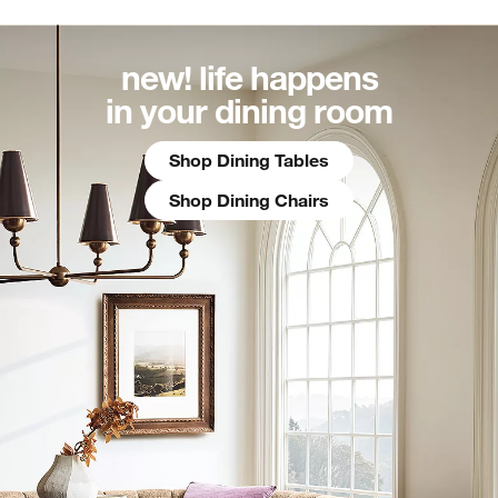
new! life happens
in your dining room
Shop Dining Tables
Shop Dining Chairs