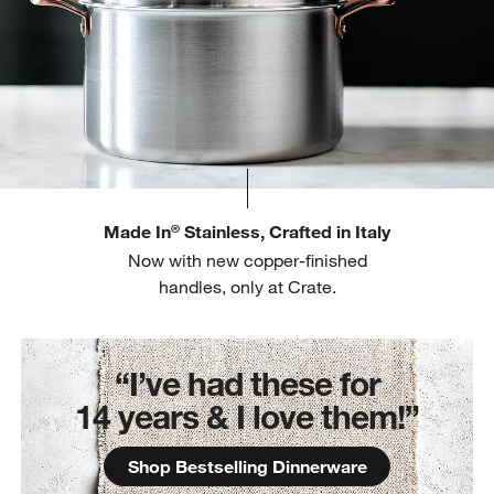
Made In
Stainless, Crafted in Italy
®
Now with new copper-finished
handles, only at Crate.
“I’ve had these for
14 years & I love them!”
Shop Bestselling Dinnerware