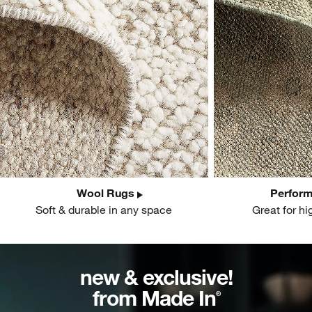
Wool Rugs
Perfor
Soft & durable in any space
Great for hi
new & exclusive!
from Made In
®