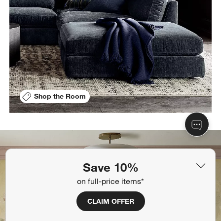
Shop the Room
Save 10%
on full-price items*
CLAIM OFFER