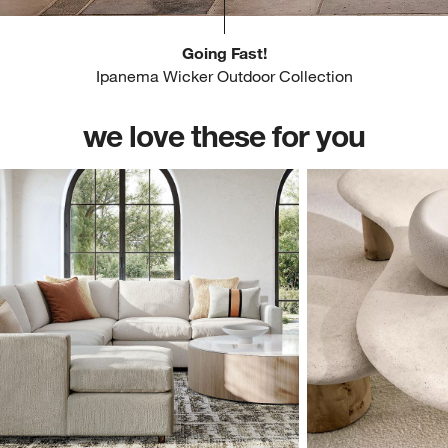
Going Fast!
Ipanema Wicker Outdoor Collection
we love these for you