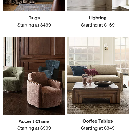
Rugs
Lighting
Starting at $499
Starting at $169
Coffee Tables
Accent Chairs
Starting at $349
Starting at $999