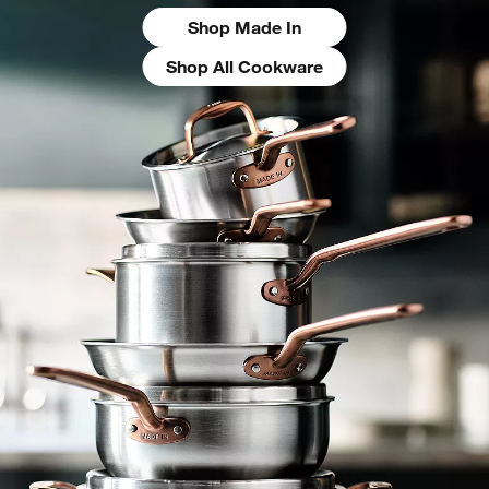
Shop Made In
Shop All Cookware