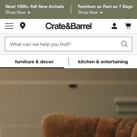
New! 1500+ Fall New Arrivals
Furniture as Fast as 7 Days
Shop Now
Shop Now
Store Locations
Cart c
0
items
Crate and Barrel
(Content updates on
furniture & decor
kitchen & entertaining