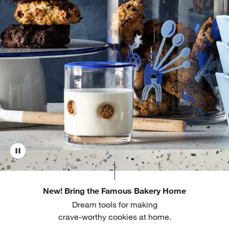
New! Bring the Famous Bakery Home
Dream tools for making
crave-worthy cookies at home.