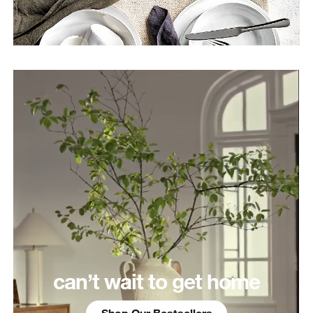
can’t wait to get home
Shop Our Bestsellers