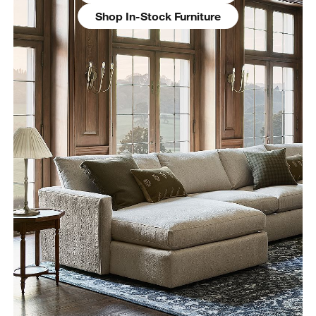
Shop In-Stock Furniture
w window)