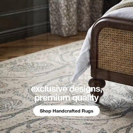
exclusive designs,
premium quality
Shop Handcrafted Rugs