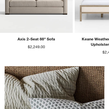
Axis 2-Seat 88" Sofa
Keane Weather
Upholste
$2,249.00
$2,