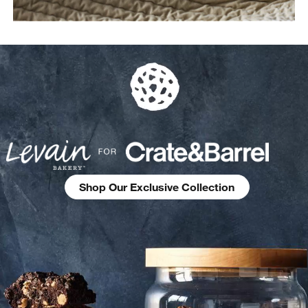
Shop Our Exclusive Collection