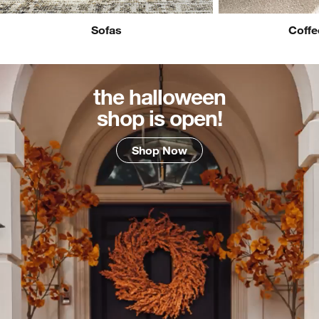
Sofas
Coffe
the halloween
shop is open!
Shop Now