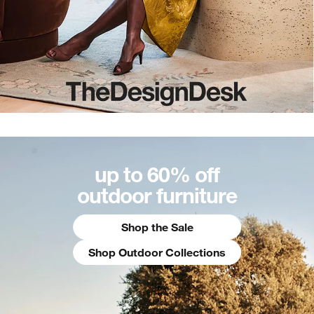
up to 60% off
outdoor furniture
Shop the Sale
Shop Outdoor Collections