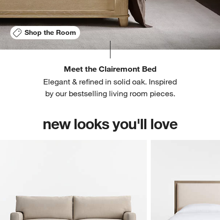
Shop the Room
Meet the Clairemont Bed
Elegant & refined in solid oak. Inspired
by our bestselling living room pieces.
new looks you'll love