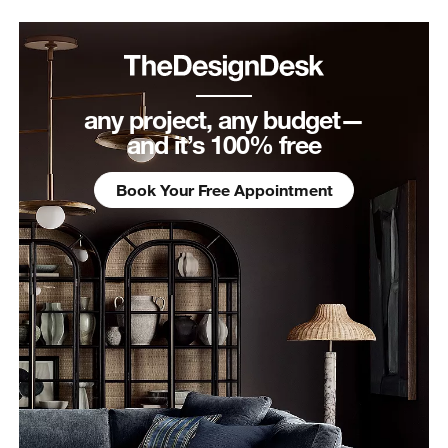
any project, any budget—
and it’s 100% free
Book Your Free Appointment