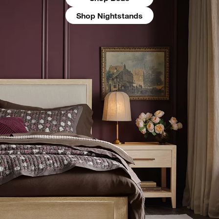
Shop Nightstands