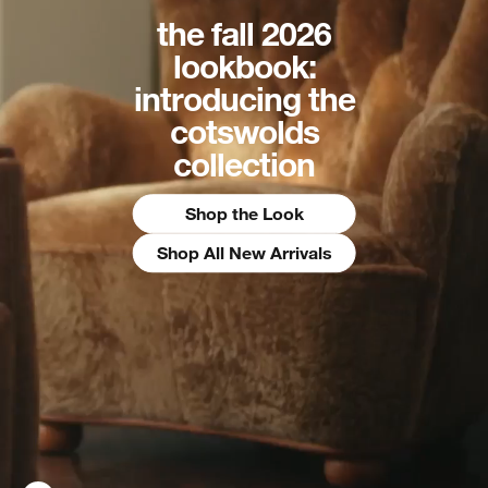
the fall 2026
lookbook:
introducing the
cotswolds
collection
Shop the Look
Shop All New Arrivals