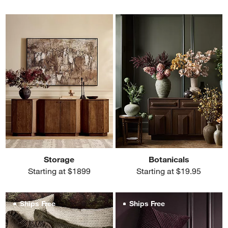
Storage
Botanicals
Starting at $1899
Starting at $19.95
Ships Free
Ships Free