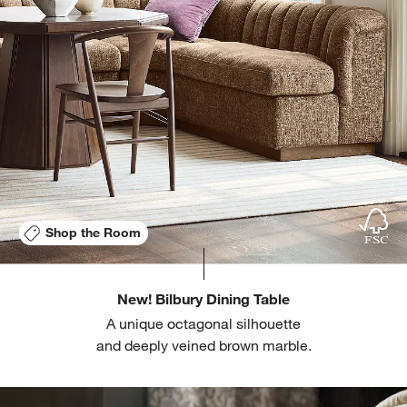
Shop the Room
New! Bilbury Dining Table
A unique octagonal silhouette
and deeply veined brown marble.