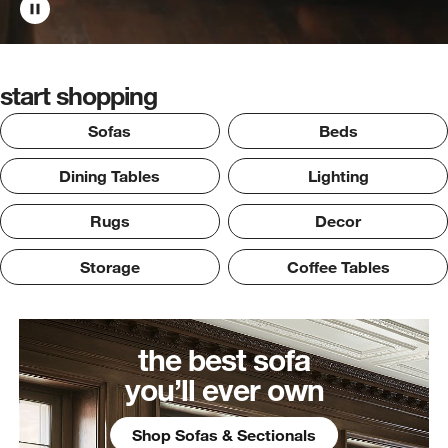
start shopping
Sofas
Beds
Dining Tables
Lighting
Rugs
Decor
Storage
Coffee Tables
the best sofa
you’ll ever own
Shop Sofas & Sectionals