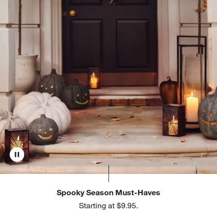
Spooky Season Must-Haves
Starting at $9.95.