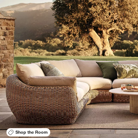
Shop the Room