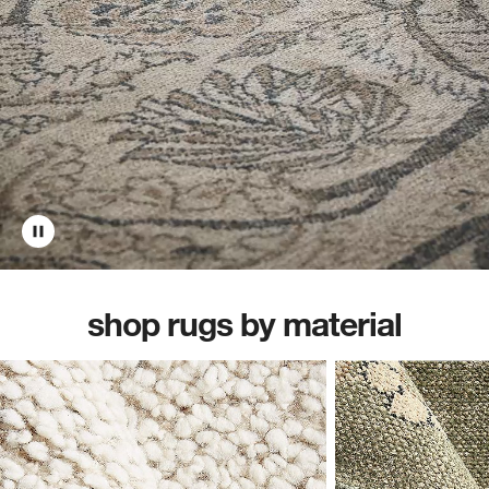
shop rugs by material