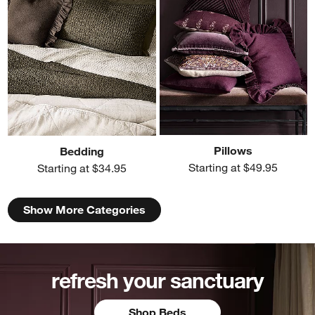
Pillows
Bedding
Starting at $49.95
Starting at $34.95
Show More Categories
refresh your sanctuary
Shop Beds