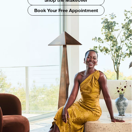
Book Your Free Appointment