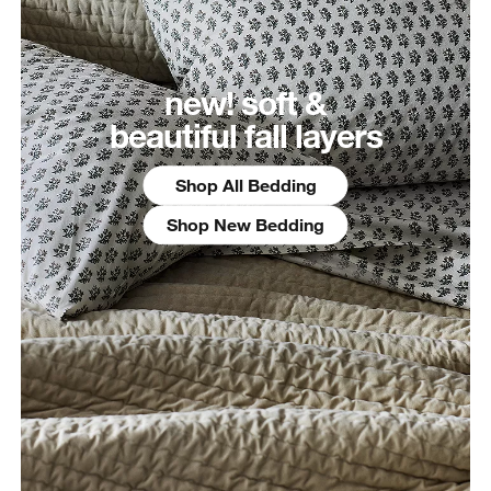
new! soft &
beautiful fall layers
Shop All Bedding
Shop New Bedding