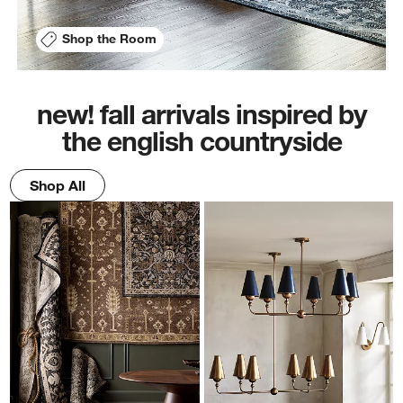
Shop the Room
new! fall arrivals inspired by
the english countryside
Shop All