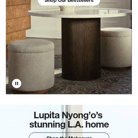
Lupita Nyong’o’s
stunning L.A. home
Shop the Makeover