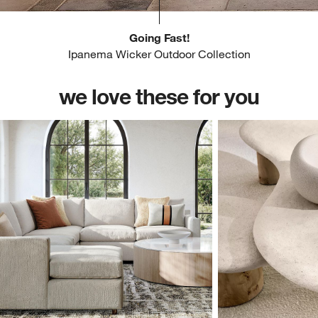
Going Fast!
Ipanema Wicker Outdoor Collection
we love these for you