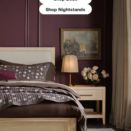
Shop Nightstands