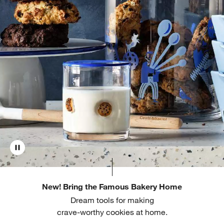
New! Bring the Famous Bakery Home
Dream tools for making
crave-worthy cookies at home.