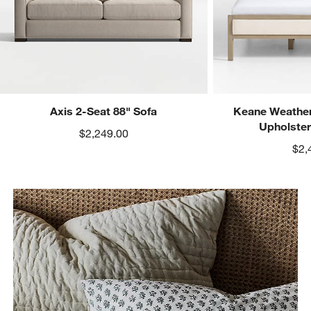
Axis 2-Seat 88" Sofa
Keane Weather
Upholste
$2,249.00
$2,