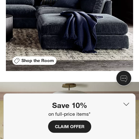
Shop the Room
Save 10%
on full-price items*
CLAIM OFFER