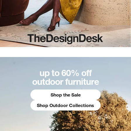
up to 60% off
outdoor furniture
Shop the Sale
Shop Outdoor Collections