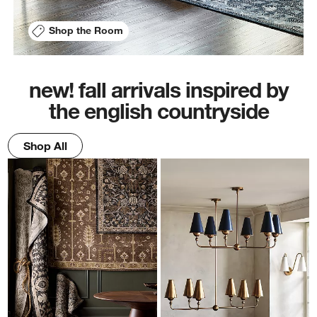
Shop the Room
new! fall arrivals inspired by
the english countryside
Shop All