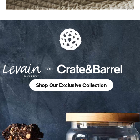
Shop Our Exclusive Collection