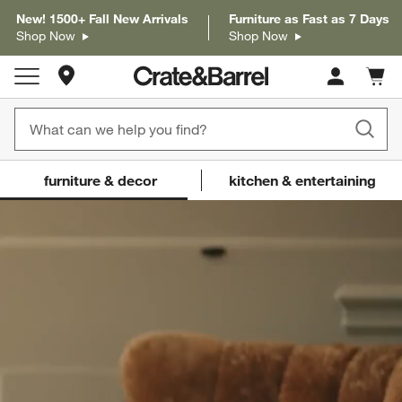
New! 1500+ Fall New Arrivals
Furniture as Fast as 7 Days
Shop Now
Shop Now
Store Locations
Cart c
0
items
Crate and Barrel
(Content updates on
furniture & decor
kitchen & entertaining