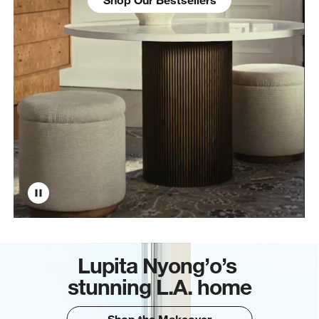
Lupita Nyong’o’s
stunning L.A. home
Shop the Makeover