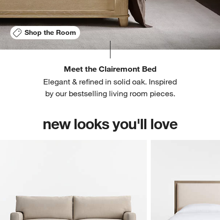
Shop the Room
Meet the Clairemont Bed
Elegant & refined in solid oak. Inspired
by our bestselling living room pieces.
new looks you'll love