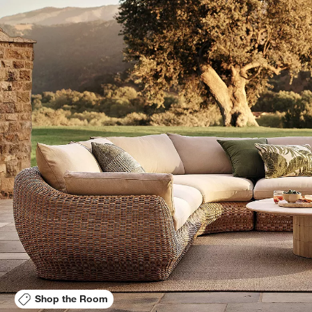
Shop the Room