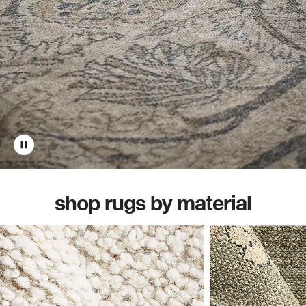
shop rugs by material