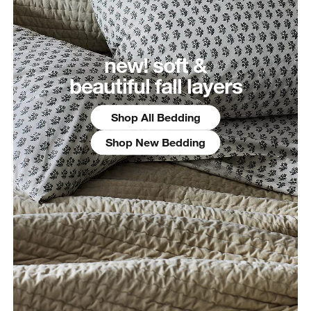
new! soft &
beautiful fall layers
Shop All Bedding
Shop New Bedding