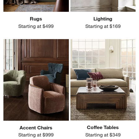
Rugs
Lighting
Starting at $499
Starting at $169
Coffee Tables
Accent Chairs
Starting at $349
Starting at $999