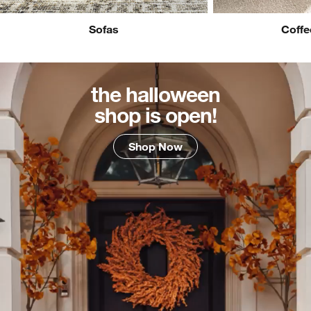
Sofas
Coffe
the halloween
shop is open!
Shop Now