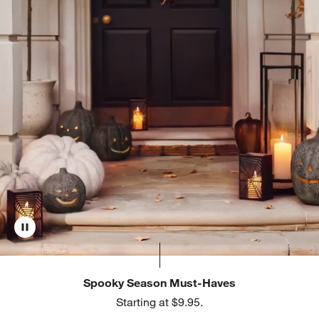
Spooky Season Must-Haves
Starting at $9.95.