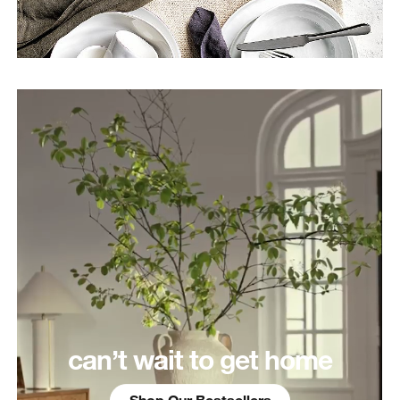
can’t wait to get home
Shop Our Bestsellers