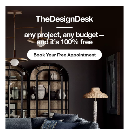
any project, any budget—
and it’s 100% free
Book Your Free Appointment