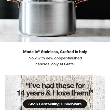
Made In
Stainless, Crafted in Italy
®
Now with new copper-finished
handles, only at Crate.
“I’ve had these for
14 years & I love them!”
Shop Bestselling Dinnerware