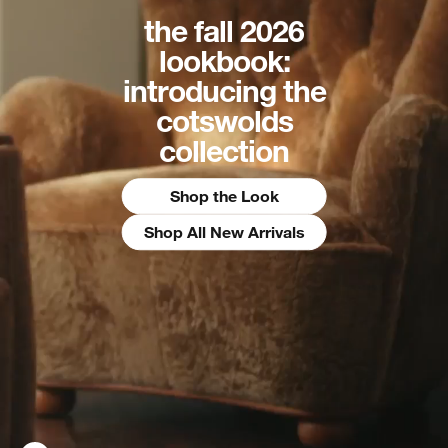
the fall 2026
lookbook:
introducing the
cotswolds
collection
Shop the Look
Shop All New Arrivals