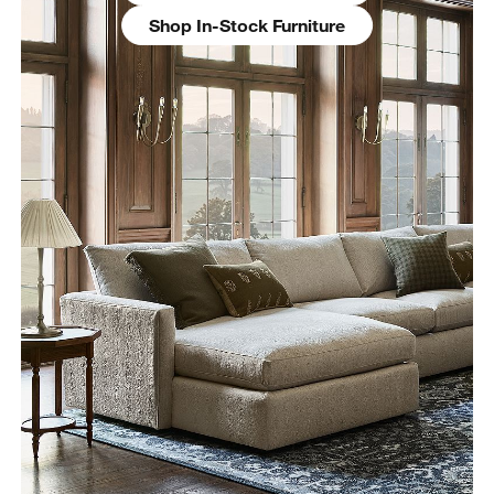
Shop In-Stock Furniture
w window)