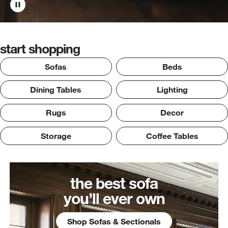
start shopping
Sofas
Beds
Dining Tables
Lighting
Rugs
Decor
Storage
Coffee Tables
the best sofa
you’ll ever own
Shop Sofas & Sectionals