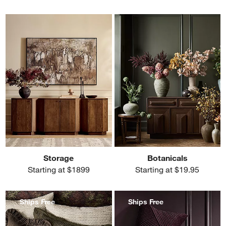
Storage
Botanicals
Starting at $1899
Starting at $19.95
Ships Free
Ships Free