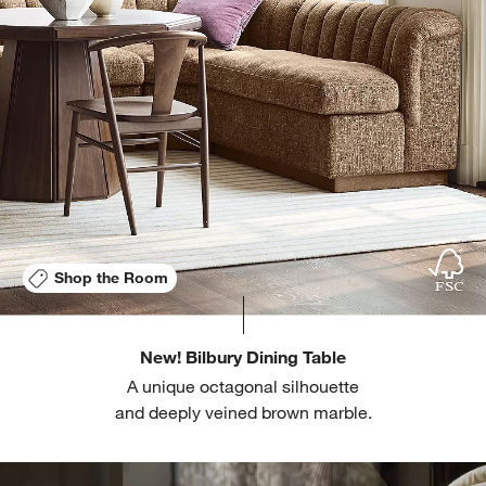
Shop the Room
New! Bilbury Dining Table
A unique octagonal silhouette
and deeply veined brown marble.