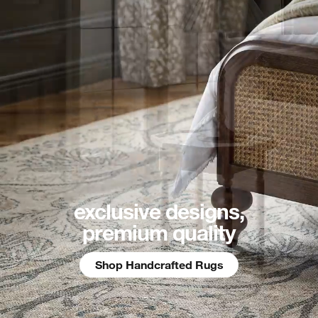
exclusive designs,
premium quality
Shop Handcrafted Rugs