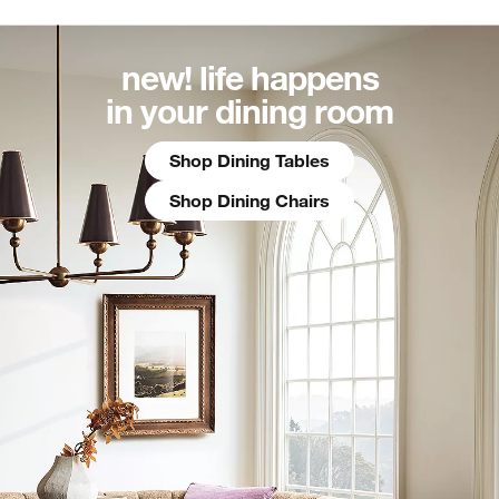
new! life happens
in your dining room
Shop Dining Tables
Shop Dining Chairs