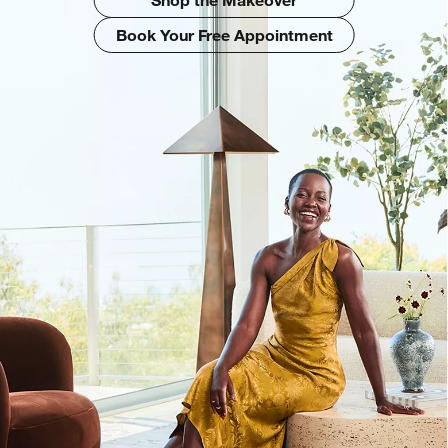
Book Your Free Appointment