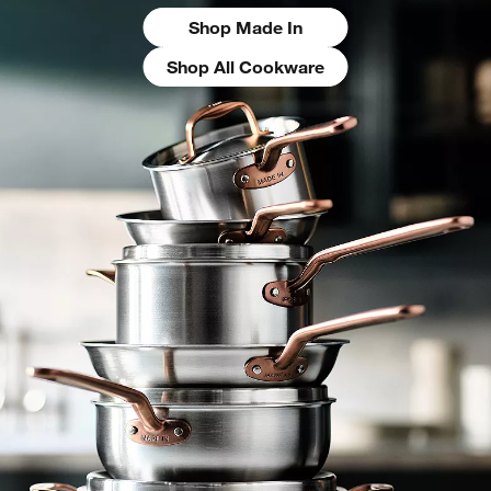
Shop Made In
Shop All Cookware