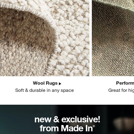
Wool Rugs
Perfor
Soft & durable in any space
Great for hi
new & exclusive!
from Made In
®