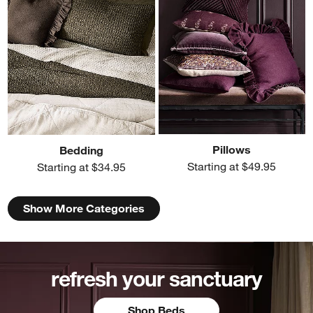
Pillows
Bedding
Starting at $49.95
Starting at $34.95
Show More Categories
refresh your sanctuary
Shop Beds