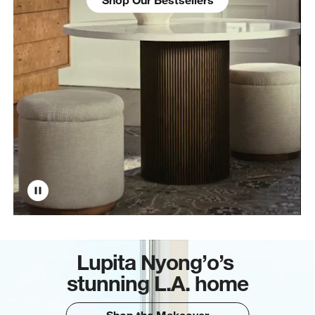
Lupita Nyong’o’s
stunning L.A. home
Shop the Makeover