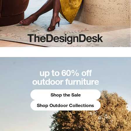
up to 60% off
outdoor furniture
Shop the Sale
Shop Outdoor Collections