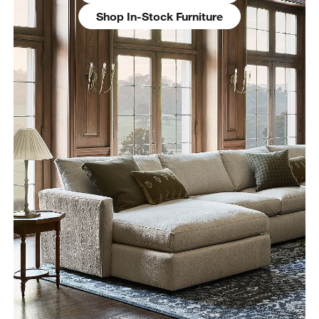
Shop In-Stock Furniture
w window)