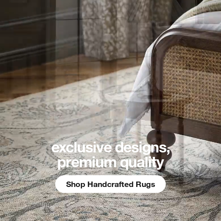
exclusive designs,
premium quality
Shop Handcrafted Rugs