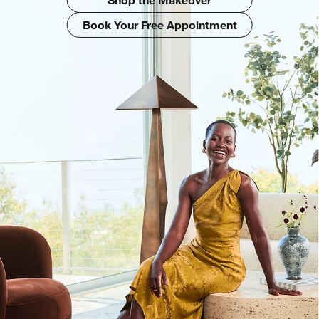
Book Your Free Appointment