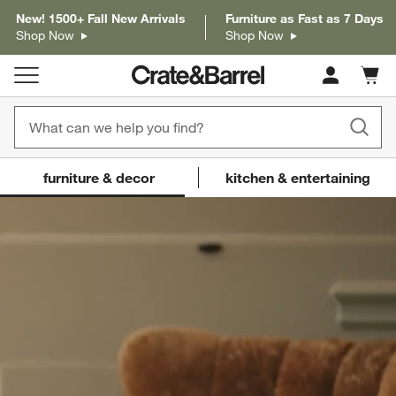
New! 1500+ Fall New Arrivals
Furniture as Fast as 7 Days
Shop Now
Shop Now
Cart c
0
items
Crate and Barrel
(Content updates on
furniture & decor
kitchen & entertaining