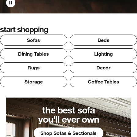
start shopping
Sofas
Beds
Dining Tables
Lighting
Rugs
Decor
Storage
Coffee Tables
the best sofa
you’ll ever own
Shop Sofas & Sectionals