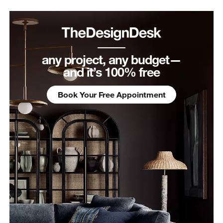
any project, any budget—
and it’s 100% free
Book Your Free Appointment