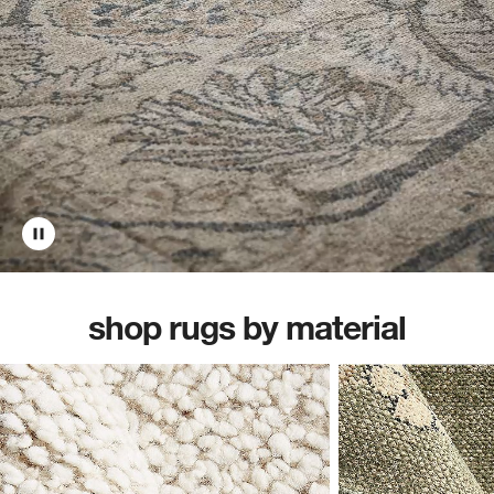
shop rugs by material