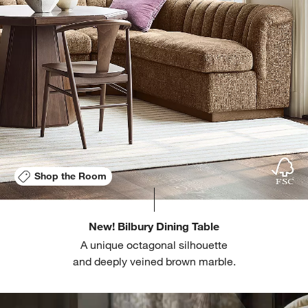
Shop the Room
New! Bilbury Dining Table
A unique octagonal silhouette
and deeply veined brown marble.