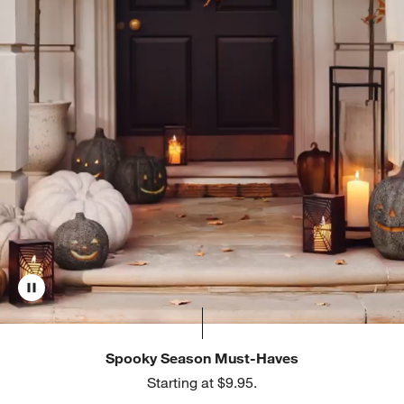
Spooky Season Must-Haves
Starting at $9.95.