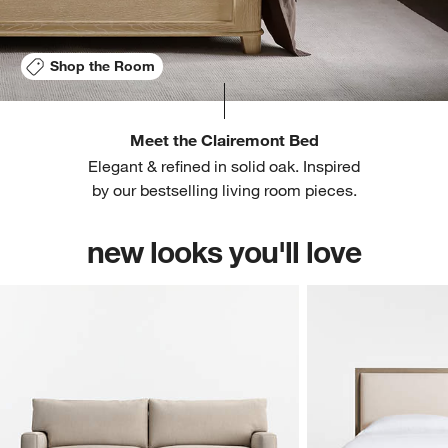
Shop the Room
Meet the Clairemont Bed
Elegant & refined in solid oak. Inspired
by our bestselling living room pieces.
new looks you'll love