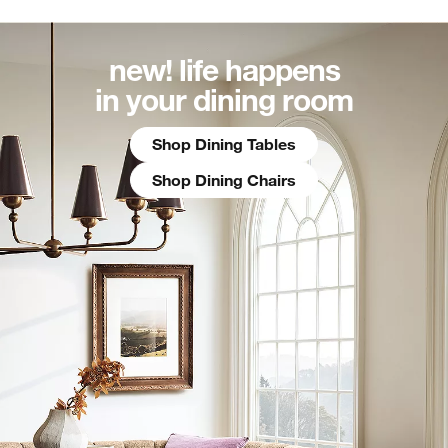
new! life happens
in your dining room
Shop Dining Tables
Shop Dining Chairs