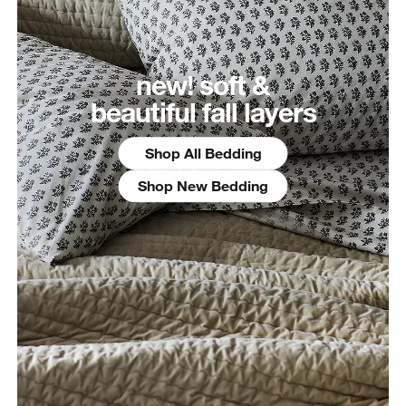
new! soft &
beautiful fall layers
Shop All Bedding
Shop New Bedding