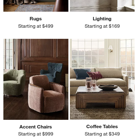
Rugs
Lighting
Starting at $499
Starting at $169
Coffee Tables
Accent Chairs
Starting at $349
Starting at $999