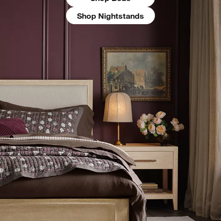
Shop Nightstands