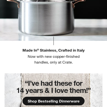
Made In
Stainless, Crafted in Italy
®
Now with new copper-finished
handles, only at Crate.
“I’ve had these for
14 years & I love them!”
Shop Bestselling Dinnerware