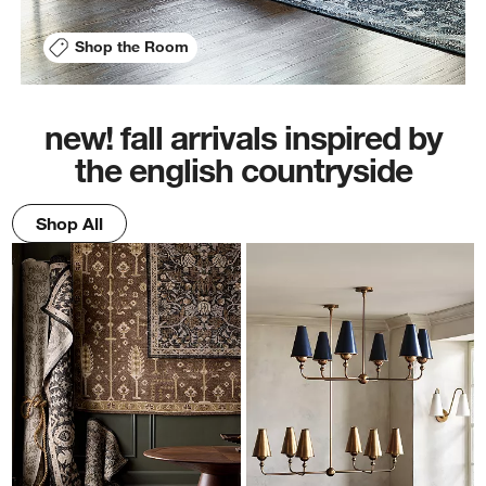
Shop the Room
new! fall arrivals inspired by
the english countryside
Shop All