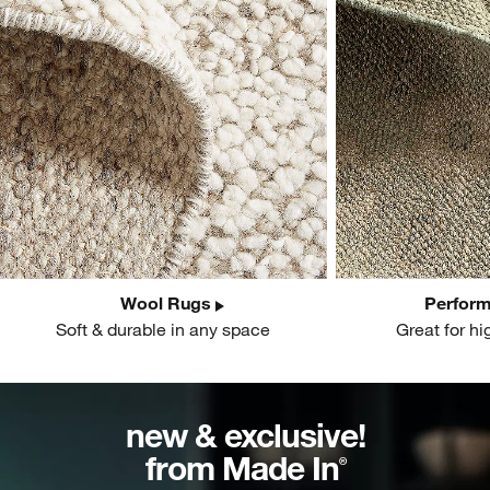
Wool Rugs
Perfor
Soft & durable in any space
Great for hi
new & exclusive!
from Made In
®