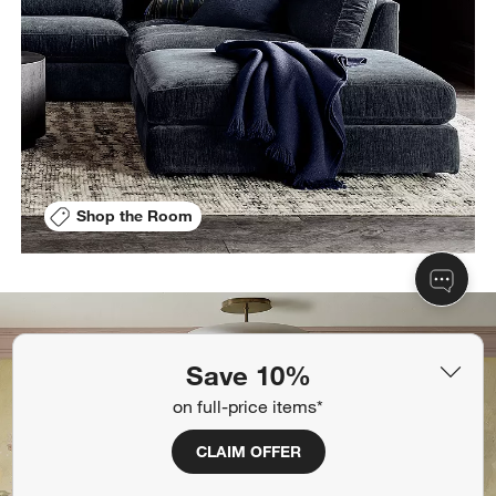
Shop the Room
Save 10%
on full-price items*
CLAIM OFFER