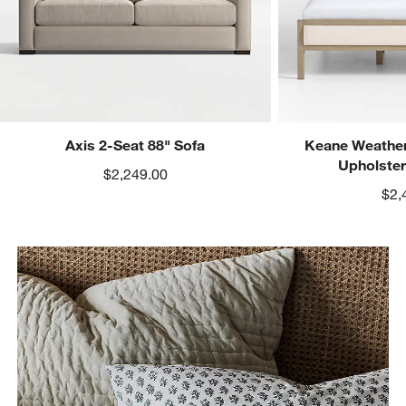
Axis 2-Seat 88" Sofa
Keane Weather
Upholste
$2,249.00
$2,