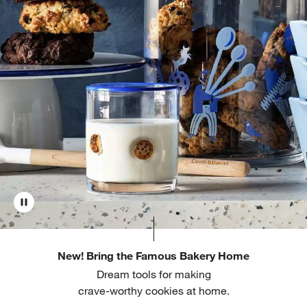
New! Bring the Famous Bakery Home
Dream tools for making
crave-worthy cookies at home.