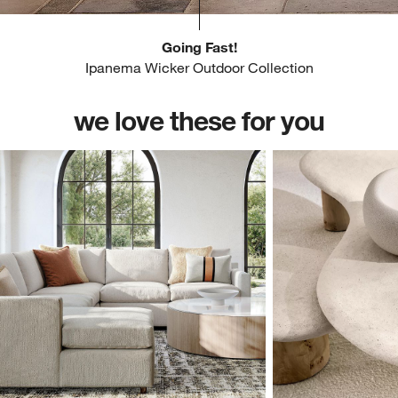
Going Fast!
Ipanema Wicker Outdoor Collection
we love these for you