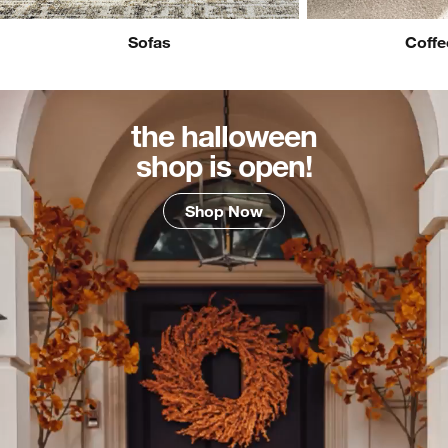
Sofas
Coffe
the halloween
shop is open!
Shop Now