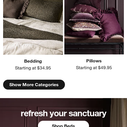
Pillows
Bedding
Starting at $49.95
Starting at $34.95
Show More Categories
refresh your sanctuary
Shop Beds