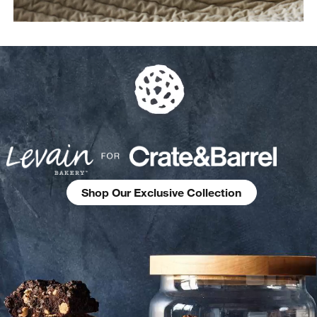
Shop Our Exclusive Collection