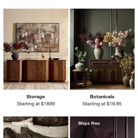
Storage
Botanicals
Starting at $1899
Starting at $19.95
Ships Free
Ships Free