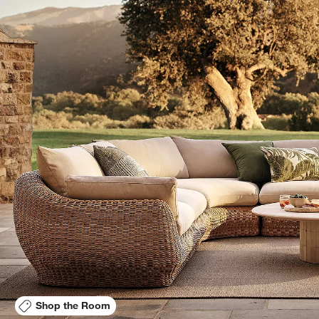
Shop the Room