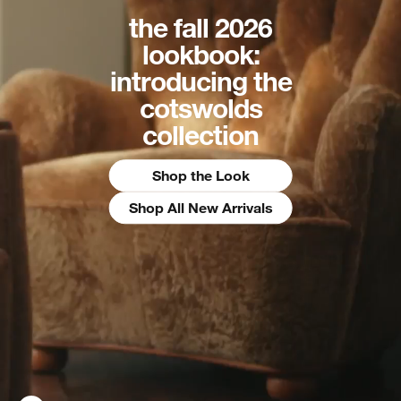
the fall 2026
lookbook:
introducing the
cotswolds
collection
Shop the Look
Shop All New Arrivals