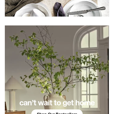
can’t wait to get home
Shop Our Bestsellers