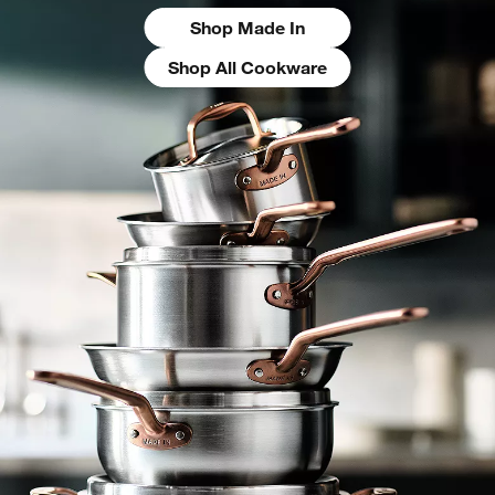
Shop Made In
Shop All Cookware