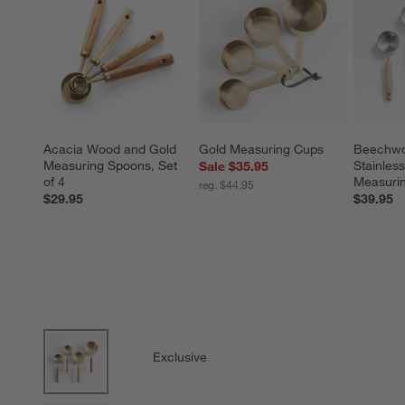
Acacia Wood and Gold 
Gold Measuring Cups
Beechwo
Measuring Spoons, Set 
Stainless
Sale $35.95
of 4
Measuri
reg. $44.95
$29.95
$39.95
product gallery
SKIP ITEMS
PRODUCT GALLERY
ITEMS SKIPPED. UNDO.
Exclusive