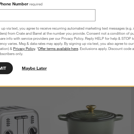
Phone Number
required
 up via text, you agree to receive recurring automated marketing text messages (e.g. 
ders) from Crate and Barrel at the number you provide. Consent not a condition of p
re info with service providers per our Privacy Policy. Reply HELP for help & STOP t
ncy varies. Msg & data rates may apply. By signing up via text, you also agree to ou
tration) &
Privacy Policy
. *
Offer terms available here
. Exclusions apply. Discount code a
bscribers only.
MIT
Maybe Later