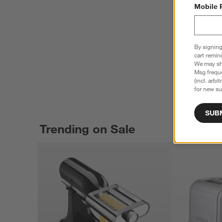
Mobile 
By signing
cart remin
We may sha
Msg freque
(incl. arbi
for new su
SUB
Trending on Sale