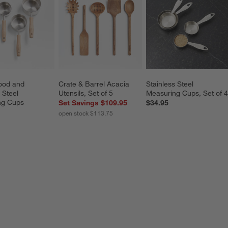
od and 
Crate & Barrel Acacia 
Stainless Steel 
 Steel 
Utensils, Set of 5
Measuring Cups, Set of 4
ng Cups
Set Savings $109.95
$34.95
open stock $113.75