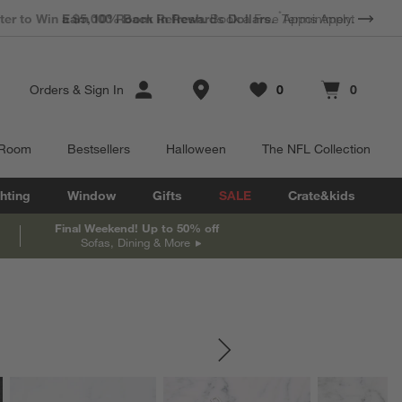
*
Earn 10% Back in Rewards Dollars.
Terms Apply.
Store Locations
Orders
&
Sign In
0
0
Favorites
items
Cart contains
items
 Room
Bestsellers
Halloween
The NFL Collection
hting
Window
Gifts
SALE
Crate&kids
Final Weekend! Up to 50% off
Sofas, Dining & More
SKIP ITEMS