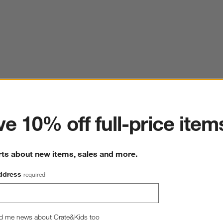
ter
e 10% off full-price item
rts about new items, sales and more.
ddress
required
d me news about Crate&Kids too