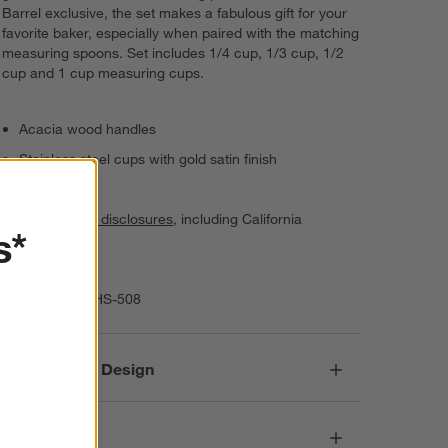
Barrel exclusive, the set makes a fabulous gift for your
favorite baker, especially when paired with the matching
measuring spoons. Set includes 1/4 cup, 1/3 cup, 1/2
cup and 1 cup measuring cups.
Acacia wood handles
Stainless steel cups with gold satin finish
Hand wash
See
product disclosures
, including California
s*
AB1200.
Imported
Item Number:
HS-508
Responsible Design
Dimensions