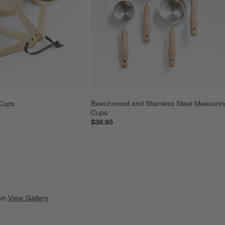
Cups
Beechwood and Stainless Steel Measurin
Cups
$39.95
wn.
View Gallery
ducts