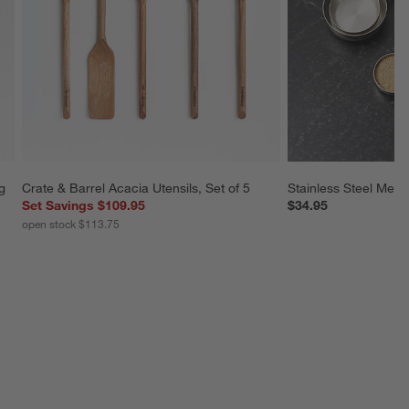
g 
Crate & Barrel Acacia Utensils, Set of 5
Stainless Steel Meas
Set Savings $109.95
$34.95
open stock $113.75
SKIP ITEMS