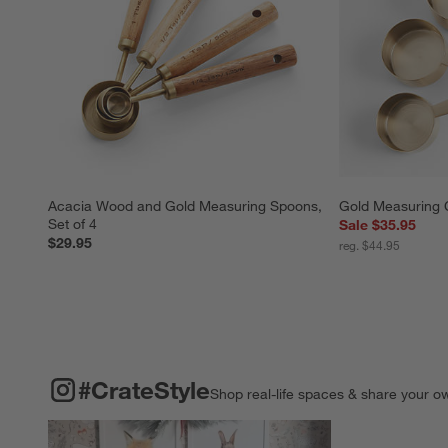
Acacia Wood and Gold Measuring Spoons, 
Gold Measuring 
Set of 4
Sale $35.95
$29.95
reg. $44.95
#CRATESTYLE
ITEMS SKIPPED. UNDO.
#CrateStyle
Shop real-life spaces & share your o
Explore More Pro