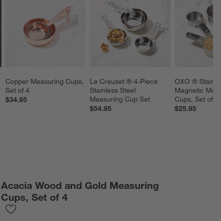
Copper Measuring Cups, 
Le Creuset ® 4-Piece 
OXO ® Stainles
Set of 4
Stainless Steel 
Magnetic Meas
Measuring Cup Set
Cups, Set of 4
$34.95
$54.95
$25.95
Acacia Wood and Gold Measuring
Cups, Set of 4
Save to Favorites
Acacia Wood and Gold Measuring Cups, Set of 4