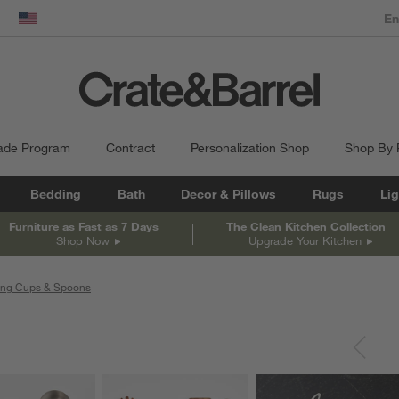
dow)
United States
ade Program
Contract
Personalization Shop
Shop By
Bedding
Bath
Decor & Pillows
Rugs
Lig
Furniture as Fast as 7 Days
The Clean Kitchen Collection
Shop Now
Upgrade Your Kitchen
ing Cups & Spoons