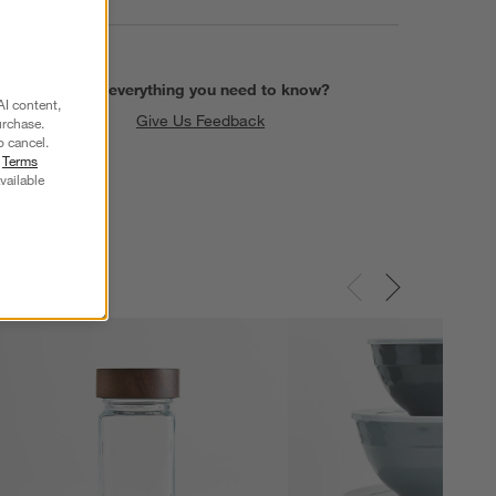
Find everything you need to know?
AI content,
Give Us Feedback
urchase.
o cancel.
r
Terms
vailable