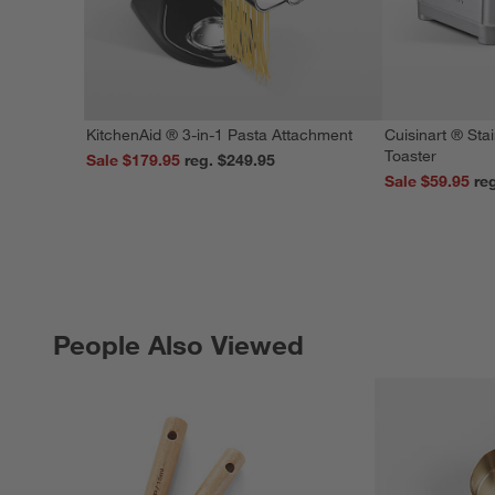
KitchenAid ® 3-in-1 Pasta Attachment
Cuisinart ® Stai
Toaster
Sale $179.95
reg. $249.95
Sale $59.95
People Also Viewed
PEOPLE ALSO VIEWED
ITEMS SKIPPED. UNDO.