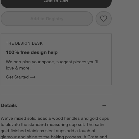
Add to Cart
Save to Favorit
Acacia Wood an
Add to Registry
THE DESIGN DESK
100% free design help
We can plan your space, suggest pieces you’ll
love & more.
Get Started
Details
We've mixed solid acacia wood handles and gold cups
to elevate the standard measuring cup set. The satin
gold-finished stainless steel cups add a touch of
glamour and shine to the baking process. A Crate and