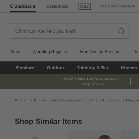
(Opens in new window)
(Opens in new win
New
Wedding Registry
Free Design Services
Tr
Furniture
Outdoor
Tabletop & Bar
Kitchen
New! 1500+ Fall New Arrivals
Shop Now
Kitchen
Kitchen Tools & Accessories
Utensils & Gadgets
Measur
Shop Similar Items
SHOP SIMILAR ITEMS
ITEMS SKIPPED. UNDO.