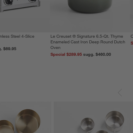
nless Steel 4-Slice
Le Creuset ® Signature 6.5-Qt. Thyme
C
Enameled Cast Iron Deep Round Dutch
S
Oven
reg. $69.95
Special $289.95
sugg. $460.00