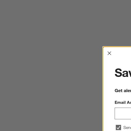
Interrup
Sav
Get ale
Email A
Sen