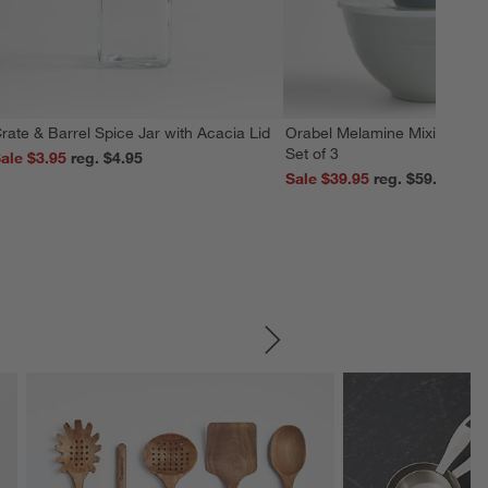
rate & Barrel Spice Jar with Acacia Lid
Orabel Melamine Mixing Bowl
Set of 3
ale $3.95
reg. $4.95
Sale $39.95
reg. $59.95
SKIP ITEMS