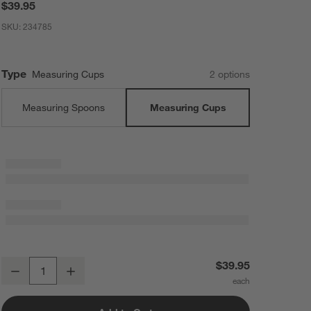
$39.95
SKU:
234785
Type
Measuring Cups
2
option
s
Measuring Spoons
Measuring Cups
Acacia Wood and Gold Measuring Cups, Set of 4
$39.95
Decrease
Increase
Quantity