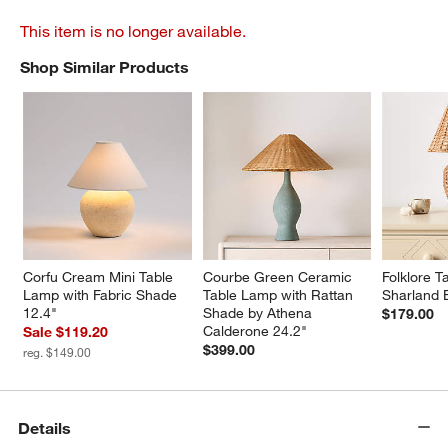
This item is no longer available.
Shop Similar Products
SHOP SIMILAR PRODUCTS
ITEMS SKIPPED. UNDO.
Corfu Cream Mini Table 
Courbe Green Ceramic 
Folklore T
Lamp with Fabric Shade 
Table Lamp with Rattan 
Sharland 
12.4"
Shade by Athena 
$179.00
Calderone 24.2"
Sale $119.20
$399.00
reg. $149.00
Details