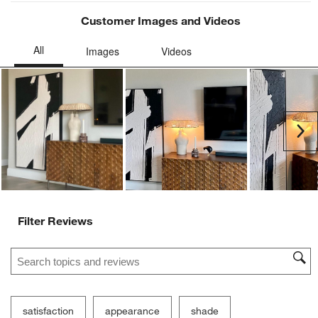
Customer Images and Videos
Ne
Filter Reviews
Search topics and reviews search region
satisfaction
appearance
shade