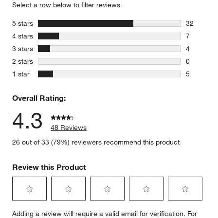
Select a row below to filter reviews.
stars
5 stars
32
32 reviews
stars
4 stars
7
7 reviews 
stars
3 stars
4
4 reviews 
stars
2 stars
0
0 reviews 
stars
1 star
5
5 reviews 
Overall Rating:
4.3
48 Reviews
26 out of 33 (79%) reviewers recommend this product
Review this Product
Select
Select
Select
Select
Select
Adding a review will require a valid email for verification. For
to
to
to
to
to