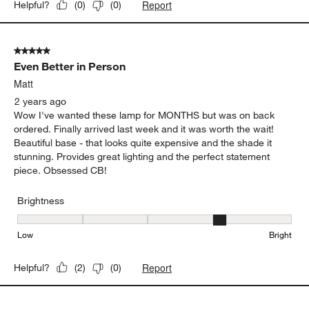
Report
Helpful?
(
0
)
(
0
)
5 out of 5 stars.
Even Better in Person
Matt
2 years ago
Wow I've wanted these lamp for MONTHS but was on back
ordered. Finally arrived last week and it was worth the wait!
Beautiful base - that looks quite expensive and the shade it
stunning. Provides great lighting and the perfect statement
piece. Obsessed CB!
Brightness
Brightness, 4 out of 5, where 1 equals to Low and 5 equals to Brig
Low
Bright
Report
Helpful?
(
2
)
(
0
)