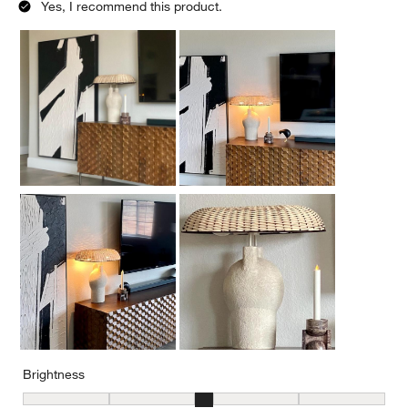
Yes, I recommend this product.
Brightness
Brightness, 3 out of 5, where 1 equals to Low and 5 equals to Brig