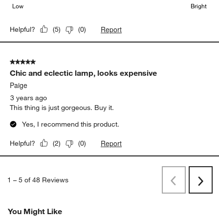
Low
Bright
Report
Helpful?
(
5
)
(
0
)
5 out of 5 stars.
Chic and eclectic lamp, looks expensive
Paige
3 years ago
This thing is just gorgeous. Buy it.
Yes, I recommend this product.
Report
Helpful?
(
2
)
(
0
)
1
–
5 of 48
Reviews
Previous
Next
Reviews
Revi
You Might Like