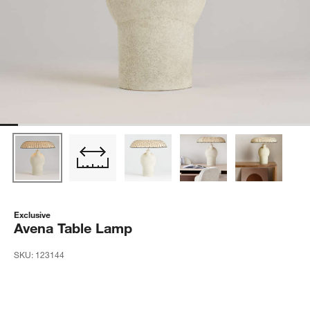
Exclusive
Avena Table Lamp
SKU:
123144