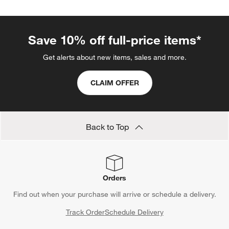
Save 10% off full-price items*
Get alerts about new items, sales and more.
CLAIM OFFER
Back to Top
Orders
Find out when your purchase will arrive or schedule a delivery.
Track Order
Schedule Delivery