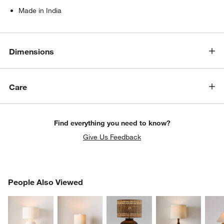
Made in India
Dimensions
Care
Find everything you need to know?
Give Us Feedback
PEOPLE ALSO VIEWED
People Also Viewed
ITEMS SKIPPED. UNDO.
SK