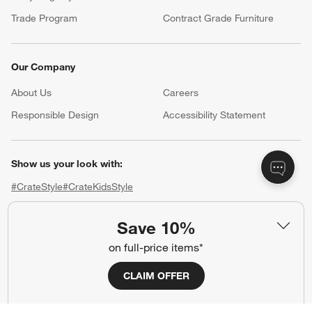
Trade Program
Contract Grade Furniture
Our Company
About Us
Careers
(Opens in new window)
Responsible Design
Accessibility Statement
Show us your look with:
#CrateStyle
#CrateKidsStyle
(Opens in new window)
(Opens in new window)
(Opens in new window)
(Opens in new window)
(Opens in new window)
Save 10%
on full-price items*
Our Brands
CLAIM OFFER