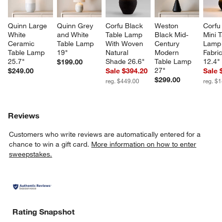
Quinn Large 
Quinn Grey 
Corfu Black 
Weston 
Corfu
White 
and White 
Table Lamp 
Black Mid-
Mini T
Ceramic 
Table Lamp 
With Woven 
Century 
Lamp 
Table Lamp 
19"
Natural 
Modern 
Fabri
25.7"
Shade 26.6"
Table Lamp 
12.4"
$199.00
27"
$249.00
Sale $394.20
Sale 
$299.00
reg. $449.00
reg. $
Reviews
Customers who write reviews are automatically entered for a
chance to win a gift card.
More information on how to enter
sweepstakes.
Rating Snapshot