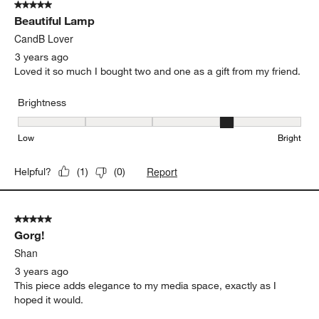
5 out of 5 stars.
Beautiful Lamp
CandB Lover
3 years ago
Loved it so much I bought two and one as a gift from my friend.
Brightness
Brightness, 4 out of 5, where 1 equals to Low and 5 equals to Brig
Low
Bright
Report
Helpful?
(
1
)
(
0
)
5 out of 5 stars.
Gorg!
Shan
3 years ago
This piece adds elegance to my media space, exactly as I
hoped it would.