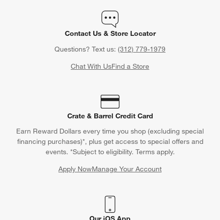
Contact Us & Store Locator
Questions? Text us:
(312) 779-1979
Chat With Us
Find a Store
Crate & Barrel Credit Card
Earn Reward Dollars every time you shop (excluding special
financing purchases)*, plus get access to special offers and
events. *Subject to eligibility. Terms apply.
Apply Now
Manage Your Account
(Opens in new window)
Our iOS App