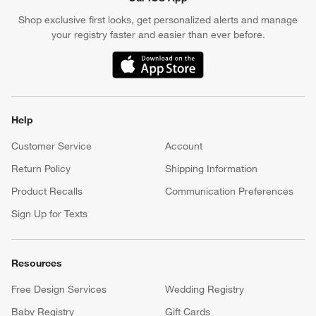
Shop exclusive first looks, get personalized alerts and manage
your registry faster and easier than ever before.
(Opens in new window)
Help
Customer Service
Account
Return Policy
Shipping Information
Product Recalls
Communication Preferences
Sign Up for Texts
Resources
Free Design Services
Wedding Registry
Baby Registry
Gift Cards