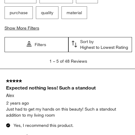
purchase
quality
material
Show More Filters
Sort by
Filters
Highest to Lowest Rating
1
1
–
5 of 48
Reviews
to
5
of
5 out of 5 stars.
48
Expected nothing less! Such a standout
Reviews
.
Alex
2 years ago
Just had to get my hands on this beauty! Such a standout
addition to my living room
Yes, I recommend this product.