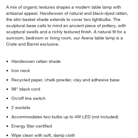
A mix of organic textures shapes a modern table lamp with
artisanal appeal. Handwoven of natural and black-dyed rattan,
the slim basket shade extends to cover two lightbulbs. The
sculptural base calls to mind an ancient piece of pottery, with
sculptural swells and a richly textured finish. A natural fit for a
sunroom, bedroom or living room, our Avena table lamp is a
Crate and Barrel exclusive.
Handwoven rattan shade
Iron neck
w window)
Recycled paper, chalk powder, clay and adhesive base
98" black cord
On/off line switch
2 sockets
Accommodates two bulbs up to 4W LED (not included)
Energy Star-certified
Wipe clean with soft, damp cloth