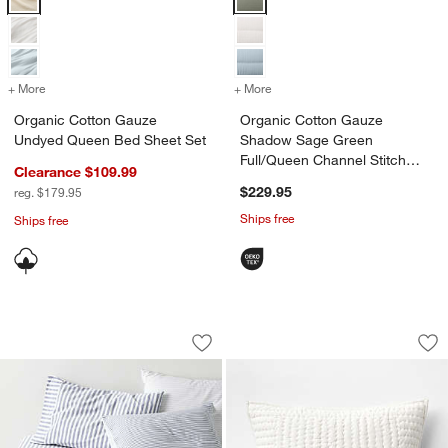
+ More
colors
+ More
for Organic Cotton Gauze Undyed Queen Bed Sheet Set
colors
for Organic Cotton Gauze 
Organic Cotton Gauze
Organic Cotton Gauze
Undyed Queen Bed Sheet Set
Shadow Sage Green
Full/Queen Channel Stitch
Clearance $109.99
Quilt
$229.95
reg. $179.95
Ships free
Ships free
Oxford Shirting Light Indigo Blue Orga
Cozysoft Organic C
Carousel showing item 1 through 1 of 4
Carousel showing item 1 through 1
Save to Favorites
Oxford Shirting Light Indigo Blue Org
Sav
Co