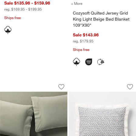
Sale $135.96 - $159.96
+ More
colors
for Cozysoft Quilted Jers
reg. $169.95 - $199.95
Cozysoft Quilted Jersey Grid
Ships free
King Light Beige Bed Blanket
109"X90"
Sale $143.96
reg. $179.95
Ships free
Favorite Washed Organic Cotton Shad
Celeste Organic Co
Carousel showing item 1 through 1 of 4
Carousel showing item 1 through 1
Save to Favorites
Favorite Washed Organic Cotton Sha
Sav
Ce