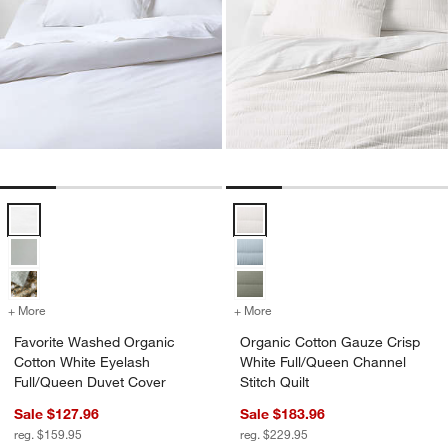
Favorite Washed Organic Cotton White Eyelash Full/Queen Duvet Co
Organic Cotton Gauze Crisp White
+ More
colors
for Favorite Washed Organic Cotton White Eyelash Full/Queen Duvet
+ More
colors
for Organic Cotton Gauze 
Favorite Washed Organic
Organic Cotton Gauze Crisp
Cotton White Eyelash
White Full/Queen Channel
Full/Queen Duvet Cover
Stitch Quilt
Sale $127.96
Sale $183.96
reg. $159.95
reg. $229.95