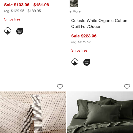
Sale $103.96 - $151.96
reg. $129.95 - $189.95
+ More
colors
for Celeste White Organic 
Ships free
Celeste White Organic Cotton
Quilt Full/Queen
Sale $223.96
reg. $279.95
Ships free
Favorite Washed Organic Cotton Block 
Aire Natural Europ
Carousel showing item 1 through 1 of 4
Carousel showing item 1 through 1
Save to Favorites
Favorite Washed Organic Cotton Block 
Sav
Ai