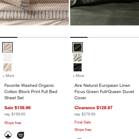
Favorite Washed Organic Cotton Block Print Full Bed Sheet Set Opti
Aire Natural European Linen Fic
+ More
colors
for Favorite Washed Organic Cotton Block Print Full Bed Sheet Set
+ More
colors
for Aire Natural European
Favorite Washed Organic
Aire Natural European Linen
Cotton Block Print Full Bed
Ficus Green Full/Queen Duvet
Sheet Set
Cover
Sale $159.96
Clearance $129.97
reg. $199.95
reg. $279.95
Final Sale
Ships free
Ships free