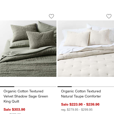
Organic Cotton Textured Velvet Shado
Organic Cotton Tex
Carousel showing item 1 through 1 of 4
Carousel showing item 1 through 1
Save to Favorites
Organic Cotton Textured Velvet Shado
Sav
Or
Organic Cotton Textured
Organic Cotton Textured
Velvet Shadow Sage Green
Natural Taupe Comforter
King Quilt
Sale $223.96 - $239.96
Sale $303.96
reg. $279.95 - $299.95