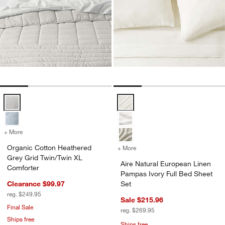
Organic Cotton Heathered Grey Grid Twin/Twin XL Comforter Option
Aire Natural European Linen Pamp
+ More
colors
for Organic Cotton Heathered Grey Grid Twin/Twin XL Comforter
Organic Cotton Heathered
+ More
colors
for Aire Natural European 
Grey Grid Twin/Twin XL
Aire Natural European Linen
Comforter
Pampas Ivory Full Bed Sheet
Clearance $99.97
Set
reg. $249.95
Sale $215.96
Final Sale
reg. $269.95
Ships free
Ships free