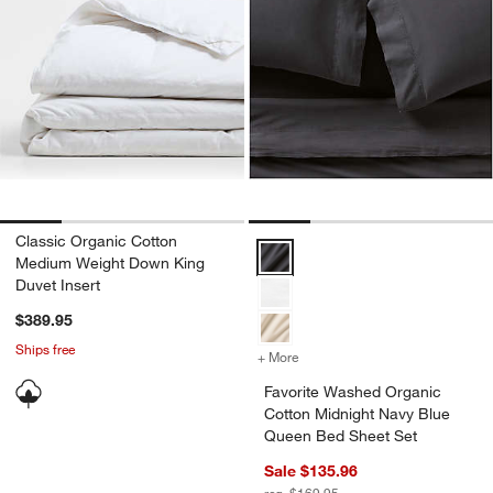
Classic Organic Cotton
Favorite Washed Organic Cotton 
Medium Weight Down King
Duvet Insert
$389.95
Ships free
+ More
colors
for Favorite Washed Organ
Favorite Washed Organic
Cotton Midnight Navy Blue
Queen Bed Sheet Set
Sale $135.96
reg. $169.95