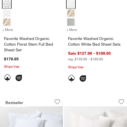
Favorite Washed Organic Cotton Floral Stem Full Bed Sheet Set Opti
Favorite Washed Organic Cotton 
+ More
colors
for Favorite Washed Organic Cotton Floral Stem Full Bed Sheet Set
+ More
colors
for Favorite Washed Organ
Favorite Washed Organic
Favorite Washed Organic
Cotton Floral Stem Full Bed
Cotton White Bed Sheet Sets
Sheet Set
Sale $127.96 - $189.95
$179.95
reg. $159.95 - $189.95
Ships free
Ships free
Favorite Washed Organic Cotton White
Organic Cotton Gau
Carousel showing item 1 through 1 of 4
Carousel showing item 1 through 1
Bestseller
Save to Favorites
Favorite Washed Organic Cotton White
Sav
Org