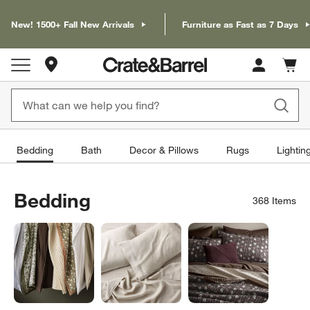
New! 1500+ Fall New Arrivals
Furniture as Fast as 7 Days
Store Locations
Cart c
0
items
Bedding
Bath
Decor & Pillows
Rugs
Lightin
Bedding
368
Items