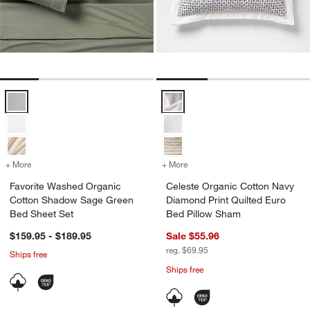
Favorite Washed Organic Cotton Shadow Sage Green Bed Sheet Set
Celeste Organic Cotton Navy Dia
+ More
colors
for Favorite Washed Organic Cotton Shadow Sage Green Bed Sheet 
+ More
colors
for Celeste Organic Cotto
Favorite Washed Organic
Celeste Organic Cotton Navy
Cotton Shadow Sage Green
Diamond Print Quilted Euro
Bed Sheet Set
Bed Pillow Sham
$159.95 - $189.95
Sale $55.96
reg. $69.95
Ships free
Ships free