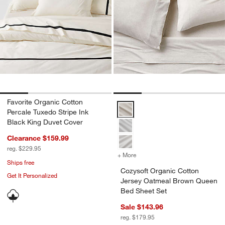
Favorite Organic Cotton
Cozysoft Organic Cotton Jersey
Percale Tuxedo Stripe Ink
Black King Duvet Cover
Clearance $159.99
reg. $229.95
+ More
colors
for Cozysoft Organic Cot
Ships free
Cozysoft Organic Cotton
Get It Personalized
Jersey Oatmeal Brown Queen
Bed Sheet Set
Sale $143.96
reg. $179.95