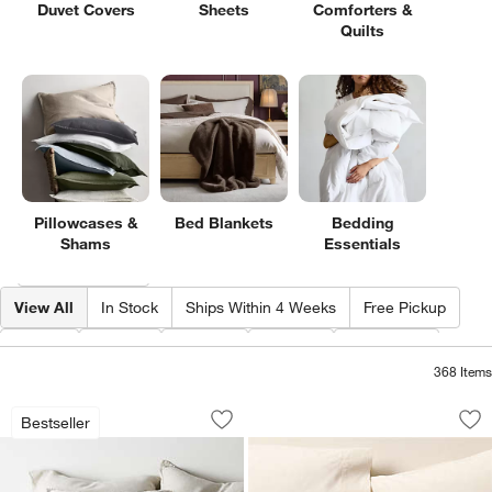
Duvet Covers
Sheets
Comforters &
Quilts
Pillowcases &
Bed Blankets
Bedding
Shams
Essentials
Filter products based on availability. Page content will update based on 
Filter
& Sort
View All
In Stock
Ships Within 4 Weeks
Free Pickup
Size
Type
Color
Price
Material
368
Items
Aire Natural European Linen Warm Nat
Favorite Washed O
Carousel showing item 1 through 1 of 4
Carousel showing item 1 through 1
Bestseller
Save to Favorites
Aire Natural European Linen Warm Nat
Sav
Fa