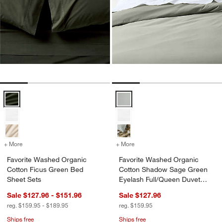
Favorite Washed Organic Cotton Ficus Green Bed Sheet Sets Option
Favorite Washed Organic Cotton
+ More
colors
for Favorite Washed Organic Cotton Ficus Green Bed Sheet Sets
+ More
colors
for Favorite Washed Orga
Favorite Washed Organic
Favorite Washed Organic
Cotton Ficus Green Bed
Cotton Shadow Sage Green
Sheet Sets
Eyelash Full/Queen Duvet
Cover
Sale $127.96 - $151.96
Sale $127.96
reg. $159.95 - $189.95
reg. $159.95
Ships free
Ships free