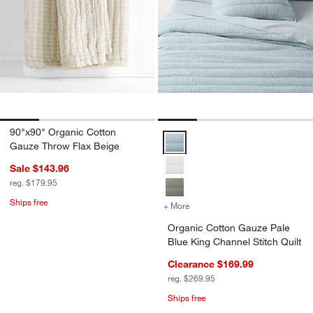
90"x90" Organic Cotton
Organic Cotton Gauze Pale Blue K
Gauze Throw Flax Beige
Sale $143.96
reg. $179.95
Ships free
+ More
colors
for Organic Cotton Gauze 
Organic Cotton Gauze Pale
Blue King Channel Stitch Quilt
Clearance $169.99
reg. $269.95
Ships free