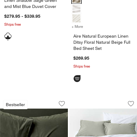
Linen Shadow Sage Green
and Mist Blue Duvet Cover
$279.95 - $339.95
Ships free
+ More
colors
for Aire Natural European L
Aire Natural European Linen
Ditsy Floral Natural Beige Full
Bed Sheet Set
$269.95
Ships free
Favorite Washed Organic Cotton Ficus
Favorite Washed O
Carousel showing item 1 through 1 of 4
Carousel showing item 1 through 1
Bestseller
Save to Favorites
Favorite Washed Organic Cotton Ficu
Sav
Fa