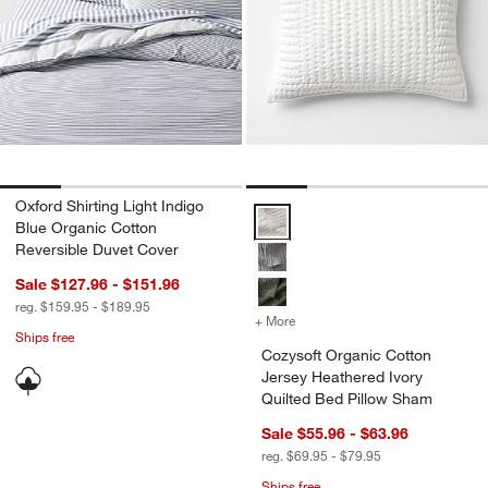
Oxford Shirting Light Indigo
Cozysoft Organic Cotton Jersey 
Blue Organic Cotton
Reversible Duvet Cover
Sale $127.96 - $151.96
reg. $159.95 - $189.95
+ More
colors
for Cozysoft Organic Cott
Ships free
Cozysoft Organic Cotton
Jersey Heathered Ivory
Quilted Bed Pillow Sham
Sale $55.96 - $63.96
reg. $69.95 - $79.95
Ships free