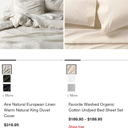
Aire Natural European Linen Warm Natural King Duvet Cover Options
Favorite Washed Organic Cotton
+ More
colors
for Aire Natural European Linen Warm Natural King Duvet Cover
+ More
colors
for Favorite Washed Orga
Aire Natural European Linen
Favorite Washed Organic
Warm Natural King Duvet
Cotton Undyed Bed Sheet Set
Cover
$169.95 - $189.95
$319.95
Ships free