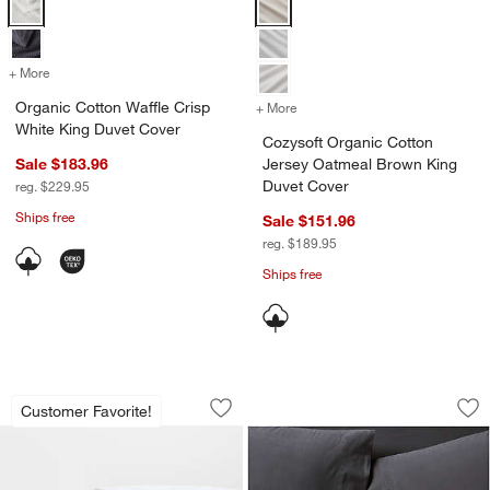
Organic Cotton Waffle Crisp White King Duvet Cover Options
Cozysoft Organic Cotton Jersey 
+ More
colors
for Organic Cotton Waffle Crisp White King Duvet Cover
Organic Cotton Waffle Crisp
+ More
colors
for Cozysoft Organic Cot
White King Duvet Cover
Cozysoft Organic Cotton
Sale $183.96
Jersey Oatmeal Brown King
Duvet Cover
reg. $229.95
Ships free
Sale $151.96
reg. $189.95
Ships free
Classic Organic Cotton Medium Weight
Favorite Washed O
Carousel showing item 1 through 1 of 4
Carousel showing item 1 through 1
Customer Favorite!
Save to Favorites
Classic Organic Cotton Medium Weigh
Sav
Fa