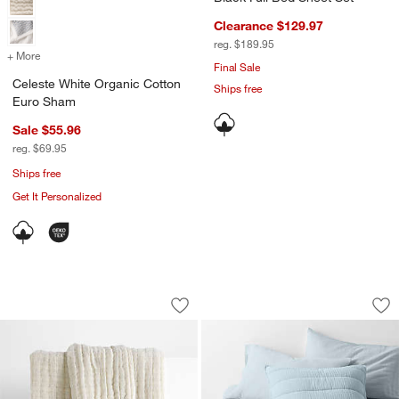
Clearance $129.97
reg. $189.95
+ More
colors
for Celeste White Organic Cotton Euro Sham
Final Sale
Celeste White Organic Cotton
Ships free
Euro Sham
Sale $55.96
reg. $69.95
Ships free
Get It Personalized
90"x90" Organic Cotton Gauze Throw F
Organic Cotton Gau
Carousel showing item 1 through 1 of 4
Carousel showing item 1 through 1
Save to Favorites
90"x90" Organic Cotton Gauze Throw 
Sav
Org