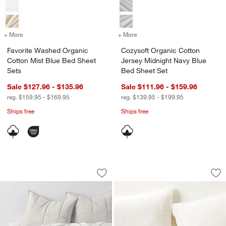
+ More
colors
for Favorite Washed Organic Cotton Mist Blue Bed Sheet Sets
+ More
colors
for Cozysoft Organic Cott
Favorite Washed Organic
Cozysoft Organic Cotton
Cotton Mist Blue Bed Sheet
Jersey Midnight Navy Blue
Sets
Bed Sheet Set
Sale $127.96 - $135.96
Sale $111.96 - $159.96
reg. $159.95 - $169.95
reg. $139.95 - $199.95
Ships free
Ships free
Organic Cotton Heathered Grey Grid T
Aire Natural Europ
Carousel showing item 1 through 1 of 4
Carousel showing item 1 through 1
Save to Favorites
Organic Cotton Heathered Grey Grid 
Sav
Air