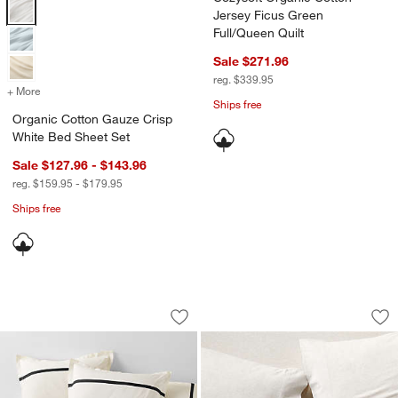
Organic Cotton Gauze Crisp White Bed Sheet Set Options
Jersey Ficus Green
Full/Queen Quilt
Sale $271.96
reg. $339.95
+ More
colors
for Organic Cotton Gauze Crisp White Bed Sheet Set
Ships free
Organic Cotton Gauze Crisp
White Bed Sheet Set
Sale $127.96 - $143.96
reg. $159.95 - $179.95
Ships free
Favorite Organic Cotton Percale Tuxed
Cozysoft Organic 
Carousel showing item 1 through 1 of 4
Carousel showing item 1 through 1
Save to Favorites
Favorite Organic Cotton Percale Tuxed
Sav
Co