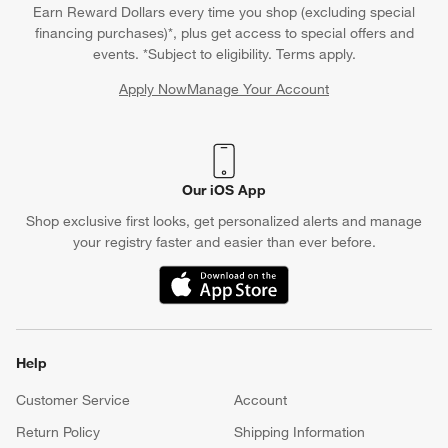
Earn Reward Dollars every time you shop (excluding special
financing purchases)*, plus get access to special offers and
events. *Subject to eligibility. Terms apply.
Apply Now
Manage Your Account
(Opens in new window)
Our iOS App
Shop exclusive first looks, get personalized alerts and manage
your registry faster and easier than ever before.
(Opens in new window)
Help
Customer Service
Account
Return Policy
Shipping Information