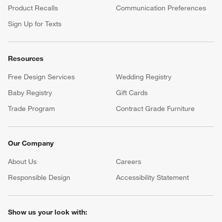
Product Recalls
Communication Preferences
Sign Up for Texts
Resources
Free Design Services
Wedding Registry
Baby Registry
Gift Cards
Trade Program
Contract Grade Furniture
Our Company
About Us
Careers
(Opens in new window)
Responsible Design
Accessibility Statement
Show us your look with: