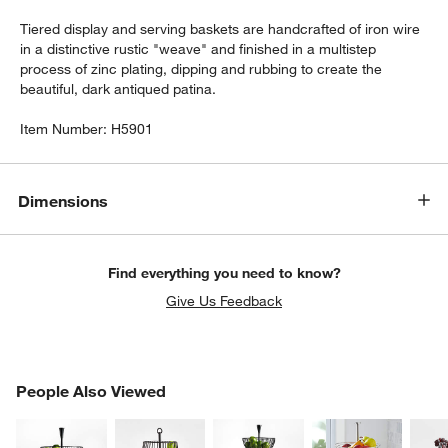
Tiered display and serving baskets are handcrafted of iron wire
in a distinctive rustic "weave" and finished in a multistep
process of zinc plating, dipping and rubbing to create the
beautiful, dark antiqued patina.
Item Number:
H5901
Dimensions
w window)
Find everything you need to know?
Give Us Feedback
PEOPLE ALSO VIEWED
People Also Viewed
ITEMS SKIPPED. UNDO.
SK