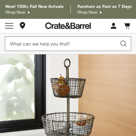
New! 1500+ Fall New Arrivals
Furniture as Fast as 7 Days
Shop Now
Shop Now
Store Locations
Cart c
0
items
product gallery
SKIP ITEMS
PRODUCT GALLERY
ITEMS SKIPPED. UNDO.