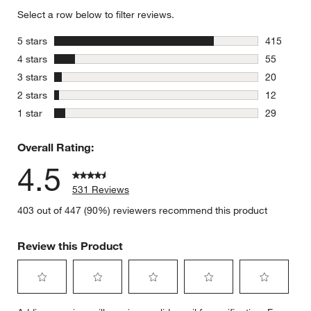
Select a row below to filter reviews.
stars
5 stars
415
415 review
stars
4 stars
55
55 reviews
stars
3 stars
20
20 reviews
stars
2 stars
12
12 reviews
stars
1 star
29
29 reviews
Overall Rating:
4.5
531 Reviews
403 out of 447 (90%) reviewers recommend this product
Review this Product
Select
Select
Select
Select
Select