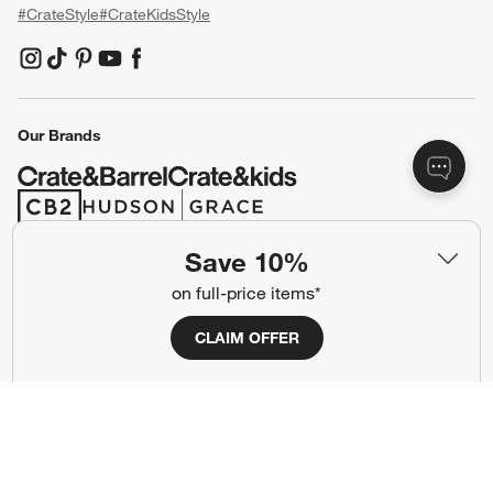
#CrateStyle
#CrateKidsStyle
(Opens in new window)
(Opens in new window)
(Opens in new window)
(Opens in new window)
(Opens in new window)
Our Brands
(Opens in new window)
(Opens in new window)
Save 10%
Terms of Use
Privacy
on full-price items*
Site Index
Ad Choices
CLAIM OFFER
Cookie Settings
CA Supply Chains Act
Do Not Sell or Share My Personal
Credit Card Terms
Information
(Opens in new window)
©
2026 All rights reserved. If you are using a screen reader and are having
problems using this website, please call (800) 967-6696 for assistance.