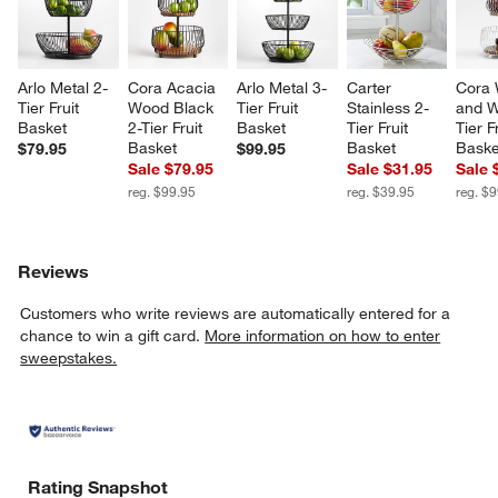
Arlo Metal 2-
Cora Acacia 
Arlo Metal 3-
Carter 
Cora 
Tier Fruit 
Wood Black 
Tier Fruit 
Stainless 2-
and W
Basket
2-Tier Fruit 
Basket
Tier Fruit 
Tier Fr
Basket
Basket
Baske
$79.95
$99.95
Sale $79.95
Sale $31.95
Sale 
reg. $99.95
reg. $39.95
reg. $
Reviews
Customers who write reviews are automatically entered for a
chance to win a gift card.
More information on how to enter
sweepstakes.
Rating Snapshot