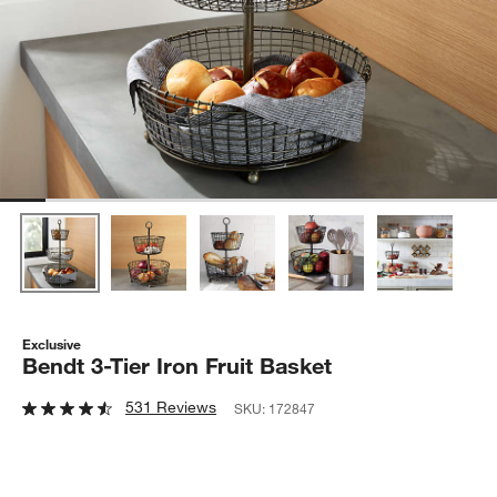
Exclusive
Bendt 3-Tier Iron Fruit Basket
531 Reviews
SKU:
172847