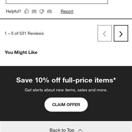
Report
Helpful?
(
0
)
(
0
)
1
–
5 of 531
Reviews
Previous
Next
Reviews
Revi
You Might Like
Save 10% off full-price items*
Get alerts about new items, sales and more.
CLAIM OFFER
Back to Top