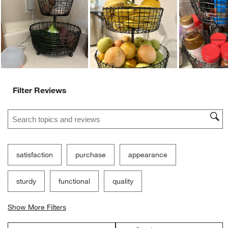
Ne
Filter Reviews
Search topics and reviews search region
satisfaction
purchase
appearance
sturdy
functional
quality
Show More Filters