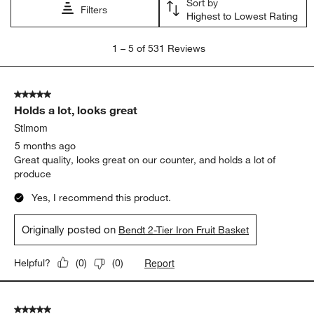
Sort by
Filters
Highest to Lowest Rating
1
1
–
5 of 531
Reviews
to
5
of
5 out of 5 stars.
531
Holds a lot, looks great
Reviews
.
Stlmom
5 months ago
Great quality, looks great on our counter, and holds a lot of
produce
Yes, I recommend this product.
Originally posted on
Bendt 2-Tier Iron Fruit Basket
Report
Helpful?
(
0
)
(
0
)
5 out of 5 stars.