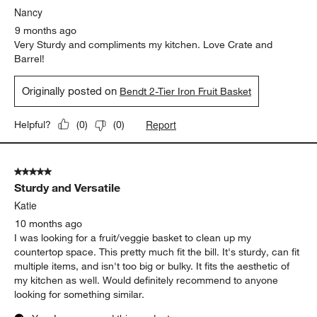
Nancy
9 months ago
Very Sturdy and compliments my kitchen. Love Crate and
Barrel!
Originally posted on
Bendt 2-Tier Iron Fruit Basket
Report
Helpful?
(
0
)
(
0
)
5 out of 5 stars.
Sturdy and Versatile
Katie
10 months ago
I was looking for a fruit/veggie basket to clean up my
countertop space. This pretty much fit the bill. It's sturdy, can fit
multiple items, and isn't too big or bulky. It fits the aesthetic of
my kitchen as well. Would definitely recommend to anyone
looking for something similar.