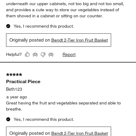
underneath our upper cabinets, not too big and not too small,
and provides a cute way to store our vegetables instead of
them shoved in a cabinet or sitting on our counter.
Yes, I recommend this product.
Originally posted on
Bendt 2-Tier Iron Fruit Basket
Report
Helpful?
(
0
)
(
0
)
5 out of 5 stars.
Practical Piece
Beth123
a year ago
Great having the fruit and vegetables separated and able to
breathe.
Yes, I recommend this product.
Originally posted on
Bendt 2-Tier Iron Fruit Basket