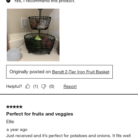
Yes, I recommend this product.
Originally posted on
Bendt 2-Tier Iron Fruit Basket
Report
Helpful?
(
1
)
(
0
)
5 out of 5 stars.
Perfect for fruits and veggies
Ellie
a year ago
Just received and it’s perfect for potatoes and onions. It fits well