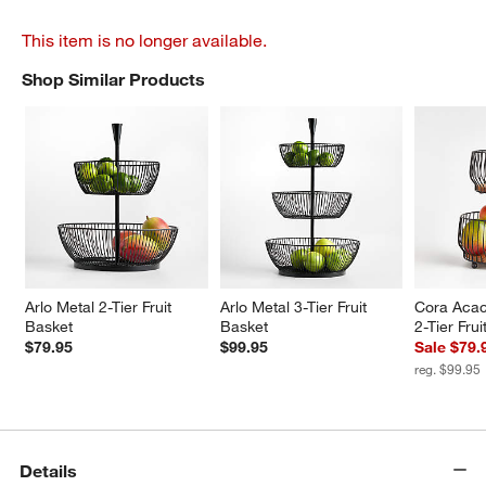
This item is no longer available.
Shop Similar Products
SHOP SIMILAR PRODUCTS
ITEMS SKIPPED. UNDO.
Arlo Metal 2-Tier Fruit 
Arlo Metal 3-Tier Fruit 
Cora Acac
Basket
Basket
2-Tier Fru
$79.95
$99.95
Sale $79.
reg. $99.95
Details