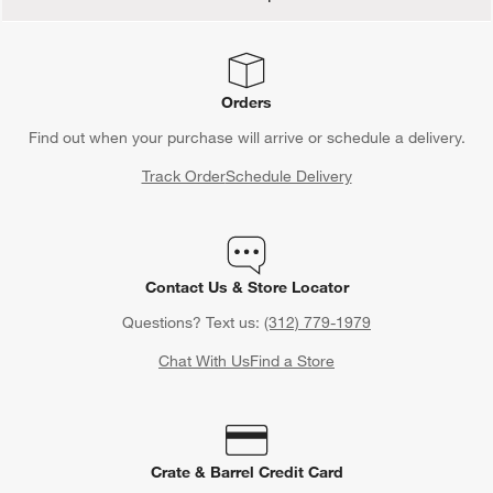
Orders
Find out when your purchase will arrive or schedule a delivery.
Track Order
Schedule Delivery
Contact Us & Store Locator
Questions? Text us:
(312) 779-1979
Chat With Us
Find a Store
Crate & Barrel Credit Card