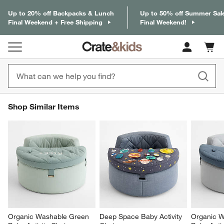
Up to 20% off Backpacks & Lunch
Up to 50% off Summer Sal
Final Weekend + Free Shipping
Final Weekend!
Cart c
0
items
SHOP SIMILAR ITEMS
Shop Similar Items
ITEMS SKIPPED. UNDO.
SK
Organic Washable Green 
Deep Space Baby Activity 
Organic W