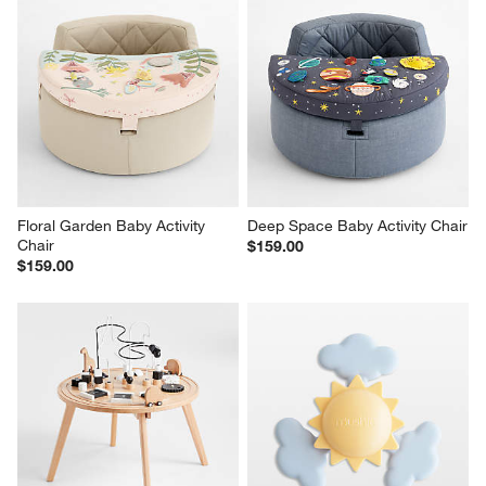
Floral Garden Baby Activity 
Deep Space Baby Activity Chair
Chair
$159.00
$159.00