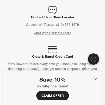
Contact Us & Store Locator
Questions? Text us:
(312) 779-1979
Chat With Us
Find a Store
Crate & Barrel Credit Card
Earn Reward Dollars every time you shop (excluding special
financing purchases)*, plus get access to special offers and
events. *Subject to eligibility. Terms apply.
Save 10%
Apply Now
Manage Your Account
(Opens in new window)
on full-price items*
CLAIM OFFER