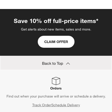
Save 10% off full-price items*
Get alerts about new items, sales and more.
CLAIM OFFER
Back to Top
Orders
Find out when your purchase will arrive or schedule a delivery.
Track Order
Schedule Delivery