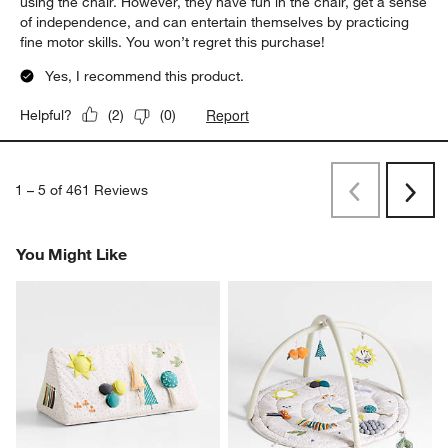
using the chair. However, they have fun in the chair, get a sense
of independence, and can entertain themselves by practicing
fine motor skills. You won’t regret this purchase!
Yes, I recommend this product.
Report
Helpful?
(
2
)
(
0
)
1
–
5 of 461
Reviews
Previous
Next
Reviews
Revi
You Might Like