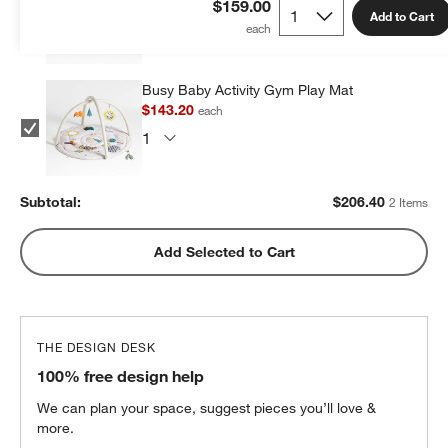
$159.00
Add to Cart
Busy Baby Activity Gym Play Mat
$143.20
each
Subtotal:
$
206.40
2 Items
Add Selected to Cart
THE DESIGN DESK
100% free design help
We can plan your space, suggest pieces you’ll love &
more.