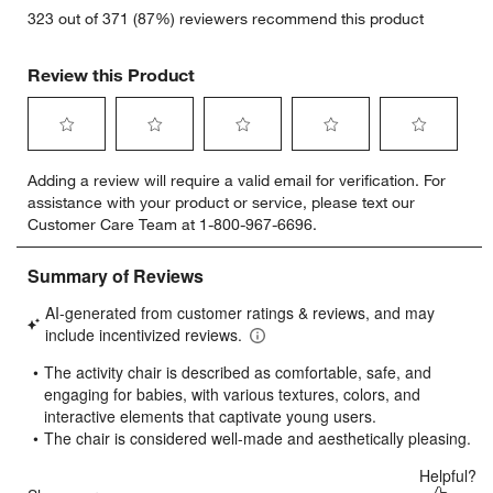
323 out of 371 (87%) reviewers recommend this product
Review this Product
Select
Select
Select
Select
Select
Adding a review will require a valid email for verification. For
to
to
to
to
to
assistance with your product or service, please text our
rate
rate
rate
rate
rate
Customer Care Team at 1-800-967-6696.
the
the
the
the
the
item
item
item
item
item
with
with
with
with
with
1
2
3
4
5
star.
stars.
stars.
stars.
stars.
This
This
This
This
This
action
action
action
action
action
will
will
will
will
will
open
open
open
open
open
submission
submission
submission
submission
submission
form.
form.
form.
form.
form.