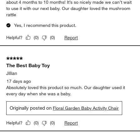
about 4 months to 10 months! It’s so nicely made we can’t wait
to use it with our next baby. Our daughter loved the mushroom
rattle
Yes, I recommend this product.
Report
Helpful?
(
0
)
(
0
)
5 out of 5 stars.
The Best Baby Toy
Jillian
17 days ago
Absolutely loved this product so much. Our daughter used it
every day when she was a baby.
Originally posted on
Floral Garden Baby Activity Chair
Report
Helpful?
(
0
)
(
0
)