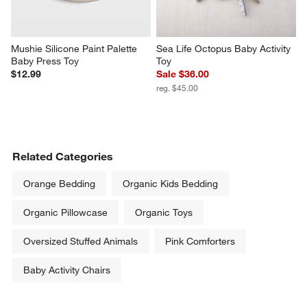
Mushie Silicone Paint Palette 
Sea Life Octopus Baby Activity 
Baby Press Toy
Toy
$12.99
Sale $36.00
reg. $45.00
Related Categories
Orange Bedding
Organic Kids Bedding
Organic Pillowcase
Organic Toys
Oversized Stuffed Animals
Pink Comforters
Baby Activity Chairs