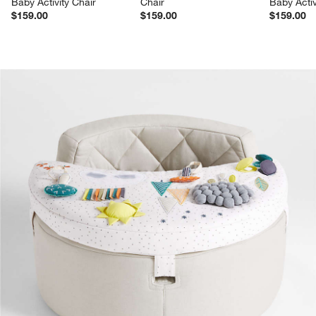
Baby Activity Chair
Chair
Baby Activ
$159.00
$159.00
$159.00
product gallery
SKIP ITEMS
PRODUCT GALLERY
ITEMS SKIPPED. UNDO.