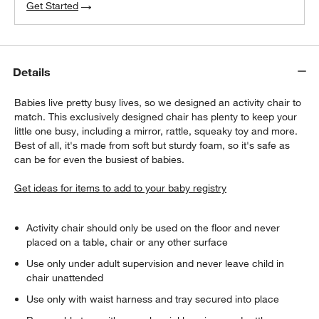
Get Started
Details
Babies live pretty busy lives, so we designed an activity chair to
match. This exclusively designed chair has plenty to keep your
w window)
little one busy, including a mirror, rattle, squeaky toy and more.
Best of all, it's made from soft but sturdy foam, so it's safe as
can be for even the busiest of babies.
Get ideas for items to add to your baby registry
Activity chair should only be used on the floor and never
placed on a table, chair or any other surface
Use only under adult supervision and never leave child in
chair unattended
Use only with waist harness and tray secured into place