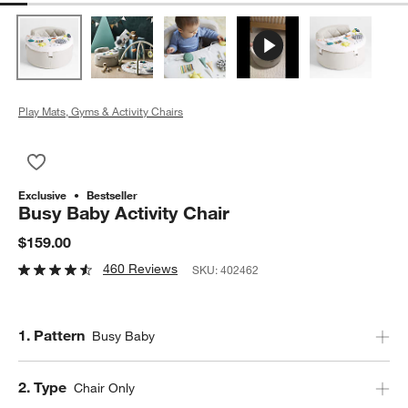
Play Mats, Gyms & Activity Chairs
Save to Favorites
Busy Baby Activity Chair
Exclusive
Bestseller
Busy Baby Activity Chair
$159.00
460 Reviews
SKU:
402462
Step
1
.
Pattern
Busy Baby
Step
2
.
Type
Chair Only