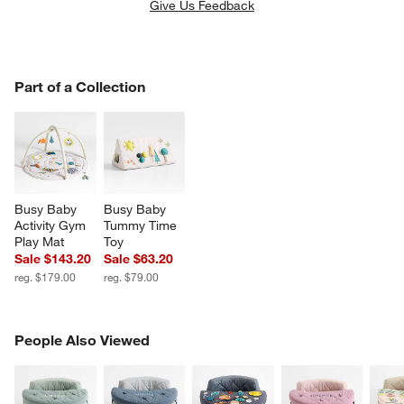
Give Us Feedback
PART OF A COLLECTION
Part of a Collection
ITEMS SKIPPED. UNDO.
SK
Busy Baby 
Busy Baby 
Activity Gym 
Tummy Time 
Play Mat
Toy
Sale $143.20
Sale $63.20
reg. $179.00
reg. $79.00
PEOPLE ALSO VIEWED
People Also Viewed
ITEMS SKIPPED. UNDO.
SK