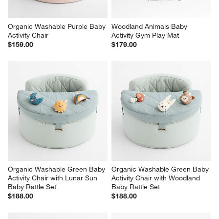
Organic Washable Purple Baby 
Woodland Animals Baby 
Activity Chair
Activity Gym Play Mat
$159.00
$179.00
Organic Washable Green Baby 
Organic Washable Green Baby 
Activity Chair with Lunar Sun 
Activity Chair with Woodland 
Baby Rattle Set
Baby Rattle Set
$188.00
$188.00