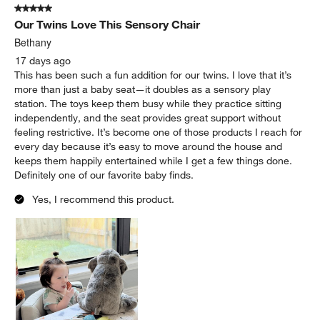
5 out of 5 stars.
Our Twins Love This Sensory Chair
Bethany
17 days ago
This has been such a fun addition for our twins. I love that it’s
more than just a baby seat—it doubles as a sensory play
station. The toys keep them busy while they practice sitting
independently, and the seat provides great support without
feeling restrictive. It’s become one of those products I reach for
every day because it’s easy to move around the house and
keeps them happily entertained while I get a few things done.
Definitely one of our favorite baby finds.
Yes, I recommend this product.