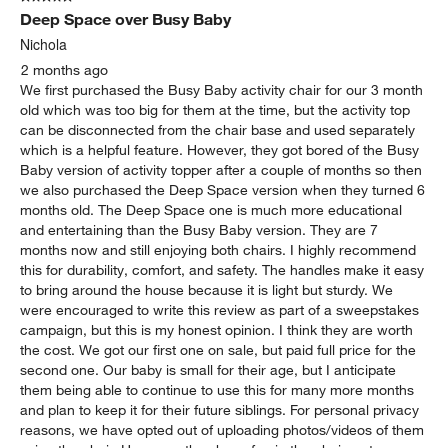
Deep Space over Busy Baby
Nichola
2 months ago
We first purchased the Busy Baby activity chair for our 3 month
old which was too big for them at the time, but the activity top
can be disconnected from the chair base and used separately
which is a helpful feature. However, they got bored of the Busy
Baby version of activity topper after a couple of months so then
we also purchased the Deep Space version when they turned 6
months old. The Deep Space one is much more educational
and entertaining than the Busy Baby version. They are 7
months now and still enjoying both chairs. I highly recommend
this for durability, comfort, and safety. The handles make it easy
to bring around the house because it is light but sturdy. We
were encouraged to write this review as part of a sweepstakes
campaign, but this is my honest opinion. I think they are worth
the cost. We got our first one on sale, but paid full price for the
second one. Our baby is small for their age, but I anticipate
them being able to continue to use this for many more months
and plan to keep it for their future siblings. For personal privacy
reasons, we have opted out of uploading photos/videos of them