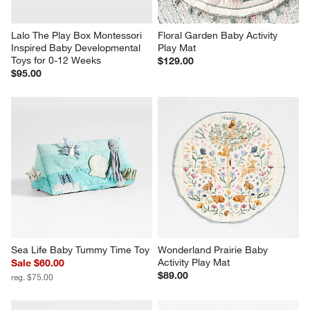
Lalo The Play Box Montessori 
Floral Garden Baby Activity 
Inspired Baby Developmental 
Play Mat
Toys for 0-12 Weeks
$129.00
$95.00
Sea Life Baby Tummy Time Toy
Wonderland Prairie Baby 
Activity Play Mat
Sale $60.00
$89.00
reg. $75.00