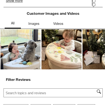
Customer Images and Videos
Ne
Filter Reviews
Search topics and reviews search region