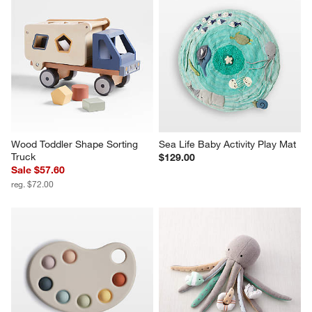
Wood Toddler Shape Sorting 
Sea Life Baby Activity Play Mat
Truck
$129.00
Sale $57.60
reg. $72.00