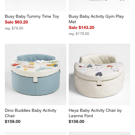
Busy Baby Tummy Time Toy
Busy Baby Activity Gym Play 
Mat
Sale $63.20
Sale $143.20
reg. $79.00
reg. $179.00
Dino Buddies Baby Activity 
Heya Baby Activity Chair by 
Chair
Leanne Ford
$159.00
$159.00