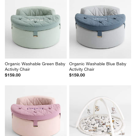
Organic Washable Green Baby 
Organic Washable Blue Baby 
Activity Chair
Activity Chair
$159.00
$159.00