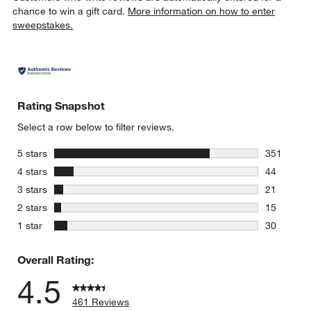
chance to win a gift card.
More information on how to enter
sweepstakes.
Rating Snapshot
Select a row below to filter reviews.
stars
5 stars
351
351 review
stars
4 stars
44
44 reviews
stars
3 stars
21
21 reviews
stars
2 stars
15
15 reviews
stars
1 star
30
30 reviews
Overall Rating:
4.5
461 Reviews