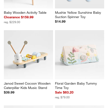
Baby Wooden Activity Table
Mushie Yellow Sunshine Baby 
Suction Spinner Toy
Clearance $159.99
$14.99
reg. $229.00
Janod Sweet Cocoon Wooden 
Floral Garden Baby Tummy 
Caterpillar Kids Music Stand
Time Toy
$39.99
Sale $63.20
reg. $79.00