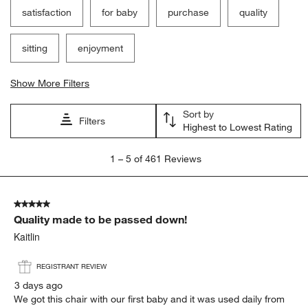
satisfaction
for baby
purchase
quality
sitting
enjoyment
Show More Filters
Sort by
Filters
Highest to Lowest Rating
1
1
–
5 of 461
Reviews
to
5
of
5 out of 5 stars.
461
Quality made to be passed down!
Reviews
.
Kaitlin
REGISTRANT REVIEW
3 days ago
We got this chair with our first baby and it was used daily from