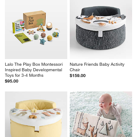
Lalo The Play Box Montessori 
Nature Friends Baby Activity 
Inspired Baby Developmental 
Chair
Toys for 3-4 Months
$159.00
$95.00