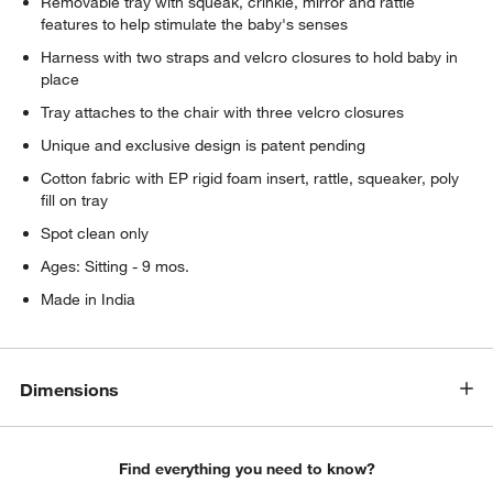
Removable tray with squeak, crinkle, mirror and rattle
features to help stimulate the baby's senses
Harness with two straps and velcro closures to hold baby in
place
Tray attaches to the chair with three velcro closures
Unique and exclusive design is patent pending
Cotton fabric with EP rigid foam insert, rattle, squeaker, poly
fill on tray
Spot clean only
Ages: Sitting - 9 mos.
Made in India
Dimensions
Find everything you need to know?