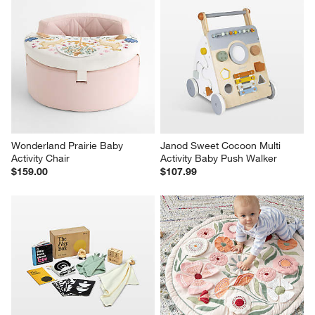
Wonderland Prairie Baby 
Janod Sweet Cocoon Multi 
Activity Chair
Activity Baby Push Walker
$159.00
$107.99