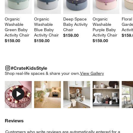
Organic 
Organic 
Deep Space 
Organic 
Floral
Washable 
Washable 
Baby Activity 
Washable 
Garde
Green Baby 
Blue Baby 
Chair
Purple Baby 
Activi
Activity Chair
Activity Chair
Activity Chair
$159.00
$159.
$159.00
$159.00
$159.00
#CRATEKIDSSTYLE
ITEMS SKIPPED. UNDO.
#CrateKidsStyle
SK
Shop real-life spaces & share your own.
View Gallery
Explore More Products
Explore More Products
Explore More Product
Explor
Reviews
Customers who write reviews are automatically entered for a