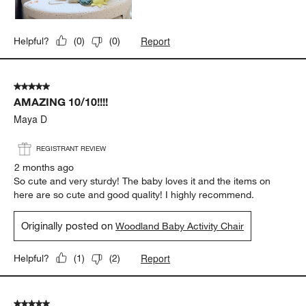
Report
Helpful?
(
0
)
(
0
)
5 out of 5 stars.
AMAZING 10/10!!!!
Maya D
REGISTRANT REVIEW
2 months ago
So cute and very sturdy! The baby loves it and the items on
here are so cute and good quality! I highly recommend.
Originally posted on
Woodland Baby Activity Chair
Report
Helpful?
(
1
)
(
2
)
5 out of 5 stars.