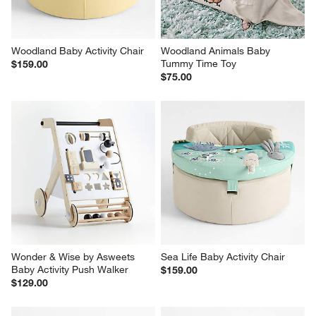
Woodland Baby Activity Chair
Woodland Animals Baby 
Tummy Time Toy
$159.00
$75.00
Wonder & Wise by Asweets 
Sea Life Baby Activity Chair
Baby Activity Push Walker
$159.00
$129.00