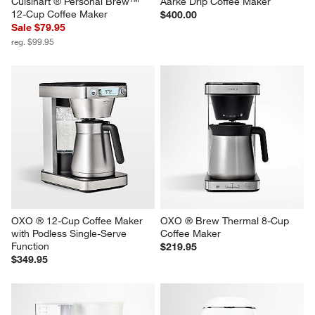
Cuisinart ® Personal Brew™ 
Aarke Drip Coffee Maker
12-Cup Coffee Maker
$400.00
Sale $79.95
reg. $99.95
OXO ® 12-Cup Coffee Maker 
OXO ® Brew Thermal 8-Cup 
with Podless Single-Serve 
Coffee Maker
Function
$219.95
$349.95