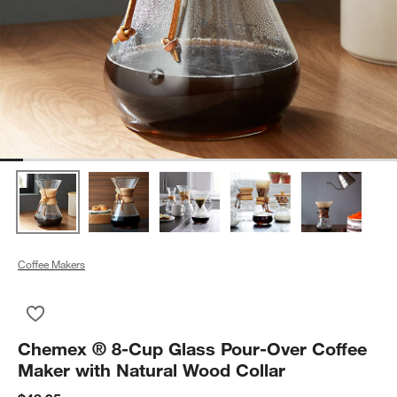
Coffee Makers
Save to Favorites
Chemex ® 8-Cup Glass Pour-Over Coffee Maker with Natural 
Chemex ® 8-Cup Glass Pour-Over Coffee
Maker with Natural Wood Collar