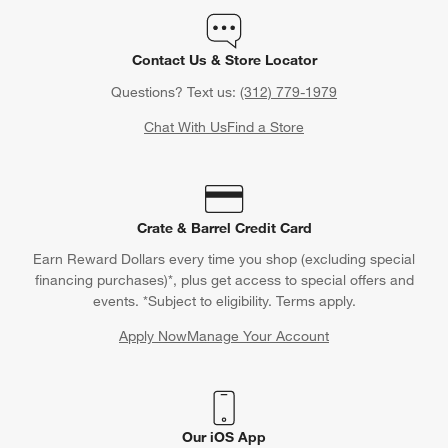
Contact Us & Store Locator
Questions? Text us:
(312) 779-1979
Chat With Us
Find a Store
Crate & Barrel Credit Card
Earn Reward Dollars every time you shop (excluding special
financing purchases)*, plus get access to special offers and
events. *Subject to eligibility. Terms apply.
Apply Now
Manage Your Account
(Opens in new window)
Our iOS App