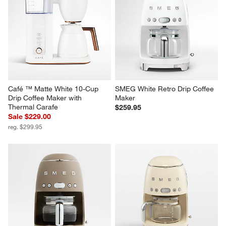
Café ™ Matte White 10-Cup 
SMEG White Retro Drip Coffee 
Drip Coffee Maker with 
Maker
Thermal Carafe
$259.95
Sale $229.00
reg. $299.95