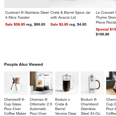
Cuisinart ® Stainless Steel
Crate & Barrel Spice Jar
Le Creuset 
4-Slice Toaster
with Acacia Lid
Thyme Ston
Piece Recta
Sale $59.95
reg. $69.95
Sale $3.95
reg. $4.95
Dishes Set
Special $1
$199.96
PEOPLE ALSO VIEWED
People Also Viewed
ITEMS SKIPPED. UNDO.
SK
Chemex® 8-
Chemex ® 
Bodum x 
Bodum ® 
Chem
Cup Glass 
Ottomatic 2.0 
Crate & 
Chambord 
Cup G
Pour-Over 
Automatic 
Barrel 
Stainless 
Pour-
Coffee Maker 
Pour-Over 
Verona Clear 
Steel 34-Oz. 
Coffe