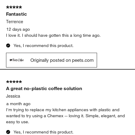
of
5 out of 5 stars.
525
Fantastic
Reviews
.
Terrence
12 days ago
I love it. I should have gotten this a long time ago.
Yes, I recommend this product.
Originally posted on peets.com
5 out of 5 stars.
A great no-plastic coffee solution
Jessica
a month ago
I'm trying to replace my kitchen appliances with plastic and
wanted to try using a Chemex -- loving it. Simple, elegant, and
easy to use.
Yes, I recommend this product.