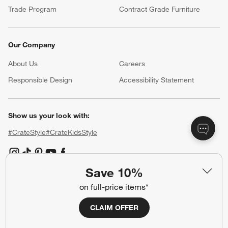
Trade Program
Contract Grade Furniture
Our Company
About Us
Careers
(Opens in new window)
Responsible Design
Accessibility Statement
Show us your look with:
#CrateStyle
#CrateKidsStyle
(Opens in new window)
(Opens in new window)
(Opens in new window)
(Opens in new window)
(Opens in new window)
Save 10%
on full-price items*
Our Brands
CLAIM OFFER
(Opens in new window)
(Opens in new window)