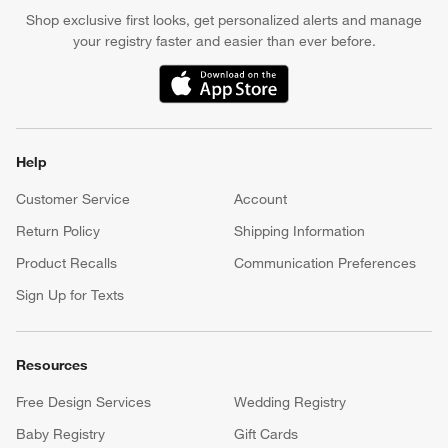
Shop exclusive first looks, get personalized alerts and manage
your registry faster and easier than ever before.
(Opens in new window)
Help
Customer Service
Account
Return Policy
Shipping Information
Product Recalls
Communication Preferences
Sign Up for Texts
Resources
Free Design Services
Wedding Registry
Baby Registry
Gift Cards