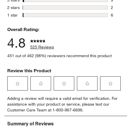
9 reviews 
stars
2 stars
2
2 reviews 
stars
1 star
6
6 reviews 
Overall Rating:
4.8
525 Reviews
451 out of 462 (98%) reviewers recommend this product
Review this Product
Select
Select
Select
Select
Select
Adding a review will require a valid email for verification. For
to
to
to
to
to
assistance with your product or service, please text our
rate
rate
rate
rate
rate
Customer Care Team at 1-800-967-6696.
the
the
the
the
the
item
item
item
item
item
with
with
with
with
with
1
2
3
4
5