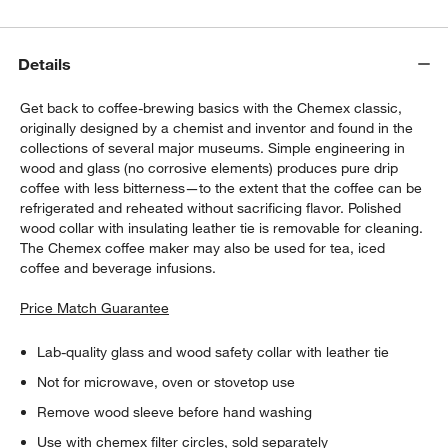
Details
Get back to coffee-brewing basics with the Chemex classic,
originally designed by a chemist and inventor and found in the
collections of several major museums. Simple engineering in
wood and glass (no corrosive elements) produces pure drip
coffee with less bitterness—to the extent that the coffee can be
refrigerated and reheated without sacrificing flavor. Polished
wood collar with insulating leather tie is removable for cleaning.
The Chemex coffee maker may also be used for tea, iced
coffee and beverage infusions.
Price Match Guarantee
Lab-quality glass and wood safety collar with leather tie
Not for microwave, oven or stovetop use
Remove wood sleeve before hand washing
Use with chemex filter circles, sold separately