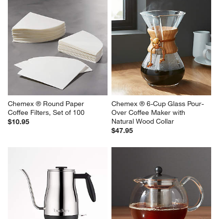
Chemex ® Round Paper 
Chemex ® 6-Cup Glass Pour-
Coffee Filters, Set of 100
Over Coffee Maker with 
Natural Wood Collar
$10.95
$47.95