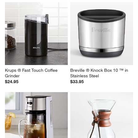
Krups ® Fast Touch Coffee 
Breville ® Knock Box 10 ™ in 
Grinder
Stainless Steel
$24.95
$33.95