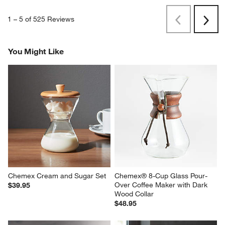
1
–
5 of 525
Reviews
Previous
Next
Reviews
Revi
You Might Like
Chemex Cream and Sugar Set
Chemex® 8-Cup Glass Pour-
Over Coffee Maker with Dark 
$39.95
Wood Collar
$48.95