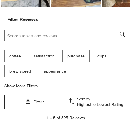
Filter Reviews
Search topics and reviews search region
coffee
satisfaction
purchase
cups
brew speed
appearance
Show More Filters
Sort by
Filters
Highest to Lowest Rating
1
1
–
5 of 525
Reviews
to
5