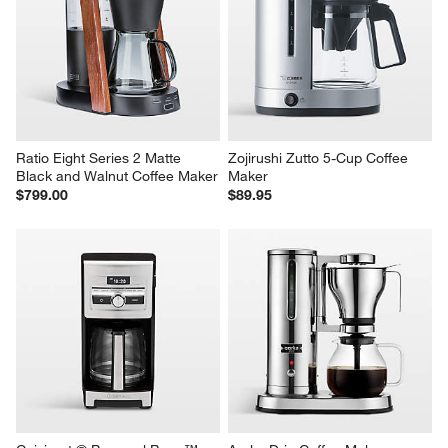
Ratio Eight Series 2 Matte 
Zojirushi Zutto 5-Cup Coffee 
Black and Walnut Coffee Maker
Maker
$799.00
$89.95