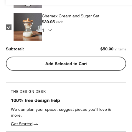
Chemex Cream and Sugar Set
$39.95
each
Subtotal:
$
50.90
2 Items
Add Selected to Cart
THE DESIGN DESK
100% free design help
We can plan your space, suggest pieces you’ll love &
more.
Get Started