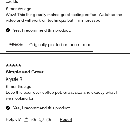
badids
5 months ago
Wow! This thing really makes great tasting coffee! Watched the
video and will work on technique but I'm impressed!
Yes, I recommend this product.
Originally posted on peets.com
5 out of 5 stars.
Simple and Great
Krystle R
6 months ago
Love this pour over coffee pot. Great size and exactly what I
was looking for.
Yes, I recommend this product.
Report
Helpful?
(
0
)
(
0
)