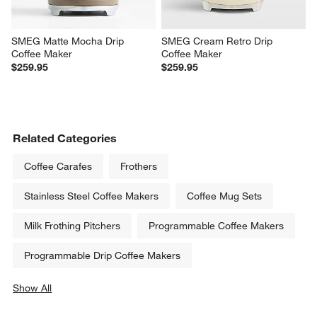
SMEG Matte Mocha Drip 
SMEG Cream Retro Drip 
Coffee Maker
Coffee Maker
$259.95
$259.95
Related Categories
Coffee Carafes
Frothers
Stainless Steel Coffee Makers
Coffee Mug Sets
Milk Frothing Pitchers
Programmable Coffee Makers
Programmable Drip Coffee Makers
Show All
categories above