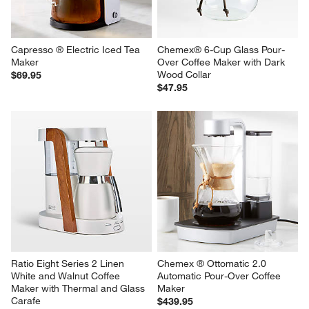
Capresso ® Electric Iced Tea 
Chemex® 6-Cup Glass Pour-
Maker
Over Coffee Maker with Dark 
Wood Collar
$69.95
$47.95
Ratio Eight Series 2 Linen 
Chemex ® Ottomatic 2.0 
White and Walnut Coffee 
Automatic Pour-Over Coffee 
Maker with Thermal and Glass 
Maker
Carafe
$439.95