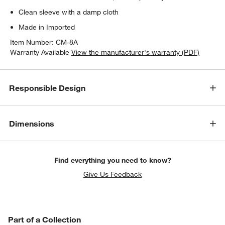
Clean sleeve with a damp cloth
Made in Imported
Item Number:
CM-8A
Warranty Available
View the manufacturer's warranty (PDF)
Responsible Design
Dimensions
Find everything you need to know?
Give Us Feedback
PART OF A COLLECTION
Part of a Collection
ITEMS SKIPPED. UNDO.
SK