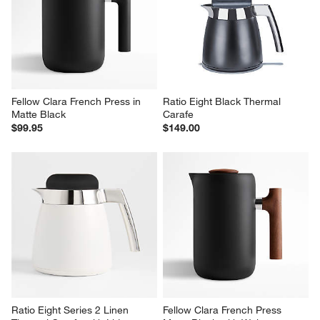
Fellow Clara French Press in 
Ratio Eight Black Thermal 
Matte Black
Carafe
$99.95
$149.00
Ratio Eight Series 2 Linen 
Fellow Clara French Press 