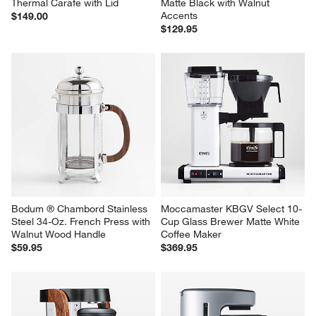
Thermal Carafe with Lid
Matte Black with Walnut 
Accents
$149.00
$129.95
Bodum ® Chambord Stainless 
Moccamaster KBGV Select 10-
Steel 34-Oz. French Press with 
Cup Glass Brewer Matte White 
Walnut Wood Handle
Coffee Maker
$59.95
$369.95