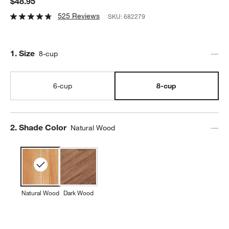
$48.95
525 Reviews
SKU:
682279
Step
1
.
Size
8-cup
6-cup
8-cup
Step
2
.
Shade Color
Natural Wood
Natural Wood
Dark Wood