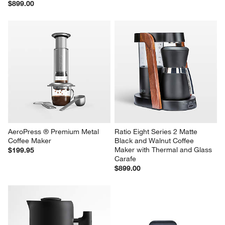
$899.00
AeroPress ® Premium Metal 
Ratio Eight Series 2 Matte 
Coffee Maker
Black and Walnut Coffee 
Maker with Thermal and Glass 
$199.95
Carafe
$899.00