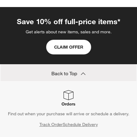
Save 10% off full-price items*
Get alerts about new items, sales and more.
CLAIM OFFER
Back to Top
Orders
Find out when your purchase will arrive or schedule a delivery.
Track Order
Schedule Delivery