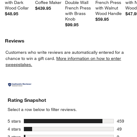
with Dark 
Coffee Maker
Double Wall 
French Press 
with N
Wood Collar
French Press 
with Walnut 
Wood 
$439.95
with Brass 
Wood Handle
$48.95
$47.9
Knob
$59.95
$99.95
Reviews
Customers who write reviews are automatically entered for a
chance to win a gift card.
More information on how to enter
sweepstakes.
Rating Snapshot
Select a row below to filter reviews.
stars
5 stars
459
459 review
stars
4 stars
49
49 reviews
stars
3 stars
9