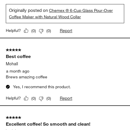
Originally posted on
Chemex ® 6-Cup Glass Pour-Over
Coffee Maker with Natural Wood Collar
Report
Helpful?
(
0
)
(
0
)
5 out of 5 stars.
Best coffee
Mohall
a month ago
Brews amazing coffee
Yes, I recommend this product.
Report
Helpful?
(
0
)
(
0
)
5 out of 5 stars.
Excellent coffee! So smooth and clean!