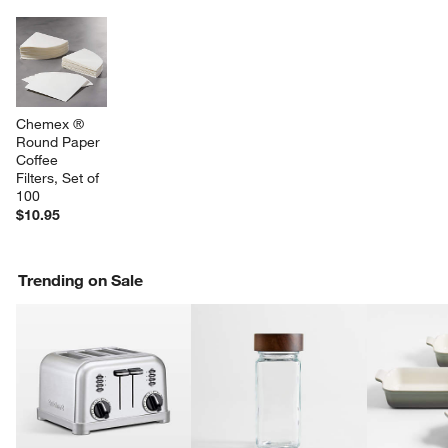
Chemex ® 
Round Paper 
Coffee 
Filters, Set of 
100
$10.95
Trending on Sale
w window)