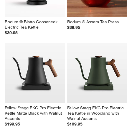
Bodum ® Bistro Gooseneck 
Bodum ® Assam Tea Press
Electric Tea Kettle
$39.95
$39.95
Fellow Stagg EKG Pro Electric 
Fellow Stagg EKG Pro Electric 
Kettle Matte Black with Walnut 
Tea Kettle in Woodland with 
Accents
Walnut Accents
$199.95
$199.95