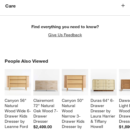
Care
Find everything you need to know?
Give Us Feedback
PEOPLE ALSO VIEWED
People Also Viewed
ITEMS SKIPPED. UNDO.
SK
Canyon 56" 
Clairemont 
Canyon 50" 
Duras 64" 6-
Dawso
Natural 
72" Natural 
Natural 
Drawer 
Light
Wood Wide 6-
Oak Wood 7-
Wood 
Dresser by 
Wood
Drawer Kids 
Drawer 
Narrow 3-
Laura Harrier 
Drawe
Dresser by 
Dresser
Drawer Kids 
& Tiffany 
Dress
Leanne Ford
Dresser by 
Howell
$2,499.00
$1,89