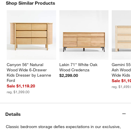
Shop Similar Products
SHOP SIMILAR PRODUCTS
ITEMS SKIPPED. UNDO.
Canyon 56" Natural 
Lakin 71" White Oak 
Gemini 5
Wood Wide 6-Drawer 
Wood Credenza
Ash Wood
w window)
Kids Dresser by Leanne 
Wide Kids
$2,299.00
Ford
Sale $1,1
Sale $1,119.20
reg. $1,499
reg. $1,399.00
Details
Classic bedroom storage defies expectations in our exclusive,