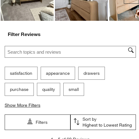
Filter Reviews
Search topics and reviews search region
satisfaction
appearance
drawers
purchase
quality
small
Show More Filters
Sort by
Filters
Highest to Lowest Rating
1