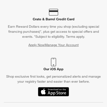
Crate & Barrel Credit Card
Earn Reward Dollars every time you shop (excluding special
financing purchases)*, plus get access to special offers and
events. *Subject to eligibility. Terms apply.
Apply Now
Manage Your Account
(Opens in new window)
Our iOS App
Shop exclusive first looks, get personalized alerts and manage
your registry faster and easier than ever before.
(Opens in new window)