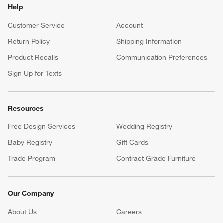
Help
Customer Service
Account
Return Policy
Shipping Information
Product Recalls
Communication Preferences
Sign Up for Texts
Resources
Free Design Services
Wedding Registry
Baby Registry
Gift Cards
Trade Program
Contract Grade Furniture
Our Company
About Us
Careers
(Opens in new window)