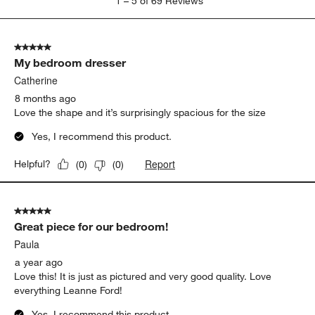
1
–
5 of 69
Reviews
to
5
of
5 out of 5 stars.
69
My bedroom dresser
Reviews
.
Catherine
8 months ago
Love the shape and it’s surprisingly spacious for the size
Yes, I recommend this product.
Report
Helpful?
(
0
)
(
0
)
5 out of 5 stars.
Great piece for our bedroom!
Paula
a year ago
Love this! It is just as pictured and very good quality. Love
everything Leanne Ford!
Yes, I recommend this product.