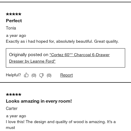
5 out of 5 stars.
Perfect
Tonia
a year ago
Exactly as i had hoped for, absolutely beautiful. Great quality.
Originally posted on
"Cortez 60"" Charcoal 6-Drawer
Dresser by Leanne Ford"
Report
Helpful?
(
0
)
(
0
)
5 out of 5 stars.
Looks amazing in every room!
Carter
a year ago
I love this! The design and quality of wood is amazing. It’s a
must