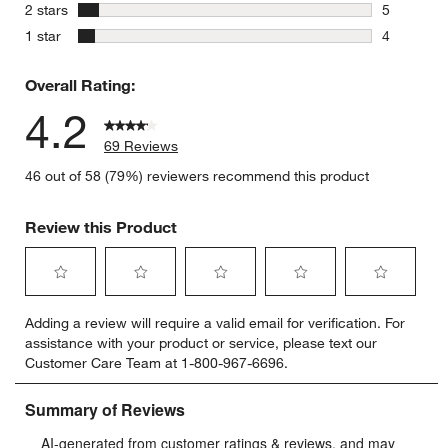
8 reviews 
stars
2 stars
5
5 reviews 
stars
1 star
4
4 reviews 
Overall Rating:
4.2
69 Reviews
46 out of 58 (79%) reviewers recommend this product
Review this Product
Select
Select
Select
Select
Select
Adding a review will require a valid email for verification. For
to
to
to
to
to
assistance with your product or service, please text our
rate
rate
rate
rate
rate
Customer Care Team at 1-800-967-6696.
the
the
the
the
the
item
item
item
item
item
with
with
with
with
with
1
2
3
4
5
star.
stars.
stars.
stars.
stars.