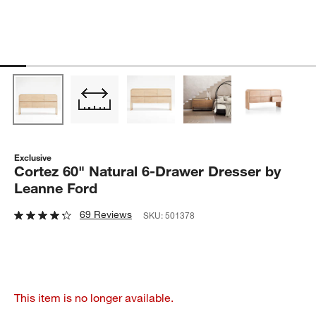
Exclusive
Cortez 60" Natural 6-Drawer Dresser by
Leanne Ford
69 Reviews
SKU:
501378
This item is no longer available.