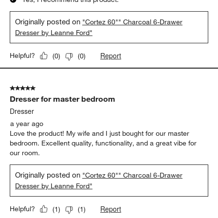
Originally posted on
"Cortez 60"" Charcoal 6-Drawer
Dresser by Leanne Ford"
Report
Helpful?
(
0
)
(
0
)
5 out of 5 stars.
Dresser for master bedroom
Dresser
a year ago
Love the product! My wife and I just bought for our master
bedroom. Excellent quality, functionality, and a great vibe for
our room.
Originally posted on
"Cortez 60"" Charcoal 6-Drawer
Dresser by Leanne Ford"
Report
Helpful?
(
1
)
(
1
)