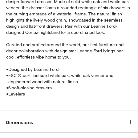
design-forward dresser. Made of solid white oak and white oak
veneer, the dresser floats a rounded rectangle of six drawers in
the curving embrace of a waterfall frame. The natural finish
highlights the lively wood grain, showcased in the seamless
design and flat-front drawers. Pair with our Leanne Ford-
designed Cortez nightstand for a coordinated look.
Curated and crafted around the world, our first furniture and
decor collaboration with design star Leanne Ford brings her
cool, effortless vibe home to you.
•
Designed by Leanne Ford
•
FSC ®-certified solid white oak, white oak veneer and
engineered wood with natural finish
•
6 soft-closing drawers
•
Levelers
Dimensions