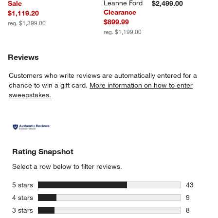
Leanne Ford
Sale
$2,499.00
Clearance
$1,119.20
$899.99
reg. $1,399.00
reg. $1,199.00
Reviews
Customers who write reviews are automatically entered for a
chance to win a gift card.
More information on how to enter
sweepstakes.
Rating Snapshot
Select a row below to filter reviews.
stars
5 stars
43
43 reviews
stars
4 stars
9
9 reviews 
stars
3 stars
8