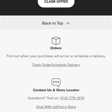
CLAIM OFFER
Back to Top
Orders
Find out when your purchase will arrive or schedule a delivery.
Track Order
Schedule Delivery
Contact Us & Store Locator
Questions? Text us:
(312) 779-1979
Chat With Us
Find a Store