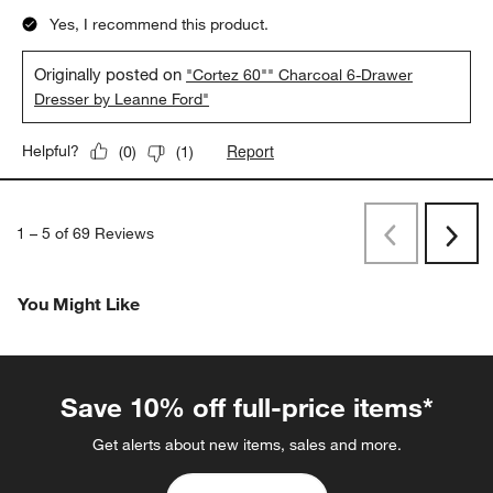
Yes, I recommend this product.
Originally posted on
"Cortez 60"" Charcoal 6-Drawer
Dresser by Leanne Ford"
Report
Helpful?
(
0
)
(
1
)
1
–
5 of 69
Reviews
Previous
Next
Reviews
Revi
You Might Like
Save 10% off full-price items*
Get alerts about new items, sales and more.