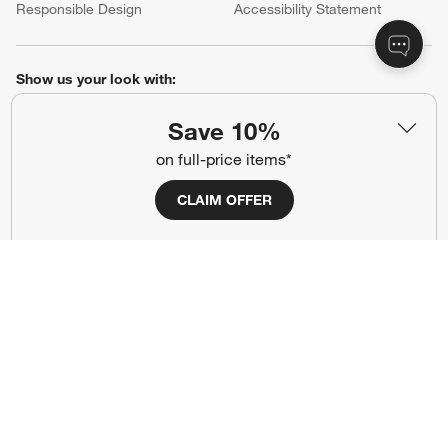
Responsible Design
Accessibility Statement
Show us your look with:
#CrateStyle
#CrateKidsStyle
Save 10%
on full-price items*
(Opens in new window)
(Opens in new window)
(Opens in new window)
(Opens in new window)
(Opens in new window)
CLAIM OFFER
Our Brands
(Opens in new window)
(Opens in new window)
Terms of Use
Privacy
Site Index
Ad Choices
Cookie Settings
CA Supply Chains Act