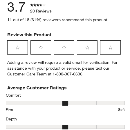
3.7
20 Reviews
11 out of 18 (61%) reviewers recommend this product
Review this Product
Select
Select
Select
Select
Select
Adding a review will require a valid email for verification. For
to
to
to
to
to
assistance with your product or service, please text our
rate
rate
rate
rate
rate
Customer Care Team at 1-800-967-6696.
the
the
the
the
the
item
item
item
item
item
with
with
with
with
with
Average Customer Ratings
1
2
3
4
5
Comfort
star.
stars.
stars.
stars.
stars.
Comfort, 2.7777777777777777 out of 5, where 1 equals to Firm and
This
This
This
This
This
Firm
Soft
action
action
action
action
action
will
will
will
will
will
Depth
open
open
open
open
open
submission
submission
submission
submission
submission
Depth, 3.4705882352941178 out of 5, where 1 equals to Shallow a