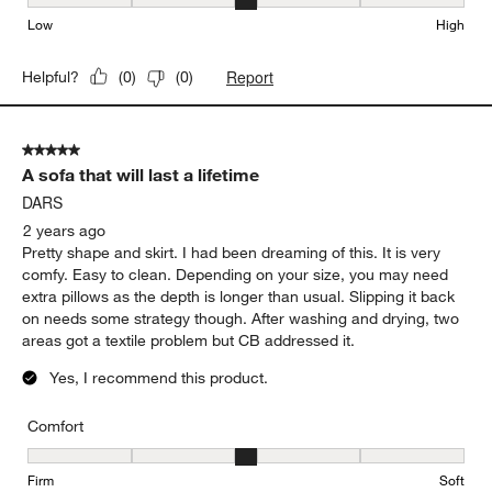
Seat Height, 3 out of 5, where 1 equals to Low and 5 equals to Hi
Low
High
Report
Helpful?
(
0
)
(
0
)
5 out of 5 stars.
A sofa that will last a lifetime
DARS
2 years ago
Pretty shape and skirt. I had been dreaming of this. It is very
comfy. Easy to clean. Depending on your size, you may need
extra pillows as the depth is longer than usual. Slipping it back
on needs some strategy though. After washing and drying, two
areas got a textile problem but CB addressed it.
Yes, I recommend this product.
Comfort
Comfort, 3 out of 5, where 1 equals to Firm and 5 equals to Soft
Firm
Soft