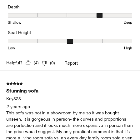
Depth
Depth, 4 out of 5, where 1 equals to Shallow and 5 equals to Deep
Shallow
Deep
Seat Height
Seat Height, 3 out of 5, where 1 equals to Low and 5 equals to Hi
Low
High
Report
Helpful?
(
4
)
(
0
)
5 out of 5 stars.
Stunning sofa
Kcy323
2 years ago
This sofa was not in a showroom by me so it was bought
unseen. It is gorgeous in person- the curves and proportions
are perfection and it looks much more expensive in person than
the price would suggest. My only practical comment is that it’s
more a living room sofa vs. an every day family room sofa given