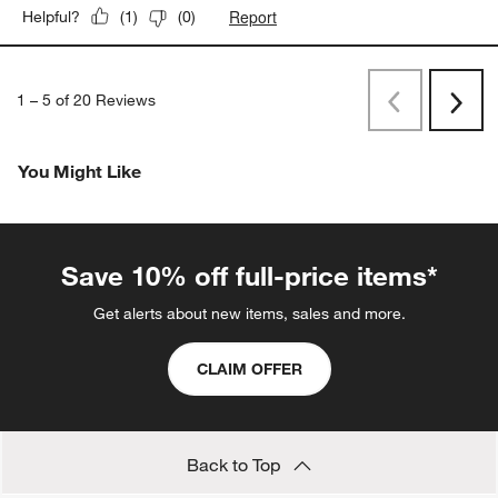
Report
Helpful?
(
1
)
(
0
)
1
–
5 of 20
Reviews
Previous
Next
Reviews
Revi
You Might Like
Save 10% off full-price items*
Get alerts about new items, sales and more.
CLAIM OFFER
Back to Top