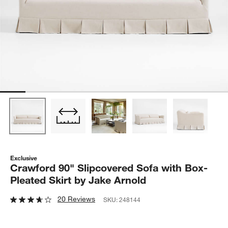
Exclusive
Crawford 90" Slipcovered Sofa with Box-
Pleated Skirt by Jake Arnold
20 Reviews
SKU:
248144