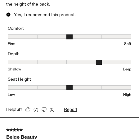
the height of the back.
Yes, I recommend this product.
Comfort
Comfort, 3 out of 5, where 1 equals to Firm and 5 equals to Soft
Firm
Soft
Depth
Depth, 4 out of 5, where 1 equals to Shallow and 5 equals to Deep
Shallow
Deep
Seat Height
Seat Height, 3 out of 5, where 1 equals to Low and 5 equals to Hi
Low
High
Report
Helpful?
(
7
)
(
0
)
5 out of 5 stars.
Beige Beauty