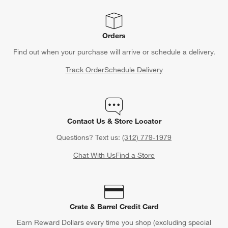
Orders
Find out when your purchase will arrive or schedule a delivery.
Track Order
Schedule Delivery
Contact Us & Store Locator
Questions? Text us:
(312) 779-1979
Chat With Us
Find a Store
Crate & Barrel Credit Card
Earn Reward Dollars every time you shop (excluding special