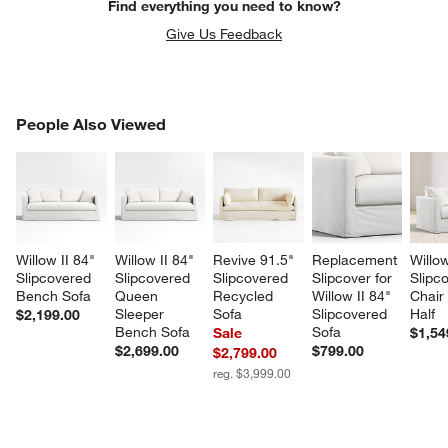
Find everything you need to know?
Give Us Feedback
PEOPLE ALSO VIEWED
People Also Viewed
ITEMS SKIPPED. UNDO.
SK
Willow II 84" 
Willow II 84" 
Revive 91.5" 
Replacement 
Willow
Slipcovered 
Slipcovered 
Slipcovered 
Slipcover for 
Slipc
Bench Sofa
Queen 
Recycled 
Willow II 84" 
Chair
Sleeper 
Sofa
Slipcovered 
Half
$2,199.00
Bench Sofa
Sofa
Sale
$1,54
$2,699.00
$799.00
$2,799.00
reg. $3,999.00