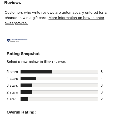
Reviews
Customers who write reviews are automatically entered for a
chance to win a gift card.
More information on how to enter
sweepstakes.
Rating Snapshot
Select a row below to filter reviews.
stars
5 stars
8
8 reviews 
stars
4 stars
4
4 reviews 
stars
3 stars
3
3 reviews 
stars
2 stars
3
3 reviews 
stars
1 star
2
2 reviews 
Overall Rating: