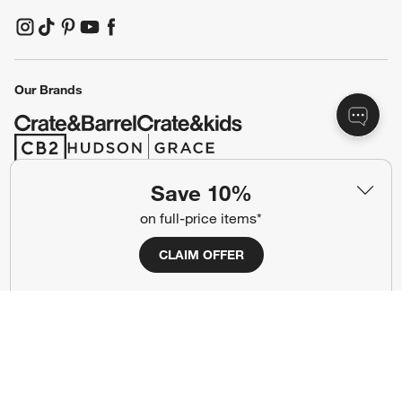
(Opens in new window)
(Opens in new window)
(Opens in new window)
(Opens in new window)
(Opens in new window)
Our Brands
(Opens in new window)
(Opens in new window)
Save 10%
Terms of Use
Privacy
on full-price items*
Site Index
Ad Choices
CLAIM OFFER
Cookie Settings
CA Supply Chains Act
Do Not Sell or Share My Personal
Credit Card Terms
Information
(Opens in new window)
©
2026 All rights reserved. If you are using a screen reader and are having
problems using this website, please call (800) 967-6696 for assistance.