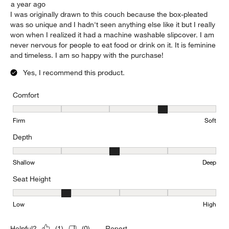
a year ago
I was originally drawn to this couch because the box-pleated
was so unique and I hadn't seen anything else like it but I really
won when I realized it had a machine washable slipcover. I am
never nervous for people to eat food or drink on it. It is feminine
and timeless. I am so happy with the purchase!
Yes, I recommend this product.
Comfort
Comfort, 4 out of 5, where 1 equals to Firm and 5 equals to Soft
Firm
Soft
Depth
Depth, 3 out of 5, where 1 equals to Shallow and 5 equals to Deep
Shallow
Deep
Seat Height
Seat Height, 2 out of 5, where 1 equals to Low and 5 equals to Hi
Low
High
Report
Helpful?
(
1
)
(
0
)