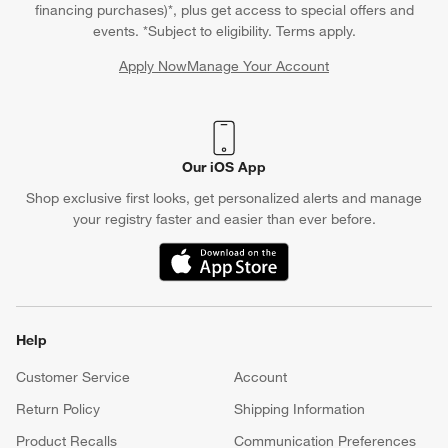
financing purchases)*, plus get access to special offers and
events. *Subject to eligibility. Terms apply.
Apply Now
Manage Your Account
(Opens in new window)
Our iOS App
Shop exclusive first looks, get personalized alerts and manage
your registry faster and easier than ever before.
(Opens in new window)
Help
Customer Service
Account
Return Policy
Shipping Information
Product Recalls
Communication Preferences