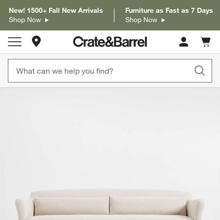
New! 1500+ Fall New Arrivals
Furniture as Fast as 7 Days
Shop Now
Shop Now
Store Locations
Cart c
0
items
product gallery
SKIP ITEMS
PRODUCT GALLERY
ITEMS SKIPPED. UNDO.