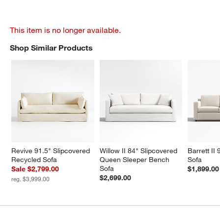
This item is no longer available.
Shop Similar Products
SHOP SIMILAR PRODUCTS
ITEMS SKIPPED. UNDO.
Revive 91.5" Slipcovered 
Willow II 84" Slipcovered 
Barrett II
Recycled Sofa
Queen Sleeper Bench 
Sofa
Sofa
Sale $2,799.00
$1,899.00
$2,699.00
reg. $3,999.00