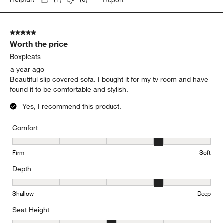
5 out of 5 stars.
Worth the price
Boxpleats
a year ago
Beautiful slip covered sofa. I bought it for my tv room and have
found it to be comfortable and stylish.
Yes, I recommend this product.
Comfort
Comfort, 4 out of 5, where 1 equals to Firm and 5 equals to Soft
Firm
Soft
Depth
Depth, 4 out of 5, where 1 equals to Shallow and 5 equals to Deep
Shallow
Deep
Seat Height