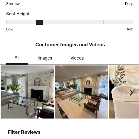
form.
form.
form.
form.
form.
Shallow
Deep
Seat Height
Seat Height, 2.4705882352941178 out of 5, where 1 equals to Low
Low
High
Customer Images and Videos
Ne
Filter Reviews