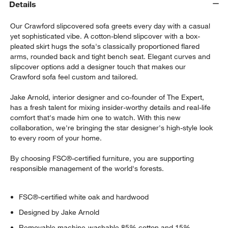
Details
Our Crawford slipcovered sofa greets every day with a casual
yet sophisticated vibe. A cotton-blend slipcover with a box-
pleated skirt hugs the sofa's classically proportioned flared
arms, rounded back and tight bench seat. Elegant curves and
slipcover options add a designer touch that makes our
Crawford sofa feel custom and tailored.
Jake Arnold, interior designer and co-founder of The Expert,
has a fresh talent for mixing insider-worthy details and real-life
comfort that's made him one to watch. With this new
w window)
collaboration, we're bringing the star designer's high-style look
to every room of your home.
By choosing FSC®-certified furniture, you are supporting
responsible management of the world's forests.
FSC®-certified white oak and hardwood
Designed by Jake Arnold
Removable machine-washable 85% cotton and 15%