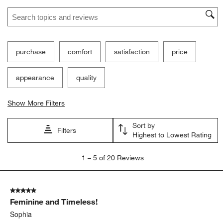
Search topics and reviews search region
purchase
comfort
satisfaction
price
appearance
quality
Show More Filters
Sort by
Filters
Highest to Lowest Rating
1
1
–
5 of 20
Reviews
to
5
of
5 out of 5 stars.
20
Feminine and Timeless!
Reviews
.
Sophia