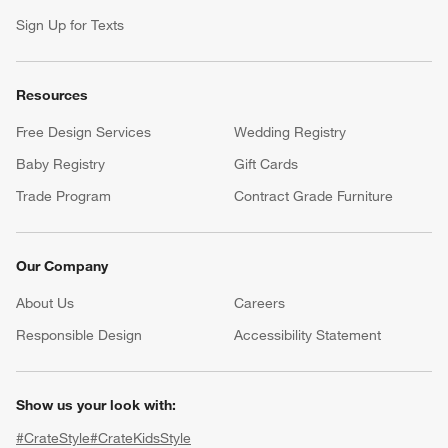
Sign Up for Texts
Resources
Free Design Services
Wedding Registry
Baby Registry
Gift Cards
Trade Program
Contract Grade Furniture
Our Company
About Us
Careers
(Opens in new window)
Responsible Design
Accessibility Statement
Show us your look with:
#CrateStyle
#CrateKidsStyle