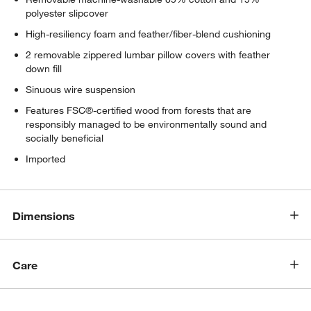
polyester slipcover
High-resiliency foam and feather/fiber-blend cushioning
2 removable zippered lumbar pillow covers with feather
down fill
Sinuous wire suspension
Features FSC®-certified wood from forests that are
responsibly managed to be environmentally sound and
socially beneficial
Imported
Dimensions
Care