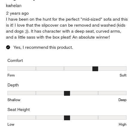
kwhelan
2 years ago
I have been on the hunt for the perfect "mid-sized" sofa and this
is it! I love that the slipcover can be removed and washed (kids
and dogs ;)). It has character with a deep seat, curved arms,
and a little sass with the box pleat! An absolute winner!
Yes, I recommend this product.
Comfort
Comfort, 4 out of 5, where 1 equals to Firm and 5 equals to Soft
Firm
Soft
Depth
Depth, 3 out of 5, where 1 equals to Shallow and 5 equals to Deep
Shallow
Deep
Seat Height
Seat Height, 3 out of 5, where 1 equals to Low and 5 equals to Hi
Low
High