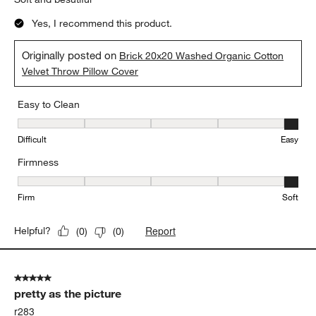
Yes, I recommend this product.
Originally posted on
Brick 20x20 Washed Organic Cotton
Velvet Throw Pillow Cover
Easy to Clean
Easy to Clean, 5 out of 5, where 1 equals to Difficult and 5 equals 
Difficult
Easy
Firmness
Firmness, 5 out of 5, where 1 equals to Firm and 5 equals to Soft
Firm
Soft
Report
Helpful?
(
0
)
(
0
)
5 out of 5 stars.
pretty as the picture
r283