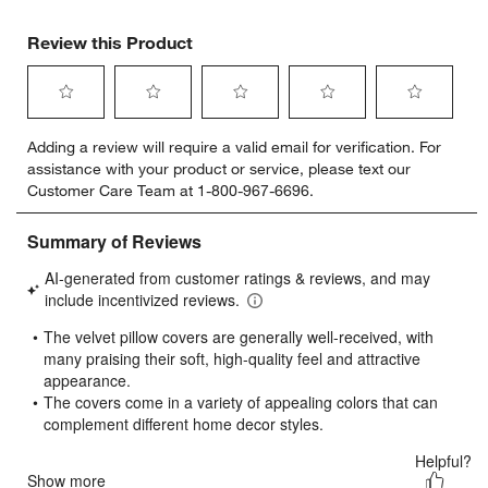
Review this Product
Select
Select
Select
Select
Select
Adding a review will require a valid email for verification. For
to
to
to
to
to
assistance with your product or service, please text our
rate
rate
rate
rate
rate
Customer Care Team at 1-800-967-6696.
the
the
the
the
the
item
item
item
item
item
with
with
with
with
with
1
2
3
4
5
star.
stars.
stars.
stars.
stars.
This
This
This
This
This
action
action
action
action
action
will
will
will
will
will
open
open
open
open
open
submission
submission
submission
submission
submission
form.
form.
form.
form.
form.