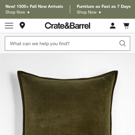
New! 1500+ Fall New Arrivals
Furniture as Fast as 7 Days
Shop Now
Shop Now
Store Locations
Cart c
0
items
product gallery
SKIP ITEMS
PRODUCT GALLERY
ITEMS SKIPPED. UNDO.