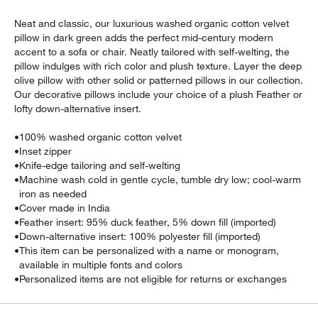
Neat and classic, our luxurious washed organic cotton velvet
pillow in dark green adds the perfect mid-century modern
accent to a sofa or chair. Neatly tailored with self-welting, the
pillow indulges with rich color and plush texture. Layer the deep
olive pillow with other solid or patterned pillows in our collection.
Our decorative pillows include your choice of a plush Feather or
lofty down-alternative insert.
•
100% washed organic cotton velvet
•
Inset zipper
•
Knife-edge tailoring and self-welting
w window)
•
Machine wash cold in gentle cycle, tumble dry low; cool-warm
iron as needed
•
Cover made in India
•
Feather insert: 95% duck feather, 5% down fill (imported)
•
Down-alternative insert: 100% polyester fill (imported)
•
This item can be personalized with a name or monogram,
available in multiple fonts and colors
•
Personalized items are not eligible for returns or exchanges