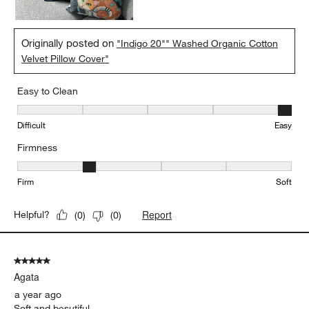
Originally posted on
"Indigo 20"" Washed Organic Cotton
Velvet Pillow Cover"
Easy to Clean
Easy to Clean, 5 out of 5, where 1 equals to Difficult and 5 equals 
Difficult
Easy
Firmness
Firmness, 2 out of 5, where 1 equals to Firm and 5 equals to Soft
Firm
Soft
Report
Helpful?
(
0
)
(
0
)
5 out of 5 stars.
Agata
a year ago
Soft and besutiful