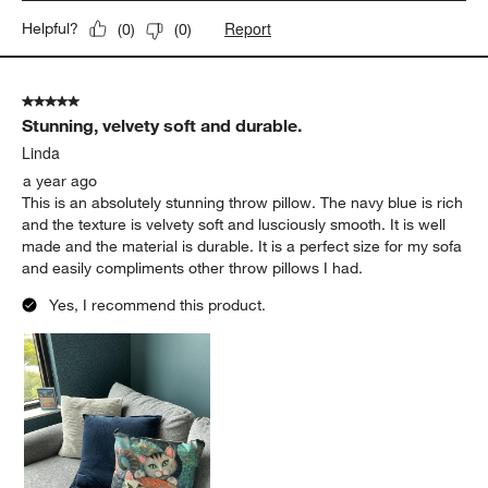
Report
Helpful?
(
0
)
(
0
)
5 out of 5 stars.
Stunning, velvety soft and durable.
Linda
a year ago
This is an absolutely stunning throw pillow. The navy blue is rich
and the texture is velvety soft and lusciously smooth. It is well
made and the material is durable. It is a perfect size for my sofa
and easily compliments other throw pillows I had.
Yes, I recommend this product.