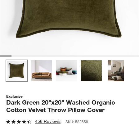
Exclusive
Dark Green 20"x20" Washed Organic
Cotton Velvet Throw Pillow Cover
456 Reviews
SKU:
582658