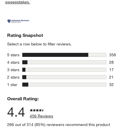
sweepstakes.
Rating Snapshot
Select a row below to filter reviews.
stars
5 stars
358
358 review
stars
4 stars
28
28 reviews
stars
3 stars
17
17 reviews
stars
2 stars
21
21 reviews
stars
1 star
32
32 reviews
Overall Rating:
4.4
456 Reviews
266 out of 314 (85%) reviewers recommend this product