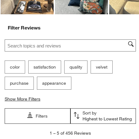
Filter Reviews
Search topics and reviews search region
color
satisfaction
quality
velvet
purchase
appearance
Show More Filters
Sort by
Filters
Highest to Lowest Rating
1
1
–
5 of 456
Reviews
to