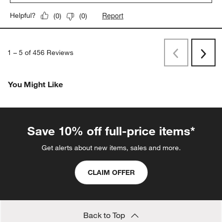
Report
Helpful?
(
0
)
(
0
)
1
–
5 of 456
Reviews
Previous
Next
Reviews
Revi
You Might Like
Save 10% off full-price items*
Get alerts about new items, sales and more.
CLAIM OFFER
Back to Top