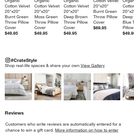
Organic 
Organic 
Organic 
Cotton Velvet 
Organ
Cotton Velvet 
Cotton Velvet 
Cotton Velvet 
20"x20" 
Cotton
20"x20" 
20"x20" 
20"x20" 
Burnt Green 
20"x2
Burnt Green 
Moss Green 
Deep Brown 
Throw Pillow 
Deep 
Throw Pillow 
Throw Pillow 
Throw Pillow 
Cover
Blue 
Cover
Cover
Cover
Pillo
$69.95
$49.95
$49.95
$49.95
$49.9
#CRATESTYLE
ITEMS SKIPPED. UNDO.
#CrateStyle
SK
Shop real-life spaces & share your own.
View Gallery
Explore More Products
Explore More Products
Explore More Product
Explor
Reviews
Customers who write reviews are automatically entered for a
chance to win a gift card.
More information on how to enter