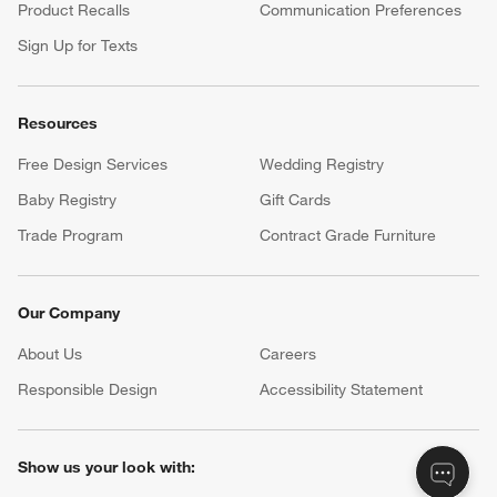
Product Recalls
Communication Preferences
Sign Up for Texts
Resources
Free Design Services
Wedding Registry
Baby Registry
Gift Cards
Trade Program
Contract Grade Furniture
Our Company
About Us
Careers
(Opens in new window)
Responsible Design
Accessibility Statement
Show us your look with: