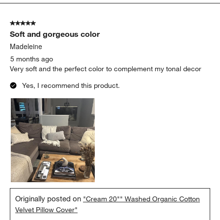
5
of
5 out of 5 stars.
456
Soft and gorgeous color
Reviews
.
Madeleine
5 months ago
Very soft and the perfect color to complement my tonal decor
Yes, I recommend this product.
Originally posted on
"Cream 20"" Washed Organic Cotton
Velvet Pillow Cover"