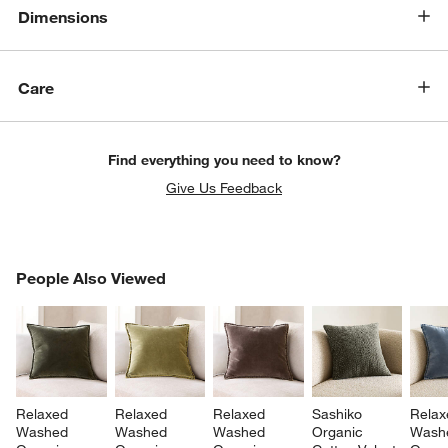
Dimensions
Care
Find everything you need to know?
Give Us Feedback
PEOPLE ALSO VIEWED
People Also Viewed
ITEMS SKIPPED. UNDO.
SK
Relaxed 
Relaxed 
Relaxed 
Sashiko 
Relax
Washed 
Washed 
Washed 
Organic 
Wash