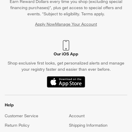
Earn Reward Dollars every time you shop (excluding special
financing purchases)*, plus get access to special offers and
events. *Subject to eligibility. Terms apply.
Apply Now
Manage Your Account
(Opens in new window)
Our iOS App
Shop exclusive first looks, get personalized alerts and manage
your registry faster and easier than ever before.
(Opens in new window)
Help
Customer Service
Account
Return Policy
Shipping Information