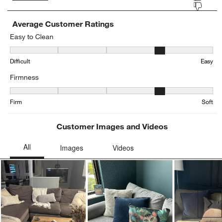
Average Customer Ratings
Easy to Clean
Easy to Clean, 4.259615384615385 out of 5, where 1 equals to Diffi
Difficult
Easy
Firmness
Firmness, 3.7777777777777777 out of 5, where 1 equals to Firm an
Firm
Soft
Customer Images and Videos
Ne