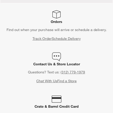
Orders
Find out when your purchase will arrive or schedule a delivery.
Track Order
Schedule Delivery
Contact Us & Store Locator
Questions? Text us:
(312) 779-1979
Chat With Us
Find a Store
Crate & Barrel Credit Card