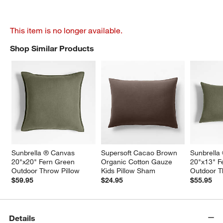
This item is no longer available.
Shop Similar Products
SHOP SIMILAR PRODUCTS
ITEMS SKIPPED. UNDO.
Sunbrella ® Canvas 
Supersoft Cacao Brown 
Sunbrella
20"x20" Fern Green 
Organic Cotton Gauze 
20"x13" F
Outdoor Throw Pillow
Kids Pillow Sham
Outdoor T
$59.95
$24.95
$55.95
Details