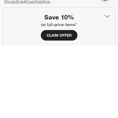
#CrateStyle
#CrateKidsStyle
(Opens in new window)
(Opens in new window)
(Opens in new window)
(Opens in new window)
(Opens in new window)
Save 10%
on full-price items*
Our Brands
CLAIM OFFER
(Opens in new window)
(Opens in new window)
Terms of Use
Privacy
Site Index
Ad Choices
Cookie Settings
CA Supply Chains Act
Do Not Sell or Share My Personal
Credit Card Terms
Information
(Opens in new window)
©
2026 All rights reserved. If you are using a screen reader and are having
problems using this website, please call (800) 967-6696 for assistance.