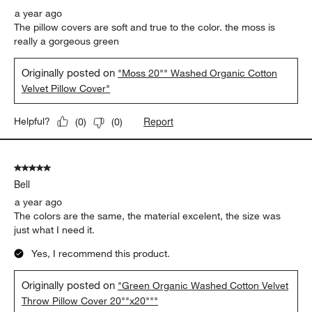
a year ago
The pillow covers are soft and true to the color. the moss is
really a gorgeous green
Originally posted on
"Moss 20"" Washed Organic Cotton
Velvet Pillow Cover"
Report
Helpful?
(
0
)
(
0
)
5 out of 5 stars.
Bell
a year ago
The colors are the same, the material excelent, the size was
just what I need it.
Yes, I recommend this product.
Originally posted on
"Green Organic Washed Cotton Velvet
Throw Pillow Cover 20""x20"""