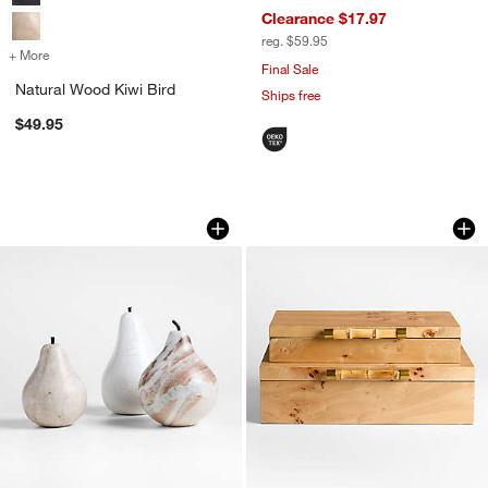
Clearance $17.97
reg. $59.95
+ More
colors
for Natural Wood Kiwi Bird
Final Sale
Natural Wood Kiwi Bird
Ships free
$49.95
Tuscan Beige Marble Decorative Pear
Volos Large Burl 
Carousel showing item 1 through 1 of 3
Carousel showing item 1 through 1