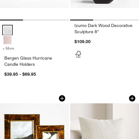
Izumo Dark Wood Decorative
Bergen Glass Hurricane Candle Holders Options
Sculpture 8"
$109.00
+ More
colors
for Bergen Glass Hurricane Candle Holders
Bergen Glass Hurricane
Candle Holders
$39.95 - $69.95
Tortoise Brass Resin 5x7 Picture Fram
Organic Cotton Bas
Carousel showing item 1 through 1 of 3
Carousel showing item 1 through 1