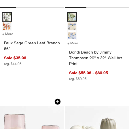
Faux Sage Green Leaf Branch 66" Options
Bondi Beach by Jimmy Thompson 2
+ More
colors
for Faux Sage Green Leaf Branch 66"
Faux Sage Green Leaf Branch
+ More
colors
for Bondi Beach by Jimmy 
66"
Bondi Beach by Jimmy
Sale $35.96
Thompson 26" x 32" Wall Art
Print
reg. $44.95
Sale $55.96 - $69.95
reg. $69.95
Bergen Small Glass Plum Hurricane Ca
Harvest Ceramic P
Carousel showing item 1 through 1 of 3
Carousel showing item 1 through 1