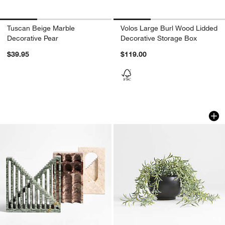
Tuscan Beige Marble
Volos Large Burl Wood Lidded
Decorative Pear
Decorative Storage Box
$39.95
$119.00
Marble Decorative Staircases
Potted Faux Green 
Carousel showing item 1 through 1 of 2
Carousel showing item 1 through 1