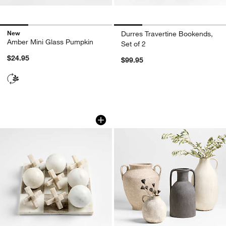
New
Durres Travertine Bookends,
Amber Mini Glass Pumpkin
Set of 2
$24.95
$99.95
Marble 3D Tic Tac Toe Game
Antiguo Terracotta
Carousel showing item 1 through 1 of 4
Carousel showing item 1 through 1