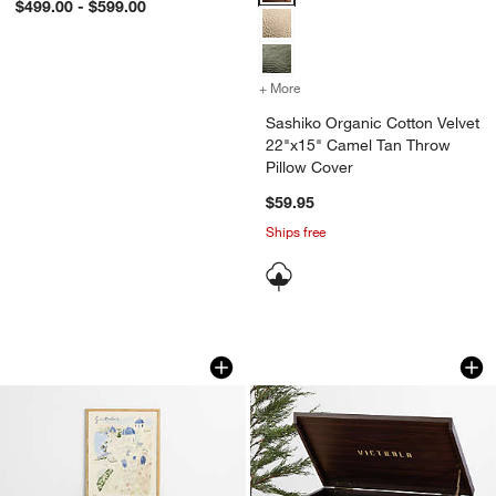
$499.00 - $599.00
+ More
colors
for Sashiko Organic Cotto
Sashiko Organic Cotton Velvet
22"x15" Camel Tan Throw
Pillow Cover
$59.95
Ships free
Santorini by Jimmy Thompson 26" x 32" 
Victrola Empire Bl
Carousel showing item 1 through 1 of 3
Carousel showing item 1 through 1