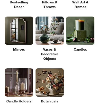
Bestselling
Pillows &
Wall Art &
Decor
Throws
Frames
Mirrors
Vases &
Candles
Decorative
Objects
Candle Holders
Botanicals
Filter products based on availability. Page content will update based on 
Filter
& Sort