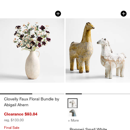
Clovelly Faux Floral Bundle by Abigail 
Pompeii Small Whit
Carousel showing item 1 through 1 of 2
Carousel showing item 1 through 1
Clovelly Faux Floral Bundle by
Pompeii Small White Decorative 
Abigail Ahern
Clearance $93.84
reg. $133.00
+ More
colors
for Pompeii Small White D
Final Sale
Pompeii Small White