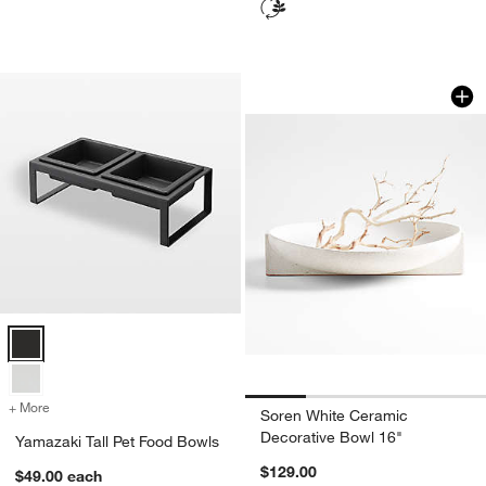
Soren White Ceram
Carousel showing item 1 through 1
Yamazaki Tall Pet Food Bowls Options
+ More
colors
for Yamazaki Tall Pet Food Bowls
Soren White Ceramic
Decorative Bowl 16"
Yamazaki Tall Pet Food Bowls
$129.00
$49.00
each