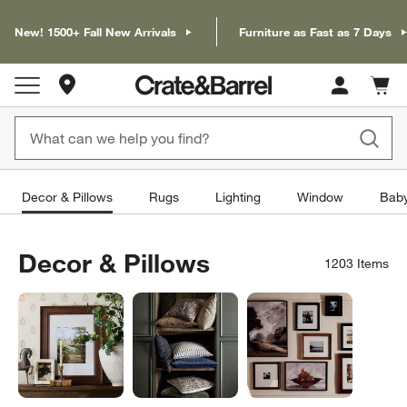
New! 1500+ Fall New Arrivals
Furniture as Fast as 7 Days
Store Locations
Cart c
0
items
Decor & Pillows
Rugs
Lighting
Window
Baby
Decor & Pillows
1203
Items