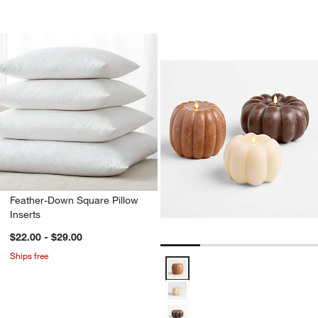
Flicker Flameless
Carousel showing item 1 through 1
Feather-Down Square Pillow
Inserts
$22.00 - $29.00
Ships free
Flicker Flameless Pumpkin LED C