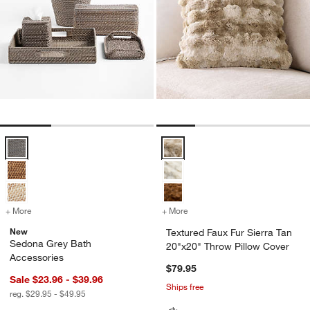
Sedona Grey Bath Accessories Options
Textured Faux Fur Sierra Tan 20"
+ More
colors
for Sedona Grey Bath Accessories
+ More
colors
for Textured Faux Fur Sier
New
Textured Faux Fur Sierra Tan
Sedona Grey Bath
20"x20" Throw Pillow Cover
Accessories
$79.95
Sale $23.96 - $39.96
Ships free
reg. $29.95 - $49.95