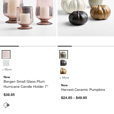
Bergen Small Glass Plum Hurricane Candle Holder 7" Options
Harvest Ceramic Pumpkins Optio
+ More
colors
for Bergen Small Glass Plum Hurricane Candle Holder 7"
New
+ More
colors
for Harvest Ceramic Pump
Bergen Small Glass Plum
New
Hurricane Candle Holder 7"
Harvest Ceramic Pumpkins
$39.95
$24.95 - $49.95