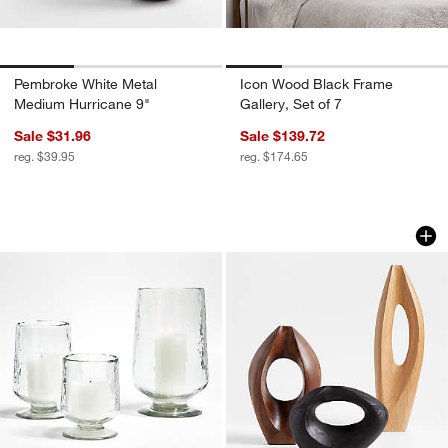
Pembroke White Metal
Icon Wood Black Frame
Medium Hurricane 9"
Gallery, Set of 7
Sale $31.96
Sale $139.72
reg. $39.95
reg. $174.65
Bergen Glass Hurricane Candle Holder
Izumo Dark Wood D
Carousel showing item 1 through 1 of 3
Carousel showing item 1 through 1