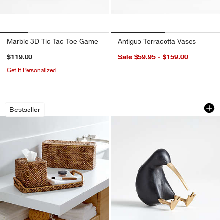
Marble 3D Tic Tac Toe Game
Antiguo Terracotta Vases
$119.00
Sale $59.95 - $159.00
Get It Personalized
Sedona Honey Bath Accessories
Black Wood Kiwi B
Carousel showing item 1 through 1 of 4
Carousel showing item 1 through 1
Bestseller