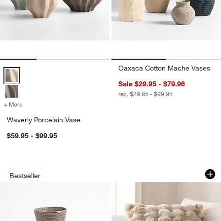
Oaxaca Cotton Mache Vases
Waverly Porcelain Vase Options
Sale $29.95 - $79.96
reg. $29.95 - $99.95
+ More
colors
for Waverly Porcelain Vase
Waverly Porcelain Vase
$59.95 - $99.95
Sedona Grey Bath Accessories
Textured Faux Fur 
Carousel showing item 1 through 1 of 3
Carousel showing item 1 through 1
Bestseller