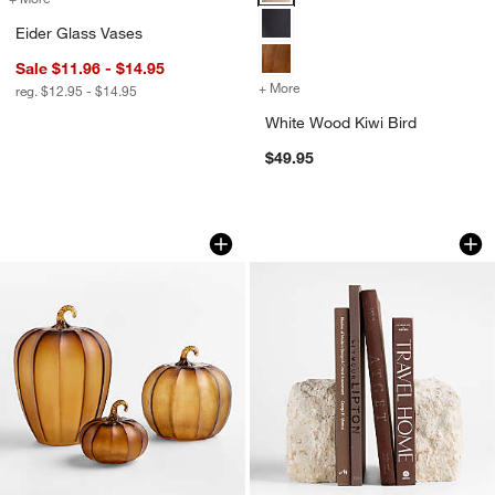
Eider Glass Vases
Sale $11.96 - $14.95
+ More
colors
for White Wood Kiwi Bird
reg. $12.95 - $14.95
White Wood Kiwi Bird
$49.95
Amber Mini Glass Pumpkin
Durres Travertine 
Carousel showing item 1 through 1 of 4
Carousel showing item 1 through 1