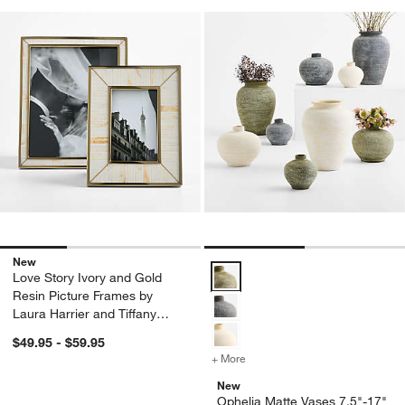
New
Ophelia Matte Vases 7.5"-17" Op
Love Story Ivory and Gold
Resin Picture Frames by
Laura Harrier and Tiffany
Howell
$49.95 - $59.95
+ More
colors
for Ophelia Matte Vases 7.
New
Ophelia Matte Vases 7.5"-17"