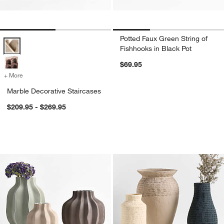
Potted Faux Green String of
Marble Decorative Staircases Options
Fishhooks in Black Pot
$69.95
+ More
colors
for Marble Decorative Staircases
Marble Decorative Staircases
$209.95 - $269.95
Waverly Porcelain Vase
Oaxaca Cotton Ma
Carousel showing item 1 through 1 of 3
Carousel showing item 1 through 1