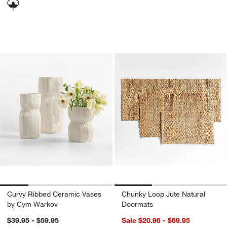
Curvy Ribbed Ceramic Vases by Cym 
Chunky Loop Jute 
Carousel showing item 1 through 1 of 4
Carousel showing item 1 through 1
Curvy Ribbed Ceramic Vases
Chunky Loop Jute Natural
by Cym Warkov
Doormats
$39.95 - $59.95
Sale $20.96 - $69.95