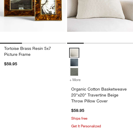
Tortoise Brass Resin 5x7
Organic Cotton Basketweave 20"x
Picture Frame
$59.95
+ More
colors
for Organic Cotton Basket
Organic Cotton Basketweave
20"x20" Travertine Beige
Throw Pillow Cover
$59.95
Ships free
Get It Personalized