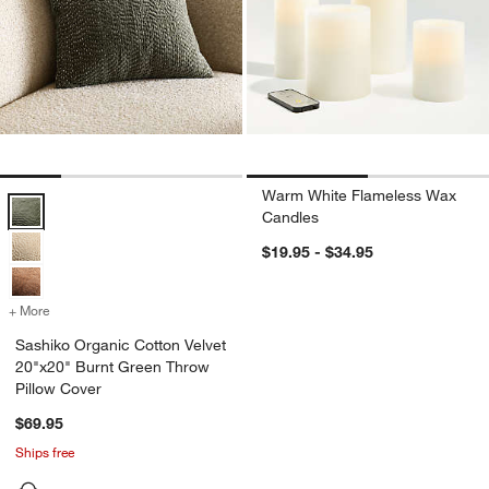
Warm White Flameless Wax
Sashiko Organic Cotton Velvet 20"x20" Burnt Green Throw Pillow Co
Candles
$19.95 - $34.95
+ More
colors
for Sashiko Organic Cotton Velvet 20"x20" Burnt Green Throw Pillo
Sashiko Organic Cotton Velvet
20"x20" Burnt Green Throw
Pillow Cover
$69.95
Ships free