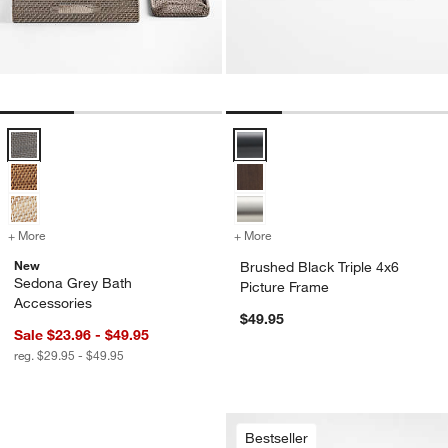
Sedona Grey Bath Accessories Options
Brushed Black Triple 4x6 Picture
+ More
colors
for Sedona Grey Bath Accessories
+ More
colors
for Brushed Black Triple 4
New
Brushed Black Triple 4x6
Sedona Grey Bath
Picture Frame
Accessories
$49.95
Sale $23.96 - $49.95
reg. $29.95 - $49.95
Curvy Ribbed Ceramic Vases by Cym 
Carousel showing item 1 through 1 of 4
Bestseller