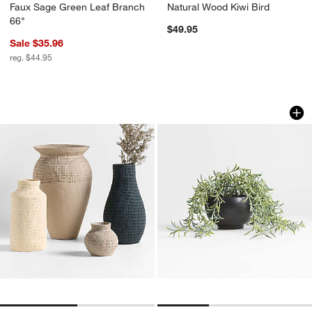
Faux Sage Green Leaf Branch
Natural Wood Kiwi Bird
66"
$49.95
Sale $35.96
reg. $44.95
Oaxaca Cotton Mache Vases
Potted Faux Green 
Carousel showing item 1 through 1 of 2
Carousel showing item 1 through 1