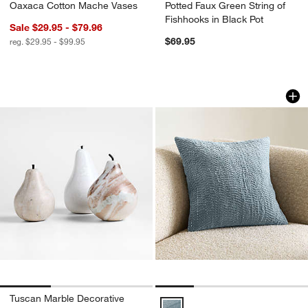
Oaxaca Cotton Mache Vases
Potted Faux Green String of
Fishhooks in Black Pot
Sale $29.95 - $79.96
$69.95
reg. $29.95 - $99.95
Tuscan Marble Decorative Pears
Sashiko Organic Co
Carousel showing item 1 through 1 of 3
Carousel showing item 1 through 1
Tuscan Marble Decorative
Sashiko Organic Cotton Velvet 20