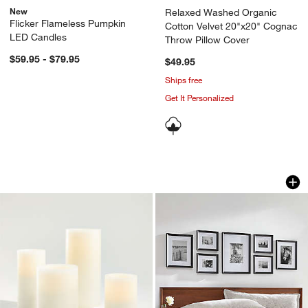
New
Relaxed Washed Organic
Flicker Flameless Pumpkin
Cotton Velvet 20"x20" Cognac
LED Candles
Throw Pillow Cover
$59.95 - $79.95
$49.95
Ships free
Get It Personalized
Warm White Flameless Wax Candles
Icon Wood Black Fr
Carousel showing item 1 through 1 of 2
Carousel showing item 1 through 1