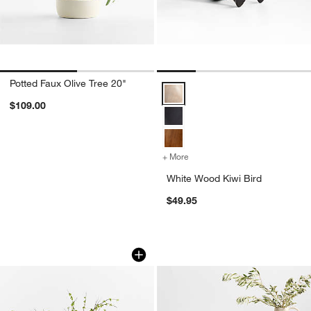
Potted Faux Olive Tree 20"
White Wood Kiwi Bird Options
$109.00
+ More
colors
for White Wood Kiwi Bird
White Wood Kiwi Bird
$49.95
Faux Green Leaf Spray 51"
Antiguo Terracotta
Carousel showing item 1 through 1 of 4
Carousel showing item 1 through 1