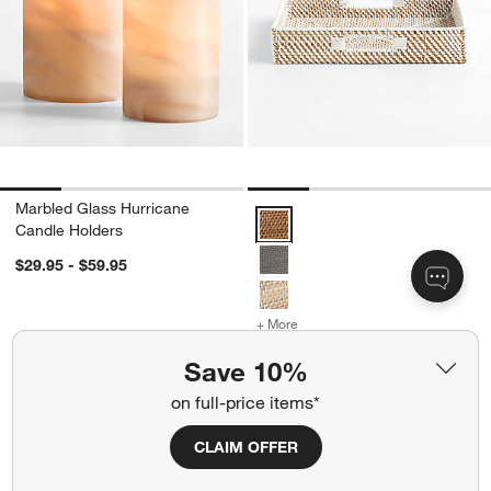
Marbled Glass Hurricane
Sedona Square Trays 16" Option
Candle Holders
$29.95 - $59.95
+ More
colors
for Sedona Square Trays 
Sedona Square Trays 16"
Save 10%
Sale $47.96
each
on full-price items*
reg. $59.95
each
CLAIM OFFER
Carousel showing item 1 through 1 of 4
Carousel showing item 1 through 1