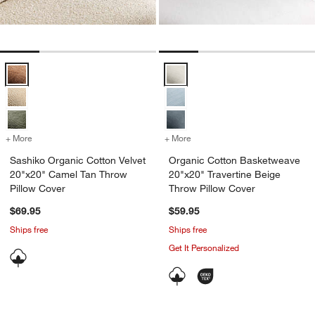
Sashiko Organic Cotton Velvet 20"x20" Camel Tan Throw Pillow Cove
Organic Cotton Basketweave 20"x
+ More
colors
for Sashiko Organic Cotton Velvet 20"x20" Camel Tan Throw Pillow 
+ More
colors
for Organic Cotton Basket
Sashiko Organic Cotton Velvet
Organic Cotton Basketweave
20"x20" Camel Tan Throw
20"x20" Travertine Beige
Pillow Cover
Throw Pillow Cover
$69.95
$59.95
Ships free
Ships free
Get It Personalized