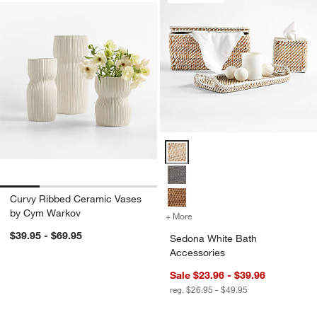
Sedona White Bath Accessories 
Curvy Ribbed Ceramic Vases
by Cym Warkov
+ More
colors
for Sedona White Bath Ac
$39.95 - $69.95
Sedona White Bath
Accessories
Sale $23.96 - $39.96
reg. $26.95 - $49.95