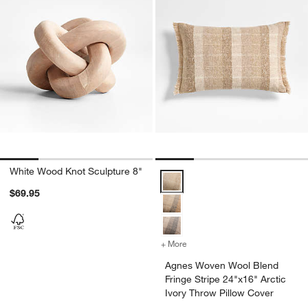
White Wood Knot Sculpture 8"
Agnes Woven Wool Blend Fringe St
$69.95
+ More
colors
for Agnes Woven Wool Blen
Agnes Woven Wool Blend
Fringe Stripe 24"x16" Arctic
Ivory Throw Pillow Cover