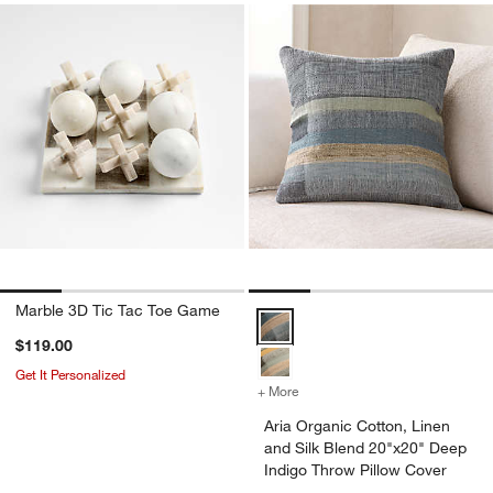
Marble 3D Tic Tac Toe Game
Aria Organic Cotton, Linen and S
$119.00
Get It Personalized
+ More
colors
for Aria Organic Cotton, 
Aria Organic Cotton, Linen
and Silk Blend 20"x20" Deep
Indigo Throw Pillow Cover