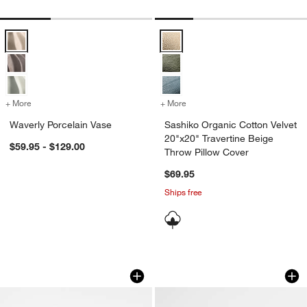
Waverly Porcelain Vase Options
Sashiko Organic Cotton Velvet 20
+ More
colors
for Waverly Porcelain Vase
+ More
colors
for Sashiko Organic Cotto
Waverly Porcelain Vase
Sashiko Organic Cotton Velvet
20"x20" Travertine Beige
$59.95 - $129.00
Throw Pillow Cover
$69.95
Ships free
White Wood Knot Sculpture 8"
Agnes Woven Wool B
Carousel showing item 1 through 1 of 4
Carousel showing item 1 through 1