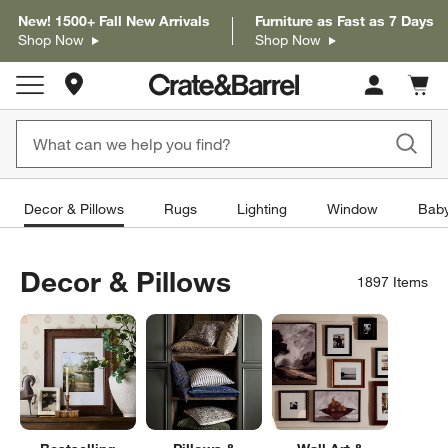
New! 1500+ Fall New Arrivals
Furniture as Fast as 7 Days
Shop Now
Shop Now
Store Locations
Cart c
0
items
Decor & Pillows
Rugs
Lighting
Window
Baby
Decor & Pillows
1897
Items