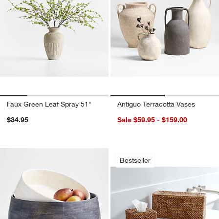
Faux Green Leaf Spray 51"
Antiguo Terracotta Vases
$34.95
Sale $59.95 - $159.00
Sedona Honey Bath
Carousel showing item 1 through 1
Bestseller