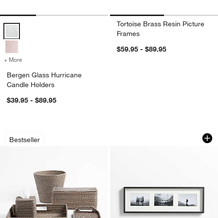
Tortoise Brass Resin Picture
Bergen Glass Hurricane Candle Holders Options
Frames
$59.95 - $89.95
+ More
colors
for Bergen Glass Hurricane Candle Holders
Bergen Glass Hurricane
Candle Holders
$39.95 - $89.95
Sedona Grey Bath Accessories
Brushed Black Trip
Carousel showing item 1 through 1 of 3
Carousel showing item 1 through 1
Bestseller