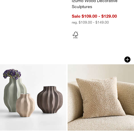
Izumo Wood Decorative
Sculptures
Sale $109.00 - $129.00
reg. $109.00 - $149.00
Waverly Porcelain Vase
Sashiko Organic Co
Carousel showing item 1 through 1 of 3
Carousel showing item 1 through 1