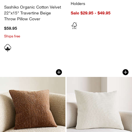
Holders
Sashiko Organic Cotton Velvet
22"x15" Travertine Beige
Sale $29.95 - $49.95
Throw Pillow Cover
$59.95
Ships free
Sashiko Organic Cotton Velvet 20"x20
Organic Cotton Bas
Carousel showing item 1 through 1 of 4
Carousel showing item 1 through 1