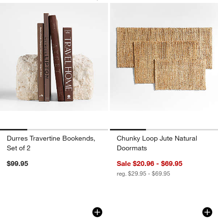
Durres Travertine Bookends,
Chunky Loop Jute Natural
Set of 2
Doormats
$99.95
Sale $20.96 - $69.95
reg. $29.95 - $69.95
Marble 3D Tic Tac Toe Game
Aria Organic Cotto
Carousel showing item 1 through 1 of 4
Carousel showing item 1 through 1