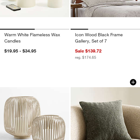
Warm White Flameless Wax
Icon Wood Black Frame
Candles
Gallery, Set of 7
$19.95 - $34.95
Sale $139.72
reg. $174.65
Pembroke White Metal Hurricane
Sashiko Organic Co
Carousel showing item 1 through 1 of 2
Carousel showing item 1 through 1