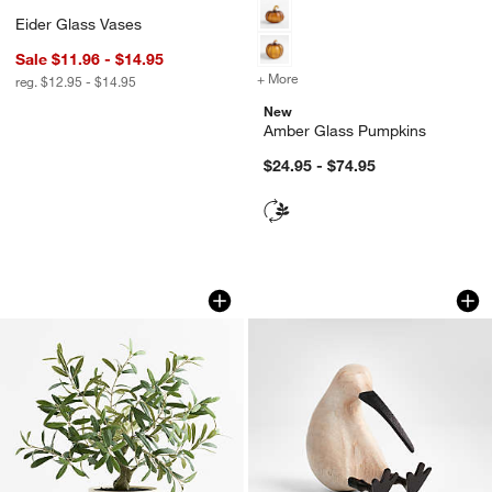
Eider Glass Vases
Sale $11.96 - $14.95
+ More
colors
for Amber Glass Pumpkin
reg. $12.95 - $14.95
New
Amber Glass Pumpkins
$24.95 - $74.95
Potted Faux Olive Tree 20"
White Wood Kiwi B
Carousel showing item 1 through 1 of 2
Carousel showing item 1 through 1