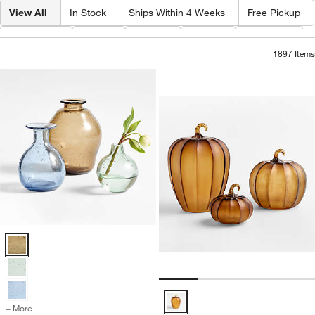
View All
In Stock
Ships Within 4 Weeks
Free Pickup
Category
Type
Color
Price
Material
1897
Items
Amber Glass Pump
Carousel showing item 1 through 1
Eider Glass Vases Options
Amber Glass Pumpkins Options
+ More
colors
for Eider Glass Vases