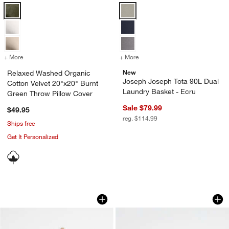
Relaxed Washed Organic Cotton Velvet 20"x20" Burnt Green Throw P
Joseph Joseph Tota 90L Dual Lau
+ More
colors
for Relaxed Washed Organic Cotton Velvet 20"x20" Burnt Green Thr
+ More
colors
for Joseph Joseph Tota 90
New
Relaxed Washed Organic
Joseph Joseph Tota 90L Dual
Cotton Velvet 20"x20" Burnt
Laundry Basket - Ecru
Green Throw Pillow Cover
Sale $79.99
$49.95
reg. $114.99
Ships free
Get It Personalized
Marble Post Modern Chess Game
Black Wood Kiwi B
Carousel showing item 1 through 1 of 4
Carousel showing item 1 through 1