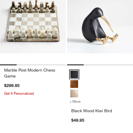
Marble Post Modern Chess
Black Wood Kiwi Bird Options
Game
$299.95
Get It Personalized
+ More
colors
for Black Wood Kiwi Bird
Black Wood Kiwi Bird
$49.95