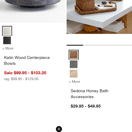
Katin Wood Centerpiece Bowls Options
+ More
colors
for Katin Wood Centerpiece Bowls
Sedona Honey Bath Accessories 
Katin Wood Centerpiece
Bowls
Sale $99.95 - $103.20
reg. $99.95 - $129.00
+ More
colors
for Sedona Honey Bath Ac
w window)
Sedona Honey Bath
Accessories
$29.95 - $49.95
Durres Travertine Bookends, Set of 2
Chunky Loop Jute 
Carousel showing item 1 through 1 of 4
Carousel showing item 1 through 1