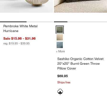
Pembroke White Metal
Sashiko Organic Cotton Velvet 2
Hurricane
Sale $15.96 - $31.96
reg. $19.95 - $39.95
+ More
colors
for Sashiko Organic Cotto
Sashiko Organic Cotton Velvet
20"x20" Burnt Green Throw
Pillow Cover
$69.95
Ships free