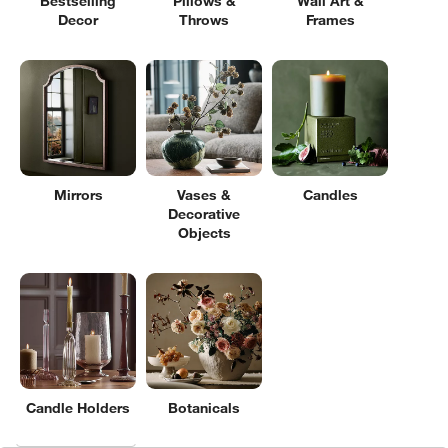
Bestselling
Pillows &
Wall Art &
Decor
Throws
Frames
Mirrors
Vases &
Candles
Decorative
Objects
Candle Holders
Botanicals
Filter products based on availability. Page content will update based on 
Filter
& Sort