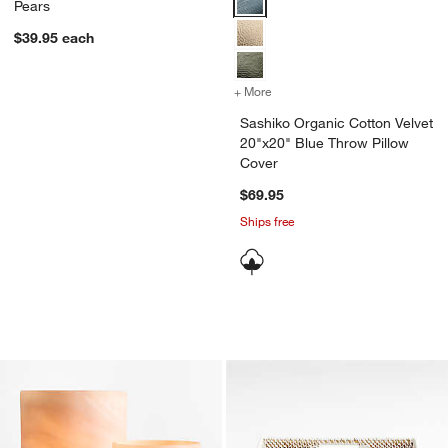
Pears
$39.95
each
+ More
colors
for Sashiko Organic Cotto
Sashiko Organic Cotton Velvet
20"x20" Blue Throw Pillow
Cover
$69.95
Ships free
Marbled Glass Hurricane Candle Holde
Sedona Square Tra
Carousel showing item 1 through 1 of 4
Carousel showing item 1 through 1