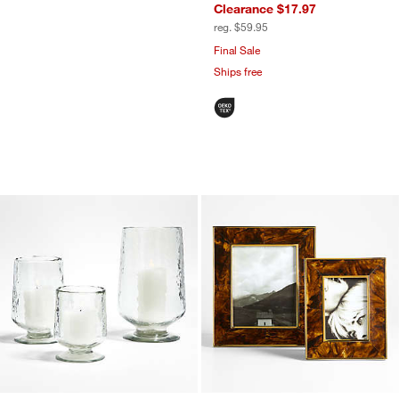
Clearance $17.97
reg. $59.95
Final Sale
Ships free
Bergen Glass Hurricane Candle Holder
Tortoise Brass Res
Carousel showing item 1 through 1 of 3
Carousel showing item 1 through 1