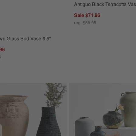
Antiguo Black Terracotta Va
n Glass Bud Vase 6.5" Options
Sale $71.96
reg. $89.95
wn Glass Bud Vase 6.5"
.96
5
Vase 18"
Save to Favorites
Oaxaca Small Round Taupe Cotton Ma