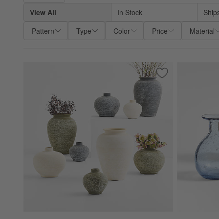
View All
In Stock
Ship
Pattern
Type
Color
Price
Material
Save to Favorites
Ophelia Matte Whi