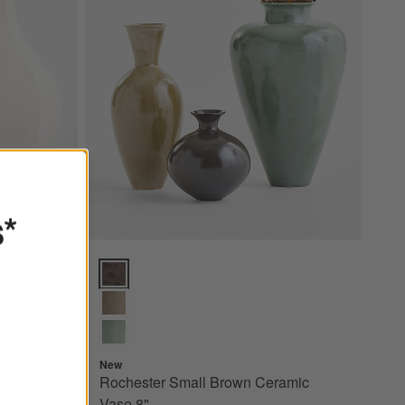
s*
1.5" by
Rochester Small Brown Ceramic Vase 8" Options
New
Rochester Small Brown Ceramic
Vase 8"