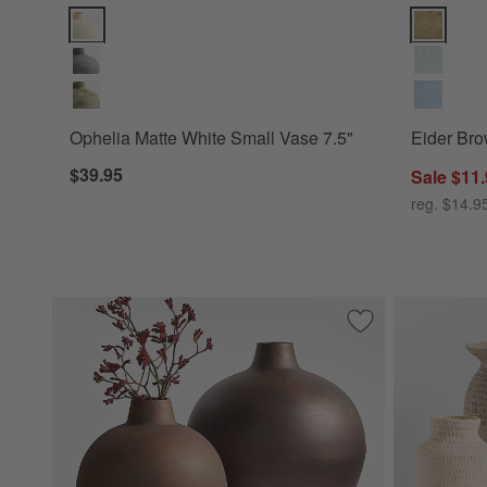
Ophelia Matte White Small Vase 7.5" Options
Eider Brow
Ophelia Matte White Small Vase 7.5"
Eider Bro
$39.95
Sale $11
reg. $14.9
Save to Favorites
Apone Large Iron 