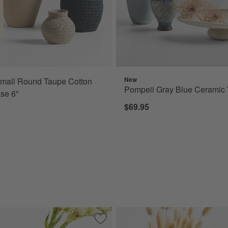
New
mall Round Taupe Cotton
Pompeii Gray Blue Ceramic 
se 6"
$69.95
amic Vase 7" by Cym Warkov
Save to Favorites
Marble Round Ball Vase 7"