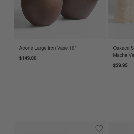
Apone Large Iron Vase 18"
Oaxaca S
Mache Va
$149.00
$29.95
Save to Favorites
Curvy Ribbed Cer