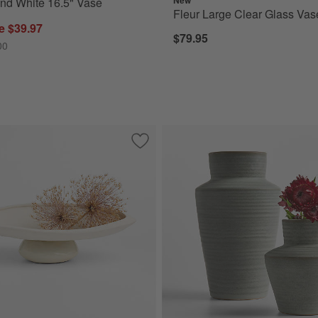
nd White 16.5" Vase
Fleur Large Clear Glass Vas
e $39.97
$79.95
00
e Vase 10"
Save to Favorites
Pompeii White Decorative Centerpiece