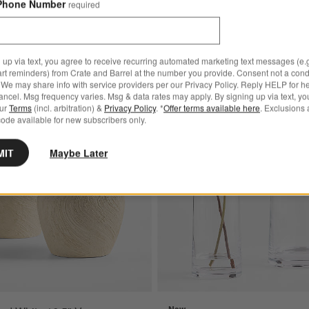
Phone Number
required
 up via text, you agree to receive recurring automated marketing text messages (e.g
art reminders) from Crate and Barrel at the number you provide. Consent not a condi
We may share info with service providers per our Privacy Policy. Reply HELP for h
ncel. Msg frequency varies. Msg & data rates may apply. By signing up via text, yo
d Zinc Vase 17"
Save to Favorites
Beach Sand White 16.5" Vase
our
Terms
(incl. arbitration) &
Privacy Policy
. *
Offer terms available here
. Exclusions 
ode available for new subscribers only.
MIT
Maybe Later
New