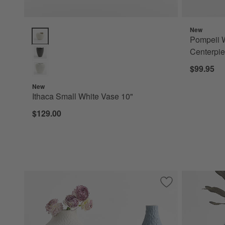
New
Ithaca Small White Vase 10" Options
Pompeii W
Centerpi
$99.95
New
Ithaca Small White Vase 10"
$129.00
Save to Favorites
Melbourne Tall Bl