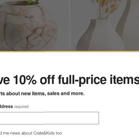
ter
e 10% off full-price item
Facette Grande White Vase 1
rts about new items, sales and more.
und Ball Vase 7"
Athena Calderone
ddress
required
$69.95
d me news about Crate&Kids too