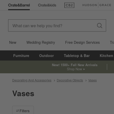
(Opens in new window)
(Opens in new win
New
Wedding Registry
Free Design Services
Tr
Furniture
Outdoor
Tabletop & Bar
Kitchen
New! 1500+ Fall New Arrivals
Shop Now
Decorating And Accessories
Decorative Objects
Vases
Vases
Filter products based on availability. Page content will update ba
Filters