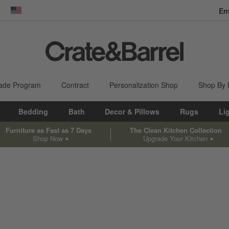
En
dow)
United States
ade Program
Contract
Personalization Shop
Shop By
Bedding
Bath
Decor & Pillows
Rugs
Li
Furniture as Fast as 7 Days
The Clean Kitchen Collection
Shop Now
Upgrade Your Kitchen
sed on filter selections.