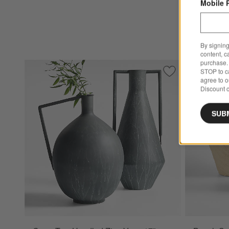
Mobile 
By signing
content, c
purchase. 
STOP to ca
Save to Favorites
Corra Two Handle
agree to 
Discount c
SUB