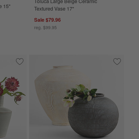
Toluca Large Beige Ceramic
e 15"
Textured Vase 17"
Sale $79.96
reg. $99.95
 Bowl
Save to Favorites
Cadeau Small Green Ceramic Vase 5.5"
Save to Fa
Hawthorne 