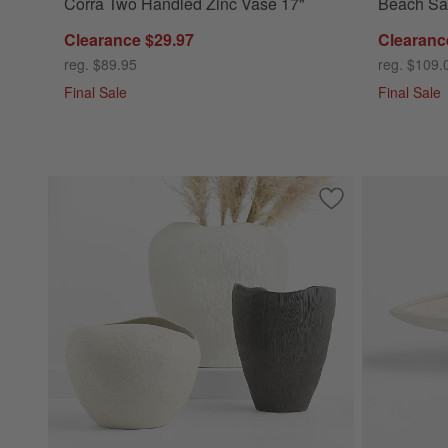
Corra Two Handled Zinc Vase 17"
Beach Sa
Clearance $29.97
Clearanc
reg. $89.95
reg. $109.
Final Sale
Final Sale
Save to Favorites
Ithaca Small Whit