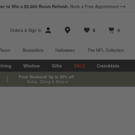
ter to Win a $5,000 Room Refresh.
Book a Free Appointment
Store Locations
Orders
&
Sign In
0
0
Favorites
items
Cart contains
items
 Room
Bestsellers
Halloween
The NFL Collection
ghting
Window
Gifts
SALE
Crate&kids
Final Weekend! Up to 50% off
Sofas, Dining & More