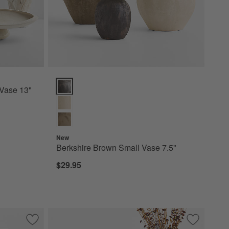
Berkshire Brown Small Vase 7.5" Options
Vase 13"
New
Berkshire Brown Small Vase 7.5"
$29.95
Save to Favorites
Facette Grande White Vase 11.5" by Athena Calderone
Save to Fa
Rochester 