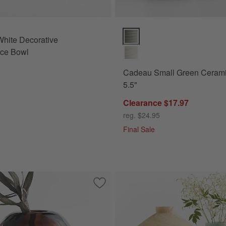
Cadeau Small Green Ceramic Va
hite Decorative
ece Bowl
Cadeau Small Green Ceram
5.5"
Clearance $17.97
reg. $24.95
Final Sale
ue Porcelain 13" Vase
Save to Favorites
Cognac Small Brown Glass Vase 5" by L