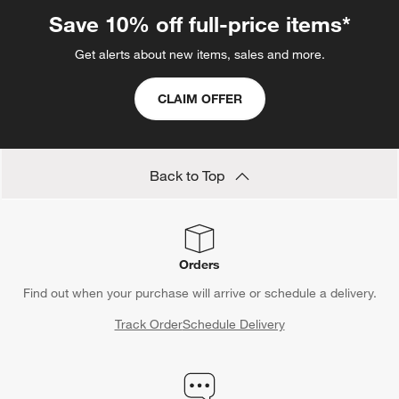
Save 10% off full-price items*
Get alerts about new items, sales and more.
CLAIM OFFER
Back to Top
Orders
Find out when your purchase will arrive or schedule a delivery.
Track Order
Schedule Delivery