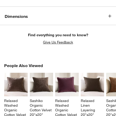
Dimensions
Find everything you need to know?
Give Us Feedback
PEOPLE ALSO VIEWED
People Also Viewed
ITEMS SKIPPED. UNDO.
SK
Relaxed 
Sashiko 
Relaxed 
Relaxed 
Sashi
Washed 
Organic 
Washed 
Linen 
Organ
Organic 
Cotton Velvet 
Organic 
Layering 
Cotton
Cotton Velvet 
20"x20" 
Cotton Velvet 
20"x20" 
20"x2