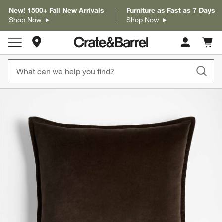
New! 1500+ Fall New Arrivals
Furniture as Fast as 7 Days
Shop Now
Shop Now
Store Locations
Cart c
0
items
product gallery
SKIP ITEMS
PRODUCT GALLERY
ITEMS SKIPPED. UNDO.