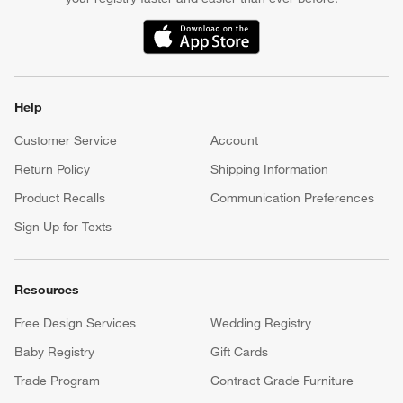
(Opens in new window)
Help
Customer Service
Account
Return Policy
Shipping Information
Product Recalls
Communication Preferences
Sign Up for Texts
Resources
Free Design Services
Wedding Registry
Baby Registry
Gift Cards
Trade Program
Contract Grade Furniture