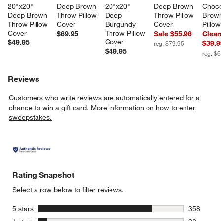
20"x20" 
Deep Brown 
20"x20" 
Deep Brown 
Choco
Deep Brown 
Throw Pillow 
Deep 
Throw Pillow 
Brown
Throw Pillow 
Cover
Burgundy 
Cover
Pillo
Cover
Throw Pillow 
$69.95
Sale $55.96
Clear
Cover
$49.95
$39.9
reg. $79.95
$49.95
reg. $
Reviews
Customers who write reviews are automatically entered for a
chance to win a gift card.
More information on how to enter
sweepstakes.
Rating Snapshot
Select a row below to filter reviews.
stars
5 stars
358
358 review
stars