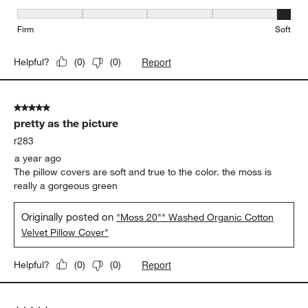
Firmness, 5 out of 5, where 1 equals to Firm and 5 equals to Soft
Firm
Soft
Report
Helpful?
(
0
)
(
0
)
5 out of 5 stars.
pretty as the picture
r283
a year ago
The pillow covers are soft and true to the color. the moss is
really a gorgeous green
Originally posted on
"Moss 20"" Washed Organic Cotton
Velvet Pillow Cover"
Report
Helpful?
(
0
)
(
0
)