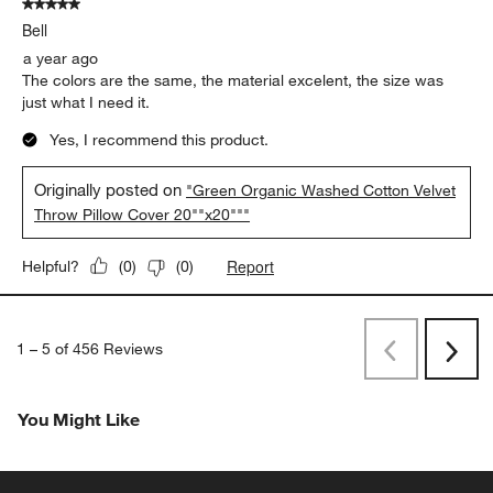
5 out of 5 stars.
Bell
a year ago
The colors are the same, the material excelent, the size was
just what I need it.
Yes, I recommend this product.
Originally posted on
"Green Organic Washed Cotton Velvet
Throw Pillow Cover 20""x20"""
Report
Helpful?
(
0
)
(
0
)
1
–
5 of 456
Reviews
Previous
Next
Reviews
Revi
You Might Like