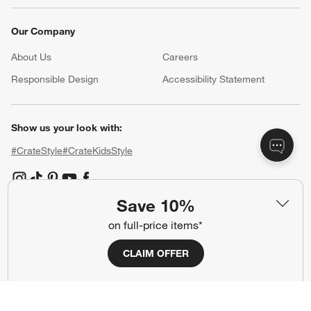
Our Company
About Us
Careers
(Opens in new window)
Responsible Design
Accessibility Statement
Show us your look with:
#CrateStyle
#CrateKidsStyle
(Opens in new window)
(Opens in new window)
(Opens in new window)
(Opens in new window)
(Opens in new window)
Save 10%
on full-price items*
Our Brands
CLAIM OFFER
(Opens in new window)
(Opens in new window)