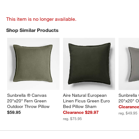
This item is no longer available.
Shop Similar Products
SHOP SIMILAR PRODUCTS
ITEMS SKIPPED. UNDO.
Sunbrella ® Canvas 
Aire Natural European 
Sunbrella
20"x20" Fern Green 
Linen Ficus Green Euro 
20"x20" O
Outdoor Throw Pillow
Bed Pillow Sham
Clearance
$59.95
Clearance $29.97
reg. $49.95
reg. $75.95