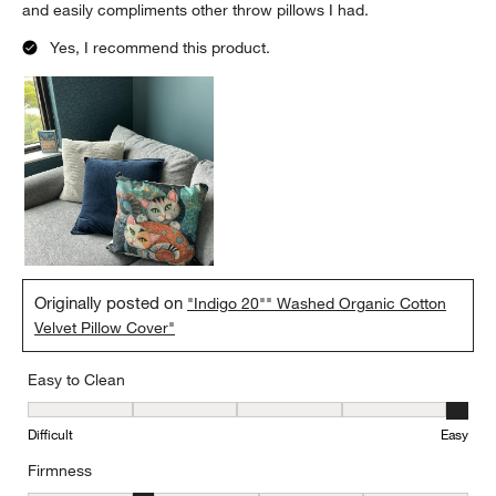
and easily compliments other throw pillows I had.
Yes, I recommend this product.
Originally posted on
"Indigo 20"" Washed Organic Cotton
Velvet Pillow Cover"
Easy to Clean
Easy to Clean, 5 out of 5, where 1 equals to Difficult and 5 equals 
Difficult
Easy
Firmness