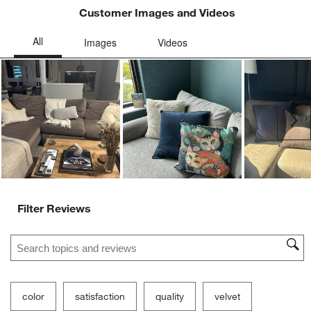
Customer Images and Videos
Ne
Filter Reviews
Search topics and reviews search region
color
satisfaction
quality
velvet