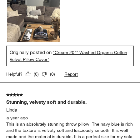
Originally posted on
"Cream 20"" Washed Organic Cotton
Velvet Pillow Cover"
Report
Helpful?
(
0
)
(
0
)
5 out of 5 stars.
Stunning, velvety soft and durable.
Linda
a year ago
This is an absolutely stunning throw pillow. The navy blue is rich
and the texture is velvety soft and lusciously smooth. It is well
made and the material is durable. It is a perfect size for my sofa