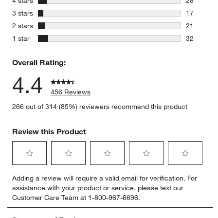
4 stars
28
28 reviews
stars
3 stars
17
17 reviews
stars
2 stars
21
21 reviews
stars
1 star
32
32 reviews
Overall Rating:
4.4
456 Reviews
266 out of 314 (85%) reviewers recommend this product
Review this Product
Select
Select
Select
Select
Select
Adding a review will require a valid email for verification. For
to
to
to
to
to
assistance with your product or service, please text our
rate
rate
rate
rate
rate
Customer Care Team at 1-800-967-6696.
the
the
the
the
the
item
item
item
item
item