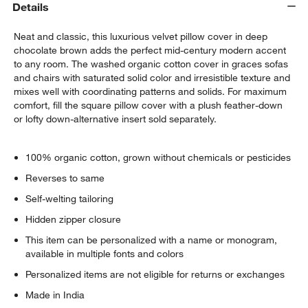
Details
Neat and classic, this luxurious velvet pillow cover in deep
chocolate brown adds the perfect mid-century modern accent
to any room. The washed organic cotton cover in graces sofas
and chairs with saturated solid color and irresistible texture and
mixes well with coordinating patterns and solids. For maximum
comfort, fill the square pillow cover with a plush feather-down
or lofty down-alternative insert sold separately.
100% organic cotton, grown without chemicals or pesticides
w window)
Reverses to same
Self-welting tailoring
Hidden zipper closure
This item can be personalized with a name or monogram,
available in multiple fonts and colors
Personalized items are not eligible for returns or exchanges
Made in India