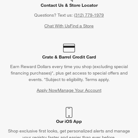
Contact Us & Store Locator
Questions? Text us:
(312) 779-1979
Chat With Us
Find a Store
Crate & Barrel Credit Card
Earn Reward Dollars every time you shop (excluding special
financing purchases)*, plus get access to special offers and
events. *Subject to eligibility. Terms apply.
Apply Now
Manage Your Account
(Opens in new window)
Our iOS App
Shop exclusive first looks, get personalized alerts and manage
your registry faster and easier than ever before.