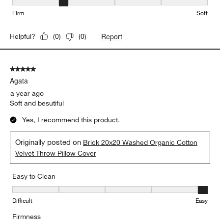
Firmness, 2 out of 5, where 1 equals to Firm and 5 equals to Soft
Firm
Soft
Report
Helpful?
(
0
)
(
0
)
5 out of 5 stars.
Agata
a year ago
Soft and besutiful
Yes, I recommend this product.
Originally posted on
Brick 20x20 Washed Organic Cotton
Velvet Throw Pillow Cover
Easy to Clean
Easy to Clean, 5 out of 5, where 1 equals to Difficult and 5 equals 
Difficult
Easy
Firmness