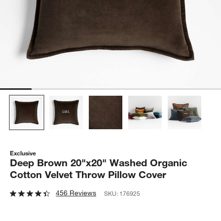
Exclusive
Deep Brown 20"x20" Washed Organic
Cotton Velvet Throw Pillow Cover
456 Reviews
SKU:
176925