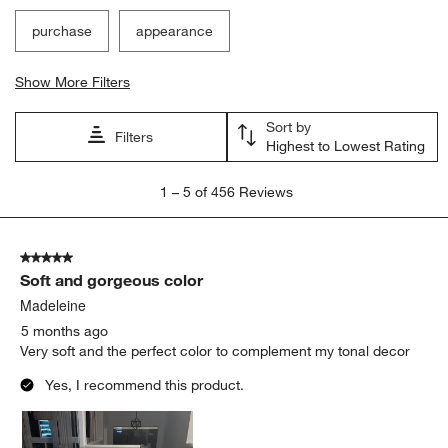
purchase
appearance
Show More Filters
Sort by
Filters
Highest to Lowest Rating
1
1
–
5 of 456
Reviews
to
5
of
5 out of 5 stars.
456
Soft and gorgeous color
Reviews
.
Madeleine
5 months ago
Very soft and the perfect color to complement my tonal decor
Yes, I recommend this product.