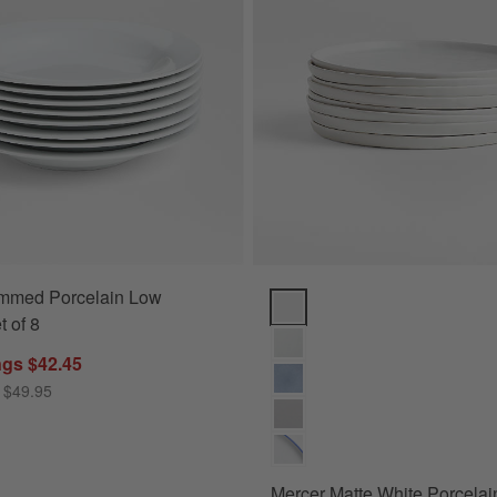
mmed Porcelain Low
Mercer Matte White Porcelain Sa
t of 8
ngs $42.45
 $49.95
Mercer Matte White Porcelai