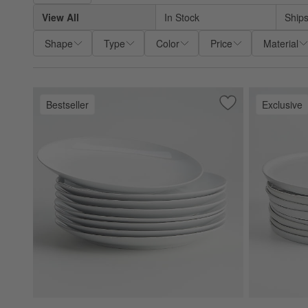
View All
In Stock
Ships
Shape
Type
Color
Price
Material
Bestseller
Exclusive
Save to Favorites
Aspen Porcelain C