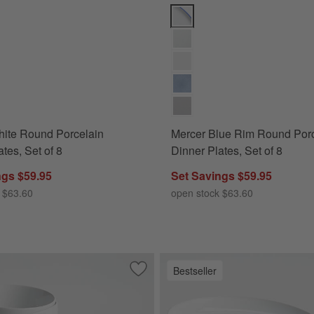
te Round Porcelain Dinner Plates, Set of 8 Options
Mercer Blue Rim Round Porcelain
hite Round Porcelain
Mercer Blue Rim Round Porc
tes, Set of 8
Dinner Plates, Set of 8
ngs $59.95
Set Savings $59.95
 $63.60
open stock $63.60
Bestseller
 Porcelain Dinner Plates, Set of 8
Save to Favorites
Aspen 6.25" Porcelain Cereal Bowls, Se