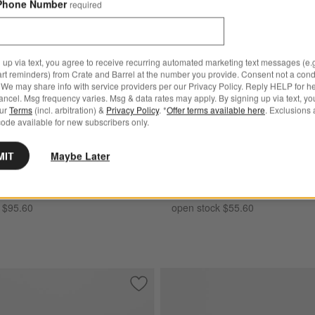
Phone Number
required
e Blue Stoneware Dinner Plates, Set of 8 Options
Mercer White Round Porcelain Sa
 up via text, you agree to receive recurring automated marketing text messages (e.g
art reminders) from Crate and Barrel at the number you provide. Consent not a condi
We may share info with service providers per our Privacy Policy. Reply HELP for h
ncel. Msg frequency varies. Msg & data rates may apply. By signing up via text, yo
our
Terms
(incl. arbitration) &
Privacy Policy
. *
Offer terms available here
. Exclusions 
ode available for new subscribers only.
te Blue Stoneware Dinner
Mercer White Round Porcela
MIT
Maybe Later
t of 8
Plates, Set of 8
ngs $89.95
Set Savings $49.95
 $95.60
open stock $55.60
elain Cereal Bowls, Set of 8
Save to Favorites
Aspen Rimmed Porcelain Low Bowls, Se