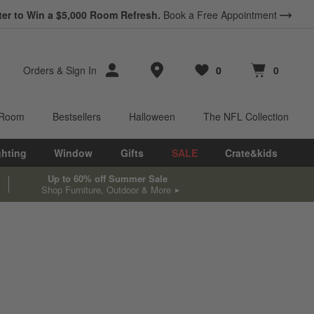
ter to Win a $5,000 Room Refresh.
Book a Free Appointment
Store Locations
Orders
&
Sign In
0
0
Favorites
items
Cart contains
items
 Room
Bestsellers
Halloween
The NFL Collection
ghting
Window
Gifts
SALE
Crate&kids
Up to 60% off Summer Sale
Shop Furniture, Outdoor & More