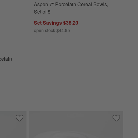
Aspen 7" Porcelain Cereal Bowls,
 Dinner Plates, Set of 8 Options
Set of 8
Set Savings $38.20
open stock $44.95
elain
t of 8
Save to Favorites
Aspen Porcelain Coupe Salad Plates, Set of 8
Save to Fa
Aspen Rimm