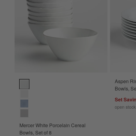
Aspen Ri
Mercer White Porcelain Cereal Bowls, Set of 8 Options
Bowls, Se
Set Savi
open stock
Mercer White Porcelain Cereal
Bowls, Set of 8