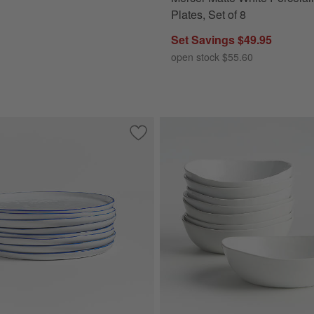
Plates, Set of 8
Set Savings $49.95
open stock $55.60
oneware Dinner Plates, Set of 8
Save to Favorites
Mercer Blue Rim Round Porcelain Salad 