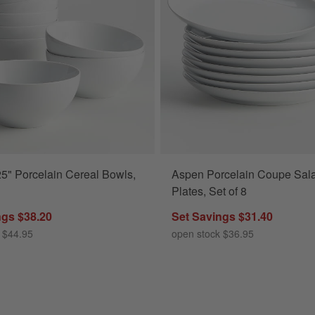
5" Porcelain Cereal Bowls,
Aspen Porcelain Coupe Sal
s
Plates, Set of 8
ngs $38.20
Set Savings $31.40
 $44.95
open stock $36.95