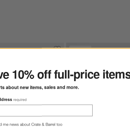
Exclusive
ter
ware Dinner Plates, Set of 8
Save to Favorites
Marin Slate Blue Stoneware Dinner Plat
e 10% off full-price item
rts about new items, sales and more.
ddress
required
d me news about Crate & Barrel too