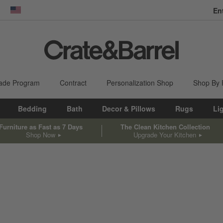
En
dow)
United States
ade Program
Contract
Personalization Shop
Shop By
Bedding
Bath
Decor & Pillows
Rugs
Li
Furniture as Fast as 7 Days
The Clean Kitchen Collection
Shop Now
Upgrade Your Kitchen
sed on filter selections.