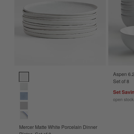
Aspen 6.2
Mercer Matte White Porcelain Dinner Plates, Set of 8 Option
Set of 8
Set Savi
open stock
Mercer Matte White Porcelain Dinner