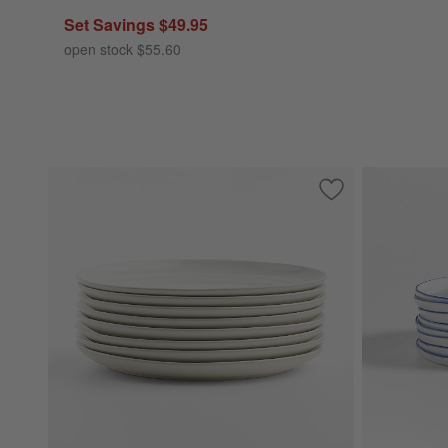
Set Savings $49.95
open stock $55.60
Save to Favorites
Hudson Natural St