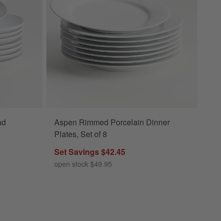
ad
Aspen Rimmed Porcelain Dinner
Plates, Set of 8
Set Savings $42.45
open stock $49.95