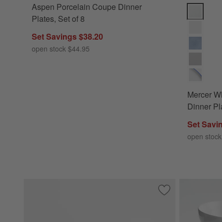
Aspen Porcelain Coupe Dinner
Mercer Whi
Plates, Set of 8
Set Savings $38.20
open stock $44.95
Mercer W
Dinner Pla
Set Savi
open stock
Save to Favorites
Mercer Matte White