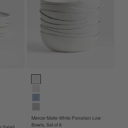
lad Plates, Set of 8 Options
Mercer Matte White Porcelain Low Bowls, Set of 8 Op
Mercer Matte White Porcelain Low
Bowls, Set of 8
n Salad