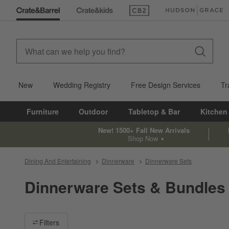
(Opens in new window)
(Opens in new win
New
Wedding Registry
Free Design Services
Tr
Furniture
Outdoor
Tabletop & Bar
Kitchen
New! 1500+ Fall New Arrivals
Shop Now
Dining And Entertaining
Dinnerware
Dinnerware Sets
Dinnerware Sets & Bundles
Filter products based on availability. Page content will update ba
Filters