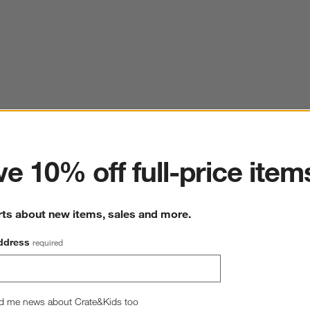
ter
e 10% off full-price item
rts about new items, sales and more.
ddress
required
d me news about Crate&Kids too