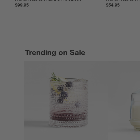
$99.95
$54.95
Trending on Sale