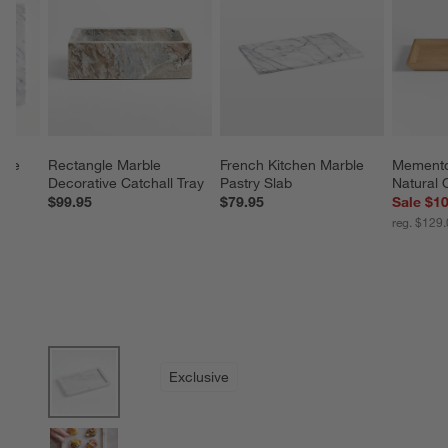
ble 
Rectangle Marble 
French Kitchen Marble 
Memento
Decorative Catchall Tray
Pastry Slab
Natural 
$99.95
$79.95
Sale $1
reg. $129
product gallery
SKIP ITEMS
PRODUCT GALLERY
ITEMS SKIPPED. UNDO.
Exclusive