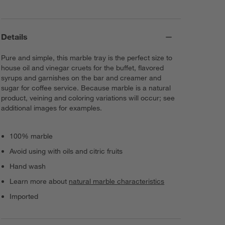
Details
Pure and simple, this marble tray is the perfect size to
house oil and vinegar cruets for the buffet, flavored
syrups and garnishes on the bar and creamer and
sugar for coffee service. Because marble is a natural
product, veining and coloring variations will occur; see
additional images for examples.
100% marble
Avoid using with oils and citric fruits
Hand wash
Learn more about
natural marble characteristics
Imported