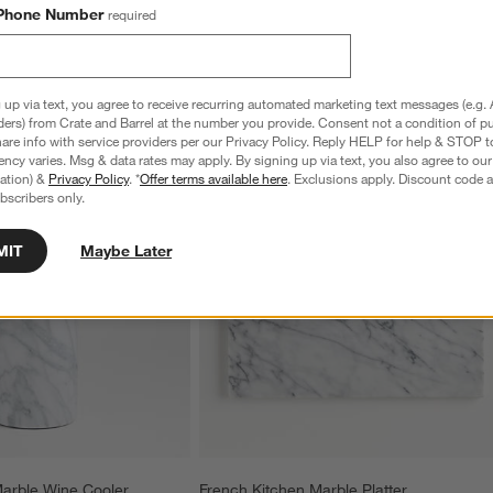
Phone Number
required
 up via text, you agree to receive recurring automated marketing text messages (e.g. 
ders) from Crate and Barrel at the number you provide. Consent not a condition of p
re info with service providers per our Privacy Policy. Reply HELP for help & STOP t
ncy varies. Msg & data rates may apply. By signing up via text, you also agree to ou
tration) &
Privacy Policy
. *
Offer terms available here
. Exclusions apply. Discount code a
bscribers only.
MIT
Maybe Later
Marble Wine Cooler
French Kitchen Marble Platter