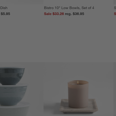
 Dish
Bistro 10" Low Bowls, Set of 4
S
reg. $5.95
Sale $33.26
reg. $36.95
S