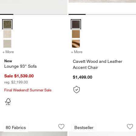
Lounge 93" Sofa Options
Cavett Wood and Leather Accent 
+ More
colors
for Lounge 93" Sofa
+ More
colors
for Cavett Wood and Leath
New
Cavett Wood and Leather
Lounge 93" Sofa
Accent Chair
Sale $1,539.00
$1,499.00
reg. $2,199.00
Final Weekend! Summer Sale
Anneli Upholstered Bed
Ventana 40" Black 
Carousel showing item 1 through 1 of 4
Carousel showing item 1 through 1
80 Fabrics
Bestseller
Save to Favorites
Anneli Upholstered Bed
Sav
Ve