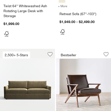
Twist 64" Whitewashed Ash
+ More
colors
for Retreat Sofa (67"-103"
Rotating Large Desk with
Retreat Sofa (67"-103")
Storage
$1,949.00 - $2,499.00
$1,999.00
Lounge 93" Sofa
Cavett Wood and L
Carousel showing item 1 through 1 of 5
Carousel showing item 1 through 1
2,500+ 5-Stars
Bestseller
Save to Favorites
Lounge 93" Sofa
Sav
Ca