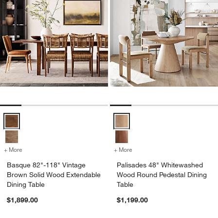
Basque 82"-118" Vintage Brown Solid Wood Extendable Dining Table
Palisades 48" Whitewashed Wood
+ More
colors
for Basque 82"-118" Vintage Brown Solid Wood Extendable Dining T
+ More
colors
for Palisades 48" Whitew
Basque 82"-118" Vintage
Palisades 48" Whitewashed
Brown Solid Wood Extendable
Wood Round Pedestal Dining
Dining Table
Table
$1,899.00
$1,199.00