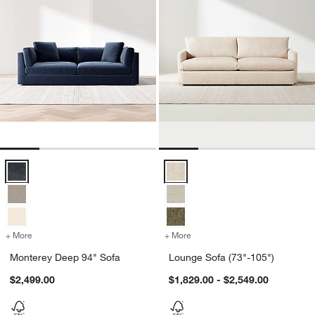
Monterey Deep 94" Sofa Options
Lounge Sofa (73"-105") Options
+ More
colors
for Monterey Deep 94" Sofa
+ More
colors
for Lounge Sofa (73"-105"
Monterey Deep 94" Sofa
Lounge Sofa (73"-105")
$2,499.00
$1,829.00 - $2,549.00