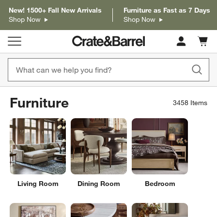
New! 1500+ Fall New Arrivals
Furniture as Fast as 7 Days
Shop Now
Shop Now
Cart c
0
items
Furniture
3458
Items
Living Room
Dining Room
Bedroom