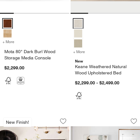
Mota 80" Dark Burl Wood Storage Media Console Options
Keane Weathered Natural Wood U
+ More
colors
for Mota 80" Dark Burl Wood Storage Media Console
Mota 80" Dark Burl Wood
+ More
colors
for Keane Weathered Natu
Storage Media Console
New
Keane Weathered Natural
$2,299.00
Wood Upholstered Bed
$2,299.00 - $2,499.00
Basque 82"-118" Vintage Brown Solid 
Palisades 48" Whi
Carousel showing item 1 through 1 of 5
Carousel showing item 1 through 1
New Finish!
Save to Favorites
Basque 82"-118" Vintage Brown Solid
Sav
Pa