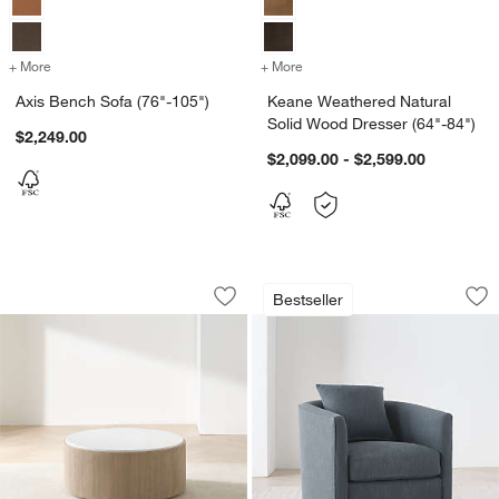
+ More
colors
for Axis Bench Sofa (76"-105")
+ More
colors
for Keane Weathered Natur
Axis Bench Sofa (76"-105")
Keane Weathered Natural
Solid Wood Dresser (64"-84")
$2,249.00
$2,099.00 - $2,599.00
Troupe Marble and Natural Pine Wood 
Drew Small Swivel 
Carousel showing item 1 through 1 of 4
Carousel showing item 1 through 1
Bestseller
Save to Favorites
Troupe Marble and Natural Pine Wood 
Sav
Dr