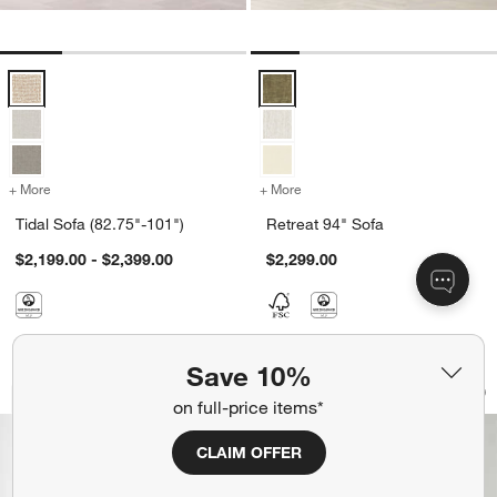
Tidal Sofa (82.75"-101") Options
Retreat 94" Sofa Options
+ More
colors
for Tidal Sofa (82.75"-101")
+ More
colors
for Retreat 94" Sofa
Tidal Sofa (82.75"-101")
Retreat 94" Sofa
$2,199.00 - $2,399.00
$2,299.00
Save 10%
Sunset 83" Daybed by Brigette Roman
Adelaide Curved U
Carousel showing item 1 through 1 of 5
Carousel showing item 1 through 1
Bestseller
70+ Fabrics
on full-price items*
Save to Favorites
Sunset 83" Daybed by Brigette Roma
Sav
Ad
CLAIM OFFER