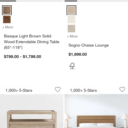
Basque Light Brown Solid Wood Extendable Dining Table (65"-118") 
Sogno Chaise Lounge Options
+ More
colors
for Basque Light Brown Solid Wood Extendable Dining Table (65"-11
Basque Light Brown Solid
+ More
colors
for Sogno Chaise Lounge
Wood Extendable Dining Table
Sogno Chaise Lounge
(65"-118")
$1,699.00
$799.00 - $1,799.00
Keane 32" Weathered Natural Solid Wo
Keane Solid Drift
Carousel showing item 1 through 1 of 5
Carousel showing item 1 through 1
1,000+ 5-Stars
1,000+ 5-Stars
Save to Favorites
Keane 32" Weathered Natural Solid W
Sav
Ke