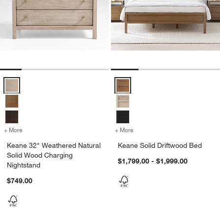
Keane 32" Weathered Natural Solid Wood Charging Nightstand Opti
Keane Solid Driftwood Bed Optio
+ More
colors
for Keane 32" Weathered Natural Solid Wood Charging Nightstand
+ More
colors
for Keane Solid Driftwood
Keane 32" Weathered Natural
Keane Solid Driftwood Bed
Solid Wood Charging
$1,799.00 - $1,999.00
Nightstand
$749.00