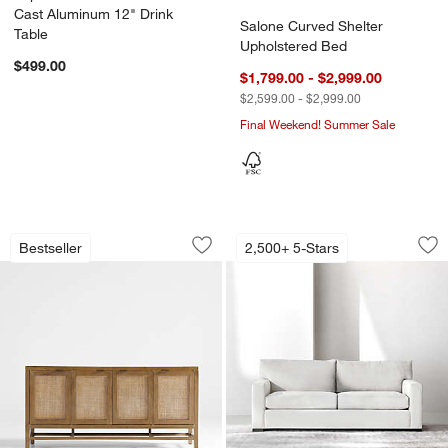
Cast Aluminum 12" Drink
Salone Curved Shelter
Table
Upholstered Bed
$499.00
$1,799.00 - $2,999.00
$2,599.00 - $2,999.00
Final Weekend! Summer Sale
Blake Light Brown Teak and Rattan St
Axis Sofa (66"-105"
Carousel showing item 1 through 1 of 3
Carousel showing item 1 through 1
Bestseller
2,500+ 5-Stars
Save to Favorites
Blake Light Brown Teak and Rattan St
Sav
Axi