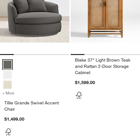
Blake 37" Light Brown Teak
Tillie Grande Swivel Accent Chair Options
and Rattan 2-Door Storage
Cabinet
$1,599.00
+ More
colors
for Tillie Grande Swivel Accent Chair
Tillie Grande Swivel Accent
Chair
$1,499.00