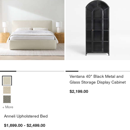
Ventana 40" Black Metal and
Anneli Upholstered Bed Options
Glass Storage Display Cabinet
$2,199.00
+ More
colors
for Anneli Upholstered Bed
Anneli Upholstered Bed
$1,699.00 - $2,499.00