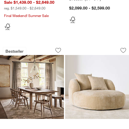
Sale $1,439.00 - $2,649.00
$2,099.00 - $2,599.00
reg. $1,549.00 - $2,649.00
Final Weekend! Summer Sale
Basque Light Brown Solid Wood Extend
Sogno Chaise Lou
Carousel showing item 1 through 1 of 4
Carousel showing item 1 through 1
Bestseller
Save to Favorites
Basque Light Brown Solid Wood Extend
Sav
So
w window)