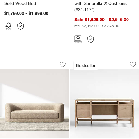
Solid Wood Bed
with Sunbrella ® Cushions
(63"-117")
$1,799.00 - $1,999.00
Sale $1,628.00 - $2,616.00
reg. $2,098.00 - $3,346.00
Contour Sofa (73.5"-103.5")
Keane 65" Weather
Carousel showing item 1 through 1 of 4
Carousel showing item 1 through 1
Bestseller
Save to Favorites
Contour Sofa (73.5"-103.5")
Sav
Ke