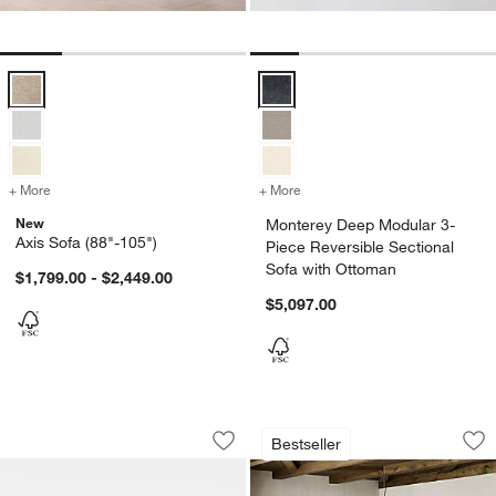
Axis Sofa (88"-105") Options
Monterey Deep Modular 3-Piece R
+ More
colors
for Axis Sofa (88"-105")
+ More
colors
for Monterey Deep Modular
New
Monterey Deep Modular 3-
Axis Sofa (88"-105")
Piece Reversible Sectional
Sofa with Ottoman
$1,799.00 - $2,449.00
$5,097.00
Keenan Credenza (50"-70")
Terra Natural Whit
Carousel showing item 1 through 1 of 3
Carousel showing item 1 through 1
Bestseller
Save to Favorites
Keenan Credenza (50"-70")
Sav
Ter