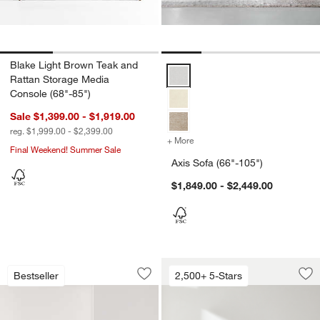
Blake Light Brown Teak and
Axis Sofa (66"-105") Options
Rattan Storage Media
Console (68"-85")
Sale $1,399.00 - $1,919.00
reg. $1,999.00 - $2,399.00
+ More
colors
for Axis Sofa (66"-105")
Final Weekend! Summer Sale
Axis Sofa (66"-105")
$1,849.00 - $2,449.00
Monterey Deep 94" Sofa
Lounge Sofa (73"-1
Carousel showing item 1 through 1 of 4
Carousel showing item 1 through 1
Bestseller
2,500+ 5-Stars
Save to Favorites
Monterey Deep 94" Sofa
Sav
Lo