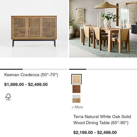
Keenan Credenza (50"-70")
Terra Natural White Oak Solid Wo
$1,899.00 - $2,499.00
+ More
colors
for Terra Natural White Oa
Terra Natural White Oak Solid
Wood Dining Table (65"-90")
$2,199.00 - $2,499.00