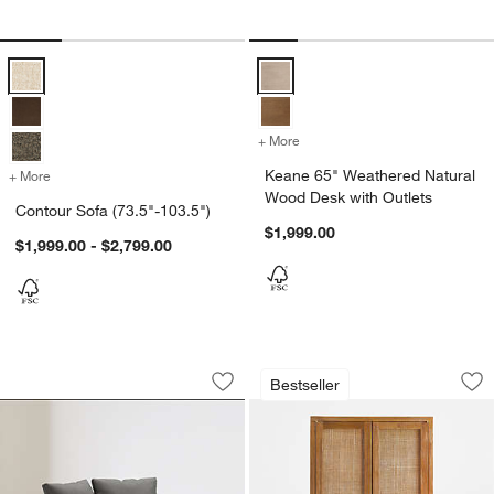
Contour Sofa (73.5"-103.5") Options
Keane 65" Weathered Natural Woo
+ More
colors
for Keane 65" Weathered N
Keane 65" Weathered Natural
+ More
colors
for Contour Sofa (73.5"-103.5")
Wood Desk with Outlets
Contour Sofa (73.5"-103.5")
$1,999.00
$1,999.00 - $2,799.00
Tillie Grande Swivel Accent Chair
Blake 37" Light Br
Carousel showing item 1 through 1 of 5
Carousel showing item 1 through 1
Bestseller
Save to Favorites
Tillie Grande Swivel Accent Chair
Sav
Bl