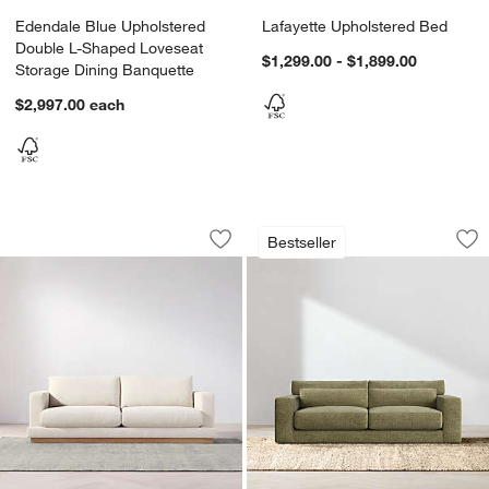
Edendale Blue Upholstered
Lafayette Upholstered Bed
Double L-Shaped Loveseat
$1,299.00 - $1,899.00
Storage Dining Banquette
$2,997.00
each
Tidal Sofa (82.75"-101")
Retreat 94" Sofa
Carousel showing item 1 through 1 of 4
Carousel showing item 1 through 1
Bestseller
Save to Favorites
Tidal Sofa (82.75"-101")
Sav
Ret