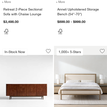
+ More
colors
for Retreat 2-Piece Sectional Sofa with Chaise Lounge
+ More
colors
for Anneli Upholstered St
Retreat 2-Piece Sectional
Anneli Upholstered Storage
Sofa with Chaise Lounge
Bench (54"-70")
$3,498.00
$899.00 - $999.00
Mota 80" Dark Burl Wood Storage Med
Keane Weathered N
Carousel showing item 1 through 1 of 5
Carousel showing item 1 through 1
In-Stock Now
1,000+ 5-Stars
Save to Favorites
Mota 80" Dark Burl Wood Storage Med
Sav
Ke