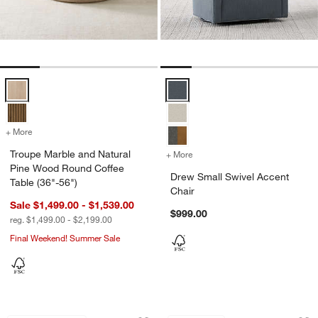
Troupe Marble and Natural Pine Wood Round Coffee Table (36"-56") 
Drew Small Swivel Accent Chair 
+ More
colors
for Troupe Marble and Natural Pine Wood Round Coffee Table (36"-5
Troupe Marble and Natural
+ More
colors
for Drew Small Swivel Acc
Pine Wood Round Coffee
Drew Small Swivel Accent
Table (36"-56")
Chair
Sale $1,499.00 - $1,539.00
$999.00
reg. $1,499.00 - $2,199.00
Final Weekend! Summer Sale
Keane Weathered Natural Solid Wood 
Walker Metal Outdo
Carousel showing item 1 through 1 of 4
Carousel showing item 1 through 1