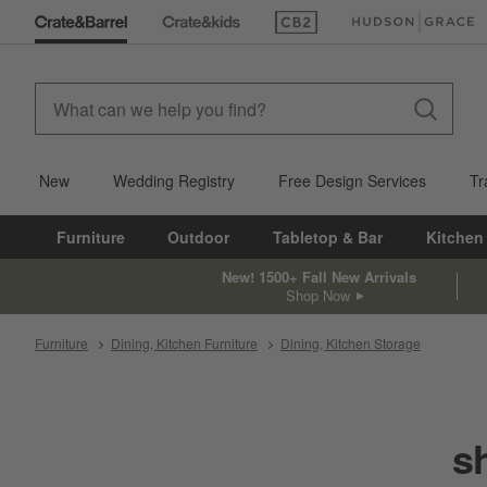
(Opens in new window)
(Opens in new win
New
Wedding Registry
Free Design Services
Tr
Furniture
Outdoor
Tabletop & Bar
Kitchen
New! 1500+ Fall New Arrivals
Shop Now
Furniture
Dining, Kitchen Furniture
Dining, Kitchen Storage
s