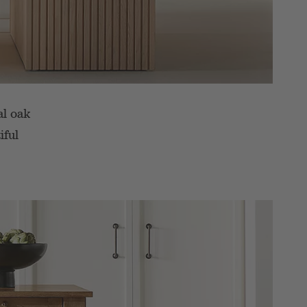
al oak
iful