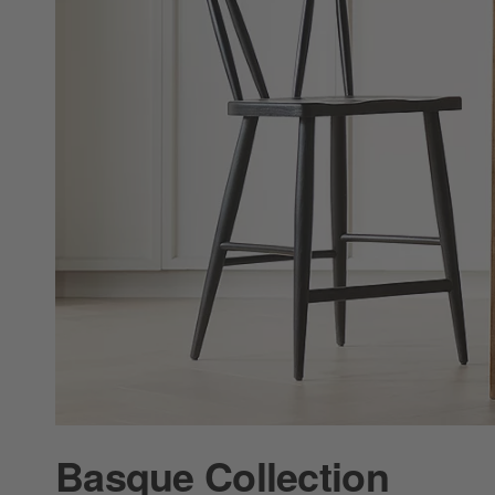
Basque Collection