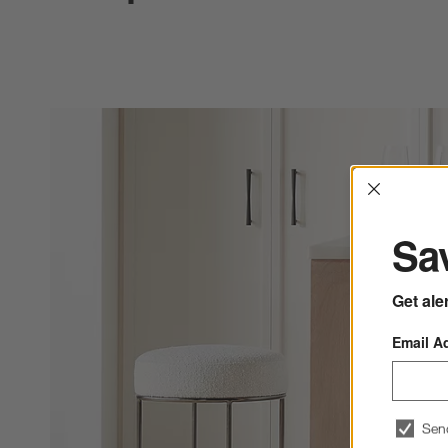
Interrup
Sav
Get ale
Email A
Sen