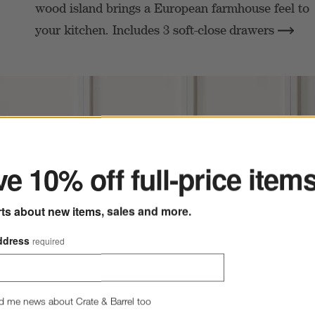
wood island brings a European farmhouse feel to
your kitchen. Includes 3 soft-close
drawers
ter
e 10% off full-price item
rts about new items, sales and more.
ddress
required
d me news about Crate & Barrel too