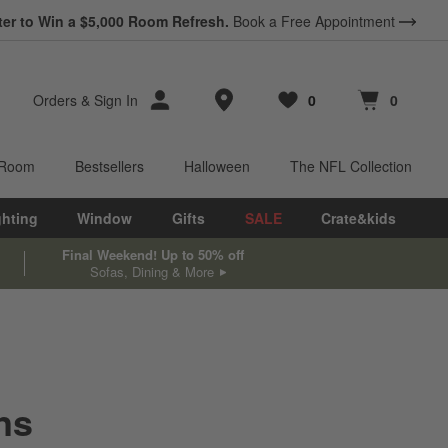
ter to Win a $5,000 Room Refresh.
Book a Free Appointment
Store Locations
Orders
&
Sign In
0
0
Favorites
items
Cart contains
items
 Room
Bestsellers
Halloween
The NFL Collection
ghting
Window
Gifts
SALE
Crate&kids
Final Weekend! Up to 50% off
Sofas, Dining & More
ns