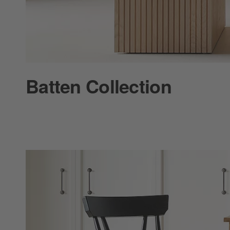
Batten Collection