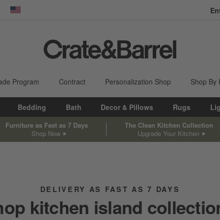
En
dow)
United States
ade Program
Contract
Personalization Shop
Shop By
Bedding
Bath
Decor & Pillows
Rugs
Li
Furniture as Fast as 7 Days
The Clean Kitchen Collection
Shop Now
Upgrade Your Kitchen
DELIVERY AS FAST AS 7 DAYS
hop kitchen island collectio