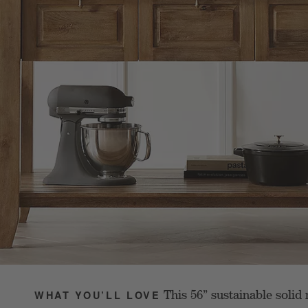
This 56” sustainable soli
WHAT YOU’LL LOVE