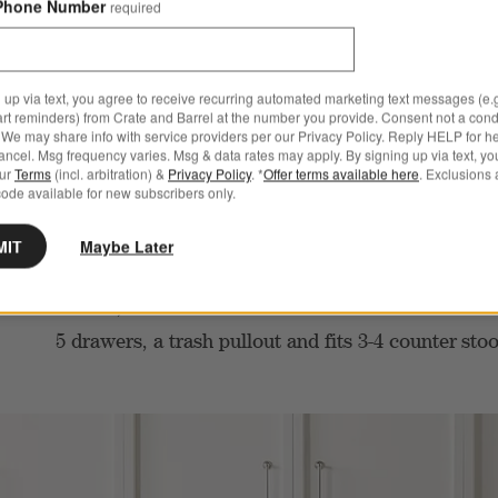
Phone Number
required
 up via text, you agree to receive recurring automated marketing text messages (e.g
art reminders) from Crate and Barrel at the number you provide. Consent not a condi
We may share info with service providers per our Privacy Policy. Reply HELP for h
ncel. Msg frequency varies. Msg & data rates may apply. By signing up via text, yo
our
Terms
(incl. arbitration) &
Privacy Policy
. *
Offer terms available here
. Exclusions 
ode available for new subscribers only.
MIT
Maybe Later
Topped with luxurious Ag
WHAT YOU’LL LOVE
marble, this 78” natural oak wood island features
5 drawers, a trash pullout and fits 3-4 counter
sto