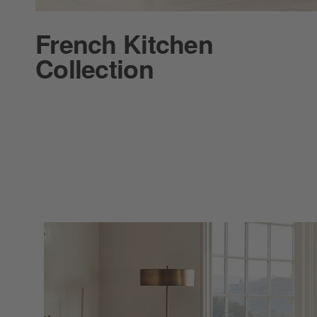
French Kitchen
Collection