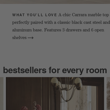
A chic Carrara marble top 
WHAT YOU’LL LOVE
perfectly paired with a classic black cast steel and
aluminum base. Features 3 drawers and 6 open
shelves
bestsellers for every room