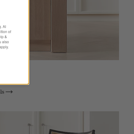
. AI
tion of
elp &
u also
apply.
aria
ols