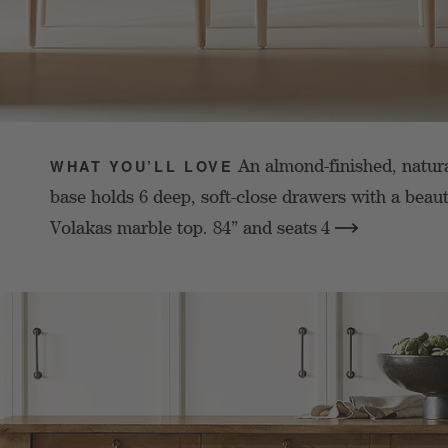
An almond-finished, natur
WHAT YOU’LL LOVE
base holds 6 deep, soft-close drawers with a beaut
Volakas marble top. 84” and seats
4