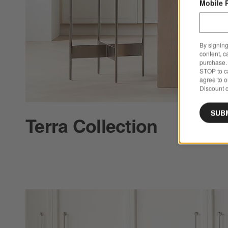
Mobile 
By signing
content, c
purchase. 
STOP to ca
agree to 
Discount c
SUB
Terra Collection