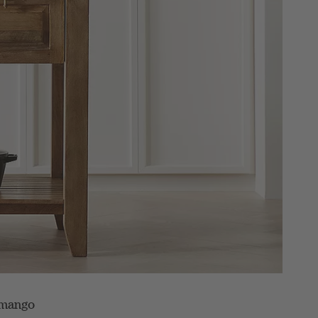
d mango