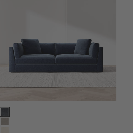
Monterey Deep 94" Sofa Options