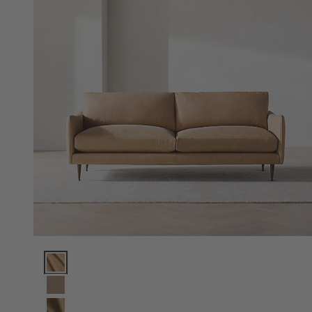
Cosgrove Leather Sofa (76"-96") Options