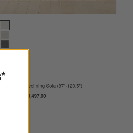
Drift Power Reclining Sofa (87"-120.5") Options
s*
+ More
colors
for Drift Power Reclining Sofa (87"-120.5")
New
Drift Power Reclining Sofa (87"-120.5")
$2,398.00 - $3,497.00