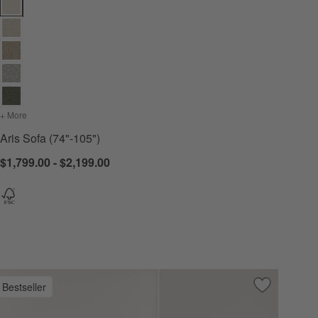
Aris Sofa (74"-105") Options
+ More
colors
for Aris Sofa (74"-105")
Aris Sofa (74"-105")
$1,799.00 - $2,199.00
Bestseller
 Favorites
 Sofa (73"-105")
Save to Favo
Monterey De