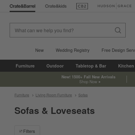
(Opens in new window)
(Opens in new win
New
Wedding Registry
Free Design Serv
Furniture
Outdoor
Tabletop & Bar
Kitchen
New! 1500+ Fall New Arrivals
Shop Now
Furniture
Living Room Furniture
Sofas
Sofas & Loveseats
Filter products based on availability. Page content will update ba
Filters