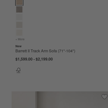
Barrett II Track Arm Sofa (71"-104") Options
+ More
colors
for Barrett II Track Arm Sofa (71"-104")
New
Barrett II Track Arm Sofa (71"-104")
$1,599.00 - $2,199.00
Sa
Co