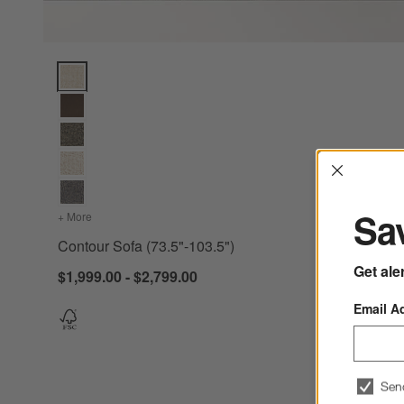
Contour Sofa (73.5"-103.5") Options
Interrup
Sav
+ More
colors
for Contour Sofa (73.5"-103.5")
Contour Sofa (73.5"-103.5")
Get ale
$1,999.00 - $2,799.00
Email A
Sen