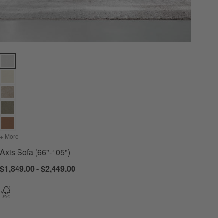
Axis Sofa (66"-105") Options
+ More
colors
for Axis Sofa (66"-105")
Axis Sofa (66"-105")
$1,849.00 - $2,449.00