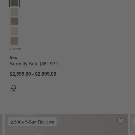
Serenity Sofa (85"-97") Options
+ More
colors
for Serenity Sofa (85"-97")
New
Serenity Sofa (85"-97")
$2,599.00 - $2,899.00
2,500+ 5-Star Reviews
ve to Favorites
sgrove Leather Sofa (76"-96")
Save to
Lounge