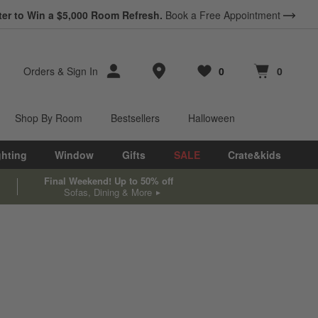
ter to Win a $5,000 Room Refresh.
Book a Free Appointment
Store Locations
Orders
&
Sign In
0
0
Favorites
items
Cart contains
items
Shop By Room
Bestsellers
Halloween
ghting
Window
Gifts
SALE
Crate&kids
Final Weekend! Up to 50% off
Sofas, Dining & More