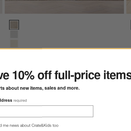
Axis Sofa (88"-105") Options
ter
e 10% off full-price item
+ More
colors
for Axis Sofa (88"-105")
New
Axis Sofa (88"-105")
rts about new items, sales and more.
$1,799.00 - $2,449.00
ddress
required
d me news about Crate&Kids too