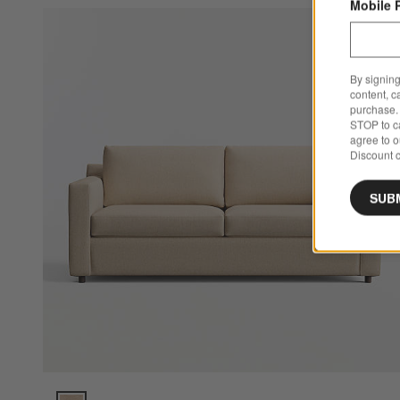
Mobile 
Sa
Ba
By signing
content, c
purchase. 
STOP to ca
agree to 
Discount c
SUB