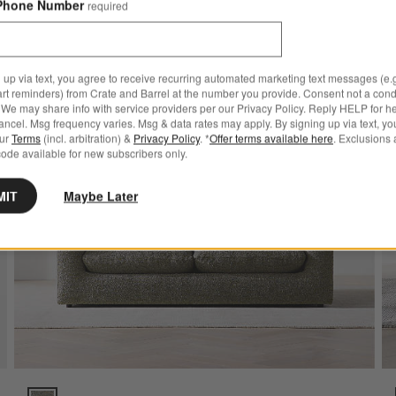
Phone Number
required
ve to Favorites
rrett II Track Arm Sofa (71"-104")
Save to
Serenit
 up via text, you agree to receive recurring automated marketing text messages (e.g
art reminders) from Crate and Barrel at the number you provide. Consent not a condi
We may share info with service providers per our Privacy Policy. Reply HELP for h
ncel. Msg frequency varies. Msg & data rates may apply. By signing up via text, yo
our
Terms
(incl. arbitration) &
Privacy Policy
. *
Offer terms available here
. Exclusions 
ode available for new subscribers only.
MIT
Maybe Later