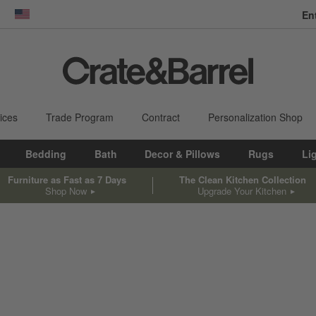
En
dow)
United States
ices
Trade Program
Contract
Personalization Shop
Bedding
Bath
Decor & Pillows
Rugs
Li
Furniture as Fast as 7 Days
The Clean Kitchen Collection
Shop Now
Upgrade Your Kitchen
sed on filter selections.