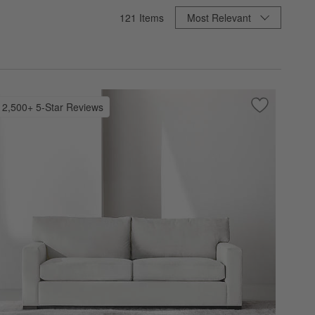
Sort By
121
Items
Most Relevant
2,500+ 5-Star Reviews
 Favorites
 Sofa (67"-103")
Save to Favo
Axis Sofa (6