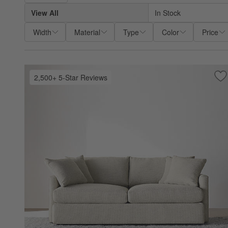
View All
In Stock
Width
Material
Type
Color
Price
2,500+ 5-Star Reviews
Sa
Lo