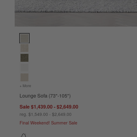
Lounge Sofa (73"-105") Options
+ More
colors
for Lounge Sofa (73"-105")
Lounge Sofa (73"-105")
Sale $1,439.00 - $2,649.00
reg. $1,549.00 - $2,649.00
Final Weekend! Summer Sale