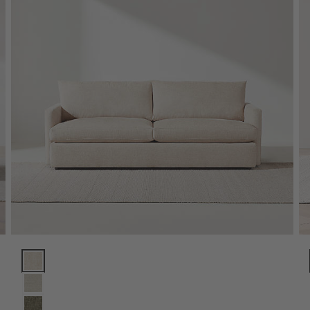
Lounge Sofa (73"-105") Options