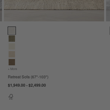
Retreat Sofa (67"-103") Options
+ More
colors
for Retreat Sofa (67"-103")
Retreat Sofa (67"-103")
$1,949.00 - $2,499.00