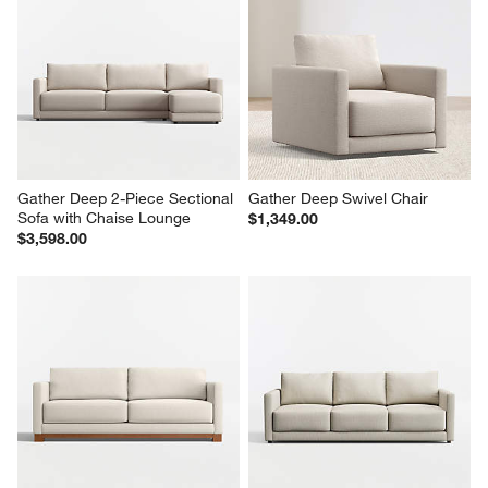
Gather Deep 2-Piece Sectional 
Gather Deep Swivel Chair
Sofa with Chaise Lounge
$1,349.00
$3,598.00