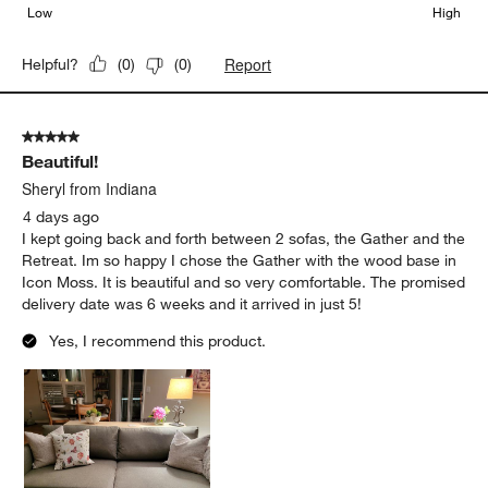
Low
High
Report
Helpful?
(
0
)
(
0
)
5 out of 5 stars.
Beautiful!
Sheryl from Indiana
4 days ago
I kept going back and forth between 2 sofas, the Gather and the
Retreat. Im so happy I chose the Gather with the wood base in
Icon Moss. It is beautiful and so very comfortable. The promised
delivery date was 6 weeks and it arrived in just 5!
Yes, I recommend this product.