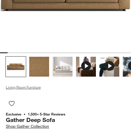
Living Room Furniture
Save to Favorites
Gather Deep Sofa
Exclusive
1,500+ 5-Star Reviews
Gather Deep Sofa
Shop
Gather Collection