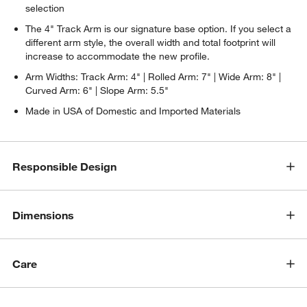
selection
The 4" Track Arm is our signature base option. If you select a
different arm style, the overall width and total footprint will
increase to accommodate the new profile.
Arm Widths: Track Arm: 4" | Rolled Arm: 7" | Wide Arm: 8" |
Curved Arm: 6" | Slope Arm: 5.5"
Made in USA of Domestic and Imported Materials
Responsible Design
w window)
Dimensions
Care