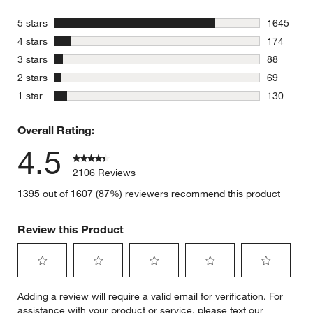
stars
5 stars
1645
1645 revie
stars
4 stars
174
174 review
stars
3 stars
88
88 reviews
stars
2 stars
69
69 reviews
stars
1 star
130
130 review
Overall Rating:
4.5
2106 Reviews
1395 out of 1607 (87%) reviewers recommend this product
Review this Product
Select
Select
Select
Select
Select
Adding a review will require a valid email for verification. For
to
to
to
to
to
assistance with your product or service, please text our
rate
rate
rate
rate
rate