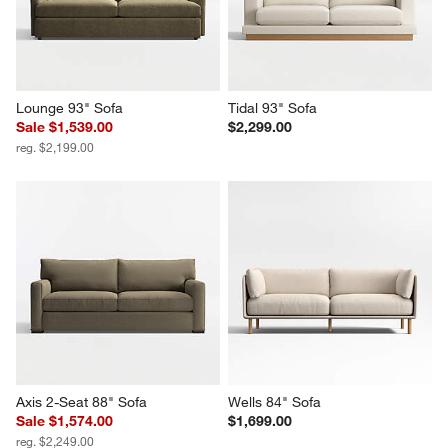
Lounge 93" Sofa
Tidal 93" Sofa
Sale $1,539.00
$2,299.00
reg. $2,199.00
Axis 2-Seat 88" Sofa
Wells 84" Sofa
Sale $1,574.00
$1,699.00
reg. $2,249.00