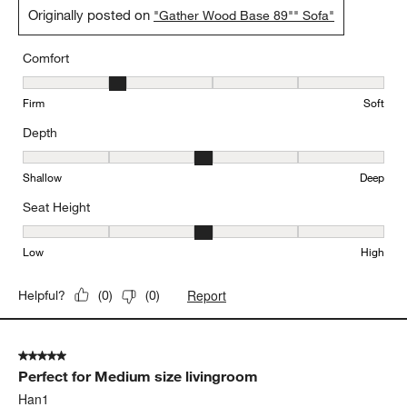
Originally posted on
"Gather Wood Base 89"" Sofa"
Comfort
Comfort, 2 out of 5, where 1 equals to Firm and 5 equals to Soft
Firm
Soft
Depth
Depth, 3 out of 5, where 1 equals to Shallow and 5 equals to Deep
Shallow
Deep
Seat Height
Seat Height, 3 out of 5, where 1 equals to Low and 5 equals to Hi
Low
High
Report
Helpful?
(
0
)
(
0
)
5 out of 5 stars.
Perfect for Medium size livingroom
Han1