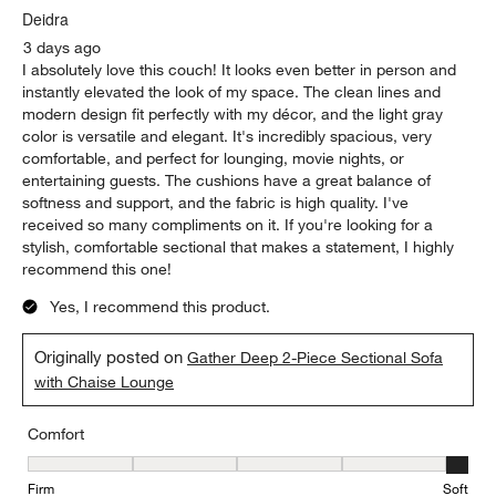
.
Deidra
3 days ago
I absolutely love this couch! It looks even better in person and
instantly elevated the look of my space. The clean lines and
modern design fit perfectly with my décor, and the light gray
color is versatile and elegant. It's incredibly spacious, very
comfortable, and perfect for lounging, movie nights, or
entertaining guests. The cushions have a great balance of
softness and support, and the fabric is high quality. I've
received so many compliments on it. If you're looking for a
stylish, comfortable sectional that makes a statement, I highly
recommend this one!
Yes, I recommend this product.
Originally posted on
Gather Deep 2-Piece Sectional Sofa
with Chaise Lounge
Comfort
Comfort, 5 out of 5, where 1 equals to Firm and 5 equals to Soft
Firm
Soft