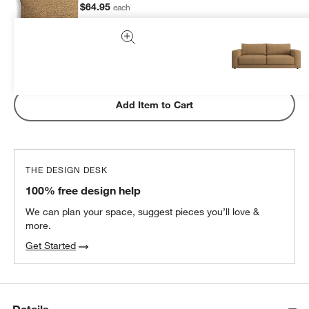
$64.95
each
Subtotal:
$
64.95
1 Item
Add Item to Cart
THE DESIGN DESK
100% free design help
We can plan your space, suggest pieces you’ll love &
more.
Get Started