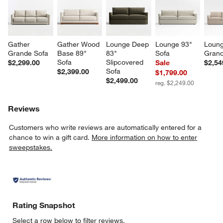
Gather 
Gather Wood 
Lounge Deep 
Lounge 93" 
Loung
Grande Sofa
Base 89" 
83" 
Sofa
Grand
Sofa
Slipcovered 
$2,299.00
Sale
$2,54
Sofa
$2,399.00
$1,799.00
$2,499.00
reg. $2,249.00
Reviews
Customers who write reviews are automatically entered for a
chance to win a gift card.
More information on how to enter
sweepstakes.
Rating Snapshot
Select a row below to filter reviews.