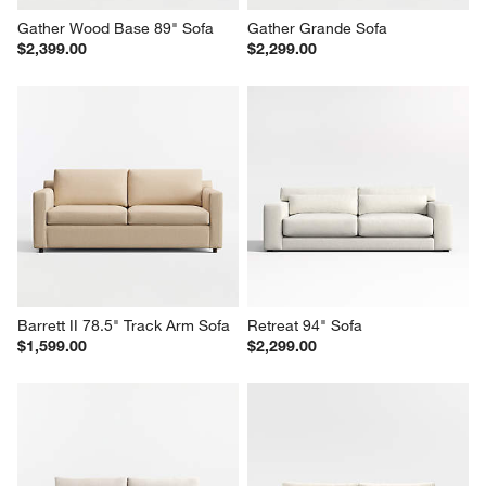
Gather Wood Base 89" Sofa
Gather Grande Sofa
$2,399.00
$2,299.00
Barrett II 78.5" Track Arm Sofa
Retreat 94" Sofa
$1,599.00
$2,299.00