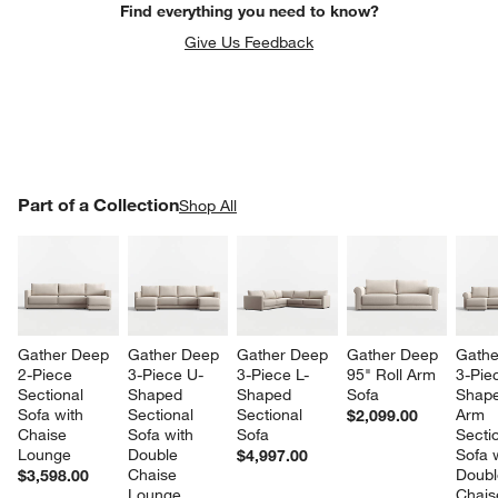
Find everything you need to know?
Give Us Feedback
PART OF A COLLECTION
Part of a Collection
ITEMS SKIPPED. UNDO.
Shop All
SK
Gather Deep 
Gather Deep 
Gather Deep 
Gather Deep 
Gathe
2-Piece 
3-Piece U-
3-Piece L-
95" Roll Arm 
3-Pie
Sectional 
Shaped 
Shaped 
Sofa
Shape
Sofa with 
Sectional 
Sectional 
Arm 
$2,099.00
Chaise 
Sofa with 
Sofa
Sectio
Lounge
Double 
Sofa w
$4,997.00
Chaise 
Doubl
$3,598.00
Lounge
Chais