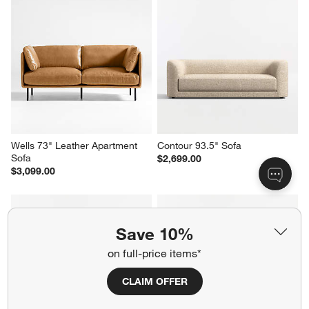
Wells 73" Leather Apartment 
Contour 93.5" Sofa
Sofa
$2,699.00
$3,099.00
Save 10%
on full-price items*
CLAIM OFFER