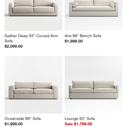
Gather Deep 93" Curved Arm 
Aris 88" Bench Sofa
Sofa
$1,999.00
$2,099.00
Oceanside 89" Sofa
Lounge 93" Sofa
$1,999.00
Sale $1,799.00