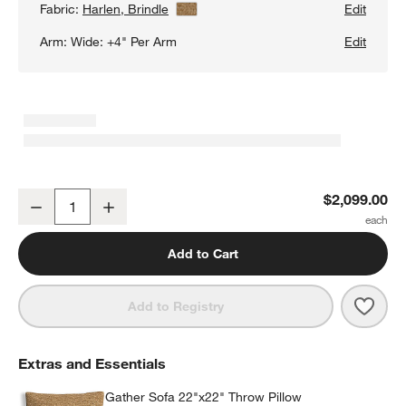
Fabric:
Harlen, Brindle
View Details
Edit
Arm:
Wide: +4" Per Arm
Edit
Gather Deep Sofa
$2,099.00
Decrease
Increase
Quantity
Add to Cart
Save 
Gath
Add to Registry
Extras and Essentials
Gather Sofa 22"x22" Throw Pillow