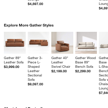
Loun
$4,897.00
$4,89
COMPLETE THE LOOK
Explore More Gather Styles
ITEMS SKIPPED. UNDO.
SK
Gather 89" 
Gather 3-
Gather 40" 
Gather Wood 
Gathe
Leather Sofa
Piece L-
Leather 
Base 89" 
Base 
Shaped 
Swivel Chair
Bench Sofa
L-Sha
$3,999.00
Leather 
Benc
$2,199.00
$2,299.00
Sectional 
Sectio
Sofa
Sofa w
Chais
$9,097.00
Loun
$7,84