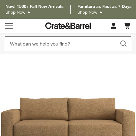
New! 1500+ Fall New Arrivals
Furniture as Fast as 7 Days
Shop Now
Shop Now
Cart c
0
items
product gallery
SKIP ITEMS
PRODUCT GALLERY
ITEMS SKIPPED. UNDO.