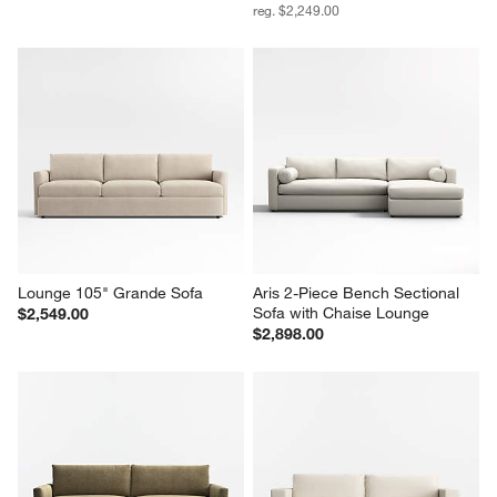
reg. $2,249.00
Lounge 105" Grande Sofa
Aris 2-Piece Bench Sectional 
Sofa with Chaise Lounge
$2,549.00
$2,898.00