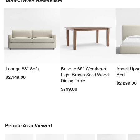
Most-Loved Bestsellers
Lounge 83" Sofa
Basque 65" Weathered
Anneli Upho
Light Brown Solid Wood
Bed
$2,149.00
Dining Table
$2,299.00
$799.00
PEOPLE ALSO VIEWED
People Also Viewed
ITEMS SKIPPED. UNDO.
SK