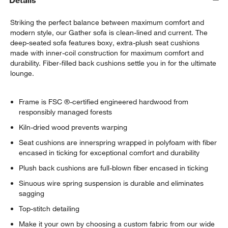
Details
Striking the perfect balance between maximum comfort and
modern style, our Gather sofa is clean-lined and current. The
deep-seated sofa features boxy, extra-plush seat cushions
made with inner-coil construction for maximum comfort and
durability. Fiber-filled back cushions settle you in for the ultimate
lounge.
Frame is FSC ®-certified engineered hardwood from
responsibly managed forests
Kiln-dried wood prevents warping
Seat cushions are innerspring wrapped in polyfoam with fiber
encased in ticking for exceptional comfort and durability
Plush back cushions are full-blown fiber encased in ticking
Sinuous wire spring suspension is durable and eliminates
sagging
Top-stitch detailing
Make it your own by choosing a custom fabric from our wide