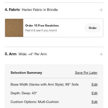
Step
4
.
Fabric
Harlen Fabric in Brindle
Order 10 Free Swatches
Order
Feel it & see if you love it
Step
5
.
Arm
Wide: +4" Per Arm
Selection Summary
Save For Later
Save F
Gather
Base Width (Varies with Arm Style):
89" Sofa
Edit
Depth:
Deep: 43"
Edit
Cushion Options:
Multi-Cushion
Edit