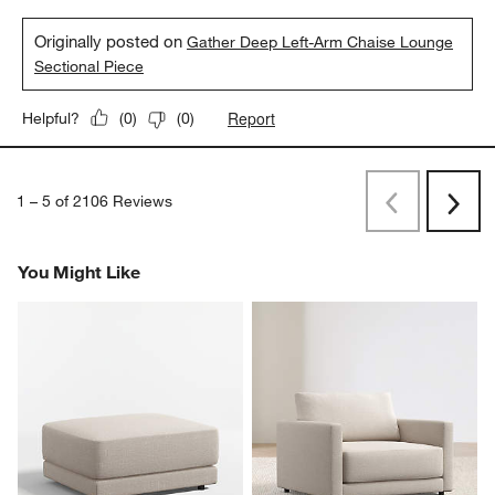
Originally posted on
Gather Deep Left-Arm Chaise Lounge
Sectional Piece
Report
Helpful?
(
0
)
(
0
)
1
–
5 of 2106
Reviews
Previous
Next
Reviews
Revi
You Might Like