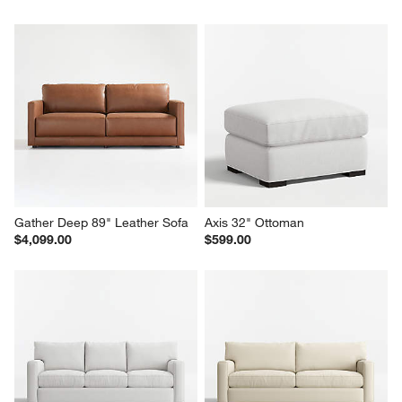
Gather Deep 89" Leather Sofa
Axis 32" Ottoman
$4,099.00
$599.00