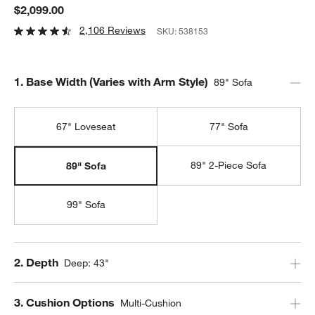
$2,099.00
2,106 Reviews
SKU:
538153
Step
1
.
Base Width (Varies with Arm Style)
89" Sofa
67" Loveseat
77" Sofa
89" 2-Piece Sofa
89" Sofa
99" Sofa
Step
2
.
Depth
Deep: 43"
Step
3
.
Cushion Options
Multi-Cushion