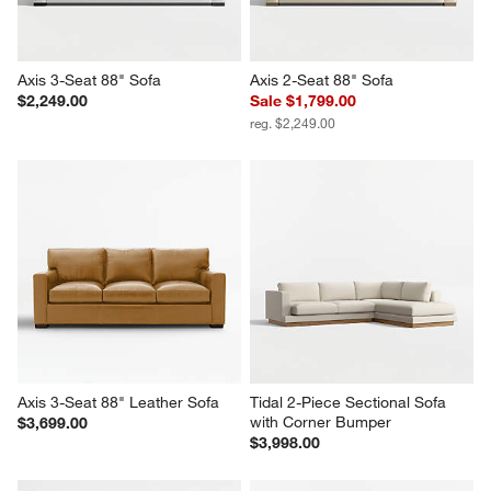
Axis 3-Seat 88" Sofa
Axis 2-Seat 88" Sofa
$2,249.00
Sale $1,799.00
reg. $2,249.00
Axis 3-Seat 88" Leather Sofa
Tidal 2-Piece Sectional Sofa 
with Corner Bumper
$3,699.00
$3,998.00