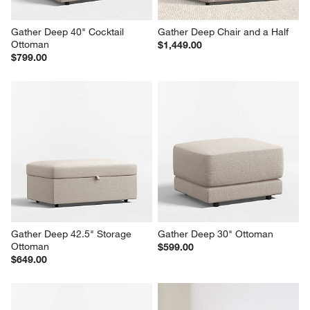
Gather Deep 40" Cocktail 
Gather Deep Chair and a Half
Ottoman
$1,449.00
$799.00
Gather Deep 42.5" Storage 
Gather Deep 30" Ottoman
Ottoman
$599.00
$649.00