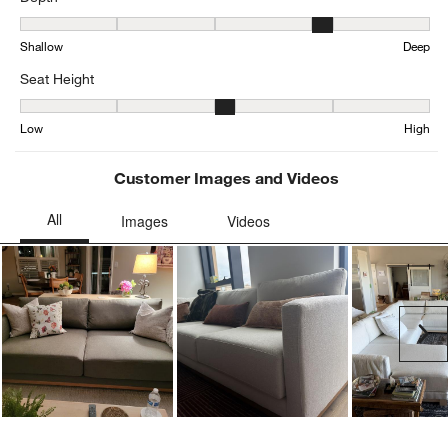
Depth, 3.963282937365011 out of 5, where 1 equals to Shallow an
Shallow
Deep
Seat Height
Seat Height, 3.198481561822126 out of 5, where 1 equals to Low a
Low
High
Customer Images and Videos
Ne