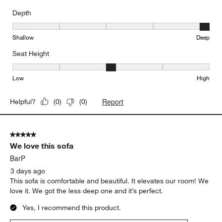
Depth
Depth, 5 out of 5, where 1 equals to Shallow and 5 equals to Deep
Shallow
Deep
Seat Height
Seat Height, 3 out of 5, where 1 equals to Low and 5 equals to Hi
Low
High
Report
Helpful?
(
0
)
(
0
)
5 out of 5 stars.
We love this sofa
BarP
3 days ago
This sofa is comfortable and beautiful. It elevates our room! We
love it. We got the less deep one and it’s perfect.
Yes, I recommend this product.