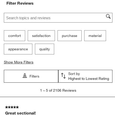
Filter Reviews
Search topics and reviews search region
comfort
satisfaction
purchase
material
appearance
quality
Show More Filters
Sort by
Filters
Highest to Lowest Rating
1
1
–
5 of 2106
Reviews
to
5
of
5 out of 5 stars.
2106
Great sectional!
Reviews