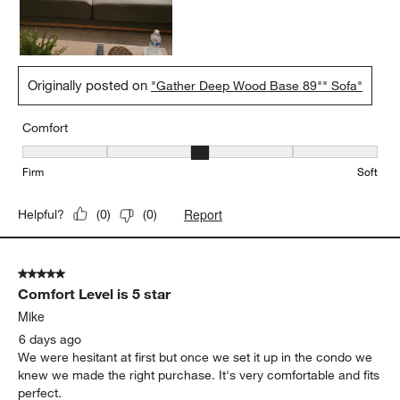
Originally posted on
"Gather Deep Wood Base 89"" Sofa"
Comfort
Comfort, 3 out of 5, where 1 equals to Firm and 5 equals to Soft
Firm
Soft
Report
Helpful?
(
0
)
(
0
)
5 out of 5 stars.
Comfort Level is 5 star
Mike
6 days ago
We were hesitant at first but once we set it up in the condo we
knew we made the right purchase. It's very comfortable and fits
perfect.