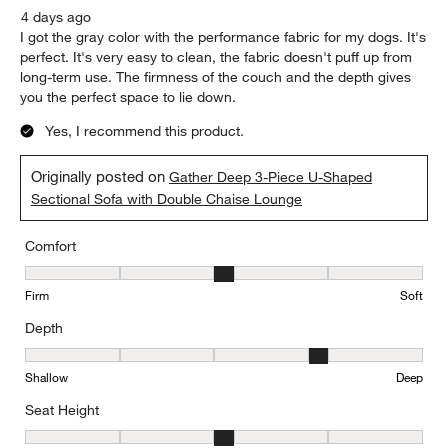
4 days ago
I got the gray color with the performance fabric for my dogs. It's
perfect. It's very easy to clean, the fabric doesn't puff up from
long-term use. The firmness of the couch and the depth gives
you the perfect space to lie down.
Yes, I recommend this product.
Originally posted on
Gather Deep 3-Piece U-Shaped
Sectional Sofa with Double Chaise Lounge
Comfort
Comfort, 3 out of 5, where 1 equals to Firm and 5 equals to Soft
Firm
Soft
Depth
Depth, 4 out of 5, where 1 equals to Shallow and 5 equals to Deep
Shallow
Deep
Seat Height
Seat Height, 3 out of 5, where 1 equals to Low and 5 equals to Hi