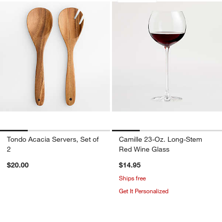
Tondo Acacia Servers, Set of
Camille 23-Oz. Long-Stem
2
Red Wine Glass
$20.00
$14.95
Ships free
Get It Personalized