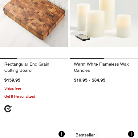
Rectangular End Grain
Warm White Flameless Wax
Cutting Board
Candles
$159.95
$19.95 - $34.95
Ships free
Get It Personalized
Tondo Acacia Servers, Set of 2
Camille 23-Oz. Lo
Carousel showing item 1 through 1 of 4
Carousel showing item 1 through 1
Bestseller