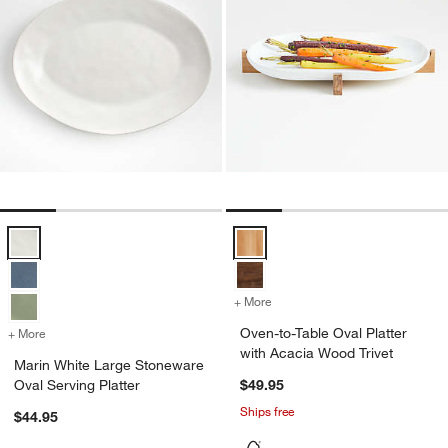
Marin White Large Stoneware Oval Serving Platter Options
Oven-to-Table Oval Platter with 
+ More
colors
for Oven-to-Table Oval Pla
Oven-to-Table Oval Platter
+ More
colors
for Marin White Large Stoneware Oval Serving Platter
with Acacia Wood Trivet
Marin White Large Stoneware
Oval Serving Platter
$49.95
Ships free
$44.95