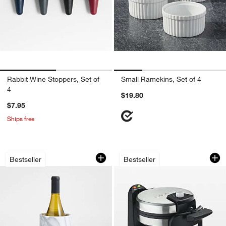
Rabbit Wine Stoppers, Set of
Small Ramekins, Set of 4
4
$19.80
$7.95
Ships free
French Kitchen Marble Wine Cooler
Cuisinart ® Flip Be
Carousel showing item 1 through 1 of 4
Carousel showing item 1 through 1
Bestseller
Bestseller