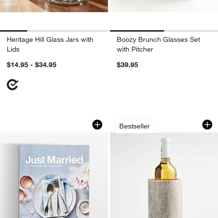
Heritage Hill Glass Jars with
Boozy Brunch Glasses Set
Lids
with Pitcher
$14.95 - $34.95
$39.95
w window)
Just Married Cookbook by Caroline C
Tuscan Kitchen Ma
Carousel showing item 1 through 1 of 3
Carousel showing item 1 through 1
Bestseller