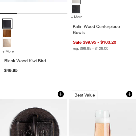
+ More
colors
for Katin Wood Centerpie
Black Wood Kiwi Bird Options
Katin Wood Centerpiece
Bowls
Sale $99.95 - $103.20
reg. $99.95 - $129.00
+ More
colors
for Black Wood Kiwi Bird
Black Wood Kiwi Bird
$49.95
Lodge ® 6.25" Seasoned Cast Iron Bur
Aspen 9-Oz. Steml
Carousel showing item 1 through 1 of 4
Carousel showing item 1 through 1
Best Value