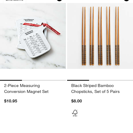
2-Piece Measuring
Black Striped Bamboo
Conversion Magnet Set
Chopsticks, Set of 5 Pairs
$10.95
$8.00