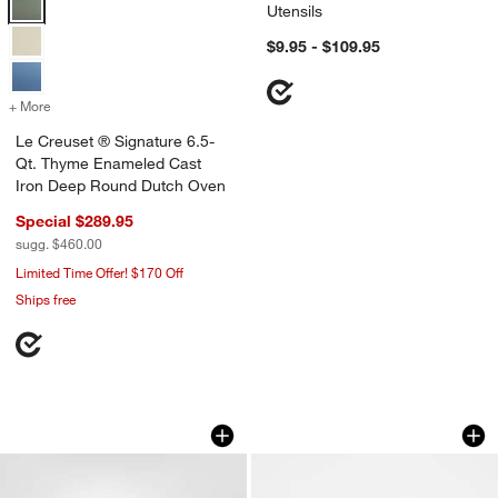
Utensils
$9.95 - $109.95
+ More
colors
for Le Creuset ® Signature 6.5-Qt. Thyme Enameled Cast Iron Dee
Le Creuset ® Signature 6.5-
Qt. Thyme Enameled Cast
Iron Deep Round Dutch Oven
Special $289.95
sugg. $460.00
Limited Time Offer! $170 Off
Ships free
White Wood Kiwi Bird
Football Icon 15-o
Carousel showing item 1 through 1 of 4
Carousel showing item 1 through 1