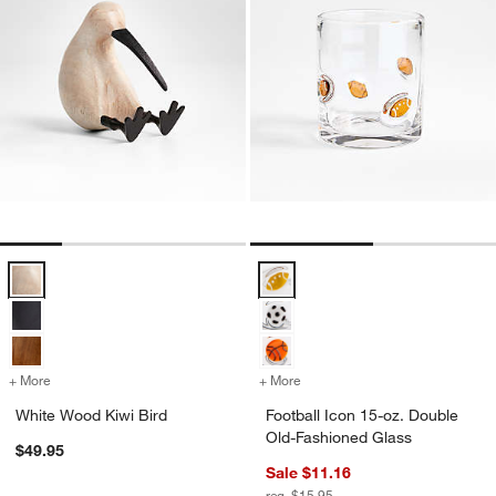
White Wood Kiwi Bird Options
Football Icon 15-oz. Double Old-
+ More
colors
for White Wood Kiwi Bird
+ More
colors
for Football Icon 15-oz. 
White Wood Kiwi Bird
Football Icon 15-oz. Double
Old-Fashioned Glass
$49.95
Sale $11.16
reg. $15.95