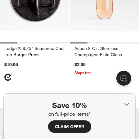
Lodge ® 6.25" Seasoned Cast
Aspen 9-Oz. Stemless
Iron Burger Press
Champagne Flute Glass
$19.95
$2.95
Ships free
Tondo Acacia Serving Boards
Alma 13.5-oz. Clea
Carousel showing item 1 through 1 of 4
Carousel showing item 1 through 1
Save 10%
Bestseller
on full-price items*
CLAIM OFFER