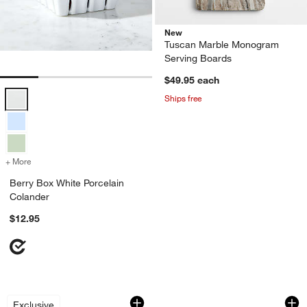
New
Tuscan Marble Monogram
Serving Boards
$49.95
each
Berry Box White Porcelain Colander Options
Ships free
+ More
colors
for Berry Box White Porcelain Colander
Berry Box White Porcelain
Colander
$12.95
2-Piece Measuring Conversion Magnet
Black Striped Bamb
Carousel showing item 1 through 1 of 3
Carousel showing item 1 through 1
Exclusive