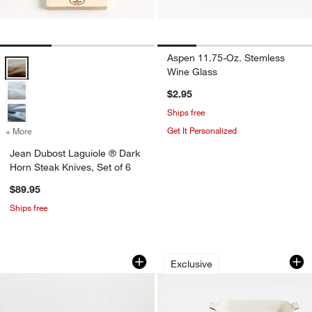
Aspen 11.75-Oz. Stemless
Jean Dubost Laguiole ® Dark Horn Steak Knives, Set of 6 Options
Wine Glass
$2.95
Ships free
Get It Personalized
+ More
colors
for Jean Dubost Laguiole ® Dark Horn Steak Knives, Set of 6
Jean Dubost Laguiole ® Dark
Horn Steak Knives, Set of 6
$89.95
Ships free
French Kitchen Marble Fruit Bowl
Le Creuset ® Heri
Carousel showing item 1 through 1 of 4
Carousel showing item 1 through 1
Exclusive