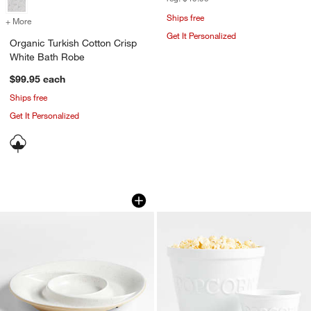
Ships free
+ More
colors
for Organic Turkish Cotton Crisp White Bath Robe
Get It Personalized
Organic Turkish Cotton Crisp
White Bath Robe
$99.95
each
Ships free
Get It Personalized
Poppy Recycled Clay Round Ceramic Se
Popcorn Bowls
Carousel showing item 1 through 1 of 3
Carousel showing item 1 through 1