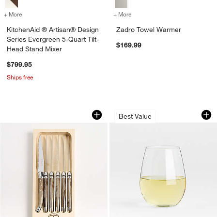
+ More
colors
for KitchenAid ® Artisan® Design Series Evergreen 5-Quart Tilt-Hea
+ More
colors
for Zadro Towel Warmer
KitchenAid ® Artisan® Design
Zadro Towel Warmer
Series Evergreen 5-Quart Tilt-
$169.99
Head Stand Mixer
$799.95
Ships free
Jean Dubost Laguiole ® Dark Horn Stea
Aspen 11.75-Oz. S
Carousel showing item 1 through 1 of 3
Carousel showing item 1 through 1
Best Value