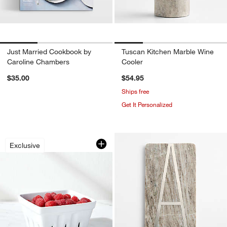
Just Married Cookbook by
Tuscan Kitchen Marble Wine
Caroline Chambers
Cooler
$35.00
$54.95
Ships free
Get It Personalized
Berry Box White Porcelain Colander
Carousel showing item 1 through 1 of 4
Exclusive