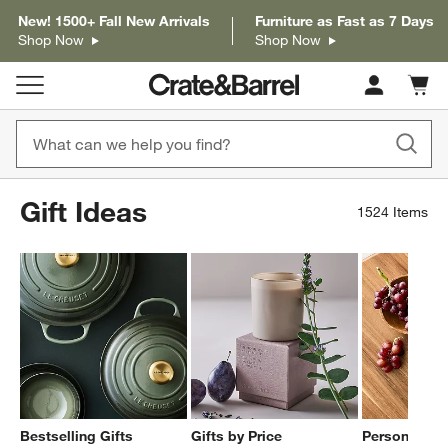
New! 1500+ Fall New Arrivals
Furniture as Fast as 7 Days
Shop Now
Shop Now
Cart c
0
items
Gift Ideas
1524
Items
Bestselling Gifts
Gifts by Price
Personalized