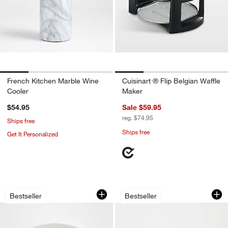
French Kitchen Marble Wine
Cuisinart ® Flip Belgian Waffle
Cooler
Maker
$54.95
Sale $59.95
reg. $74.95
Ships free
Ships free
Get It Personalized
Marin White Large Stoneware Oval Serv
Oven-to-Table Oval
Carousel showing item 1 through 1 of 4
Carousel showing item 1 through 1
Bestseller
Bestseller