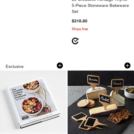
5-Piece Stoneware Bakeware
Set
$318.80
Ships free
"The Complete Cooking for Two Cookbo
Chalkboard Cheese
Carousel showing item 1 through 1 of 3
Carousel showing item 1 through 1
Exclusive