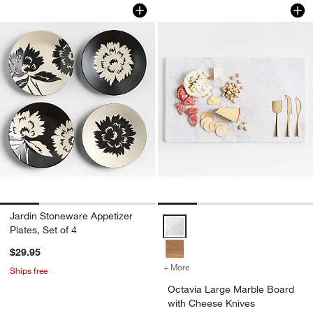
Jardin Stoneware Appetizer Plates, Set
Octavia Large Mar
Carousel showing item 1 through 1 of 4
Carousel showing item 1 through 1
Jardin Stoneware Appetizer
Octavia Large Marble Board with
Plates, Set of 4
$29.95
+ More
colors
for Octavia Large Marble 
Ships free
Octavia Large Marble Board
with Cheese Knives