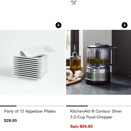
Party of 12 Appetizer Plates
KitchenAid ® Conto
Carousel showing item 1 through 1 of 4
Carousel showing item 1 through 1
Party of 12 Appetizer Plates
KitchenAid ® Contour Silver
3.5-Cup Food Chopper
$29.95
Sale $54.95