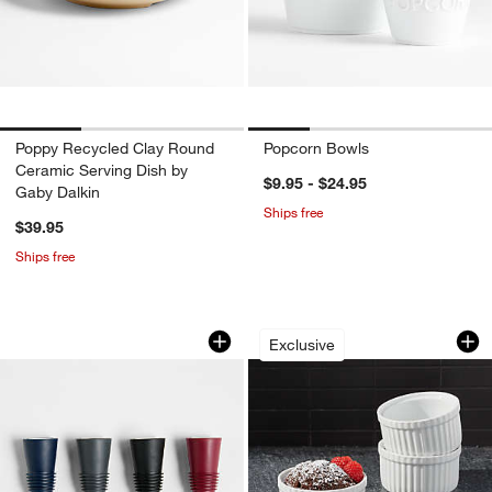
Poppy Recycled Clay Round
Popcorn Bowls
Ceramic Serving Dish by
$9.95 - $24.95
Gaby Dalkin
Ships free
$39.95
Ships free
Rabbit Wine Stoppers, Set of 4
Small Ramekins, Se
Carousel showing item 1 through 1 of 2
Carousel showing item 1 through 1
Exclusive