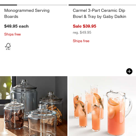
Monogrammed Serving
Carmel 3-Part Ceramic Dip
Boards
Bowl & Tray by Gaby Dalkin
$49.95
each
Sale $39.95
reg. $49.95
Ships free
Ships free
Heritage Hill Glass Jars with Lids
Boozy Brunch Glass
Carousel showing item 1 through 1 of 4
Carousel showing item 1 through 1