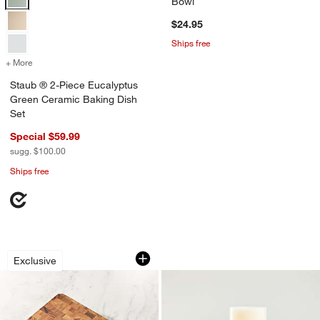
Bowl
$24.95
Ships free
+ More
colors
for Staub ® 2-Piece Eucalyptus Green Ceramic Baking Dish Set
Staub ® 2-Piece Eucalyptus
Green Ceramic Baking Dish
Set
Special $59.99
sugg. $100.00
Ships free
Rectangular End Grain Cutting Board
Warm White Flame
Carousel showing item 1 through 1 of 4
Carousel showing item 1 through 1
Exclusive