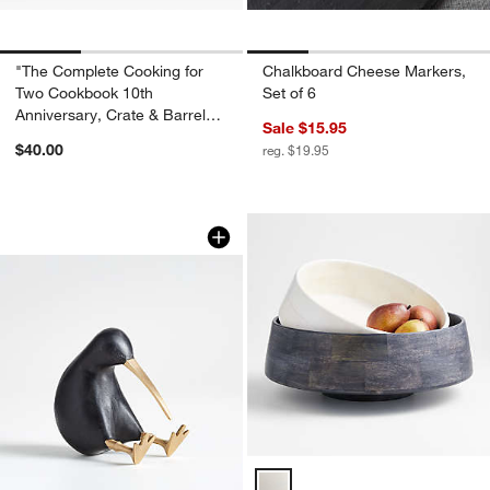
"The Complete Cooking for
Chalkboard Cheese Markers,
Two Cookbook 10th
Set of 6
Anniversary, Crate & Barrel
Sale $15.95
Gift Edition" Cookbook
$40.00
reg. $19.95
Black Wood Kiwi Bird
Carousel showing item 1 through 1 of 4
Katin Wood Centerpiece Bowls O