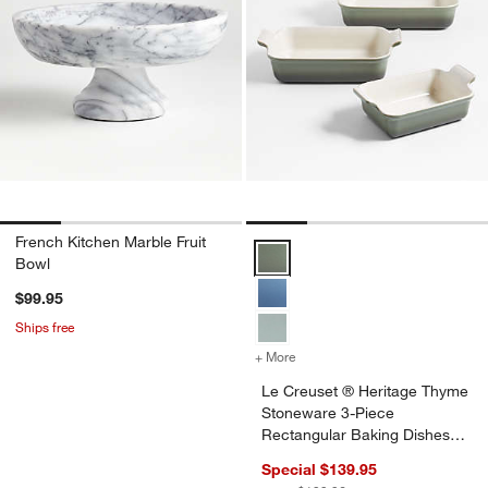
French Kitchen Marble Fruit
Le Creuset ® Heritage Thyme Sto
Bowl
$99.95
Ships free
+ More
colors
for Le Creuset ® Heritage
Le Creuset ® Heritage Thyme
Stoneware 3-Piece
Rectangular Baking Dishes
Set
Special $139.95