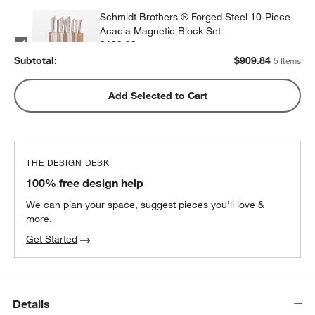
Schmidt Brothers ® Forged Steel 10-Piece
Acacia Magnetic Block Set
$199.99
each
Subtotal:
$
909.84
5 Items
Wusthof ® Gourmet 7-Piece In-Drawer
Add Selected to Cart
Knife Set
$350.00
each
THE DESIGN DESK
ZWILLING ® Four Star 8-Piece Birch Knife
100% free design help
Block Set
$299.95
each
We can plan your space, suggest pieces you’ll love &
more.
Get Started
Details