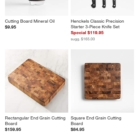
$326.95
$159.95
Cutting Board Mineral Oil
Henckels Classic Precision 
Starter 3-Piece Knife Set
$9.95
Special $119.95
sugg. $165.00