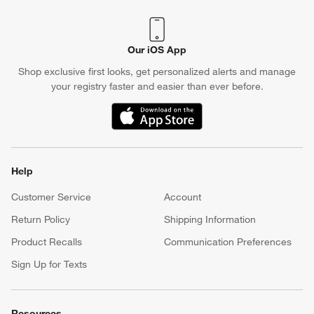
Crate & Barrel Credit Card
Earn Reward Dollars every time you shop (excluding special
financing purchases)*, plus get access to special offers and
events. *Subject to eligibility. Terms apply.
Apply Now
Manage Your Account
(Opens in new window)
Our iOS App
Shop exclusive first looks, get personalized alerts and manage
your registry faster and easier than ever before.
(Opens in new window)
Help