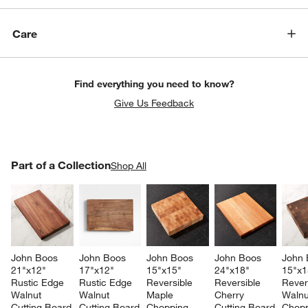
Care
Find everything you need to know?
Give Us Feedback
PART OF A COLLECTION
Part of a Collection
ITEMS SKIPPED. UNDO.
Shop All
SK
John Boos 
John Boos 
John Boos 
John Boos 
John 
21"x12" 
17"x12" 
15"x15" 
24"x18" 
15"x1
Rustic Edge 
Rustic Edge 
Reversible 
Reversible 
Rever
Walnut 
Walnut 
Maple 
Cherry 
Walnu
Cutting Board
Cutting Board
Chopping 
Cutting Board
Chopp