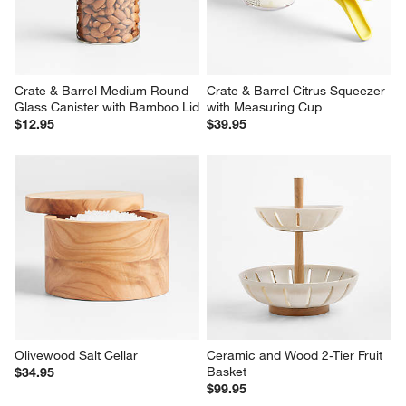
Paper Composite Cutting 
End-Grain Cutting Board
Board, Set of 3
$79.95
$134.85
Crate & Barrel Medium Round 
Crate & Barrel Citrus Squeezer 
Glass Canister with Bamboo Lid
with Measuring Cup
$12.95
$39.95