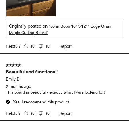
it as a lifetime purchase.
Yes, I recommend this product.
Originally posted on
"John Boos 18""x12"" Edge Grain
Maple Cutting Board"
Report
Helpful?
(
0
)
(
0
)
5 out of 5 stars.
Beautiful and functional!