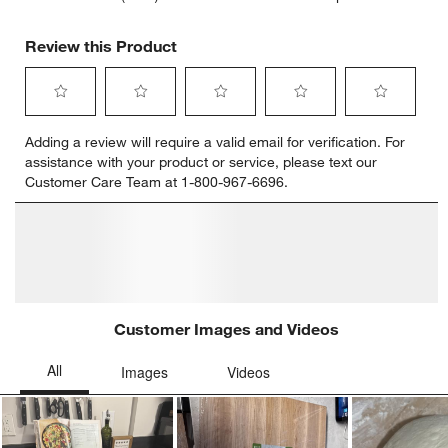
Review this Product
Select
Select
Select
Select
Select
Adding a review will require a valid email for verification. For
to
to
to
to
to
assistance with your product or service, please text our
rate
rate
rate
rate
rate
Customer Care Team at 1-800-967-6696.
the
the
the
the
the
item
item
item
item
item
with
with
with
with
with
1
2
3
4
5
star.
stars.
stars.
stars.
stars.
This
This
This
This
This
action
action
action
action
action
will
will
will
will
will
open
open
open
open
open
submission
submission
submission
submission
submission
form.
form.
form.
form.
form.