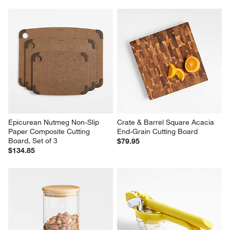
Ironwood Large End-Grain 
Crate & Barrel Reversible Teak 
Prep Board with Juice Channel
Wood Cutting Board 
18"x13"x0.75"
$109.95
$59.95
Epicurean Nutmeg Non-Slip 
Crate & Barrel Square Acacia 