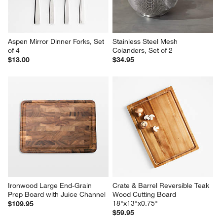
Tray
Tongs
$36.95
$9.95
Aspen Mirror Dinner Forks, Set 
Stainless Steel Mesh 
of 4
Colanders, Set of 2
$13.00
$34.95