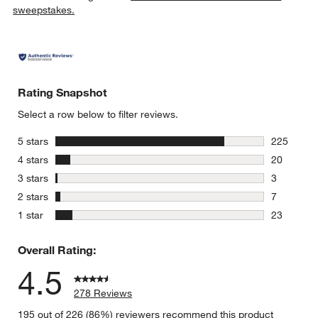
sweepstakes.
Rating Snapshot
Select a row below to filter reviews.
stars
5 stars
225
225 review
stars
4 stars
20
20 reviews
stars
3 stars
3
3 reviews 
stars
2 stars
7
7 reviews 
stars
1 star
23
23 reviews
Overall Rating:
4.5
278 Reviews
195 out of 226 (86%) reviewers recommend this product