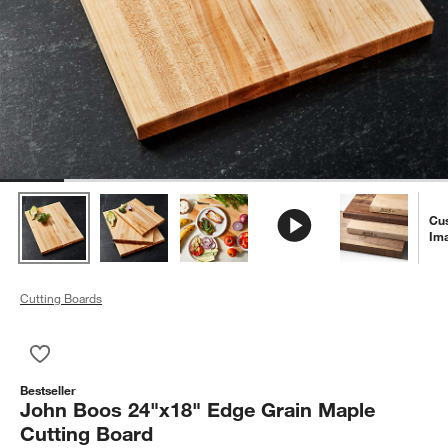
Cu
Im
Cutting Boards
Save to Favorites
John Boos 24"x18" Edge Grain Maple Cutting Board
Bestseller
John Boos 24"x18" Edge Grain Maple
Cutting Board