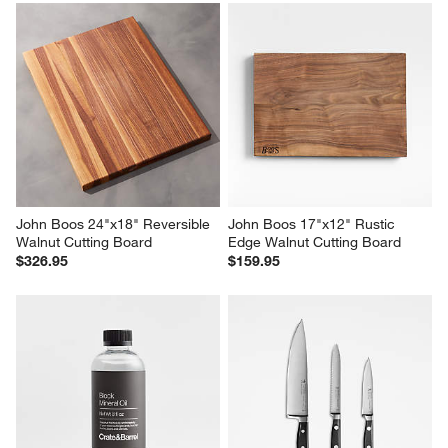
John Boos 24"x18" Reversible 
John Boos 17"x12" Rustic 
Au Jus Maple Cutting Board
Edge Maple Cutting Board
$200.95
$103.95
John Boos 24"x18" Reversible 
John Boos 17"x12" Rustic 
Walnut Cutting Board
Edge Walnut Cutting Board