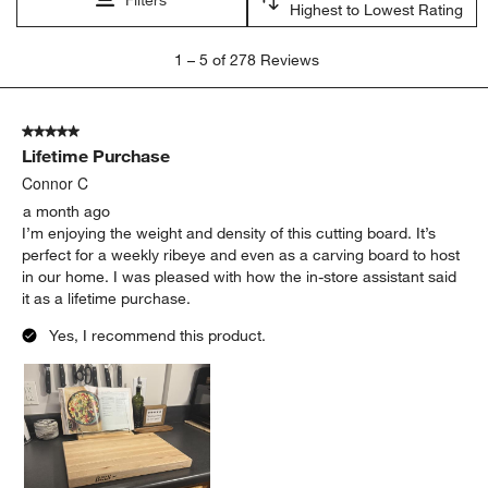
satisfaction
purchase
quality
appearance
size
large
Show More Filters
Sort by
Filters
Highest to Lowest Rating
1
1
–
5 of 278
Reviews
to
5
of
5 out of 5 stars.
278
Lifetime Purchase
Reviews
.
Connor C
a month ago
I’m enjoying the weight and density of this cutting board. It’s
perfect for a weekly ribeye and even as a carving board to host
in our home. I was pleased with how the in-store assistant said