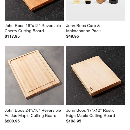
Reviews
Revi
You Might Like
John Boos 18"x12" Reversible 
John Boos Care & 
Cherry Cutting Board
Maintenance Pack
$117.95
$49.95