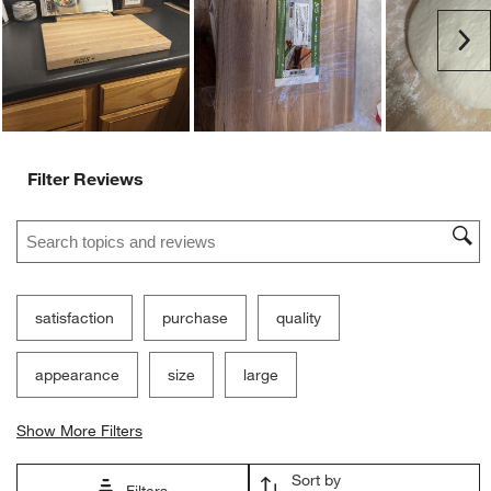
Customer Images and Videos
Ne
Filter Reviews
Search topics and reviews search region