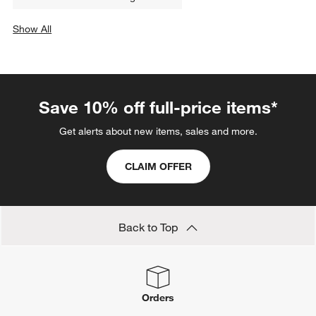
Tiered Fruit Baskets: 2- & 3-Tiered Fruit Stands
Dish Scrubbers
Reversible Cutting Boards
PFOA Free Cookware
Polypropylene Cutting Boards
Edge Grain Cutting Boards
Dishwasher-Safe Cutting Boards
Show All
categories above
Save 10% off full-price items*
Get alerts about new items, sales and more.
CLAIM OFFER