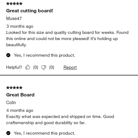
Emily D
2 months ago
This board is beautiful - exactly what I was looking for!
Yes, I recommend this product.
Report
Helpful?
(
0
)
(
0
)
5 out of 5 stars.
Great cutting board!
Muse47
3 months ago
Looked for this size and quality cutting board for weeks. Found
this online and could not be more pleased! It’s holding up
beautifully.
Yes, I recommend this product.
Report
Helpful?
(
0
)
(
0
)