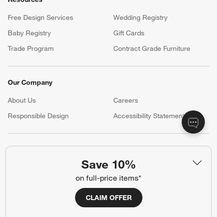
Customer Service
Account
Return Policy
Shipping Information
Product Recalls
Communication Preferences
Sign Up for Texts
Resources
Free Design Services
Wedding Registry
Baby Registry
Gift Cards
Trade Program
Contract Grade Furniture
Save 10%
Our Company
on full-price items*
About Us
Careers
CLAIM OFFER
(Opens in new window)
Responsible Design
Accessibility Statement