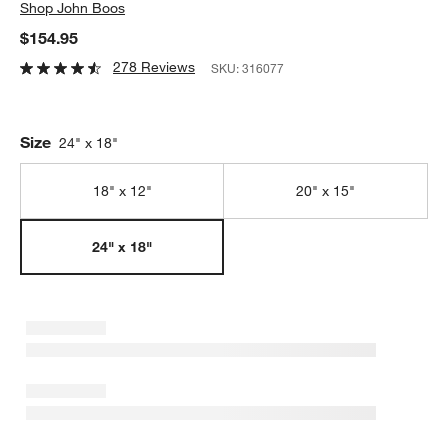
Shop
John Boos
$154.95
278 Reviews
SKU:
316077
Size
24" x 18"
18" x 12"
20" x 15"
24" x 18"