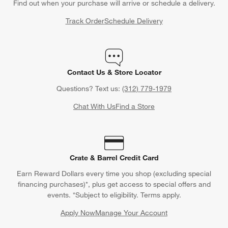
Back to Top
Orders
Find out when your purchase will arrive or schedule a delivery.
Track Order
Schedule Delivery
Contact Us & Store Locator
Questions? Text us:
(312) 779-1979
Chat With Us
Find a Store