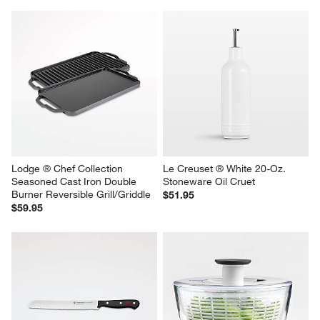
Olivewood Salt Cellar
Ceramic and Wood 2-Tier Fruit 
Basket
$34.95
$99.95
Lodge ® Chef Collection 
Le Creuset ® White 20-Oz. 
Seasoned Cast Iron Double 
Stoneware Oil Cruet