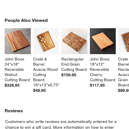
PEOPLE ALSO VIEWED
People Also Viewed
ITEMS SKIPPED. UNDO.
SK
John Boos 
Crate & 
Rectangular 
John Boos 
Crate
24"x18" 
Barrel 
End Grain 
18"x12" 
Barrel
Reversible 
Acacia Wood 
Cutting Board
Reversible 
Recta
Walnut 
Cutting 
Cherry 
Acaci
$159.95
Cutting Board
Board 
Cutting Board
Grain 
18"x13"x0.75"
Boar
$326.95
$117.95
$49.95
$99.9
Reviews
Customers who write reviews are automatically entered for a
chance to win a gift card.
More information on how to enter