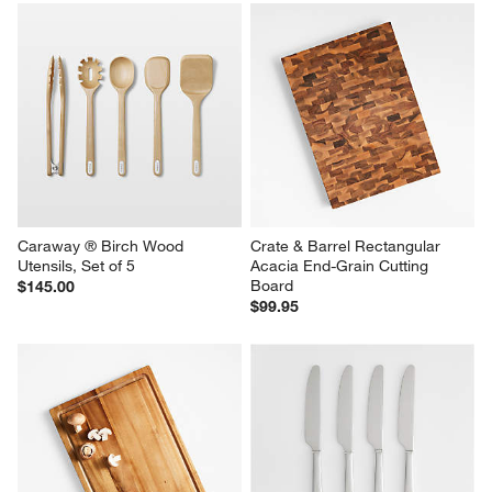
Rectangular End Grain Cutting 
Square End Grain Cutting 
Board
Board
$159.95
$84.95
Caraway ® Birch Wood 
Crate & Barrel Rectangular 
Utensils, Set of 5
Acacia End-Grain Cutting 