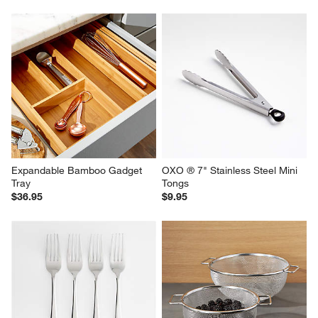
Footed Stainless Steel Colander
Epicurean ® Modern Natural 
Paper Composite Cutting 
$36.95
Board 14.5"x11"
$33.95
Expandable Bamboo Gadget 
OXO ® 7" Stainless Steel Mini 