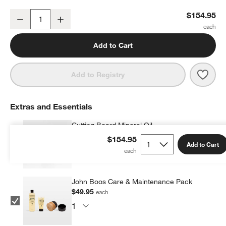
John Boos 24"x18" Edge Grain Maple Cutting Board
$154.95
Decrease
Increase
Quantity
Add to Cart
Save 
John
Add to Registry
Extras and Essentials
Cutting Board Mineral Oil
$9.95
each
$154.95
Add to Cart
John Boos Care & Maintenance Pack
$49.95
each