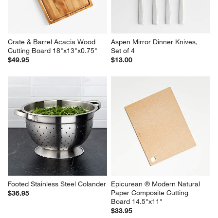
Board
$145.00
$99.95
Crate & Barrel Acacia Wood 
Aspen Mirror Dinner Knives, 
Cutting Board 18"x13"x0.75"
Set of 4
$49.95
$13.00