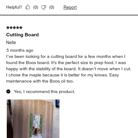
5 out of 5 stars.
Great Board
Colin
4 months ago
Exactly what was expected and shipped on time. Good
craftsmanship and good durability so far.
Yes, I recommend this product.
Report
Helpful?
(
0
)
(
0
)
5 out of 5 stars.
Cutting Board
Nelle
5 months ago
I’ve been looking for a cutting board for a few months when I
found the Boos board. It’s the perfect size to prep food. I was
happy with the stability of the board. It doesn’t move when I cut.
I chose the maple because it is better for my knives. Easy