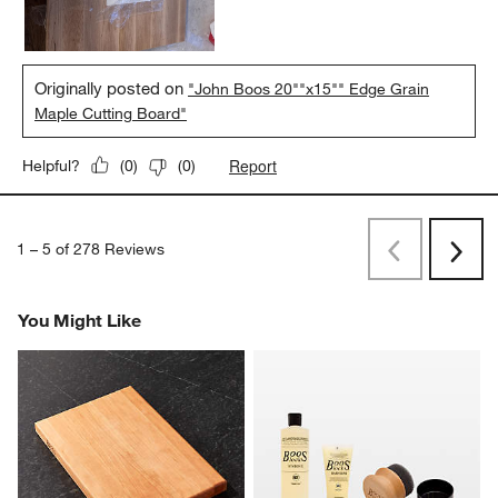
maintenance with the Boos oil too.
Yes, I recommend this product.
Originally posted on
"John Boos 20""x15"" Edge Grain
Maple Cutting Board"
Report
Helpful?
(
0
)
(
0
)
1
–
5 of 278
Reviews
Previous
Next