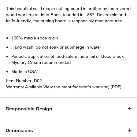
This beautiful solid maple cutting board is crafted by the revered
wood workers at John Boos, founded in 1887. Reversible and
knife-friendly, the cutting board is responsibly manufactured.
100% maple edge grain
Hand wash; do not soak or submerge in water
Periodic application of food-safe mineral oil or Boos Block
Mystery Cream recommended
Made in USA
Item Number:
R02
Warranty Available
View the manufacturer's warranty (PDF)
Responsible Design
Dimensions