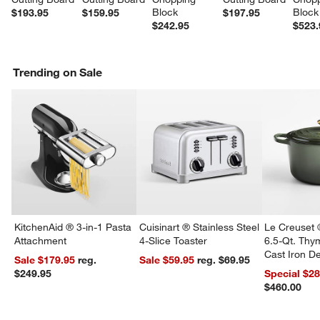
Block
Block
$193.95
$159.95
$197.95
$242.95
$523.
Trending on Sale
w window)
KitchenAid ® 3-in-1 Pasta
Cuisinart ® Stainless Steel
Le Creuset 
Attachment
4-Slice Toaster
6.5-Qt. Th
Cast Iron 
Sale $179.95
reg.
Sale $59.95
reg. $69.95
Dutch Oven
$249.95
Special $2
$460.00