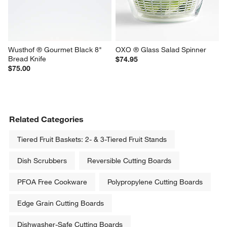
Burner Reversible Grill/Griddle
$51.95
$59.95
Wusthof ® Gourmet Black 8" 
OXO ® Glass Salad Spinner
Bread Knife
$74.95
$75.00
Related Categories