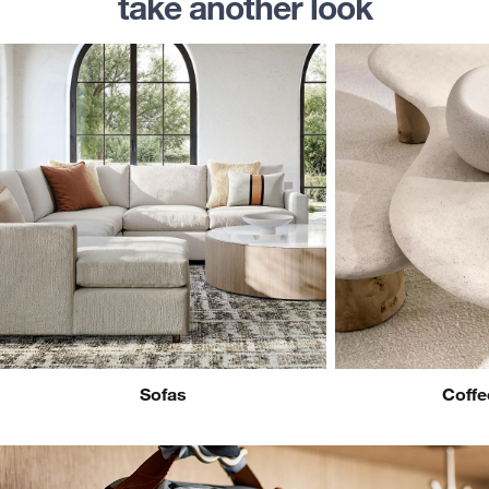
take another look
Sofas
Coffe