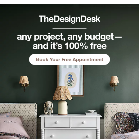
any project, any budget—
and it’s 100% free
Book Your Free Appointment