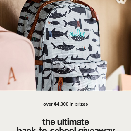
over $4,000 in prizes
the ultimate
back-to-school giveaway