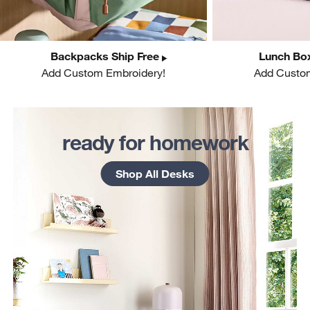
Backpacks Ship Free
Lunch Box
Add Custom Embroidery!
Add Custo
w window)
ready for homework
Shop All Desks