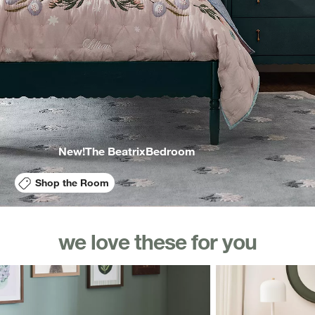
New!
The Beatrix
Bedroom
Shop the Room
we love these for you