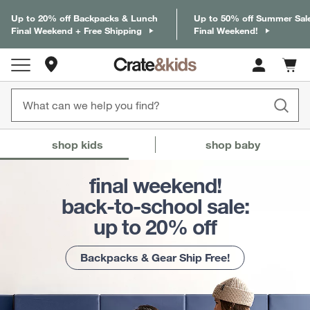
Up to 20% off Backpacks & Lunch
Up to 50% off Summer Sal
Final Weekend + Free Shipping
Final Weekend!
Store Locations
Cart c
0
items
Crate & Barrel Baby and Kids
(Content updates on
shop kids
shop baby
final weekend!
back-to-school sale:
up to 20% off
Backpacks & Gear Ship Free!