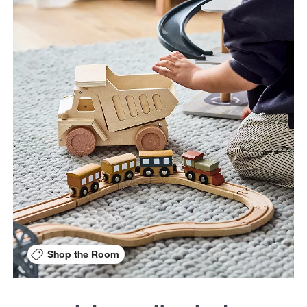
Shop the Room