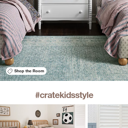
Shop the Room
#cratekidsstyle