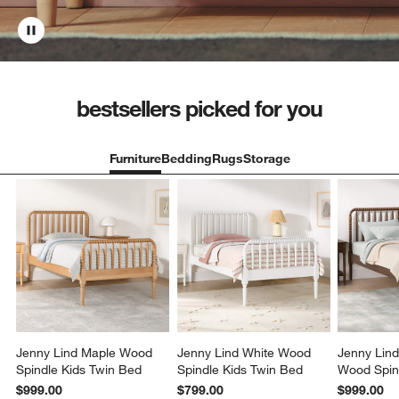
bestsellers picked for you
Furniture
Bedding
Rugs
Storage
Jenny Lind Maple Wood
Jenny Lind White Wood
Jenny Lin
Spindle Kids Twin Bed
Spindle Kids Twin Bed
Wood Spin
Bed
$999.00
$799.00
$999.00