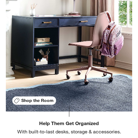
Shop the Room
Help Them Get Organized
With built-to-last desks, storage & accessories.