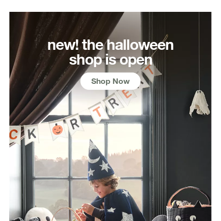
new! the halloween
shop is open
Shop Now