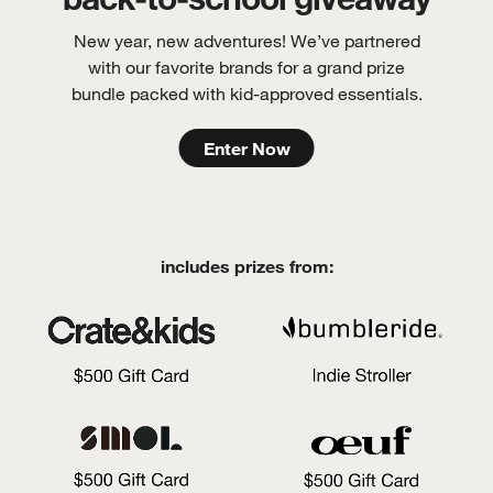
New year, new adventures! We’ve partnered
with our favorite brands for a grand prize
bundle packed with kid-approved essentials.
Enter Now
includes prizes from: