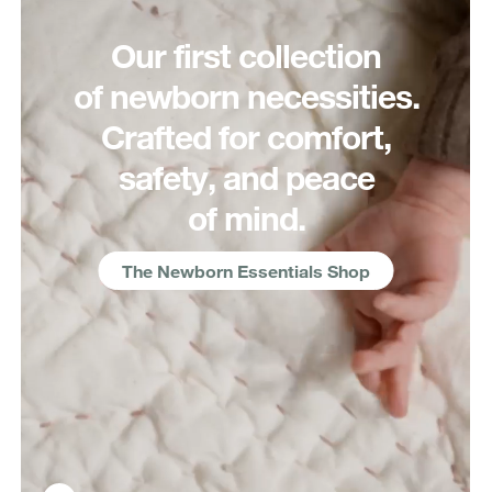
Our first collection
of newborn necessities.
Crafted for comfort,
safety, and peace
of mind.
The Newborn Essentials Shop