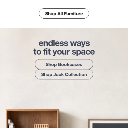
Shop All Furniture
endless ways
to fit your space
Shop Bookcases
Shop Jack Collection