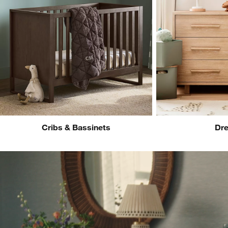
Cribs & Bassinets
Dre