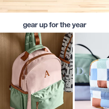
gear up for the year