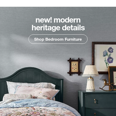
new! modern
heritage details
Shop Bedroom Furniture