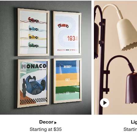
Decor
Li
Starting at $35
Starti