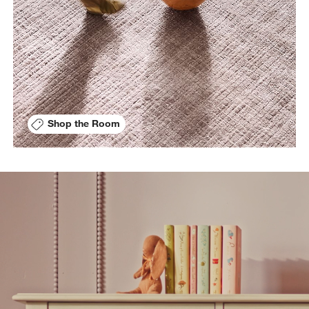
Shop the Room