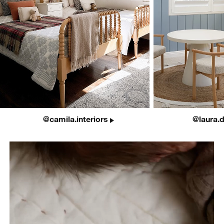
@camila.interiors
@laura.