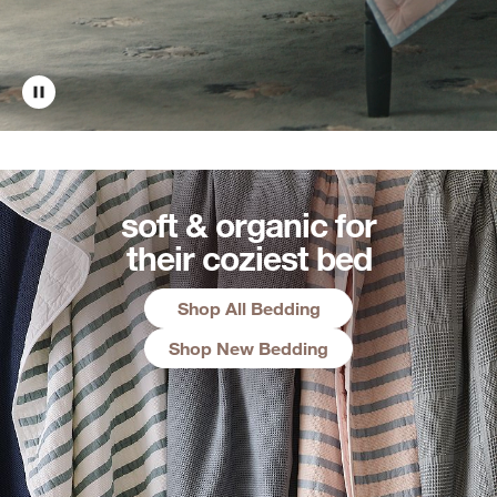
soft & organic for
their coziest bed
Shop All Bedding
Shop New Bedding