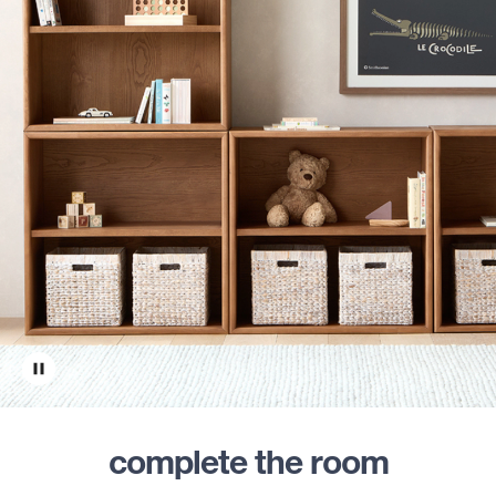
complete the room