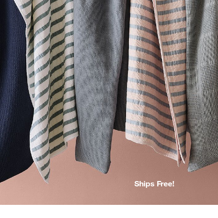
Ships Free!