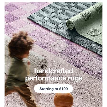
handcrafted
performance rugs
Starting at $199