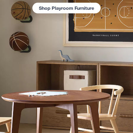
Shop Playroom Furniture