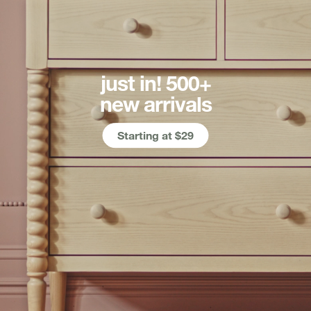
just in! 500+
new arrivals
Starting at $29