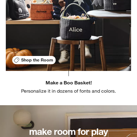
Shop the Room
Make a Boo Basket!
Personalize it in dozens of fonts and colors.
make room for play