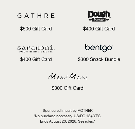
Sponsored in part by MOTHER
*No purchase necessary. US/DC 18+ YRS.
Ends August 23, 2026. See rules.*