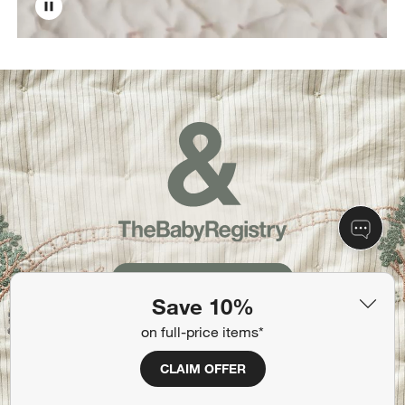
Create Your Registry
Save 10%
on full-price items*
CLAIM OFFER