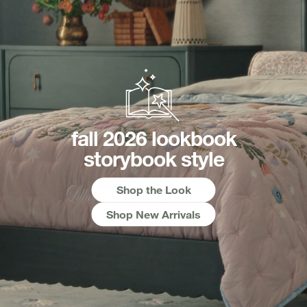
fall 2026 lookbook
storybook style
Shop the Look
Shop New Arrivals