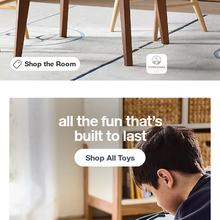
Shop the Room
all the fun that’s
built to last
Shop All Toys