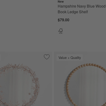
New
Hampshire Navy Blue Wood
Book Ledge Shelf
$79.00
Value + Quality
Wall Basket
Save to Favorites
Flower Crown Pink Metal 30" Round Wal