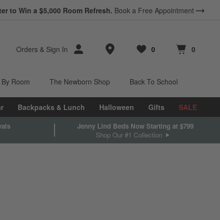
ter to Win a $5,000 Room Refresh.
Book a Free Appointment
Store Locations
Orders
&
Sign In
0
0
Favorites
items
Cart contains
items
 By Room
The Newborn Shop
Back To School
r
Backpacks & Lunch
Halloween
Gifts
SALE
vals
Jenny Lind Beds Now Starting at $799
Shop Our #1 Collection