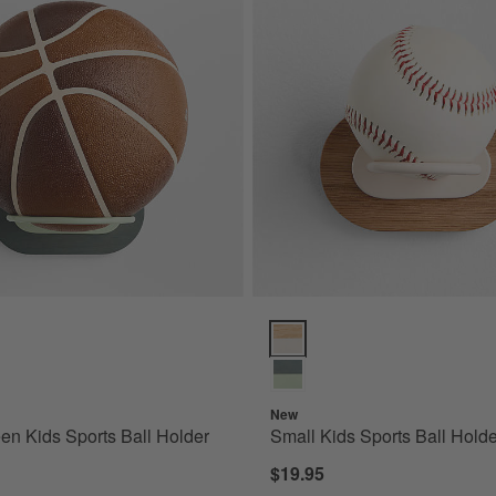
n Kids Sports Ball Holder Options
Small Kids Sports Ball Holder O
New
en Kids Sports Ball Holder
Small Kids Sports Ball Holde
$19.95