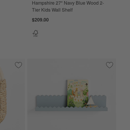
Hampshire 27" Navy Blue Wood 2-
Tier Kids Wall Shelf
$209.00
Save to Favorites
Wonderful Wicker Natural Kids Wall Pocket
Save to Fa
Sunny Zig 