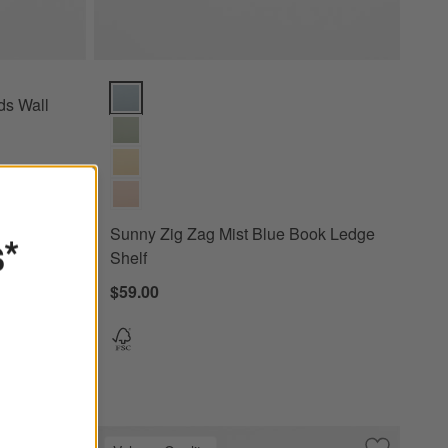
Sunny Zig Zag Mist Blue Book Ledge Shelf Options
ds Wall
Sunny Zig Zag Mist Blue Book Ledge
s*
Shelf
$59.00