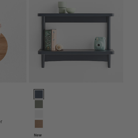
ptions
Hampshire 27" Navy Blue Wood 2-Tier Kids Wall Shel
r
New