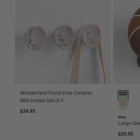
Wonderland Floral Kids Ceramic
Large Gree
Wall Hooks Set of 3
$34.95
New
Large Gre
$29.95