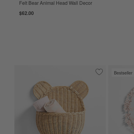
Felt Bear Animal Head Wall Decor
$62.00
Bestseller
Save to Favorites
Wicker Bear Kids 