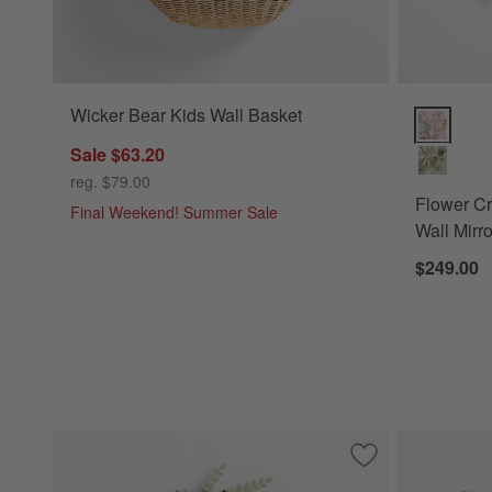
Wicker Bear Kids Wall Basket
Flower Cro
Sale $63.20
reg. $79.00
Flower C
Final Weekend! Summer Sale
Wall Mirro
$249.00
Save to Favorites
Flower Crown Sag