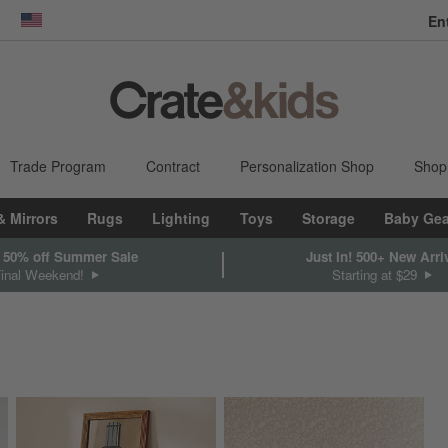
En
dow)
United States
Trade Program
Contract
Personalization Shop
Shop
& Mirrors
Rugs
Lighting
Toys
Storage
Baby Gea
 50% off Summer Sale
Just In! 500+ New Arri
Final Weekend!
Starting at $29