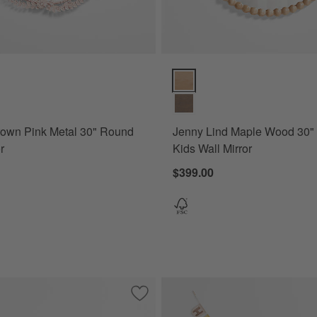
wn Pink Metal 30" Round Wall Mirror Options
Jenny Lind Maple Wood 30" Roun
rown Pink Metal 30" Round
Jenny Lind Maple Wood 30"
r
Kids Wall Mirror
$399.00
e Green Metal 30" Round Wall Mirror
Save to Favorites
Fable Rattan Wall Shelf Unit by Sharla