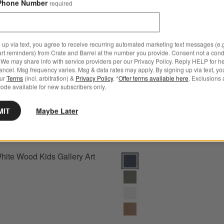
Phone Number
required
Head Wall Decor
Save to Favorites
Modern White Wood Kids Gallery Art Ra
 up via text, you agree to receive recurring automated marketing text messages (e.g
art reminders) from Crate and Barrel at the number you provide. Consent not a condi
We may share info with service providers per our Privacy Policy. Reply HELP for h
ncel. Msg frequency varies. Msg & data rates may apply. By signing up via text, yo
our
Terms
(incl. arbitration) &
Privacy Policy
. *
Offer terms available here
. Exclusions 
ode available for new subscribers only.
MIT
Maybe Later
ite Wood Kids Gallery Art
Hampshire Navy Blue Wood Kids