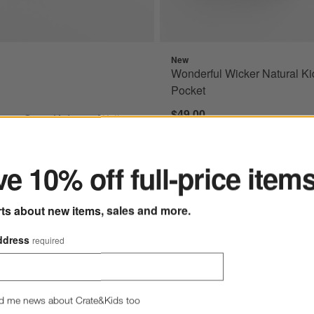
New
wn Sage Kids 28" Wall Shelf Options
Wonderful Wicker Natural Ki
Pocket
$49.00
own Sage Kids 28" Wall
ter
e 10% off full-price item
rts about new items, sales and more.
ddress
required
d me news about Crate&Kids too