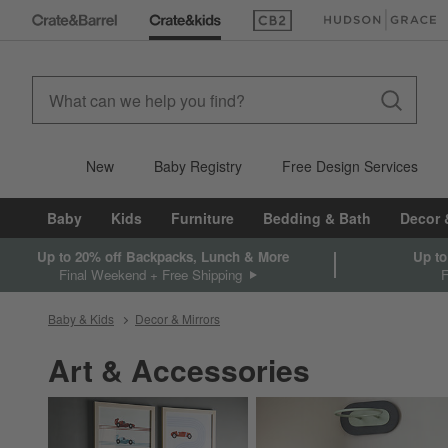
(Opens in new window)
(Opens in new win
New
Baby Registry
Free Design Services
Baby
Kids
Furniture
Bedding & Bath
Decor 
Up to 20% off Backpacks, Lunch & More
Up to
Final Weekend + Free Shipping
Baby & Kids
Decor & Mirrors
Art & Accessories
Category Navigation Carousel