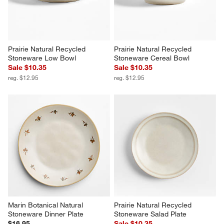
Prairie Natural Recycled 
Prairie Natural Recycled 
Stoneware Low Bowl
Stoneware Cereal Bowl
Sale $10.35
Sale $10.35
reg. $12.95
reg. $12.95
Marin Botanical Natural 
Prairie Natural Recycled 
Stoneware Dinner Plate
Stoneware Salad Plate
$16.95
Sale $10.35