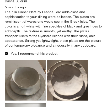
Dasha Buldrini
5 months ago
The Kiln Dinner Plate by Leanne Ford adds class and
sophistication to your dining ware collection. The plates are
reminiscent of wares one would see in the Greek Isles. The
color is an off white with fine speckles of black and grey hues to
add depth. The texture is smooth, yet earthy. The plates
transport users to the Cycladic Islands with their rustic, chic
appearance. Strong yet lightweight, these plates are the picture
of contemporary elegance and a necessity in any cupboard.
Yes, I recommend this product.