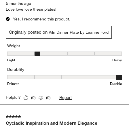
5 months ago
Love love love these plates!
Yes, I recommend this product.
Originally posted on
Kiln Dinner Plate by Leanne Ford
Weight
Weight, 2 out of 5, where 1 equals to Light and 5 equals to Heavy
Light
Heavy
Durability
Durability, 5 out of 5, where 1 equals to Delicate and 5 equals to 
Delicate
Durable
Report
Helpful?
(
0
)
(
0
)
5 out of 5 stars.
Cycladic Inspiration and Modern Elegance