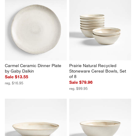
Carmel Ceramic Dinner Plate 
Prairie Natural Recycled 
by Gaby Dalkin
Stoneware Cereal Bowls, Set 
of 8
Sale $13.55
Sale $79.96
reg. $16.95
reg. $99.95