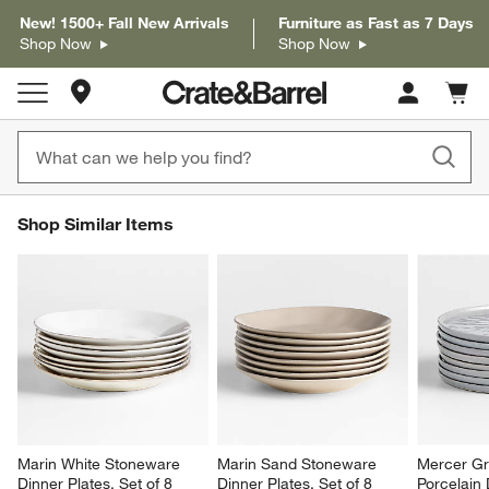
New! 1500+ Fall New Arrivals
Furniture as Fast as 7 Days
Shop Now
Shop Now
Store Locations
Cart c
0
items
SHOP SIMILAR ITEMS
Shop Similar Items
ITEMS SKIPPED. UNDO.
SK
Marin White Stoneware 
Marin Sand Stoneware 
Mercer Gr
Dinner Plates, Set of 8
Dinner Plates, Set of 8
Porcelain 