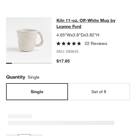
Kiln 11-oz. Off-White Mug by Leann
Kiln 11-oz. Off-White Mug by
SKIP ITEMS
KILN 11-OZ. OFF-WHITE MUG BY LEANNE FORD
ITEMS SKIPPED
Leanne Ford
4.65"Wx3.8"Dx3.82"H
22 Reviews
SKU:
590645
$17.95
Quantity
Single
Single
Set of 8