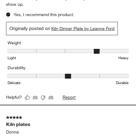
show up.
Yes, I recommend this product.
Originally posted on
Kiln Dinner Plate by Leanne Ford
Weight
Weight, 4 out of 5, where 1 equals to Light and 5 equals to Heavy
Light
Heavy
Durability
Durability, 3 out of 5, where 1 equals to Delicate and 5 equals to 
Delicate
Durable
Report
Helpful?
(
0
)
(
0
)
5 out of 5 stars.
Kiln plates
Donna