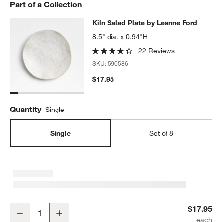
Part of a Collection
Kiln Salad Plate by Leanne Ford
Kiln Salad Plate by Leanne Ford
SKIP ITEMS
KILN SALAD PLATE BY LEANNE FORD
ITEMS SKIPPED. UNDO.
8.5" dia. x 0.94"H
22 Reviews
SKU:
590586
$17.95
Quantity
Single
Single
Set of 8
Kiln Salad Plate by Leanne Ford
$17.95
Decrease
Increase
Quantity