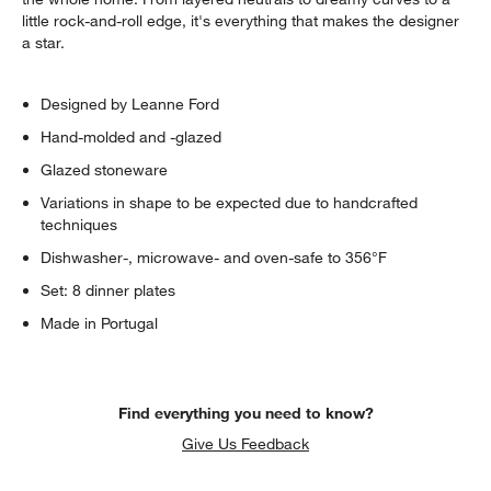
little rock-and-roll edge, it's everything that makes the designer
a star.
Designed by Leanne Ford
Hand-molded and -glazed
Glazed stoneware
Variations in shape to be expected due to handcrafted
techniques
Dishwasher-, microwave- and oven-safe to 356°F
Set: 8 dinner plates
Made in Portugal
Find everything you need to know?
Give Us Feedback