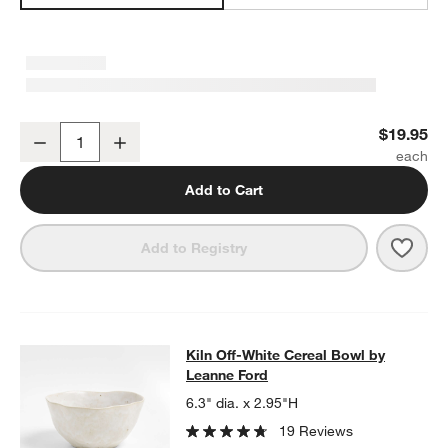
Kiln Off-White Pasta Bowl by Leanne Ford
$19.95
Decrease
Increase
Quantity
Add to Cart
Save 
Kiln 
Add to Registry
Kiln Off-White Cereal Bowl by Lean
Kiln Off-White Cereal Bowl by
SKIP ITEMS
KILN OFF-WHITE CEREAL BOWL BY LEANNE FORD
ITEMS SKIP
Leanne Ford
6.3" dia. x 2.95"H
19 Reviews