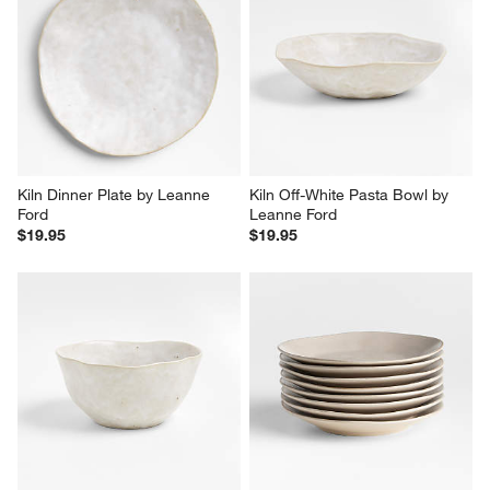
Kiln Dinner Plate by Leanne 
Kiln Off-White Pasta Bowl by 
Ford
Leanne Ford
$19.95
$19.95