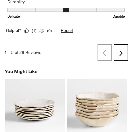
Durability
Durability, 3 out of 5, where 1 equals to Delicate and 5 equals to 
Delicate
Durable
Report
Helpful?
(
1
)
(
0
)
1
–
5 of 28
Reviews
Previous
Next
Reviews
Revi
You Might Like