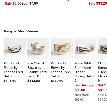
Sale $5.56
reg. $7.95
Sale $33.26
PEOPLE ALSO VIEWED
People Also Viewed
ITEMS SKIPPED. UNDO.
SK
Kiln Salad 
Kiln Cereal 
Kiln Pasta 
Marin White 
Marin
Plates by 
Bowls by 
Bowls by 
Stoneware 
Stone
Leanne Ford, 
Leanne Ford, 
Leanne Ford, 
Dinner 
Dinne
Set of 8
Set of 8
Set of 8
Plates, Set of 
Plates
8
8
$143.60
$143.60
$159.60
Set Savings
Set S
$89.95
$89.9
open stock
open s
$95.60
$95.6