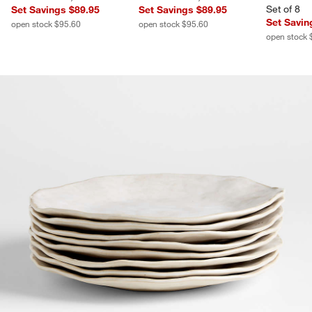
Set of 8
Set Savings $89.95
Set Savings $89.95
Set Savin
open stock $95.60
open stock $95.60
open stock 
product gallery
SKIP ITEMS
PRODUCT GALLERY
ITEMS SKIPPED. UNDO.