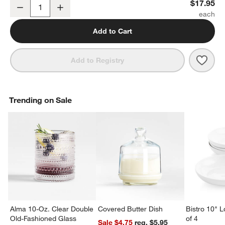
Kiln 11-oz. Off-White Mug by Leanne Ford
$17.95
Decrease
Increase
Quantity
Add to Cart
Save 
Kiln 
Add to Registry
Trending on Sale
Alma 10-Oz. Clear Double
Covered Butter Dish
Bistro 10" 
Old-Fashioned Glass
of 4
Sale $4.75
reg. $5.95