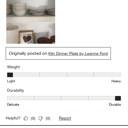
Originally posted on
Kiln Dinner Plate by Leanne Ford
Weight
Weight, 1 out of 5, where 1 equals to Light and 5 equals to Heavy
Light
Heavy
Durability
Durability, 5 out of 5, where 1 equals to Delicate and 5 equals to 
Delicate
Durable
Report
Helpful?
(
0
)
(
0
)