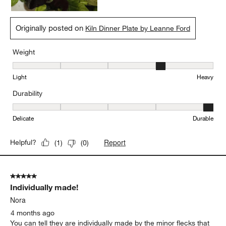
Originally posted on
Kiln Dinner Plate by Leanne Ford
Weight
Weight, 4 out of 5, where 1 equals to Light and 5 equals to Heavy
Light
Heavy
Durability
Durability, 5 out of 5, where 1 equals to Delicate and 5 equals to 
Delicate
Durable
Report
Helpful?
(
1
)
(
0
)
5 out of 5 stars.
Individually made!
Nora
4 months ago
You can tell they are individually made by the minor flecks that