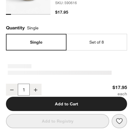
SKU:
590616
$17.95
Quantity
Single
Single
Set of 8
Kiln Off-White Cereal Bowl by Leanne Ford
$17.95
Decrease
Increase
Quantity
Add to Cart
Save 
Kiln 
Add to Registry