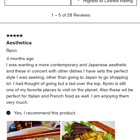
Highest to Lowest Rating
1
1
–
5 of 28
Reviews
to
5
of
5 out of 5 stars.
28
Aesthetica
Reviews
.
Renn
4 months ago
I was wanting a more contemporary and Japanese aesthetic
and these in concert with other dishes I have sets the perfect
style I was seeking; other than going to Japan to go shopping
lol. I had thought of going but a tad over the top. Kyoto is still
one of my favorite places to visit on the planet. Also these wil be
perfect for Italian and French food as well. I am enjoying them
very much.
Yes, I recommend this product.