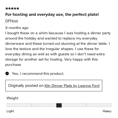
5 out of 5 stars.
For hosting and everyday use, the perfect plate!
DPHost
6 months ago
I bought these on a whim because I was hosting a dinner party
around the holiday and wanted to replace my everyday
dinnerware and these turned out stunning at the dinner table. I
love the texture and the irregular shapes. I use these for
everyday dining as well as with guests so I don't need extra
storage for another set for hosting. Very happy with this
purchase
Yes, I recommend this product.
Originally posted on
Kiln Dinner Plate by Leanne Ford
Weight
Weight, 3 out of 5, where 1 equals to Light and 5 equals to Heavy
Light
Heavy