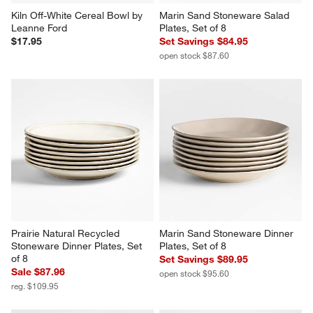
Kiln Off-White Cereal Bowl by 
Marin Sand Stoneware Salad 
Leanne Ford
Plates, Set of 8
$17.95
Set Savings $84.95
open stock $87.60
Prairie Natural Recycled 
Marin Sand Stoneware Dinner 
Stoneware Dinner Plates, Set 
Plates, Set of 8
of 8
Set Savings $89.95
Sale $87.96
open stock $95.60
reg. $109.95