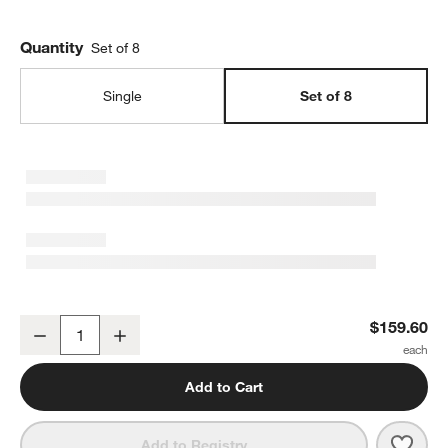
Quantity
Set of 8
Single
Set of 8
Kiln Dinner Plates by Leanne Ford, Set of 8
$159.60
Decrease
Increase
Quantity
Add to Cart
Save 
Kiln 
Add to Registry