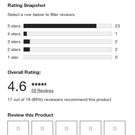
Rating Snapshot
Select a row below to filter reviews.
stars
5 stars
23
23 reviews
stars
4 stars
1
1 review w
stars
3 stars
2
2 reviews 
stars
2 stars
2
2 reviews 
stars
1 star
0
0 reviews 
Overall Rating:
4.6
28 Reviews
17 out of 19 (89%) reviewers recommend this product
Review this Product