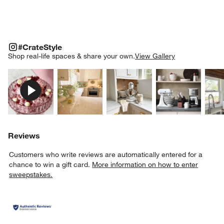
#CRATESTYLE
ITEMS SKIPPED. UNDO.
#CrateStyle
SK
Shop real-life spaces & share your own.
View Gallery
Explore More Products
Explore More Products
Explore More Product
Explor
Reviews
Customers who write reviews are automatically entered for a
chance to win a gift card.
More information on how to enter
sweepstakes.