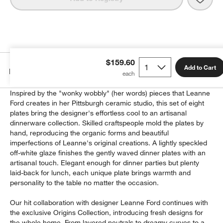
$159.60
Add to Cart
Details
Inspired by the "wonky wobbly" (her words) pieces that Leanne
Ford creates in her Pittsburgh ceramic studio, this set of eight
plates bring the designer's effortless cool to an artisanal
dinnerware collection. Skilled craftspeople mold the plates by
hand, reproducing the organic forms and beautiful
imperfections of Leanne's original creations. A lightly speckled
off-white glaze finishes the gently waved dinner plates with an
artisanal touch. Elegant enough for dinner parties but plenty
laid-back for lunch, each unique plate brings warmth and
personality to the table no matter the occasion.
Our hit collaboration with designer Leanne Ford continues with
the exclusive Origins Collection, introducing fresh designs for
the whole home. From layered neutrals to dreamy curves to a