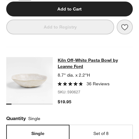
Add to Cart
Save 
Kiln 
Add to Registry
Kiln Off-White Pasta Bowl by Leann
Kiln Off-White Pasta Bowl by
SKIP ITEMS
KILN OFF-WHITE PASTA BOWL BY LEANNE FORD
ITEMS SKIPPE
w window)
Leanne Ford
8.7" dia. x 2.2"H
36 Reviews
SKU:
590627
$19.95
Quantity
Single
Single
Set of 8