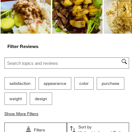
Ne
Filter Reviews
Search topics and reviews search region
satisfaction
appearance
color
purchase
weight
design
Show More Filters
Sort by
Filters