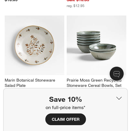
reg. $12.95
Marin Botanical Stoneware 
Prairie Moss Green Recycled 
Salad Plate
Stoneware Cereal Bowls, Set 
of 8
$13.95
Set Savings $99.95
Save 10%
open stock $103.60
on full-price items*
CLAIM OFFER