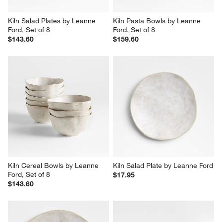
Kiln Salad Plates by Leanne 
Kiln Pasta Bowls by Leanne 
Ford, Set of 8
Ford, Set of 8
$143.60
$159.60
Kiln Cereal Bowls by Leanne 
Kiln Salad Plate by Leanne Ford
Ford, Set of 8
$17.95
$143.60