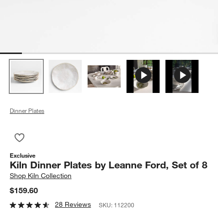
Dinner Plates
Save to Favorites
Kiln Dinner Plates by Leanne Ford, Set of 8
Exclusive
Kiln Dinner Plates by Leanne Ford, Set of 8
Shop
Kiln Collection
$159.60
28 Reviews
SKU:
112200