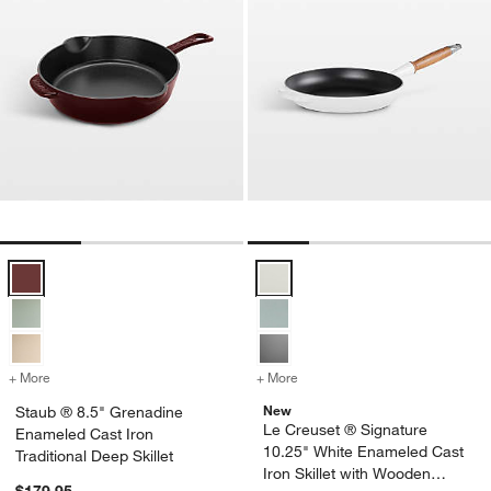
Staub ® 8.5" Grenadine Enameled Cast Iron Traditional Deep Skillet 
Le Creuset ® Signature 10.25" W
+ More
colors
for Staub ® 8.5" Grenadine Enameled Cast Iron Traditional Deep Skil
+ More
colors
for Le Creuset ® Signatur
New
Staub ® 8.5" Grenadine
Le Creuset ® Signature
Enameled Cast Iron
10.25" White Enameled Cast
Traditional Deep Skillet
Iron Skillet with Wooden