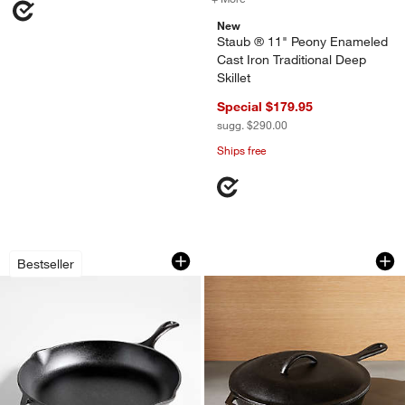
New
Staub ® 11" Peony Enameled
Cast Iron Traditional Deep
Skillet
Special $179.95
sugg. $290.00
Ships free
Lodge ® Chef's Collection 13.25" Skille
Lodge ® Cast Iron D
Carousel showing item 1 through 1 of 3
Carousel showing item 1 through 1
Bestseller