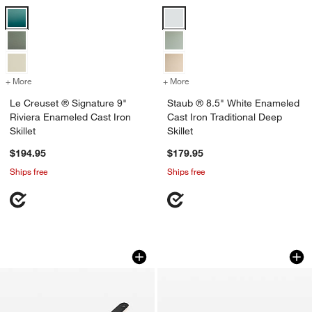
Le Creuset ® Signature 9" Riviera Enameled Cast Iron Skillet Options
Staub ® 8.5" White Enameled Cast 
+ More
colors
for Le Creuset ® Signature 9" Riviera Enameled Cast Iron Skillet
+ More
colors
for Staub ® 8.5" White Ena
Le Creuset ® Signature 9"
Staub ® 8.5" White Enameled
Riviera Enameled Cast Iron
Cast Iron Traditional Deep
Skillet
Skillet
$194.95
$179.95
Ships free
Ships free
Caraway ® Cream Enameled Cast Iron 1
Le Creuset ® Signa
Carousel showing item 1 through 1 of 2
Carousel showing item 1 through 1