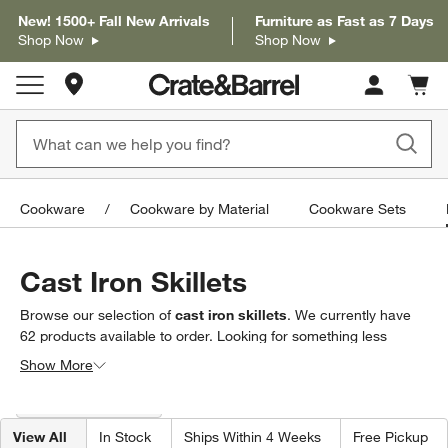
New! 1500+ Fall New Arrivals
Furniture as Fast as 7 Days
Shop Now
Shop Now
Store Locations
Cart c
0
items
Cookware
Cookware by Material
Cookware Sets
Cast Iron Skillets
Browse our selection of
cast iron skillets
. We currently have
62
products
available to order. Looking for something less
specific? Browse our full selection of
frying pans & skillets
to
Show More
find exactly what you’re looking for.
Filter products based on availability. Page content will update based on 
Filter
& Sort
(1)
View All
In Stock
Ships Within 4 Weeks
Free Pickup