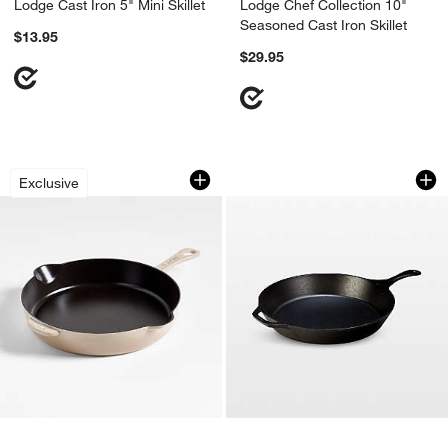
Lodge Cast Iron 5" Mini Skillet
Lodge Chef Collection 10"
Seasoned Cast Iron Skillet
$13.95
$29.95
Staub ® 11" Sesame Enameled Cast Iron
Lodge ® 15" Cast Ir
Carousel showing item 1 through 1 of 3
Carousel showing item 1 through 1
Exclusive
w window)