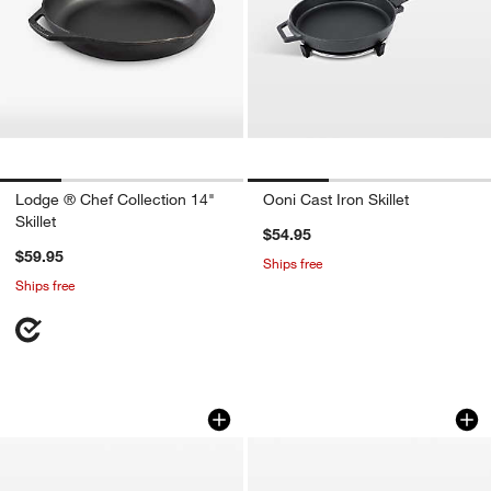
Lodge ® Chef Collection 14"
Ooni Cast Iron Skillet
Skillet
$54.95
$59.95
Ships free
Ships free
Le Creuset ® Signature 11.75" Sea Salt
Le Creuset ® Signa
Carousel showing item 1 through 1 of 4
Carousel showing item 1 through 1