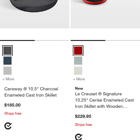
Caraway ® 10.5" Charcoal Enameled Cast Iron Skillet Options
Le Creuset ® Signature 10.25" Ce
+ More
colors
for Caraway ® 10.5" Charcoal Enameled Cast Iron Skillet
+ More
colors
for Le Creuset ® Signatur
New
Caraway ® 10.5" Charcoal
Le Creuset ® Signature
Enameled Cast Iron Skillet
10.25" Cerise Enameled Cast
$185.00
Iron Skillet with Wooden
Handle
Ships free
$229.95
Ships free