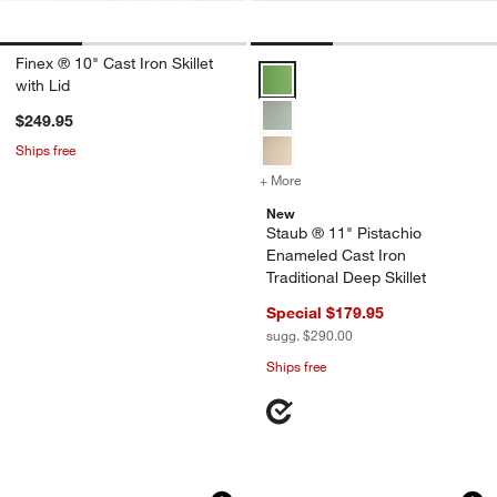
Finex ® 10" Cast Iron Skillet
Staub ® 11" Pistachio Enameled Ca
with Lid
$249.95
Ships free
+ More
colors
for Staub ® 11" Pistachio 
New
Staub ® 11" Pistachio
Enameled Cast Iron
Traditional Deep Skillet
Special $179.95
sugg. $290.00
Ships free
Staub ® Peony Pink Cast Iron 8.5" Tradi
Lodge Blacklock 10
Carousel showing item 1 through 1 of 4
Carousel showing item 1 through 1