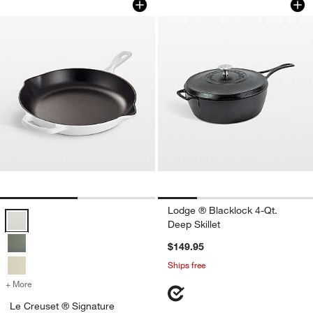
Lodge ® Blacklock 4-Qt.
Le Creuset ® Signature 11.75" White Enameled Cast Iron Skillet Opt
Deep Skillet
$149.95
Ships free
+ More
colors
for Le Creuset ® Signature 11.75" White Enameled Cast Iron Skillet
Le Creuset ® Signature