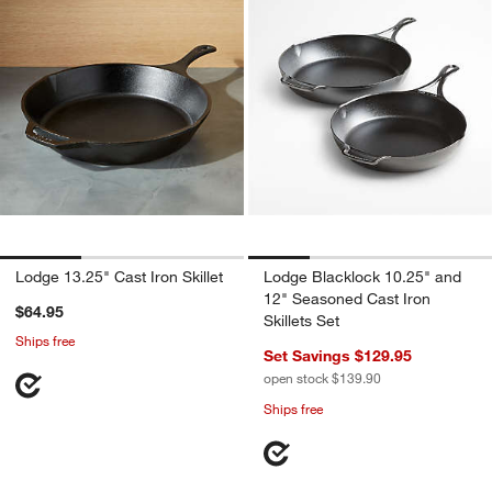
Lodge 13.25" Cast Iron Skillet
Lodge Blacklock 10.25" and
12" Seasoned Cast Iron
$64.95
Skillets Set
Ships free
Set Savings $129.95
open stock $139.90
Ships free