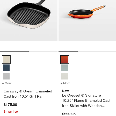
Caraway ® Cream Enameled Cast Iron 10.5" Grill Pan Options
Le Creuset ® Signature 10.25" F
+ More
colors
for Caraway ® Cream Enameled Cast Iron 10.5" Grill Pan
+ More
colors
for Le Creuset ® Signatur
New
Caraway ® Cream Enameled
Le Creuset ® Signature
Cast Iron 10.5" Grill Pan
10.25" Flame Enameled Cast
$175.00
Iron Skillet with Wooden
Handle
Ships free
$229.95