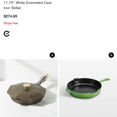
11.75" White Enameled Cast
Iron Skillet
$274.95
Ships free
Finex ® 10" Cast Iron Skillet with Lid
Staub ® 11" Pistach
Carousel showing item 1 through 1 of 3
Carousel showing item 1 through 1