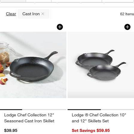
Material
(
1
)
Type
Color
Price
Features
Clear
Cast Iron
62
Items
(remove)
Lodge Chef Collection 12" Seasoned Cas
Lodge ® Chef Collec
Carousel showing item 1 through 1 of 3
Carousel showing item 1 through 1
Lodge Chef Collection 12"
Lodge ® Chef Collection 10"
Seasoned Cast Iron Skillet
and 12" Skillets Set
$39.95
Set Savings $59.95