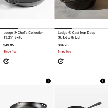
Lodge ® Chef's Collection
Lodge ® Cast Iron Deep
13.25" Skillet
Skillet with Lid
$49.95
$64.95
Ships free
Ships free
Lodge ® Chef Collection 14" Skillet
Ooni Cast Iron Skill
Carousel showing item 1 through 1 of 4
Carousel showing item 1 through 1