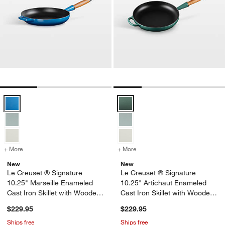
Le Creuset ® Signature 10.25" Marseille Enameled Cast Iron Skillet
Le Creuset ® Signature 10.25" Ar
+ More
colors
for Le Creuset ® Signature 10.25" Marseille Enameled Cast Iron Ski
+ More
colors
for Le Creuset ® Signatur
New
New
Le Creuset ® Signature
Le Creuset ® Signature
10.25" Marseille Enameled
10.25" Artichaut Enameled
Cast Iron Skillet with Wooden
Cast Iron Skillet with Wooden
Handle
Handle
$229.95
$229.95
Ships free
Ships free