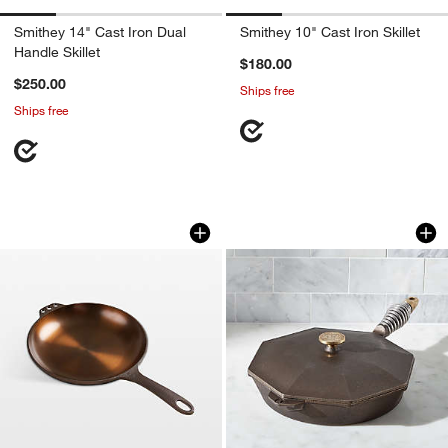
Smithey 14" Cast Iron Dual
Smithey 10" Cast Iron Skillet
Handle Skillet
$180.00
$250.00
Ships free
Ships free
Smithey 10" Cast Iron Chef's Skillet
Finex ® Cast Iron Sk
Carousel showing item 1 through 1 of 4
Carousel showing item 1 through 1