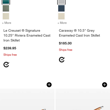
+ More
colors
for Le Creuset ® Signature 10.25" Riviera Enameled Cast Iron Skillet
+ More
colors
for Caraway ® 10.5" Grey 
Le Creuset ® Signature
Caraway ® 10.5" Grey
10.25" Riviera Enameled Cast
Enameled Cast Iron Skillet
Iron Skillet
$185.00
$239.95
Ships free
Ships free
Le Creuset ® Signature 10.25" Marseil
Le Creuset ® Signa
Carousel showing item 1 through 1 of 3
Carousel showing item 1 through 1