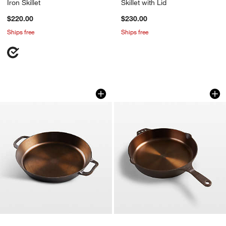
Iron Skillet
Skillet with Lid
$220.00
$230.00
Ships free
Ships free
Smithey 14" Cast Iron Dual Handle Skil
Smithey 10" Cast Ir
Carousel showing item 1 through 1 of 4
Carousel showing item 1 through 1