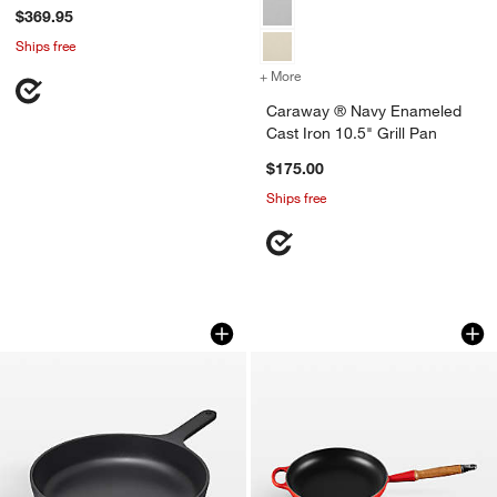
$369.95
Ships free
+ More
colors
for Caraway ® Navy Enamel
Caraway ® Navy Enameled
Cast Iron 10.5" Grill Pan
$175.00
Ships free
Caraway ® 10.5" Charcoal Enameled Cas
Le Creuset ® Signa
Carousel showing item 1 through 1 of 2
Carousel showing item 1 through 1