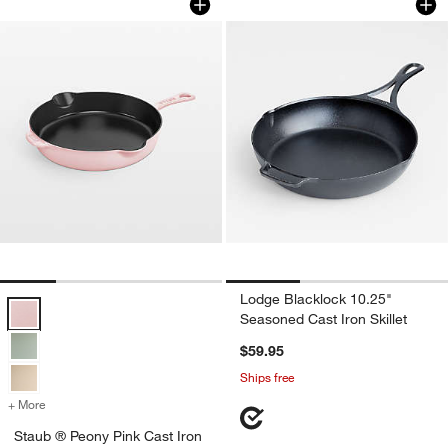
Lodge Blacklock 10.25"
Staub ® Peony Pink Cast Iron 8.5" Traditional Deep Skillet Options
Seasoned Cast Iron Skillet
$59.95
Ships free
+ More
colors
for Staub ® Peony Pink Cast Iron 8.5" Traditional Deep Skillet
Staub ® Peony Pink Cast Iron