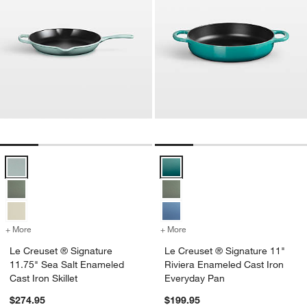
Le Creuset ® Signature 11.75" Sea Salt Enameled Cast Iron Skillet O
Le Creuset ® Signature 11" Rivi
+ More
colors
for Le Creuset ® Signature 11.75" Sea Salt Enameled Cast Iron Skill
+ More
colors
for Le Creuset ® Signatur
Le Creuset ® Signature
Le Creuset ® Signature 11"
11.75" Sea Salt Enameled
Riviera Enameled Cast Iron
Cast Iron Skillet
Everyday Pan
$274.95
$199.95