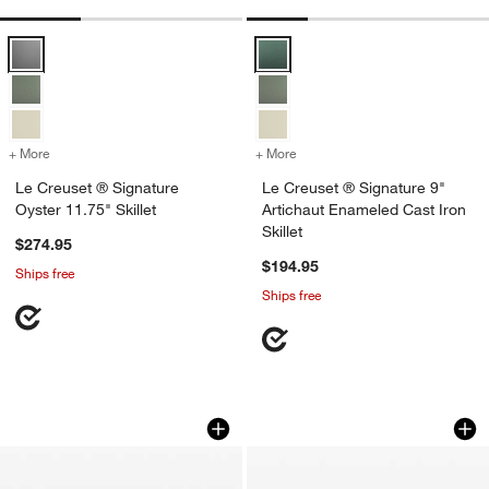
Le Creuset ® Signature Oyster 11.75" Skillet Options
Le Creuset ® Signature 9" Articha
+ More
colors
for Le Creuset ® Signature Oyster 11.75" Skillet
+ More
colors
for Le Creuset ® Signature
Le Creuset ® Signature
Le Creuset ® Signature 9"
Oyster 11.75" Skillet
Artichaut Enameled Cast Iron
Skillet
$274.95
$194.95
Ships free
Ships free
Staub ® 8.5" Grenadine Enameled Cast I
Le Creuset ® Signa
Carousel showing item 1 through 1 of 3
Carousel showing item 1 through 1