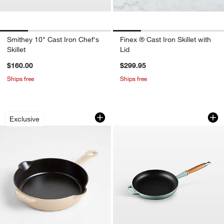
Smithey 10" Cast Iron Chef's
Finex ® Cast Iron Skillet with
Skillet
Lid
$160.00
$299.95
Ships free
Ships free
Staub ® 8.5" Sesame Enameled Cast Iro
Le Creuset ® Signa
Carousel showing item 1 through 1 of 3
Carousel showing item 1 through 1
Exclusive