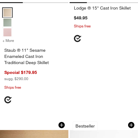
Lodge ® 15" Cast Iron Skillet
Staub ® 11" Sesame Enameled Cast Iron Traditional Deep Skillet Op
$49.95
Ships free
+ More
colors
for Staub ® 11" Sesame Enameled Cast Iron Traditional Deep Skillet
Staub ® 11" Sesame
Enameled Cast Iron
Traditional Deep Skillet
Special $179.95
sugg. $290.00
Ships free
Lodge 13.25" Cast Iron Skillet
Lodge Blacklock 10
Carousel showing item 1 through 1 of 3
Carousel showing item 1 through 1
Bestseller