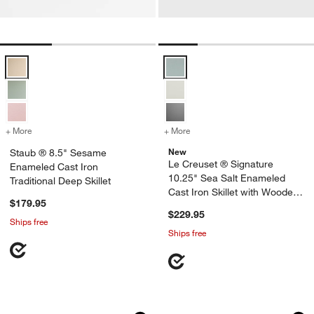
Staub ® 8.5" Sesame Enameled Cast Iron Traditional Deep Skillet Op
Le Creuset ® Signature 10.25" Se
+ More
colors
for Staub ® 8.5" Sesame Enameled Cast Iron Traditional Deep Skillet
+ More
colors
for Le Creuset ® Signatur
New
Staub ® 8.5" Sesame
Le Creuset ® Signature
Enameled Cast Iron
10.25" Sea Salt Enameled
Traditional Deep Skillet
Cast Iron Skillet with Wooden
$179.95
Handle
$229.95
Ships free
Ships free
Le Creuset ® Signature 11.75" White En
Lodge ® Blacklock 
Carousel showing item 1 through 1 of 2
Carousel showing item 1 through 1