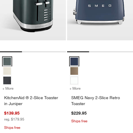
KitchenAid ® 2-Slice Toaster in Juniper Options
SMEG Navy 2-Slice Retro Toaster
+ More
colors
for KitchenAid ® 2-Slice Toaster in Juniper
+ More
colors
for SMEG Navy 2-Slice Ret
KitchenAid ® 2-Slice Toaster
SMEG Navy 2-Slice Retro
in Juniper
Toaster
$139.95
$229.95
reg. $179.95
Ships free
Ships free