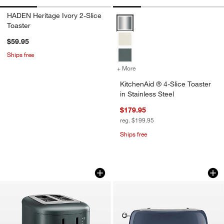
HADEN Heritage Ivory 2-Slice
KitchenAid ® 4-Slice Toaster in S
Toaster
$59.95
Ships free
+ More
colors
for KitchenAid ® 4-Slice To
KitchenAid ® 4-Slice Toaster
in Stainless Steel
$179.95
reg. $199.95
Ships free
KitchenAid ® 2-Slice Toaster in Juniper
SMEG Navy 2-Slice
Carousel showing item 1 through 1 of 3
Carousel showing item 1 through 1