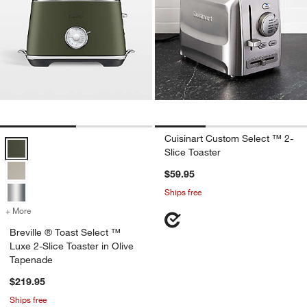
Cuisinart Custom Select ™ 2-
Breville ® Toast Select ™ Luxe 2-Slice Toaster in Olive Tapenade Op
Slice Toaster
$59.95
Ships free
+ More
colors
for Breville ® Toast Select ™ Luxe 2-Slice Toaster in Olive Tapenade
Breville ® Toast Select ™
Luxe 2-Slice Toaster in Olive
Tapenade
$219.95
Ships free