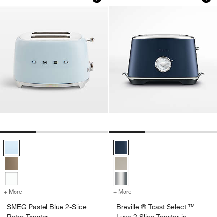
SMEG Pastel Blue 2-Slice Retro Toaster Options
Breville ® Toast Select ™ Luxe 2
+ More
colors
for SMEG Pastel Blue 2-Slice Retro Toaster
+ More
colors
for Breville ® Toast Selec
SMEG Pastel Blue 2-Slice
Breville ® Toast Select ™
Retro Toaster
Luxe 2-Slice Toaster in