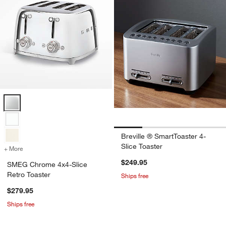
SMEG Chrome 4x4-Slice Retro Toaster Options
Breville ® SmartToaster 4-
Slice Toaster
+ More
colors
for SMEG Chrome 4x4-Slice Retro Toaster
$249.95
SMEG Chrome 4x4-Slice
Retro Toaster
Ships free
$279.95
Ships free