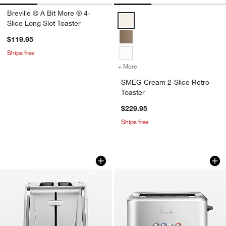
Breville ® A Bit More ® 4-
SMEG Cream 2-Slice Retro Toast
Slice Long Slot Toaster
$119.95
Ships free
+ More
colors
for SMEG Cream 2-Slice R
SMEG Cream 2-Slice Retro
Toaster
$229.95
w window)
Ships free
Cuisinart ® 2-Slice XL Slot Stainless S
Breville ® A Bit Mo
Carousel showing item 1 through 1 of 4
Carousel showing item 1 through 1