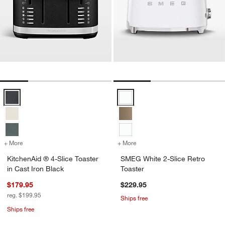
KitchenAid ® 4-Slice Toaster in Cast Iron Black Options
SMEG White 2-Slice Retro Toaste
+ More
colors
for KitchenAid ® 4-Slice Toaster in Cast Iron Black
+ More
colors
for SMEG White 2-Slice Re
KitchenAid ® 4-Slice Toaster
SMEG White 2-Slice Retro
in Cast Iron Black
Toaster
$179.95
$229.95
reg. $199.95
Ships free
Ships free