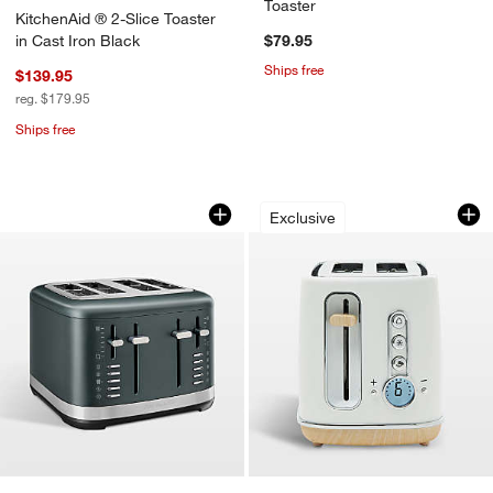
Toaster
KitchenAid ® 2-Slice Toaster
in Cast Iron Black
$79.95
Ships free
$139.95
reg. $179.95
Ships free
KitchenAid ® 4-Slice Toaster in Juniper
HADEN Dorchester 
Carousel showing item 1 through 1 of 4
Carousel showing item 1 through 1
Exclusive