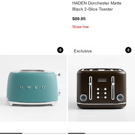
HADEN Dorchester Matte
Black 2-Slice Toaster
$89.95
Ships free
SMEG Matte Jade Green 2-Slice Retro 
HADEN Oxford Moch
Carousel showing item 1 through 1 of 3
Carousel showing item 1 through 1
Exclusive