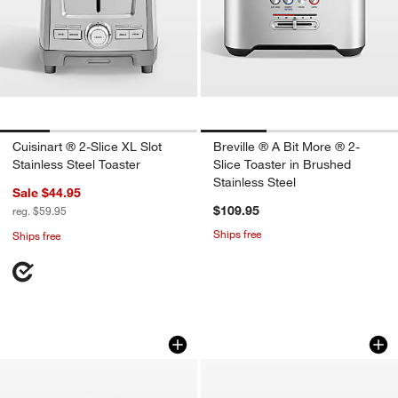
Cuisinart ® 2-Slice XL Slot
Breville ® A Bit More ® 2-
Stainless Steel Toaster
Slice Toaster in Brushed
Stainless Steel
Sale $44.95
$109.95
reg. $59.95
Ships free
Ships free
Cuisinart ® Black Stainless Steel 4-Sli
SMEG Cream 4-Slic
Carousel showing item 1 through 1 of 3
Carousel showing item 1 through 1