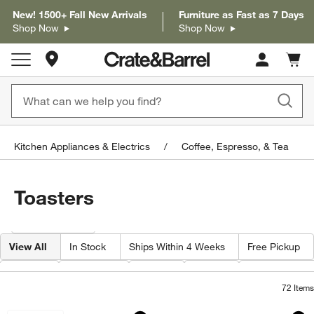
New! 1500+ Fall New Arrivals
Furniture as Fast as 7 Days
Shop Now
Shop Now
Store Locations
Cart c
0
items
Kitchen Appliances & Electrics
Coffee, Espresso, & Tea
Toasters
Filter products based on availability. Page content will update based on 
Filter
& Sort
View All
In Stock
Ships Within 4 Weeks
Free Pickup
Brand
Features
Color
Price
Special Offers
72
Items
Cuisinart ® Stainless Steel 4-Slice Toa
Cuisinart ® Stainle
Carousel showing item 1 through 1 of 4
Carousel showing item 1 through 1