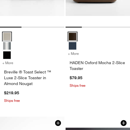
Breville ® Toast Select ™ Luxe 2-Slice Toaster in Almond Nougat Opt
HADEN Oxford Mocha 2-Slice Toa
+ More
colors
for HADEN Oxford Mocha 2
HADEN Oxford Mocha 2-Slice
+ More
colors
for Breville ® Toast Select ™ Luxe 2-Slice Toaster in Almond Nougat
Toaster
Breville ® Toast Select ™
Luxe 2-Slice Toaster in
$79.95
Almond Nougat
Ships free
$219.95
Ships free
Breville ® SmartToa
Carousel showing item 1 through 1