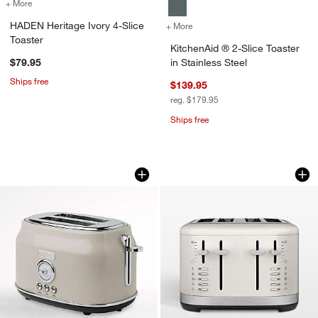
+ More
colors
for HADEN Heritage Ivory 4-Slice Toaster
HADEN Heritage Ivory 4-Slice
+ More
colors
for KitchenAid ® 2-Slice To
Toaster
KitchenAid ® 2-Slice Toaster
$79.95
in Stainless Steel
Ships free
$139.95
reg. $179.95
Ships free
HADEN Dorset Putty Beige 2-Slice Toa
KitchenAid ® 4-Slic
Carousel showing item 1 through 1 of 3
Carousel showing item 1 through 1