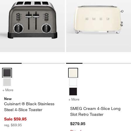
Cuisinart ® Black Stainless Steel 4-Slice Toaster Options
SMEG Cream 4-Slice Long Slot Re
+ More
colors
for Cuisinart ® Black Stainless Steel 4-Slice Toaster
New
+ More
colors
for SMEG Cream 4-Slice Lo
Cuisinart ® Black Stainless
SMEG Cream 4-Slice Long
Steel 4-Slice Toaster
Slot Retro Toaster
Sale $59.95
$279.95
reg. $69.95