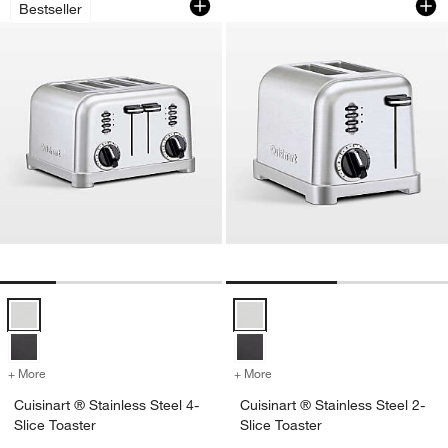
Bestseller
Cuisinart ® Stainless Steel 4-Slice Toaster Options
Cuisinart ® Stainless Steel 2-Slic
+ More
colors
for Cuisinart ® Stainless Steel 4-Slice Toaster
+ More
colors
for Cuisinart ® Stainless S
Cuisinart ® Stainless Steel 4-
Cuisinart ® Stainless Steel 2-
Slice Toaster
Slice Toaster