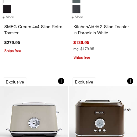
+ More
colors
for SMEG Cream 4x4-Slice Retro Toaster
+ More
colors
for KitchenAid ® 2-Slice T
SMEG Cream 4x4-Slice Retro
KitchenAid ® 2-Slice Toaster
Toaster
in Porcelain White
$279.95
$139.95
reg. $179.95
Ships free
Ships free
Breville ® Toast Select ™ Luxe 2-Slic
HADEN Oxford Moch
Carousel showing item 1 through 1 of 3
Carousel showing item 1 through 1
Exclusive
Exclusive