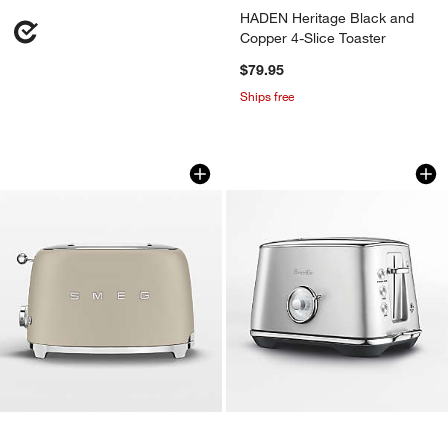
HADEN Heritage Black and
Copper 4-Slice Toaster
$79.95
Ships free
SMEG Moonlight 2-Slice Retro Toaster
Breville ® Toast Se
Carousel showing item 1 through 1 of 4
Carousel showing item 1 through 1