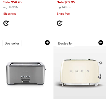
Sale $59.95
Sale $39.95
reg. $69.95
reg. $49.95
Ships free
Ships free
Breville ® A Bit More ® 4-Slice Long Sl
SMEG Cream 2-Slic
Carousel showing item 1 through 1 of 3
Carousel showing item 1 through 1
Bestseller
Bestseller