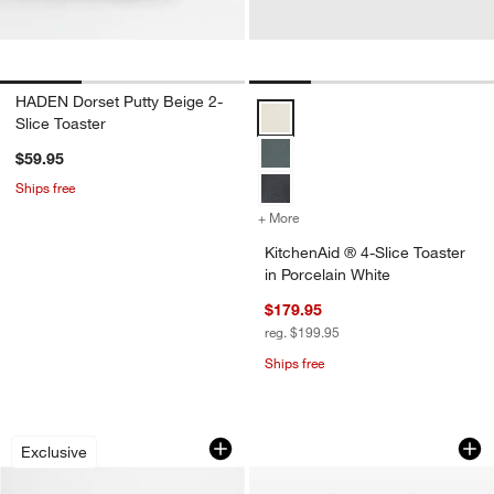
HADEN Dorset Putty Beige 2-
KitchenAid ® 4-Slice Toaster in P
Slice Toaster
$59.95
Ships free
+ More
colors
for KitchenAid ® 4-Slice T
KitchenAid ® 4-Slice Toaster
in Porcelain White
$179.95
reg. $199.95
Ships free
SMEG Matte Mocha 2-Slice Retro Toas
Cuisinart ® Black S
Carousel showing item 1 through 1 of 4
Carousel showing item 1 through 1
Exclusive