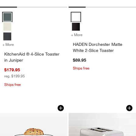
KitchenAid ® 4-Slice Toaster in Juniper Options
HADEN Dorchester Matte White 2-
+ More
colors
for HADEN Dorchester Matt
HADEN Dorchester Matte
+ More
colors
for KitchenAid ® 4-Slice Toaster in Juniper
White 2-Slice Toaster
KitchenAid ® 4-Slice Toaster
in Juniper
$89.95
Ships free
$179.95
reg. $199.95
Ships free
Breville ® Toast Select ™ Luxe 2-Slice
Cuisinart Custom S
Carousel showing item 1 through 1 of 2
Carousel showing item 1 through 1