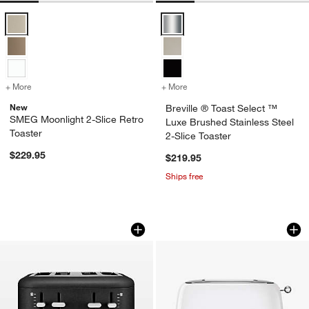
SMEG Moonlight 2-Slice Retro Toaster Options
Breville ® Toast Select ™ Luxe Br
+ More
colors
for SMEG Moonlight 2-Slice Retro Toaster
+ More
colors
for Breville ® Toast Selec
New
Breville ® Toast Select ™
SMEG Moonlight 2-Slice Retro
Luxe Brushed Stainless Steel
Toaster
2-Slice Toaster
$229.95
$219.95
Ships free
KitchenAid ® 4-Slice Toaster in Cast I
SMEG White 2-Slice
Carousel showing item 1 through 1 of 4
Carousel showing item 1 through 1