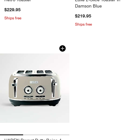
Damson Blue
$229.95
$219.95
Ships free
Ships free
HADEN Dorset Putty Beige 4-Slice Toa
Carousel showing item 1 through 1 of 3