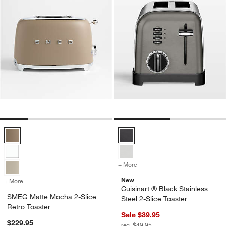
SMEG Matte Mocha 2-Slice Retro Toaster Options
Cuisinart ® Black Stainless Steel
+ More
colors
for Cuisinart ® Black Stain
New
+ More
colors
for SMEG Matte Mocha 2-Slice Retro Toaster
Cuisinart ® Black Stainless
SMEG Matte Mocha 2-Slice
Steel 2-Slice Toaster
Retro Toaster
Sale $39.95
$229.95
reg. $49.95