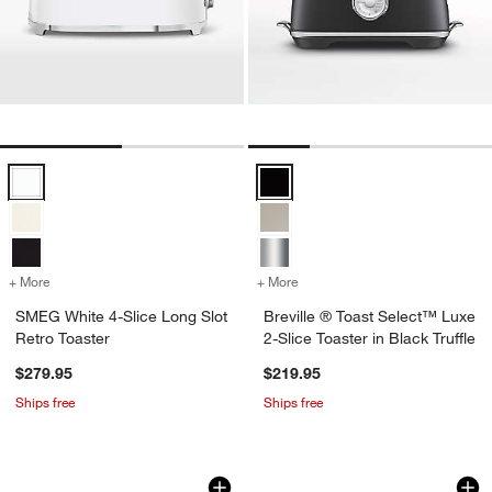
SMEG White 4-Slice Long Slot Retro Toaster Options
Breville ® Toast Select™ Luxe 2-S
+ More
colors
for SMEG White 4-Slice Long Slot Retro Toaster
+ More
colors
for Breville ® Toast Select
SMEG White 4-Slice Long Slot
Breville ® Toast Select™ Luxe
Retro Toaster
2-Slice Toaster in Black Truffle
$279.95
$219.95
Ships free
Ships free
SMEG Pastel Blue 2-Slice Retro Toaste
Breville ® Toast S
Carousel showing item 1 through 1 of 3
Carousel showing item 1 through 1