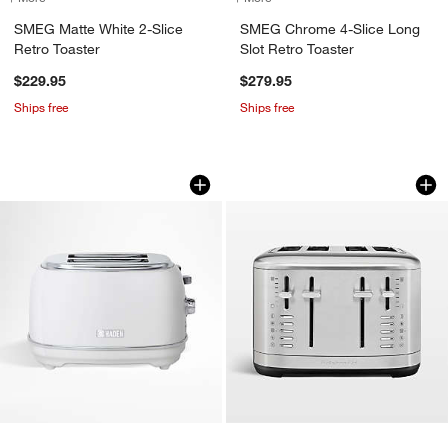
SMEG Matte White 2-Slice
SMEG Chrome 4-Slice Long
Retro Toaster
Slot Retro Toaster
$229.95
$279.95
Ships free
Ships free
HADEN Heritage Ivory 2-Slice Toaster
KitchenAid ® 4-Slic
Carousel showing item 1 through 1 of 3
Carousel showing item 1 through 1