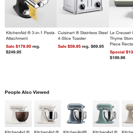
KitchenAid ® 3-in-1 Pasta
Cuisinart ® Stainless Steel
Le Creuset 
Attachment
4-Slice Toaster
Thyme Ston
Piece Recta
Sale $179.95
reg.
Sale $59.95
reg. $69.95
Dishes Set
$249.95
Special $1
$199.96
PEOPLE ALSO VIEWED
People Also Viewed
ITEMS SKIPPED. UNDO.
SK
KitchenAid ® 
KitchenAid ® 
KitchenAid® 
KitchenAid ® 
Kitch