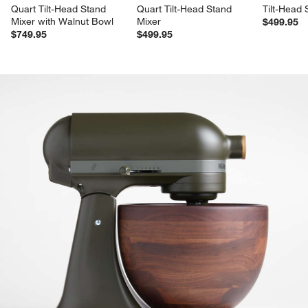
Quart Tilt-Head Stand 
Quart Tilt-Head Stand 
Tilt-Head 
Mixer with Walnut Bowl
Mixer
$499.95
$749.95
$499.95
product gallery
SKIP ITEMS
PRODUCT GALLERY
ITEMS SKIPPED. UNDO.