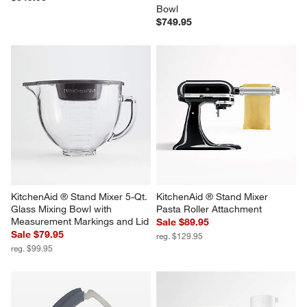
Breville ® Smart Oven ® Air 
KitchenAid ® Artisan Series 
Fryer in Olive Tapenade
Porcelain White 5-Quart Tilt-
Head Stand Mixer with Walnut 
$349.95
Bowl
$749.95