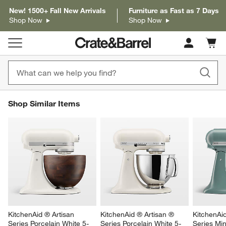
New! 1500+ Fall New Arrivals
Furniture as Fast as 7 Days
Shop Now
Shop Now
Cart c
0
items
SHOP SIMILAR ITEMS
Shop Similar Items
ITEMS SKIPPED. UNDO.
SK
KitchenAid ® Artisan 
KitchenAid ® Artisan ® 
KitchenAi
Series Porcelain White 5-
Series Porcelain White 5-
Series Min