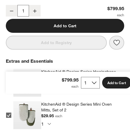
KitchenAid ® Artisan® Design Series Evergreen 5-Quart Tilt-Head 
$799.95
Decrease
Increase
Quantity
Add to Cart
Save 
Kitc
Add to Registry
Extras and Essentials
KitchenAid ® Design Series Herringbone
Apron
$799.95
Add to Cart
$34.95
each
KitchenAid ® Design Series Mini Oven
Mitts, Set of 2
$29.95
each