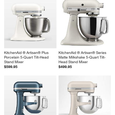
KitchenAid ® Artisan ® Series 
KitchenAid ® Artisan® Series 
Porcelain White 5-Quart Tilt-
Almond Cream 5-Quart Tilt-
Head Stand Mixer
Head Stand Mixer
$499.95
$499.95
KitchenAid ® Artisan® Plus 
KitchenAid ® Artisan® Series 
Porcelain 5-Quart Tilt-Head 
Matte Milkshake 5-Quart Tilt-
Stand Mixer
Head Stand Mixer