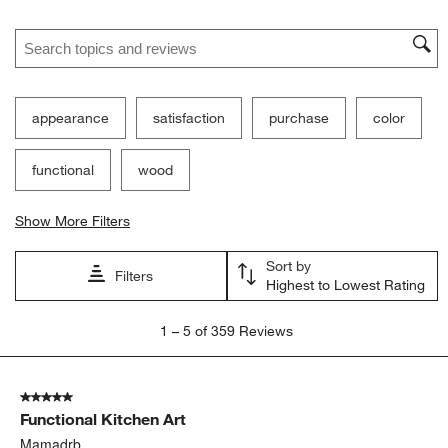
Ne
Filter Reviews
Search topics and reviews search region
appearance
satisfaction
purchase
color
functional
wood
Show More Filters