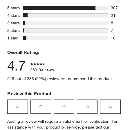
stars
5 stars
307
307 review
stars
4 stars
21
21 reviews
stars
3 stars
8
8 reviews 
stars
2 stars
7
7 reviews 
stars
1 star
16
16 reviews
Overall Rating:
4.7
359 Reviews
218 out of 236 (92%) reviewers recommend this product
Review this Product
Select
Select
Select
Select
Select
Adding a review will require a valid email for verification. For
to
to
to
to
to
assistance with your product or service, please text our
rate
rate
rate
rate
rate