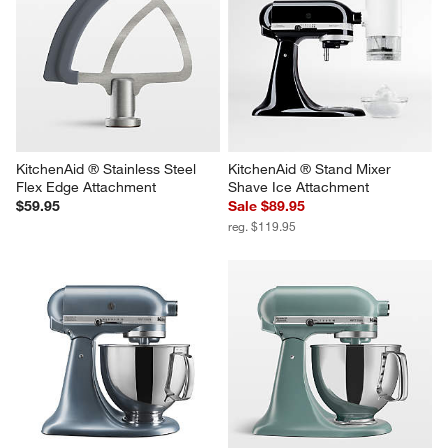
KitchenAid ® Stand Mixer 5-Qt. 
KitchenAid ® Stand Mixer 
Glass Mixing Bowl with 
Pasta Roller Attachment
Measurement Markings and Lid
Sale $89.95
Sale $79.95
reg. $129.95
reg. $99.95
KitchenAid ® Stainless Steel 
KitchenAid ® Stand Mixer 
Flex Edge Attachment
Shave Ice Attachment
$59.95
Sale $89.95
reg. $119.95