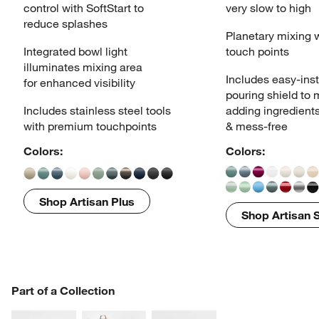
control
with SoftStart to
very slow to high
reduce splashes
Planetary mixing 
Integrated bowl light
touch points
illuminates
mixing area
Includes easy-inst
for enhanced visibility
pouring
shield to
Includes stainless steel tools
adding ingredient
with
premium touchpoints
& mess-free
Colors:
Colors:
Shop Artisan Plus
Shop Artisan S
PART OF A COLLECTION
Part of a Collection
ITEMS SKIPPED. UNDO.
SK