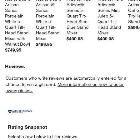
Artisan 
Artisan ® 
Artisan® 
Artisan® 
Artis
Series 
Series 
Series 5-
Series Mint 
Oat 5
Porcelain 
Porcelain 
Quart Tilt-
Julep 5-
Tilt-H
White 5-
White 5-
Head Steel 
Quart Tilt-
Stand
Quart Tilt-
Quart Tilt-
Blue Stand 
Head Stand 
$599.
Head Stand 
Head Stand 
Mixer
Mixer
Mixer with 
Mixer
$499.95
$499.95
Walnut Bowl
$499.95
$749.95
Reviews
Customers who write reviews are automatically entered for a
chance to win a gift card.
More information on how to enter
sweepstakes.
Rating Snapshot
Select a row below to filter reviews.