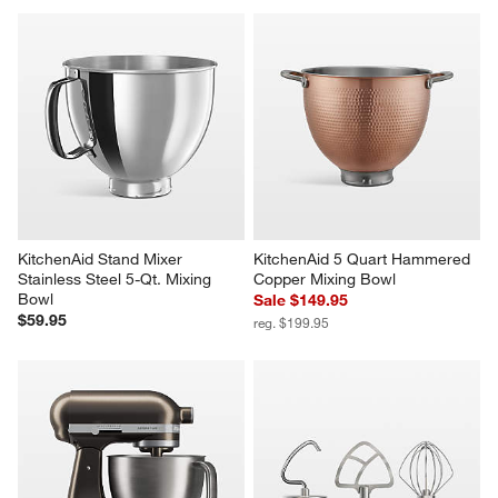
Breville ® Toast Select ™ Luxe 
KitchenAid ® Bread Bowl with 
2-Slice Toaster in Olive 
Baking Lid
Tapenade
Sale $119.95
$219.95
reg. $149.95
KitchenAid Stand Mixer 
KitchenAid 5 Quart Hammered 
Stainless Steel 5-Qt. Mixing 
Copper Mixing Bowl