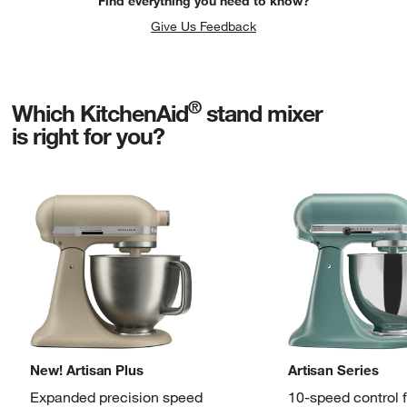
Find everything you need to know?
Give Us Feedback
®
Which KitchenAid
stand mixer
is right for you?
New! Artisan Plus
Artisan Series
Expanded precision speed
10-speed control 