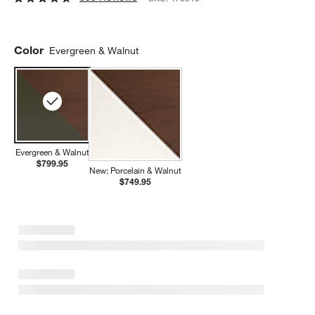
Color
Evergreen & Walnut
Evergreen & Walnut
$799.95
New: Porcelain & Walnut
$749.95