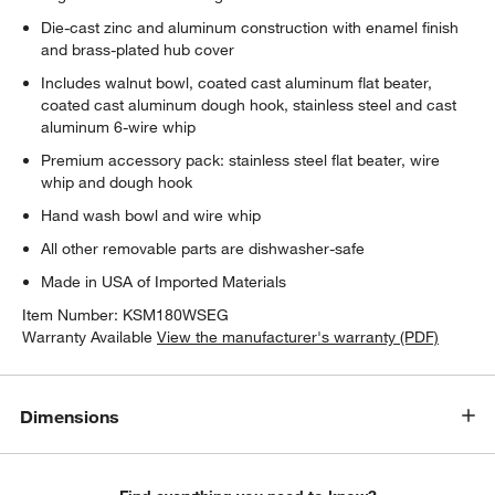
Die-cast zinc and aluminum construction with enamel finish
and brass-plated hub cover
Includes walnut bowl, coated cast aluminum flat beater,
coated cast aluminum dough hook, stainless steel and cast
aluminum 6-wire whip
w window)
Premium accessory pack: stainless steel flat beater, wire
whip and dough hook
Hand wash bowl and wire whip
All other removable parts are dishwasher-safe
Made in USA of Imported Materials
Item Number:
KSM180WSEG
Warranty Available
View the manufacturer's warranty (PDF)
Dimensions