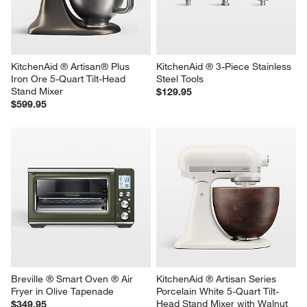
Bowl
Sale $149.95
$59.95
reg. $199.95
KitchenAid ® Artisan® Plus 
KitchenAid ® 3-Piece Stainless 
Iron Ore 5-Quart Tilt-Head 
Steel Tools
Stand Mixer
$129.95
$599.95