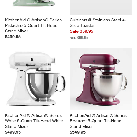
$599.95
$649.95
KitchenAid ® Artisan® Series 
Cuisinart ® Stainless Steel 4-
Pistachio 5-Quart Tilt-Head 
Slice Toaster
Stand Mixer
Sale $59.95
$499.95
reg. $69.95