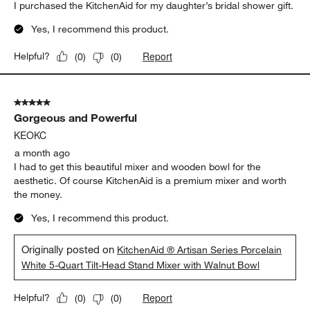
5 out of 5 stars.
KitchenAid
Nancy S
REGISTRANT REVIEW
a month ago
I purchased the KitchenAid for my daughter’s bridal shower gift.
Yes, I recommend this product.
Report
Helpful?
(
0
)
(
0
)
5 out of 5 stars.
Gorgeous and Powerful
KEOKC
a month ago
I had to get this beautiful mixer and wooden bowl for the