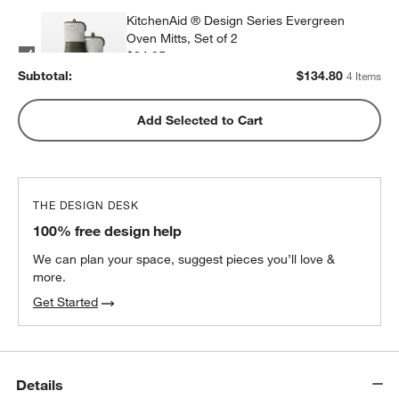
KitchenAid ® Design Series Evergreen
Oven Mitts, Set of 2
$34.95
each
Subtotal:
$
134.80
4 Items
KitchenAid Design Series Dish Towels, Set
Add Selected to Cart
of 3
$34.95
each
THE DESIGN DESK
100% free design help
We can plan your space, suggest pieces you’ll love &
more.
Get Started
Details