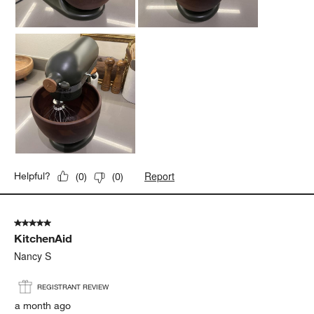
piece of hardware that will last a long time.
Yes, I recommend this product.
Report
Helpful?
(
0
)
(
0
)