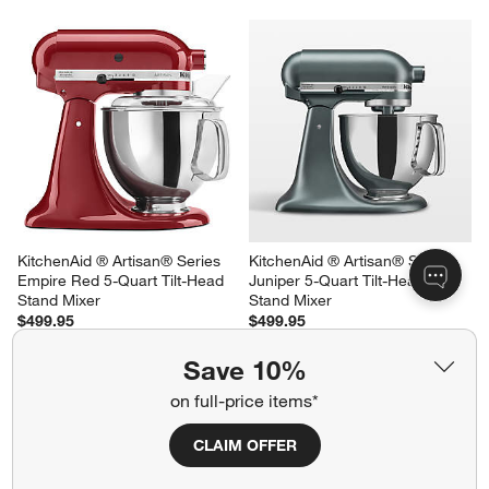
KitchenAid ® Artisan® Series 
KitchenAid ® Artisan® Series 
White 5-Quart Tilt-Head White 
Beetroot 5-Quart Tilt-Head 
Stand Mixer
Stand Mixer
$499.95
$549.95
Save 10%
on full-price items*
CLAIM OFFER
KitchenAid ® Artisan® Series 
KitchenAid ® Artisan® Series 