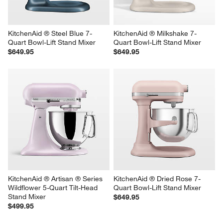
$599.95
$499.95
KitchenAid ® Steel Blue 7-
KitchenAid ® Milkshake 7-
Quart Bowl-Lift Stand Mixer
Quart Bowl-Lift Stand Mixer
$649.95
$649.95