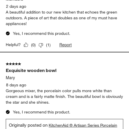
Sort by
Filters
Highest to Lowest Rating
1
1
–
5 of 359
Reviews
to
5
of
5 out of 5 stars.
359
Functional Kitchen Art
Reviews
.
Mamadrb
2 days ago
A beautiful addition to our new kitchen that echoes the green
outdoors. A piece of art that doubles as one of my must have
appliances!
Yes, I recommend this product.
Report
Helpful?
(
0
)
(
1
)
5 out of 5 stars.
Exquisite wooden bowl