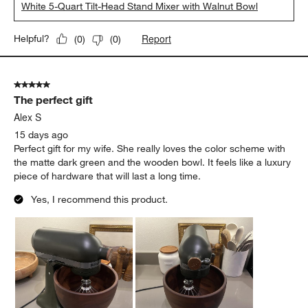
Mary
8 days ago
Gorgeous mixer, the porcelain color pulls more white than
cream and is a fairly matte finish. The beautiful bowl is obviously
the star and she shines.
Yes, I recommend this product.
Originally posted on
KitchenAid ® Artisan Series Porcelain
White 5-Quart Tilt-Head Stand Mixer with Walnut Bowl
Report
Helpful?
(
0
)
(
0
)
5 out of 5 stars.
The perfect gift
Alex S
15 days ago
Perfect gift for my wife. She really loves the color scheme with
the matte dark green and the wooden bowl. It feels like a luxury