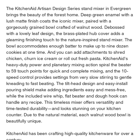
The KitchenAid Artisan Design Series stand mixer in Evergreen
brings the beauty of the forest home. Deep green enamel with a
lush matte finish coats the iconic mixer, paired with a
gorgeously grained bowl crafted of walnut wood. Debossed
with a lovely leaf design, the brass-plated hub cover adds a
gleaming finishing touch to the nature-inspired stand mixer. The
bowl accommodates enough batter to make up to nine dozen
cookies at one time. And you can add attachments to shred
chicken, churn ice cream or roll out fresh pasta. KitchenAid's
heavy-duty power and planetary mixing action spiral the beater
to 59 touch points for quick and complete mixing, and the 10-
speed control provides settings from very slow stirring to gentle
kneading to fast beating. The tilt-head design and easy-install
pouring shield make adding ingredients easy and mess-free,
while the included wire whip, flat beater and dough hook can
handle any recipe. This timeless mixer offers versatility and
time-tested durability—and looks stunning on your kitchen
counter. Due to the natural material, each walnut wood bowl is
beautifully unique.
KitchenAid has been crafting high-quality kitchenware for over a
century.