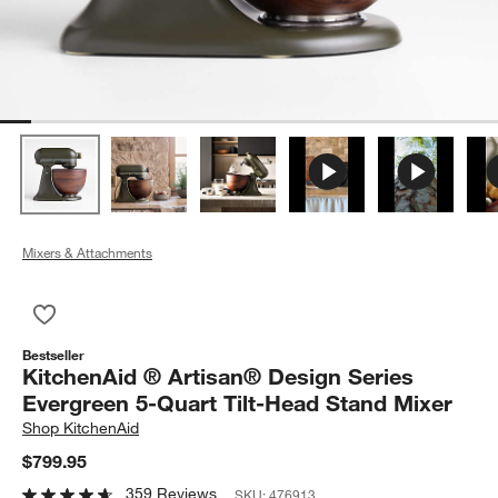
Mixers & Attachments
Save to Favorites
KitchenAid ® Artisan® Design Series Evergreen 5-Quart Tilt-
Bestseller
KitchenAid ® Artisan® Design Series
Evergreen 5-Quart Tilt-Head Stand Mixer
Shop
KitchenAid
$799.95
359 Reviews
SKU:
476913