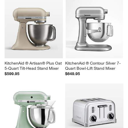
KitchenAid ® Artisan ® Series 
KitchenAid ® Dried Rose 7-
Wildflower 5-Quart Tilt-Head 
Quart Bowl-Lift Stand Mixer
Stand Mixer
$649.95
$499.95
KitchenAid ® Artisan® Plus Oat 
KitchenAid ® Contour Silver 7-
5-Quart Tilt-Head Stand Mixer
Quart Bowl-Lift Stand Mixer