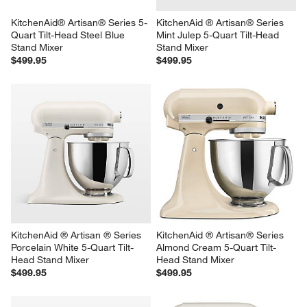
KitchenAid® Artisan® Series 5-
KitchenAid ® Artisan® Series 
Quart Tilt-Head Steel Blue 
Mint Julep 5-Quart Tilt-Head 
Stand Mixer
Stand Mixer
$499.95
$499.95