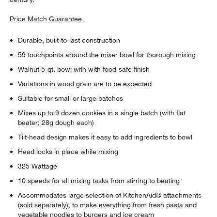
Price Match Guarantee
Durable, built-to-last construction
59 touchpoints around the mixer bowl for thorough mixing
Walnut 5-qt. bowl with with food-safe finish
Variations in wood grain are to be expected
Suitable for small or large batches
Mixes up to 9 dozen cookies in a single batch (with flat
beater; 28g dough each)
Tilt-head design makes it easy to add ingredients to bowl
Head locks in place while mixing
325 Wattage
10 speeds for all mixing tasks from stirring to beating
Accommodates large selection of KitchenAid® attachments
(sold separately), to make everything from fresh pasta and
vegetable noodles to burgers and ice cream