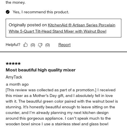
Report
Helpful?
(
0
)
(
0
)
5 out of 5 stars.
Gorgeous and Powerful
KEOKC
a month ago
I had to get this beautiful mixer and wooden bowl for the
aesthetic. Of course KitchenAid is a premium mixer and worth
the money.
Yes, I recommend this product.
Originally posted on
KitchenAid ® Artisan Series Porcelain
White 5-Quart Tilt-Head Stand Mixer with Walnut Bowl
Report
Helpful?
(
0
)
(
0
)
5 out of 5 stars.
Most beautiful high quality mixer