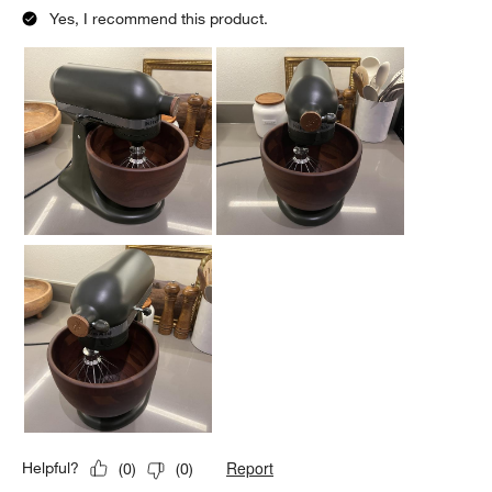
5 out of 5 stars.
The perfect gift
Alex S
13 days ago
Perfect gift for my wife. She really loves the color scheme with
the matte dark green and the wooden bowl. It feels like a luxury
piece of hardware that will last a long time.
Yes, I recommend this product.