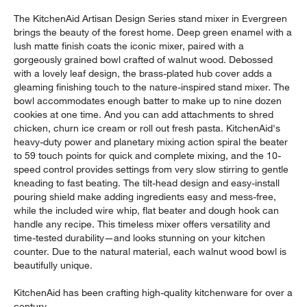
The KitchenAid Artisan Design Series stand mixer in Evergreen
brings the beauty of the forest home. Deep green enamel with a
lush matte finish coats the iconic mixer, paired with a
gorgeously grained bowl crafted of walnut wood. Debossed
with a lovely leaf design, the brass-plated hub cover adds a
gleaming finishing touch to the nature-inspired stand mixer. The
bowl accommodates enough batter to make up to nine dozen
cookies at one time. And you can add attachments to shred
chicken, churn ice cream or roll out fresh pasta. KitchenAid's
heavy-duty power and planetary mixing action spiral the beater
to 59 touch points for quick and complete mixing, and the 10-
speed control provides settings from very slow stirring to gentle
kneading to fast beating. The tilt-head design and easy-install
pouring shield make adding ingredients easy and mess-free,
while the included wire whip, flat beater and dough hook can
handle any recipe. This timeless mixer offers versatility and
time-tested durability—and looks stunning on your kitchen
counter. Due to the natural material, each walnut wood bowl is
beautifully unique.
KitchenAid has been crafting high-quality kitchenware for over a
century.