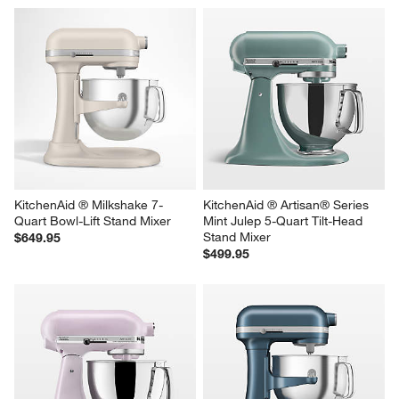
KitchenAid ® Artisan ® Series 
KitchenAid ® Artisan® Series 
Porcelain White 5-Quart Tilt-
Almond Cream 5-Quart Tilt-
Head Stand Mixer
Head Stand Mixer
$499.95
$499.95
KitchenAid ® Milkshake 7-
KitchenAid ® Artisan® Series 
Quart Bowl-Lift Stand Mixer
Mint Julep 5-Quart Tilt-Head 