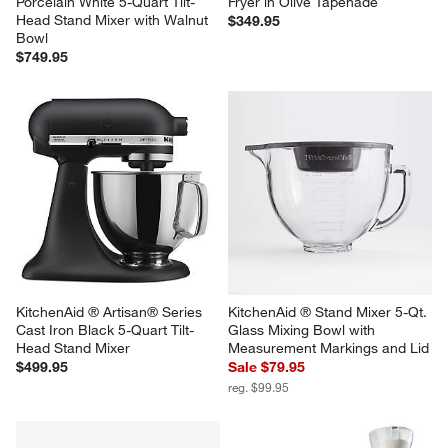
KitchenAid ® Artisan Series 
Breville ® Smart Oven ® Air 
Porcelain White 5-Quart Tilt-
Fryer in Olive Tapenade
Head Stand Mixer with Walnut 
$349.95
Bowl
$749.95