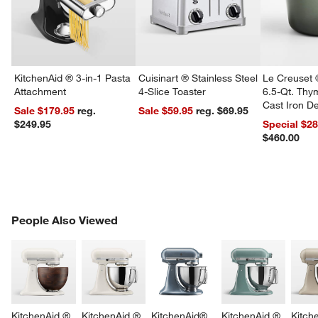
KitchenAid ® 3-in-1 Pasta
Cuisinart ® Stainless Steel
Le Creuset 
Attachment
4-Slice Toaster
6.5-Qt. Th
Cast Iron 
Sale $179.95
reg.
Sale $59.95
reg. $69.95
Dutch Oven
$249.95
Special $2
$460.00
PEOPLE ALSO VIEWED
People Also Viewed
ITEMS SKIPPED. UNDO.
SK
KitchenAid ® 
KitchenAid ® 
KitchenAid® 
KitchenAid ® 
Kitch