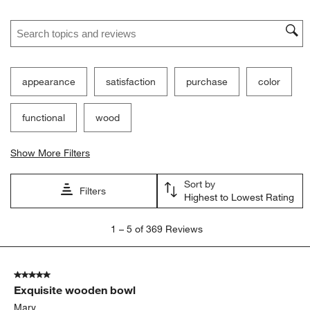
Ne
Filter Reviews
Search topics and reviews search region
appearance
satisfaction
purchase
color
functional
wood
Show More Filters