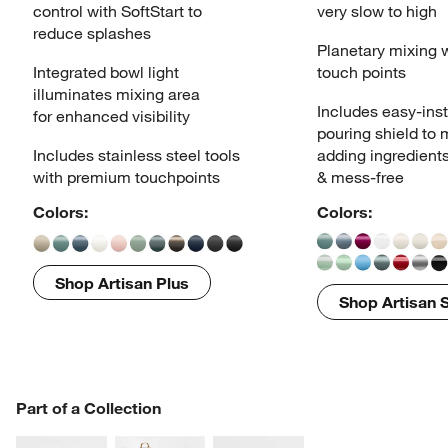
control
with SoftStart to
very slow to high
reduce splashes
Planetary mixing 
Integrated bowl light
touch points
illuminates
mixing area
Includes easy-inst
for enhanced visibility
pouring
shield to
Includes stainless steel tools
adding ingredient
with
premium touchpoints
& mess-free
Colors:
Colors:
Shop Artisan Plus
Shop Artisan S
PART OF A COLLECTION
Part of a Collection
ITEMS SKIPPED. UNDO.
SK