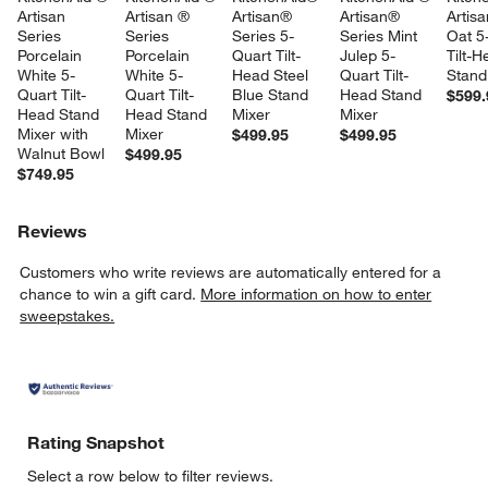
Artisan 
Artisan ® 
Artisan® 
Artisan® 
Artis
Series 
Series 
Series 5-
Series Mint 
Oat 5
Porcelain 
Porcelain 
Quart Tilt-
Julep 5-
Tilt-H
White 5-
White 5-
Head Steel 
Quart Tilt-
Stand
Quart Tilt-
Quart Tilt-
Blue Stand 
Head Stand 
$599.
Head Stand 
Head Stand 
Mixer
Mixer
Mixer with 
Mixer
$499.95
$499.95
Walnut Bowl
$499.95
$749.95
Reviews
Customers who write reviews are automatically entered for a
chance to win a gift card.
More information on how to enter
sweepstakes.
Rating Snapshot
Select a row below to filter reviews.