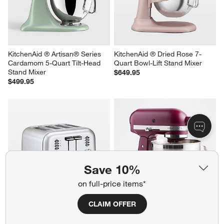
Quart Bowl-Lift Stand Mixer
Mint Julep 5-Quart Tilt-Head 
Stand Mixer
$649.95
$599.95
KitchenAid ® Artisan® Series 
KitchenAid ® Dried Rose 7-
Cardamom 5-Quart Tilt-Head 
Quart Bowl-Lift Stand Mixer
Save 10%
Stand Mixer
$649.95
$499.95
on full-price items*
CLAIM OFFER