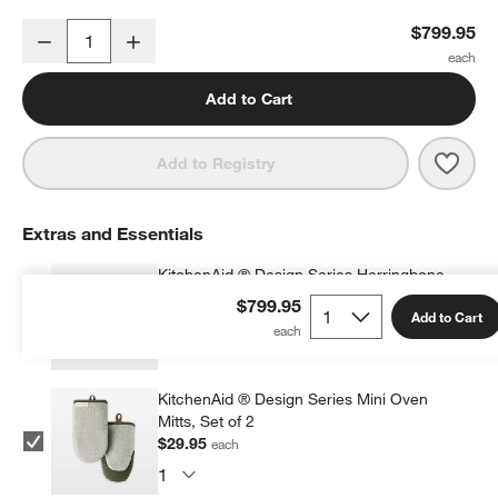
KitchenAid ® Artisan® Design Series Evergreen 5-Quart Tilt-Head 
$799.95
Decrease
Increase
Quantity
Add to Cart
Save 
Kitc
Add to Registry
Extras and Essentials
KitchenAid ® Design Series Herringbone
Apron
$799.95
Add to Cart
$34.95
each
KitchenAid ® Design Series Mini Oven
Mitts, Set of 2
$29.95
each