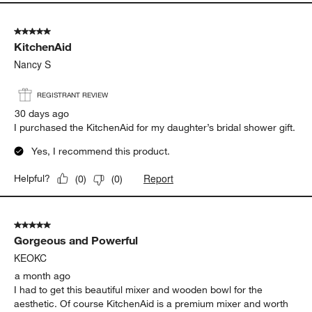
Report
Helpful?
(
0
)
(
0
)
5 out of 5 stars.
KitchenAid
Nancy S
REGISTRANT REVIEW
30 days ago
I purchased the KitchenAid for my daughter’s bridal shower gift.
Yes, I recommend this product.