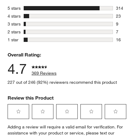
stars
5 stars
314
314 review
stars
4 stars
23
23 reviews
stars
3 stars
9
9 reviews 
stars
2 stars
7
7 reviews 
stars
1 star
16
16 reviews
Overall Rating:
4.7
369 Reviews
227 out of 246 (92%) reviewers recommend this product
Review this Product
Select
Select
Select
Select
Select
Adding a review will require a valid email for verification. For
to
to
to
to
to
assistance with your product or service, please text our
rate
rate
rate
rate
rate