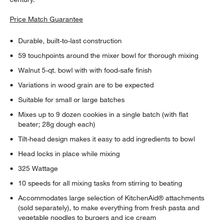
Price Match Guarantee
Durable, built-to-last construction
59 touchpoints around the mixer bowl for thorough mixing
Walnut 5-qt. bowl with with food-safe finish
Variations in wood grain are to be expected
Suitable for small or large batches
Mixes up to 9 dozen cookies in a single batch (with flat
beater; 28g dough each)
Tilt-head design makes it easy to add ingredients to bowl
Head locks in place while mixing
325 Wattage
10 speeds for all mixing tasks from stirring to beating
Accommodates large selection of KitchenAid® attachments
(sold separately), to make everything from fresh pasta and
vegetable noodles to burgers and ice cream