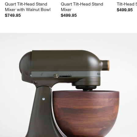
Quart Tilt-Head Stand 
Quart Tilt-Head Stand 
Tilt-Head 
Mixer with Walnut Bowl
Mixer
$499.95
$749.95
$499.95
product gallery
SKIP ITEMS
PRODUCT GALLERY
ITEMS SKIPPED. UNDO.