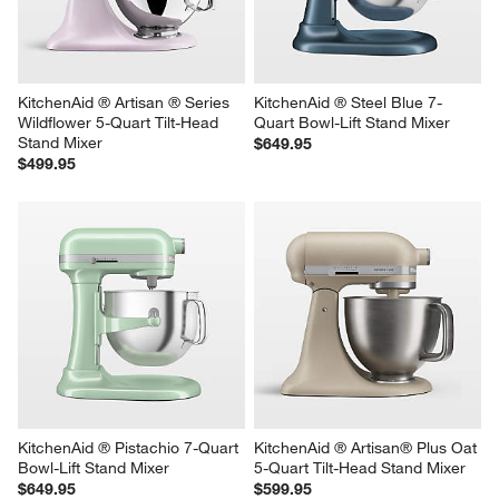
Stand Mixer
$649.95
$499.95
KitchenAid ® Artisan ® Series 
KitchenAid ® Steel Blue 7-
Wildflower 5-Quart Tilt-Head 
Quart Bowl-Lift Stand Mixer
Stand Mixer
$649.95
$499.95