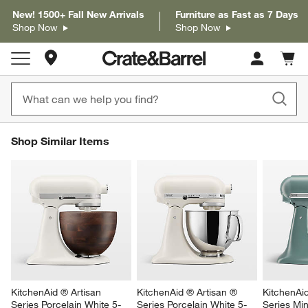
New! 1500+ Fall New Arrivals
Furniture as Fast as 7 Days
Shop Now
Shop Now
Store Locations
Cart c
0
items
SHOP SIMILAR ITEMS
Shop Similar Items
ITEMS SKIPPED. UNDO.
SK
KitchenAid ® Artisan 
KitchenAid ® Artisan ® 
KitchenAi
Series Porcelain White 5-
Series Porcelain White 5-
Series Min