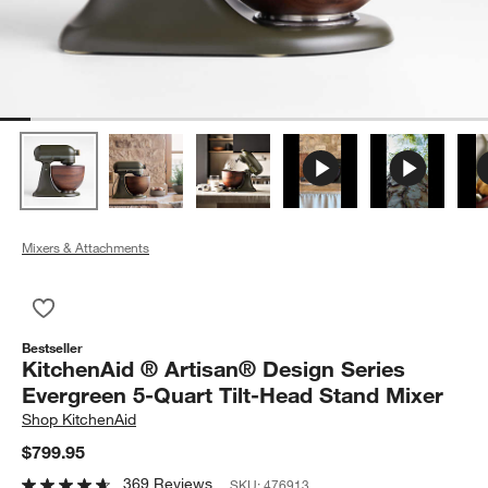
Mixers & Attachments
Save to Favorites
KitchenAid ® Artisan® Design Series Evergreen 5-Quart Tilt-
Bestseller
KitchenAid ® Artisan® Design Series
Evergreen 5-Quart Tilt-Head Stand Mixer
Shop
KitchenAid
$799.95
369 Reviews
SKU:
476913