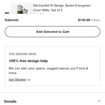
KitchenAid ® Design Series Evergreen
Oven Mitts, Set of 2
$34.95
each
Subtotal:
$
134.80
4 Items
KitchenAid Design Series Dish Towels, Set
Add Selected to Cart
of 3
$34.95
each
THE DESIGN DESK
100% free design help
We can plan your space, suggest pieces you’ll love &
more.
Get Started
Details