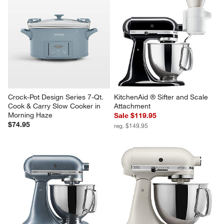
KitchenAid ® Artisan® Series 
KitchenAid ® Stand Mixer 5-Qt. 
Cast Iron Black 5-Quart Tilt-
Glass Mixing Bowl with 
Head Stand Mixer
Measurement Markings and Lid
$499.95
Sale $79.95
reg. $99.95
Crock-Pot Design Series 7-Qt. 
KitchenAid ® Sifter and Scale 
Cook & Carry Slow Cooker in 
Attachment
Morning Haze
Sale $119.95
$74.95
reg. $149.95