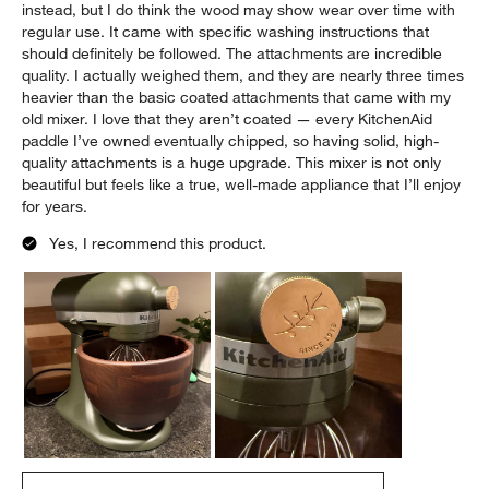
AmyTack
a month ago
[This review was collected as part of a promotion.] I received
this mixer as a Mother’s Day gift, and I absolutely fell in love
with it. The beautiful green color paired with the walnut bowl is
stunning. It’s honestly beautiful enough to leave sitting on the
counter, and I’m already planning my next kitchen design
around this gorgeous appliance. I can’t speak much to the
wooden bowl since I use a stainless steel and glass bowl
instead, but I do think the wood may show wear over time with
regular use. It came with specific washing instructions that
should definitely be followed. The attachments are incredible
quality. I actually weighed them, and they are nearly three times
heavier than the basic coated attachments that came with my
old mixer. I love that they aren’t coated — every KitchenAid
paddle I’ve owned eventually chipped, so having solid, high-
quality attachments is a huge upgrade. This mixer is not only
beautiful but feels like a true, well-made appliance that I’ll enjoy
for years.
Yes, I recommend this product.