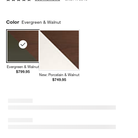
Color
Evergreen & Walnut
Evergreen & Walnut
$799.95
New: Porcelain & Walnut
$749.95