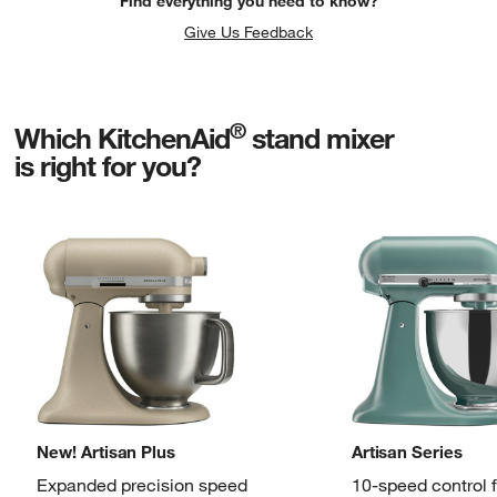
Find everything you need to know?
Give Us Feedback
®
Which KitchenAid
stand mixer
is right for you?
New! Artisan Plus
Artisan Series
Expanded precision speed
10-speed control 