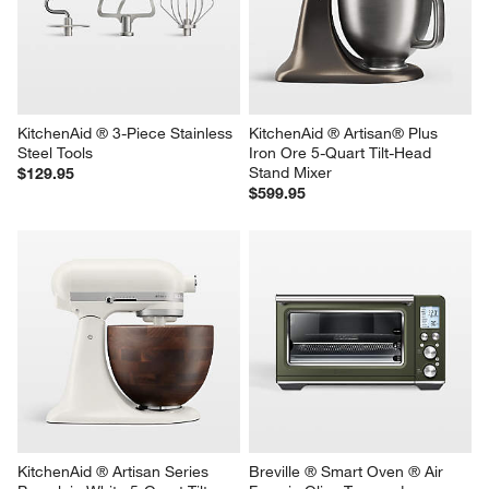
KitchenAid Stand Mixer 
KitchenAid ® Bread Bowl with 
Stainless Steel 5-Qt. Mixing 
Baking Lid
Bowl
Sale $119.95
$59.95
reg. $149.95
KitchenAid ® 3-Piece Stainless 
KitchenAid ® Artisan® Plus 
Steel Tools
Iron Ore 5-Quart Tilt-Head 
Stand Mixer
$129.95
$599.95