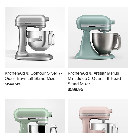
KitchenAid ® Pistachio 7-Quart 
KitchenAid ® Artisan® Plus Oat 
Bowl-Lift Stand Mixer
5-Quart Tilt-Head Stand Mixer
$649.95
$599.95
KitchenAid ® Contour Silver 7-
KitchenAid ® Artisan® Plus 