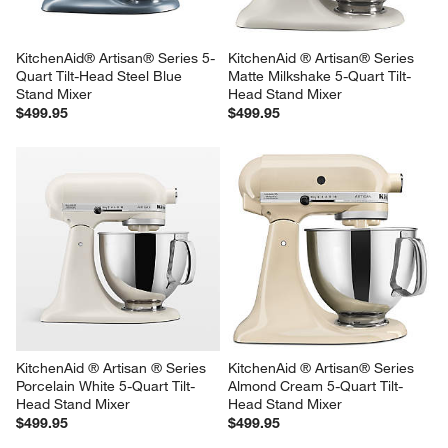
KitchenAid® Artisan® Series 5-
KitchenAid ® Artisan® Series 
Quart Tilt-Head Steel Blue 
Matte Milkshake 5-Quart Tilt-
Stand Mixer
Head Stand Mixer
$499.95
$499.95