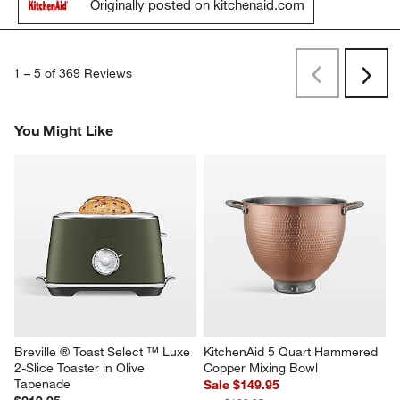
Originally posted on kitchenaid.com
1
–
5 of 369
Reviews
Previous
Next
Reviews
Revi
You Might Like