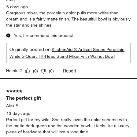
Sort by
Filters
Highest to Lowest Rating
1
1
–
5 of 369
Reviews
to
5
of
5 out of 5 stars.
369
Exquisite wooden bowl
Reviews
.
Mary
6 days ago
Gorgeous mixer, the porcelain color pulls more white than
cream and is a fairly matte finish. The beautiful bowl is obviously
the star and she shines.
Yes, I recommend this product.
Originally posted on
KitchenAid ® Artisan Series Porcelain
White 5-Quart Tilt-Head Stand Mixer with Walnut Bowl
Report
Helpful?
(
0
)
(
0
)