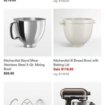
Breville ® Toast Select ™ Luxe 
KitchenAid 5 Quart Hammered 
2-Slice Toaster in Olive 
Copper Mixing Bowl
Tapenade
Sale $149.95
$219.95
reg. $199.95