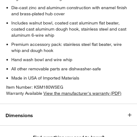
Die-cast zinc and aluminum construction with enamel finish
and brass-plated hub cover
w window)
Includes walnut bowl, coated cast aluminum flat beater,
coated cast aluminum dough hook, stainless steel and cast
aluminum 6-wire whip
Premium accessory pack: stainless steel flat beater, wire
whip and dough hook
Hand wash bowl and wire whip
All other removable parts are dishwasher-safe
Made in USA of Imported Materials
Item Number:
KSM180WSEG
Warranty Available
View the manufacturer's warranty (PDF)
Dimensions