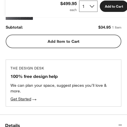
$34.95
each
$499.95
Add to Cart
Subtotal:
$
34.95
1 Item
Add Item to Cart
THE DESIGN DESK
100% free design help
We can plan your space, suggest pieces you’ll love &
more.
Get Started
Details