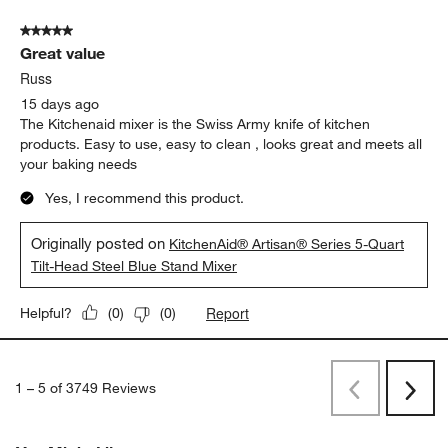
5 out of 5 stars.
Great value
Russ
15 days ago
The Kitchenaid mixer is the Swiss Army knife of kitchen
products. Easy to use, easy to clean , looks great and meets all
your baking needs
Yes, I recommend this product.
Originally posted on
KitchenAid® Artisan® Series 5-Quart
Tilt-Head Steel Blue Stand Mixer
Report
Helpful?
(
0
)
(
0
)
1
–
5 of 3749
Reviews
Previous
Next
Reviews
Revi