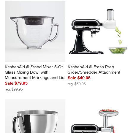
KitchenAid ® Stand Mixer 5-Qt. 
KitchenAid ® Fresh Prep 
Glass Mixing Bowl with 
Slicer/Shredder Attachment
Measurement Markings and Lid
Sale $49.95
Sale $79.95
reg. $69.95
reg. $99.95