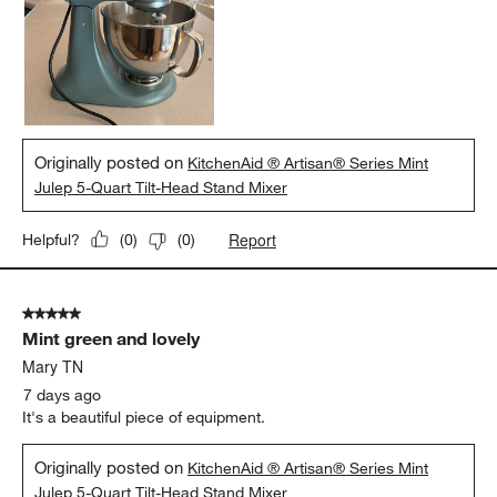
Originally posted on
KitchenAid ® Artisan® Series Mint
Julep 5-Quart Tilt-Head Stand Mixer
Report
Helpful?
(
0
)
(
0
)
5 out of 5 stars.
Mint green and lovely
Mary TN
7 days ago
It's a beautiful piece of equipment.
Originally posted on
KitchenAid ® Artisan® Series Mint
Julep 5-Quart Tilt-Head Stand Mixer