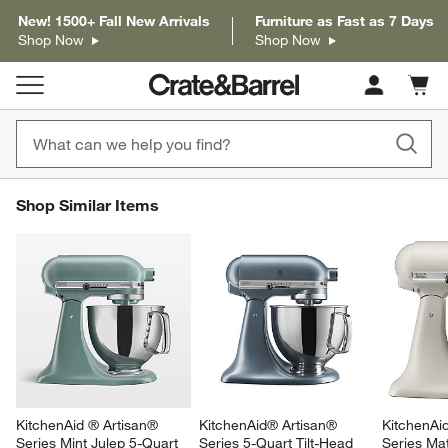
New! 1500+ Fall New Arrivals
Furniture as Fast as 7 Days
Shop Now
Shop Now
Cart c
0
items
SHOP SIMILAR ITEMS
Shop Similar Items
ITEMS SKIPPED. UNDO.
SK
KitchenAid ® Artisan® 
KitchenAid® Artisan® 
KitchenAi
Series Mint Julep 5-Quart 
Series 5-Quart Tilt-Head 
Series Mat