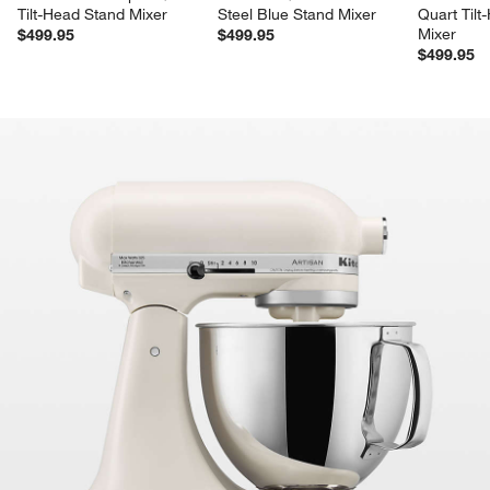
Tilt-Head Stand Mixer
Steel Blue Stand Mixer
Quart Tilt
Mixer
$499.95
$499.95
$499.95
product gallery
SKIP ITEMS
PRODUCT GALLERY
ITEMS SKIPPED. UNDO.