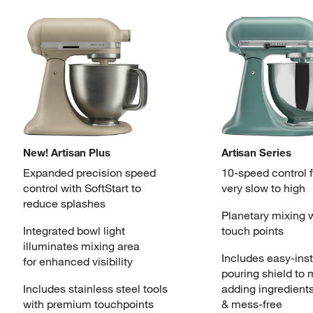
New! Artisan Plus
Artisan Series
Expanded precision speed
10-speed control 
control
with SoftStart to
very slow to high
reduce splashes
Planetary mixing 
Integrated bowl light
touch points
illuminates
mixing area
Includes easy-inst
for enhanced visibility
pouring
shield to
Includes stainless steel tools
adding ingredient
with
premium touchpoints
& mess-free