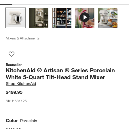
Mixers & Attachments
Save to Favorites
KitchenAid ® Artisan ® Series Porcelain White 5-Quart Tilt-He
Bestseller
KitchenAid ® Artisan ® Series Porcelain
White 5-Quart Tilt-Head Stand Mixer
Shop
KitchenAid
$499.95
SKU:
681125
Color
Porcelain