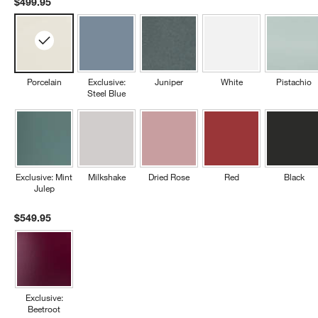
$499.95
Porcelain
Exclusive:
Juniper
White
Pistachio
Steel Blue
Exclusive: Mint
Milkshake
Dried Rose
Red
Black
Julep
$549.95
Exclusive:
Beetroot