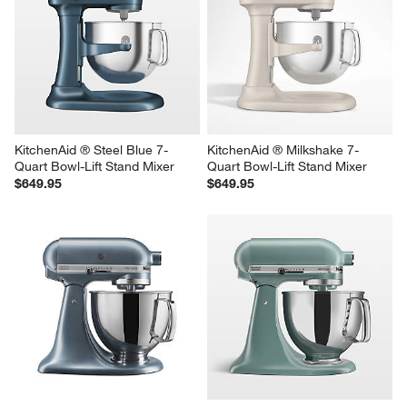
KitchenAid ® Steel Blue 7-
KitchenAid ® Milkshake 7-
Quart Bowl-Lift Stand Mixer
Quart Bowl-Lift Stand Mixer
$649.95
$649.95