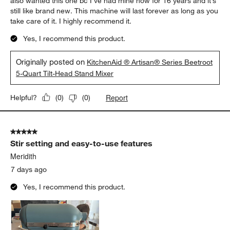
also wanted this one bc I’ve had mine now for 16 years and it’s
still like brand new. This machine will last forever as long as you
take care of it. I highly recommend it.
Yes, I recommend this product.
Originally posted on
KitchenAid ® Artisan® Series Beetroot
5-Quart Tilt-Head Stand Mixer
Report
Helpful?
(
0
)
(
0
)
5 out of 5 stars.
Stir setting and easy-to-use features
Meridith
7 days ago
Yes, I recommend this product.