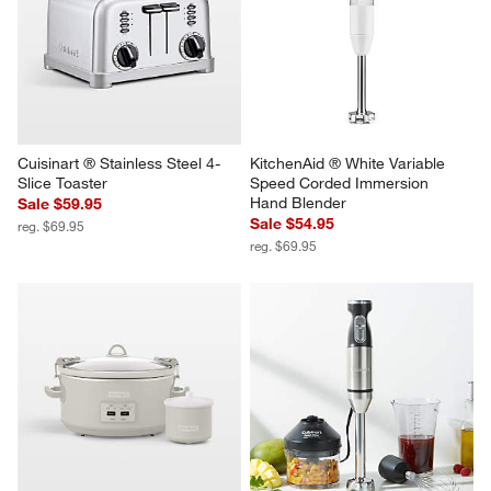
Cuisinart ® Stainless Steel 4-
KitchenAid ® White Variable 
Slice Toaster
Speed Corded Immersion 
Hand Blender
Sale $59.95
Sale $54.95
reg. $69.95
reg. $69.95