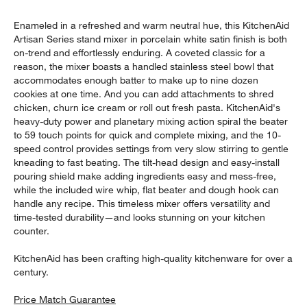
Enameled in a refreshed and warm neutral hue, this KitchenAid
Artisan Series stand mixer in porcelain white satin finish is both
on-trend and effortlessly enduring. A coveted classic for a
reason, the mixer boasts a handled stainless steel bowl that
accommodates enough batter to make up to nine dozen
cookies at one time. And you can add attachments to shred
chicken, churn ice cream or roll out fresh pasta. KitchenAid's
heavy-duty power and planetary mixing action spiral the beater
to 59 touch points for quick and complete mixing, and the 10-
speed control provides settings from very slow stirring to gentle
kneading to fast beating. The tilt-head design and easy-install
pouring shield make adding ingredients easy and mess-free,
while the included wire whip, flat beater and dough hook can
handle any recipe. This timeless mixer offers versatility and
time-tested durability—and looks stunning on your kitchen
counter.
KitchenAid has been crafting high-quality kitchenware for over a
century.
Price Match Guarantee