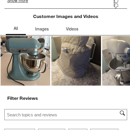
Customer Images and Videos
Ne
Filter Reviews
Search topics and reviews search region