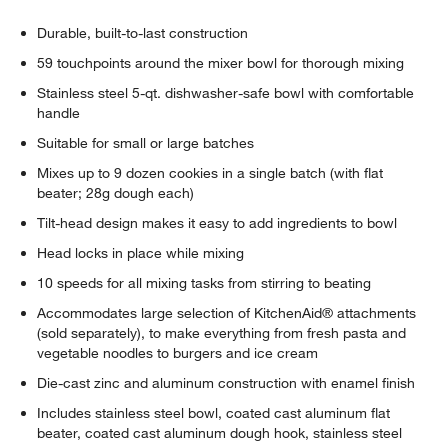
Durable, built-to-last construction
59 touchpoints around the mixer bowl for thorough mixing
w window)
Stainless steel 5-qt. dishwasher-safe bowl with comfortable
handle
Suitable for small or large batches
Mixes up to 9 dozen cookies in a single batch (with flat
beater; 28g dough each)
Tilt-head design makes it easy to add ingredients to bowl
Head locks in place while mixing
10 speeds for all mixing tasks from stirring to beating
Accommodates large selection of KitchenAid® attachments
(sold separately), to make everything from fresh pasta and
vegetable noodles to burgers and ice cream
Die-cast zinc and aluminum construction with enamel finish
Includes stainless steel bowl, coated cast aluminum flat
beater, coated cast aluminum dough hook, stainless steel