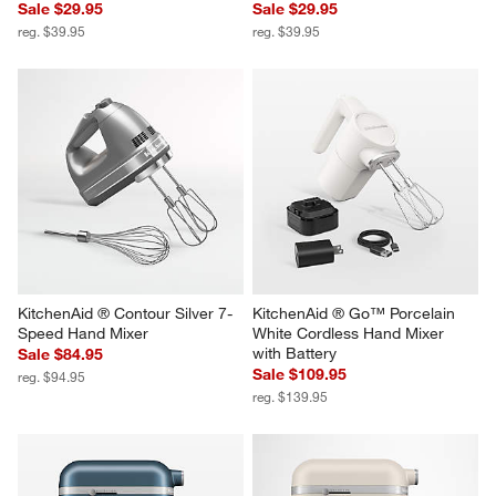
Sale $29.95
Sale $29.95
reg. $39.95
reg. $39.95
KitchenAid ® Contour Silver 7-
KitchenAid ® Go™ Porcelain 
Speed Hand Mixer
White Cordless Hand Mixer 
with Battery
Sale $84.95
Sale $109.95
reg. $94.95
reg. $139.95