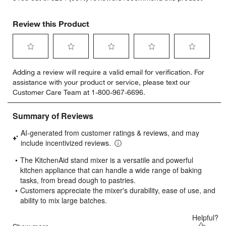
Review this Product
Select
Select
Select
Select
Select
Adding a review will require a valid email for verification. For
to
to
to
to
to
assistance with your product or service, please text our
rate
rate
rate
rate
rate
Customer Care Team at 1-800-967-6696.
the
the
the
the
the
item
item
item
item
item
with
with
with
with
with
1
2
3
4
5
star.
stars.
stars.
stars.
stars.
This
This
This
This
This
action
action
action
action
action
will
will
will
will
will
open
open
open
open
open
submission
submission
submission
submission
submission
form.
form.
form.
form.
form.