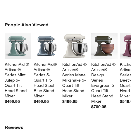
PEOPLE ALSO VIEWED
People Also Viewed
ITEMS SKIPPED. UNDO.
SK
KitchenAid ® 
KitchenAid® 
KitchenAid ® 
KitchenAid ® 
Kitch
Artisan® 
Artisan® 
Artisan® 
Artisan® 
Artis
Series Mint 
Series 5-
Series Matte 
Design 
Series
Julep 5-
Quart Tilt-
Milkshake 5-
Series 
Beetr
Quart Tilt-
Head Steel 
Quart Tilt-
Evergreen 5-
Quart 
Head Stand 
Blue Stand 
Head Stand 
Quart Tilt-
Head 
Mixer
Mixer
Mixer
Head Stand 
Mixer
Mixer
$499.95
$499.95
$499.95
$549.
$799.95
Reviews