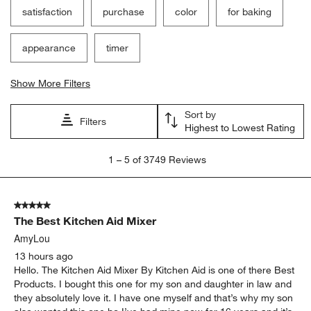
satisfaction
purchase
color
for baking
appearance
timer
Show More Filters
Sort by
Filters
Highest to Lowest Rating
1
1
–
5 of 3749
Reviews
to
5
of
5 out of 5 stars.
3749
The Best Kitchen Aid Mixer
Reviews
.
AmyLou
13 hours ago
Hello. The Kitchen Aid Mixer By Kitchen Aid is one of there Best
Products. I bought this one for my son and daughter in law and
they absolutely love it. I have one myself and that’s why my son