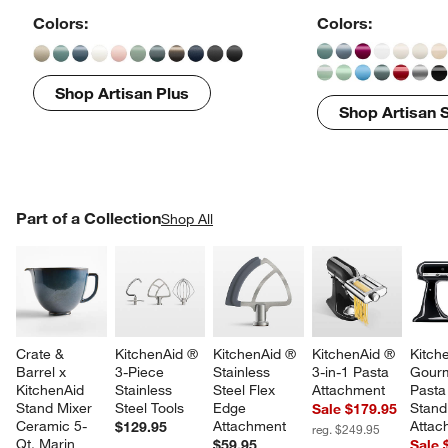
Colors:
Colors:
Shop Artisan Plus
Shop Artisan S
PART OF A COLLECTION
Part of a Collection
ITEMS SKIPPED. UNDO.
Shop All
SK
Crate & 
KitchenAid ® 
KitchenAid ® 
KitchenAid ® 
Kitch
Barrel x 
3-Piece 
Stainless 
3-in-1 Pasta 
Gourm
KitchenAid 
Stainless 
Steel Flex 
Attachment
Pasta
Stand Mixer 
Steel Tools
Edge 
Stand
Sale $179.95
Ceramic 5-
Attachment
Attac
$129.95
reg. $249.95
Qt. Marin 
$59.95
Sale 