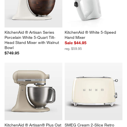
KitchenAid ® Artisan Series 
KitchenAid ® White 5-Speed 
Porcelain White 5-Quart Tilt-
Hand Mixer
Head Stand Mixer with Walnut 
Sale $44.95
Bowl
reg. $59.95
$749.95
KitchenAid ® Artisan® Plus Oat 
SMEG Cream 2-Slice Retro 