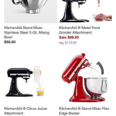
KitchenAid Stand Mixer 
KitchenAid ® Metal Food 
Stainless Steel 5-Qt. Mixing 
Grinder Attachment
Bowl
Sale $89.95
$59.95
reg. $119.95
KitchenAid ® Citrus Juicer 
KitchenAid ® Stand Mixer Flex 
Attachment
Edge Beater