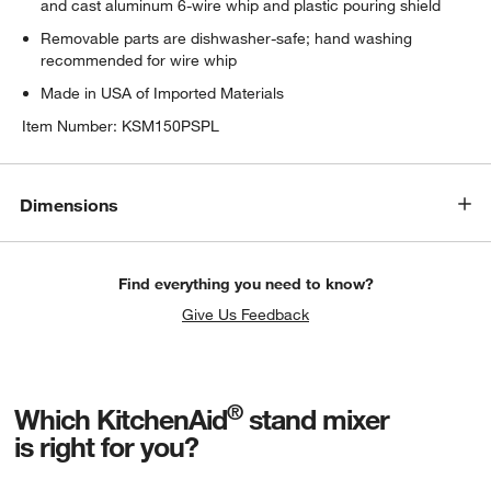
and cast aluminum 6-wire whip and plastic pouring shield
Removable parts are dishwasher-safe; hand washing
recommended for wire whip
Made in USA of Imported Materials
Item Number:
KSM150PSPL
Dimensions
Find everything you need to know?
Give Us Feedback
®
Which KitchenAid
stand mixer
is right for you?