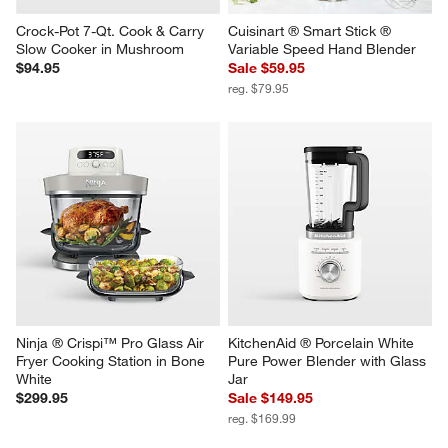
Crock-Pot 7-Qt. Cook & Carry 
Cuisinart ® Smart Stick ® 
Slow Cooker in Mushroom
Variable Speed Hand Blender
$94.95
Sale $59.95
reg. $79.95
Ninja ® Crispi™ Pro Glass Air 
KitchenAid ® Porcelain White 
Fryer Cooking Station in Bone 
Pure Power Blender with Glass 
White
Jar
$299.95
Sale $149.95
reg. $169.99