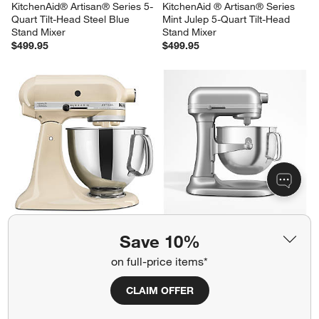
KitchenAid® Artisan® Series 5-
KitchenAid ® Artisan® Series 
Quart Tilt-Head Steel Blue 
Mint Julep 5-Quart Tilt-Head 
Stand Mixer
Stand Mixer
$499.95
$499.95
KitchenAid ® Artisan® Series 
KitchenAid ® Contour Silver 7-
Save 10%
Almond Cream 5-Quart Tilt-
Quart Bowl-Lift Stand Mixer
Head Stand Mixer
$649.95
on full-price items*
$499.95
CLAIM OFFER