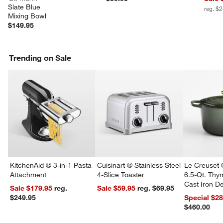
Slate Blue 
reg. $
Mixing Bowl
$149.95
Trending on Sale
KitchenAid ® 3-in-1 Pasta
Cuisinart ® Stainless Steel
Le Creuset 
Attachment
4-Slice Toaster
6.5-Qt. Th
Cast Iron 
Sale $179.95
reg.
Sale $59.95
reg. $69.95
Dutch Oven
$249.95
Special $2
$460.00