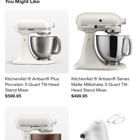
You Might Like
KitchenAid ® Artisan® Plus 
KitchenAid ® Artisan® Series 
Porcelain 5-Quart Tilt-Head 
Matte Milkshake 5-Quart Tilt-
Stand Mixer
Head Stand Mixer
$599.95
$499.95