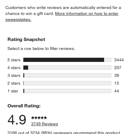
Customers who write reviews are automatically entered for a
chance to win a gift card.
More information on how to enter
sweepstakes.
Rating Snapshot
Select a row below to filter reviews.
stars
5 stars
3444
3444 revie
stars
4 stars
207
207 review
stars
3 stars
39
39 reviews
stars
2 stars
15
15 reviews
stars
1 star
44
44 reviews
Overall Rating:
4.9
3749 Reviews
3166 out of 3234 (98%) reviewers recommend this product