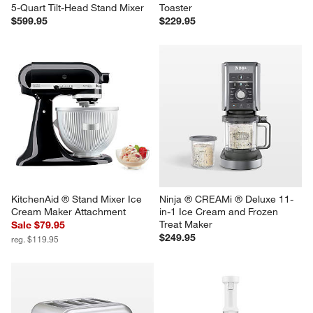
5-Quart Tilt-Head Stand Mixer
Toaster
$599.95
$229.95
KitchenAid ® Stand Mixer Ice 
Ninja ® CREAMi ® Deluxe 11-
Cream Maker Attachment
in-1 Ice Cream and Frozen 
Treat Maker
Sale $79.95
$249.95
reg. $119.95