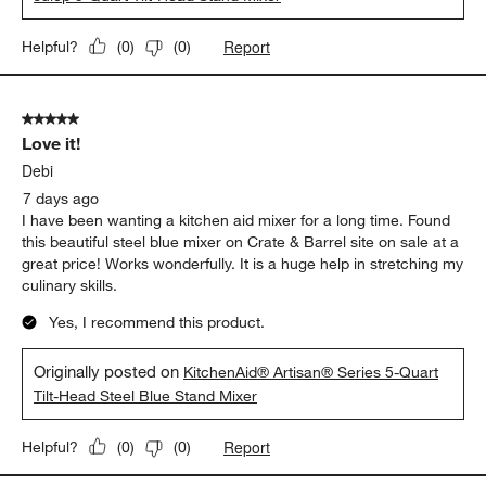
Report
Helpful?
(
0
)
(
0
)
5 out of 5 stars.
Love it!
Debi
7 days ago
I have been wanting a kitchen aid mixer for a long time. Found
this beautiful steel blue mixer on Crate & Barrel site on sale at a
great price! Works wonderfully. It is a huge help in stretching my
culinary skills.
Yes, I recommend this product.
Originally posted on
KitchenAid® Artisan® Series 5-Quart
Tilt-Head Steel Blue Stand Mixer
Report
Helpful?
(
0
)
(
0
)