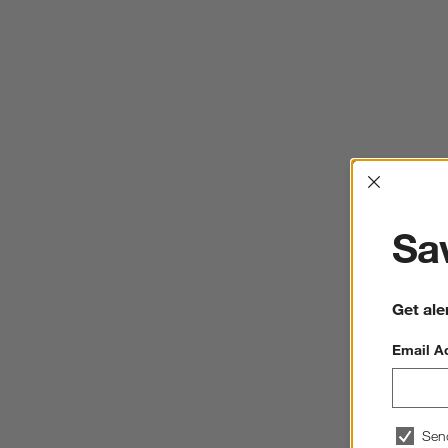
Interrup
Sav
Get ale
Email A
Sen