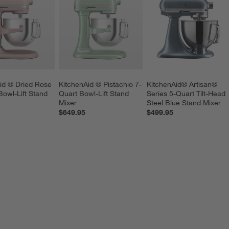
id ® Dried Rose 
KitchenAid ® Pistachio 7-
KitchenAid® Artisan® 
Bowl-Lift Stand 
Quart Bowl-Lift Stand 
Series 5-Quart Tilt-Head 
Mixer
Steel Blue Stand Mixer
$649.95
$499.95