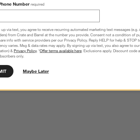
Phone Number
required
 up via text, you agree to receive recurring automated marketing text messages (e.g. 
ders) from Crate and Barrel at the number you provide. Consent not a condition of p
re info with service providers per our Privacy Policy. Reply HELP for help & STOP t
ncy varies. Msg & data rates may apply. By signing up via text, you also agree to ou
tration) &
Privacy Policy
. *
Offer terms available here
. Exclusions apply. Discount code a
bscribers only.
MIT
Maybe Later