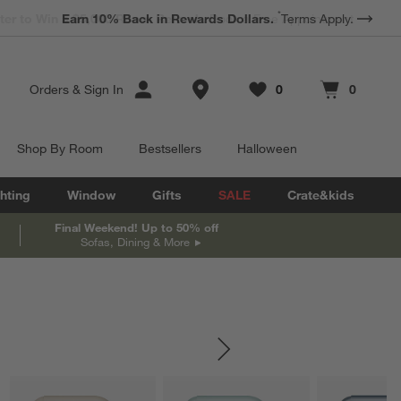
*
Earn 10% Back in Rewards Dollars.
Terms Apply.
Store Locations
Orders
&
Sign In
0
0
Favorites
items
Cart contains
items
Shop By Room
Bestsellers
Halloween
hting
Window
Gifts
SALE
Crate&kids
Final Weekend! Up to 50% off
Sofas, Dining & More
SKIP ITEMS