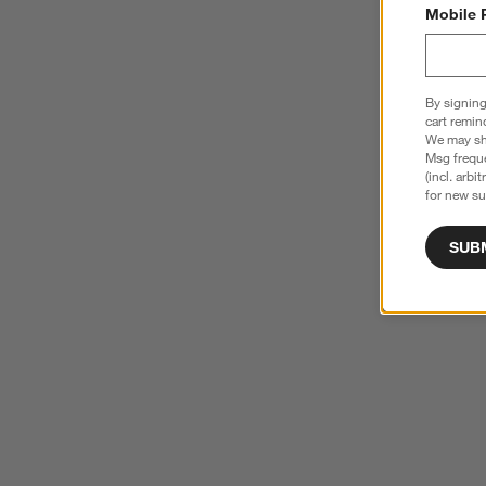
Mobile 
By signing
cart remin
We may sha
Msg freque
(incl. arbi
for new su
SUB