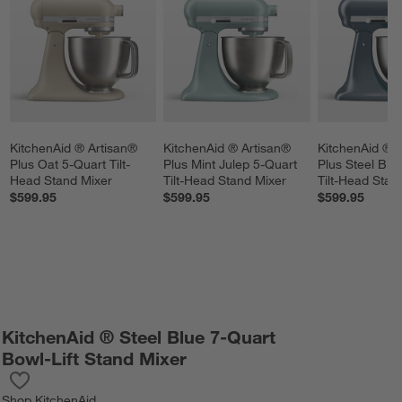
KitchenAid ® Artisan® 
KitchenAid ® Artisan® 
KitchenAid ® A
Plus Oat 5-Quart Tilt-
Plus Mint Julep 5-Quart 
Plus Steel Blu
Head Stand Mixer
Tilt-Head Stand Mixer
Tilt-Head Stan
$599.95
$599.95
$599.95
KitchenAid ® Steel Blue 7-Quart
Bowl-Lift Stand Mixer
Save to Favorites
KitchenAid ® Steel Blue 7-Quart Bowl-Lift Stand Mixer
Shop
KitchenAid