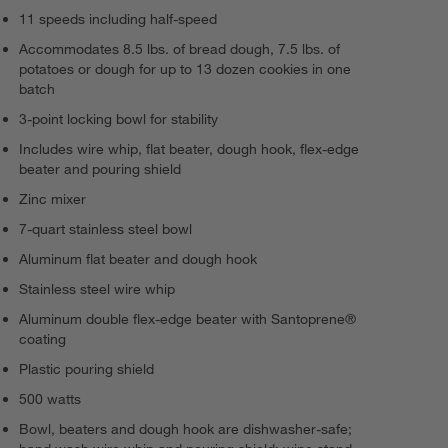
11 speeds including half-speed
Accommodates 8.5 lbs. of bread dough, 7.5 lbs. of
potatoes or dough for up to 13 dozen cookies in one
batch
3-point locking bowl for stability
Includes wire whip, flat beater, dough hook, flex-edge
beater and pouring shield
Zinc mixer
7-quart stainless steel bowl
Aluminum flat beater and dough hook
Stainless steel wire whip
Aluminum double flex-edge beater with Santoprene®
coating
Plastic pouring shield
500 watts
Bowl, beaters and dough hook are dishwasher-safe;