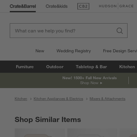
(Opens in new window)
(Opens in new win
New
Wedding Registry
Free Design Serv
Furniture
Outdoor
Tabletop & Bar
Kitchen
New! 1500+ Fall New Arrivals
Shop Now
Kitchen
Kitchen Appliances & Electrics
Mixers & Attachments
Shop Similar Items
SHOP SIMILAR ITEMS
ITEMS SKIPPED. UNDO.