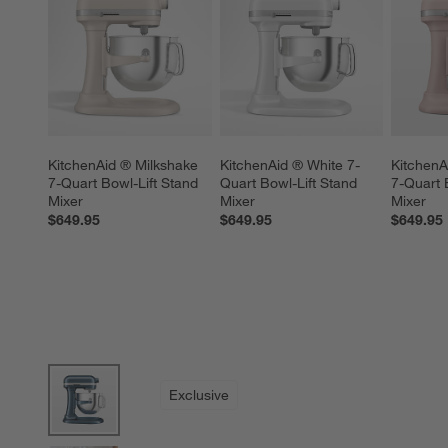
KitchenAid ® Milkshake 
KitchenAid ® White 7-
KitchenA
7-Quart Bowl-Lift Stand 
Quart Bowl-Lift Stand 
7-Quart 
Mixer
Mixer
Mixer
$649.95
$649.95
$649.95
product gallery
SKIP ITEMS
PRODUCT GALLERY
ITEMS SKIPPED. UNDO.
Exclusive