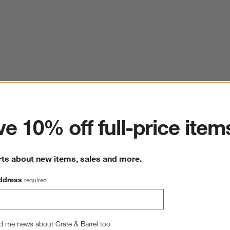
ter
e 10% off full-price item
rts about new items, sales and more.
ddress
required
d me news about Crate & Barrel too