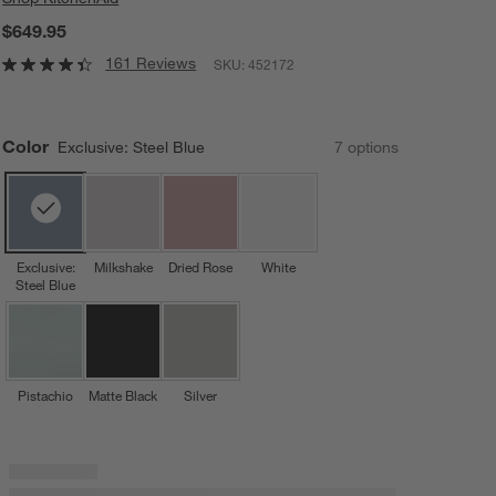
$649.95
161 Reviews
SKU:
452172
Color
Exclusive: Steel Blue
7
option
s
Exclusive:
Milkshake
Dried Rose
White
Steel Blue
Pistachio
Matte Black
Silver