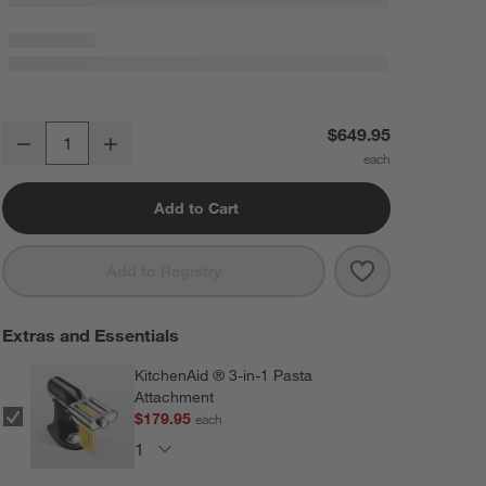
KitchenAid ® Steel Blue 7-Quart Bowl-Lift Stand Mixer
$649.95
Decrease
Increase
Quantity
Add to Cart
Save to Favorit
KitchenAid ® S
Add to Registry
Extras and Essentials
KitchenAid ® 3-in-1 Pasta
Attachment
$179.95
each