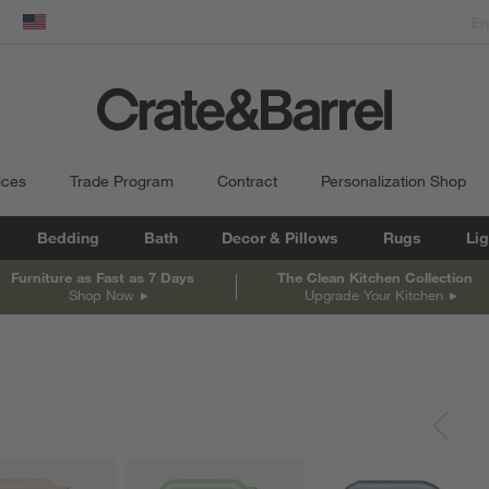
dow)
United States
ices
Trade Program
Contract
Personalization Shop
Bedding
Bath
Decor & Pillows
Rugs
Lig
Furniture as Fast as 7 Days
The Clean Kitchen Collection
Shop Now
Upgrade Your Kitchen