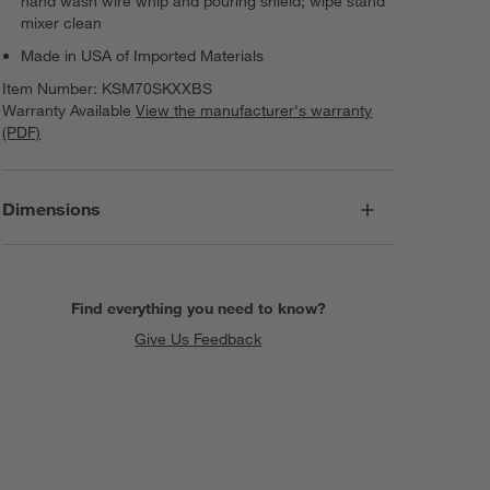
hand wash wire whip and pouring shield; wipe stand
mixer clean
Made in USA of Imported Materials
Item Number:
KSM70SKXXBS
Warranty Available
View the manufacturer's warranty
(PDF)
Dimensions
Find everything you need to know?
Give Us Feedback