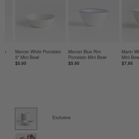
ain 
Mercer White Porcelain 
Mercer Blue Rim 
Marin Wh
8
5" Mini Bowl
Porcelain Mini Bowl
Mini Bow
5
$5.95
$5.95
$7.95
product gallery
SKIP ITEMS
PRODUCT GALLERY
ITEMS SKIPPED. UNDO.
Exclusive