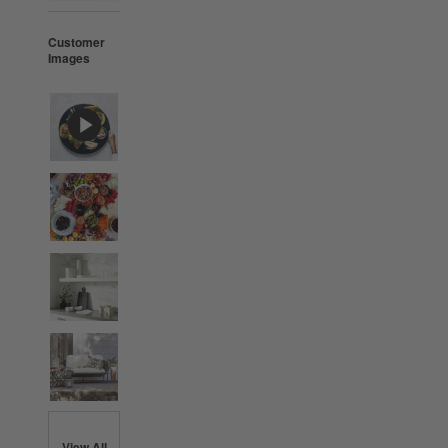
Customer
Images
View All