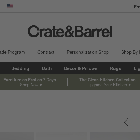
En
dow)
United States
ade Program
Contract
Personalization Shop
Shop By
Bedding
Bath
Decor & Pillows
Rugs
Li
Furniture as Fast as 7 Days
The Clean Kitchen Collection
Shop Now
Upgrade Your Kitchen