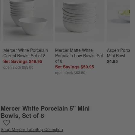
Mercer White Porcelain 
Mercer Matte White 
Aspen Porcela
Cereal Bowls, Set of 8
Porcelain Low Bowls, Set 
Mini Bowl
of 8
Set Savings $49.95
$4.95
Set Savings $59.95
open stock $55.60
open stock $63.60
Mercer White Porcelain 5" Mini
Bowls, Set of 8
Save to Favorites
Mercer White Porcelain 5" Mini Bowls, Set of 8
Shop
Mercer Tabletop Collection