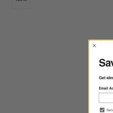
Interrup
Sav
Get ale
Email A
Sen