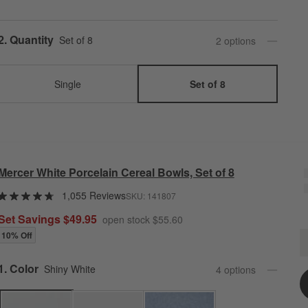
Step
2
.
Quantity
Set of 8
2
option
s
Single
Set of 8
Mercer White Porcelain Cereal Bowls, Set of 8
1,055 Reviews
SKU:
141807
Set Savings $49.95
open stock $55.60
10% Off
M
Q
Step
1
.
Color
Shiny White
4
option
s