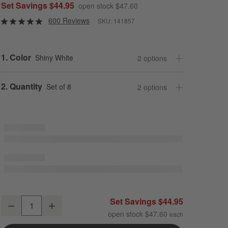
Set Savings $44.95
open stock $47.60
600 Reviews
SKU:
141857
Step
1
.
Color
Shiny White
2
option
s
Step
2
.
Quantity
Set of 8
2
option
s
Mercer White Porcelain 5" Mini Bowls, Set of 8
Set Savings $44.95
Decrease
Increase
Quantity
open stock $47.60