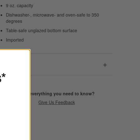
9 oz. capacity
Dishwasher-, microwave- and oven-safe to 350
degrees
Table-safe unglazed bottom surface
Imported
Dimensions
s*
Find everything you need to know?
Give Us Feedback