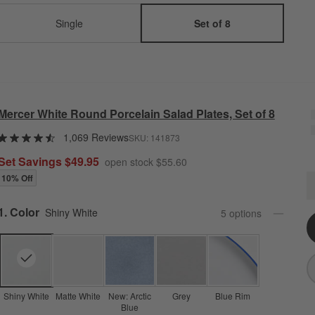
Single
Set of 8
Mercer White Round Porcelain Salad Plates, Set of 8
1,069 Reviews
SKU:
141873
Set Savings $49.95
open stock $55.60
10% Off
M
Q
Step
1
.
Color
Shiny White
5
option
s
Shiny White
Matte White
New: Arctic
Grey
Blue Rim
Blue