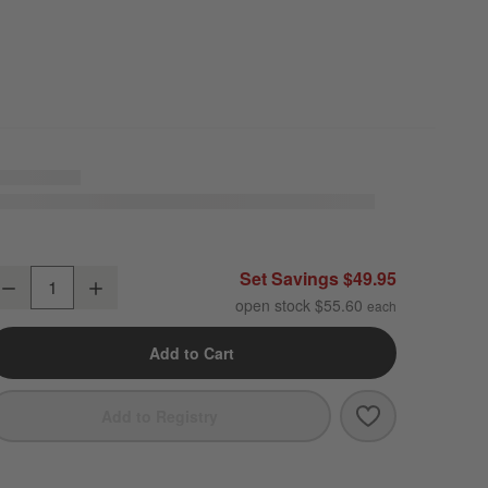
ercer White Round Porcelain Salad Plates, Set of 8
Set Savings $49.95
Decrease
Increase
uantity
open stock $55.60
Add to Cart
Save to Favori
Mercer White R
Add to Registry