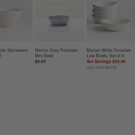
ite Stoneware 
Mercer Grey Porcelain 
Mercer White Porcelain 
l
Mini Bowl
Low Bowls, Set of 8
$5.95
Set Savings $59.95
open stock $63.60