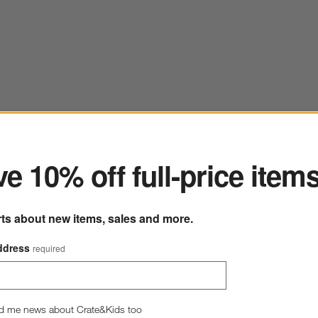
ter
e 10% off full-price item
rts about new items, sales and more.
ddress
required
d me news about Crate&Kids too