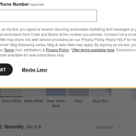
Phone Number
required
Mercer White Round Porcelain Dinner Plates, Set of 8
 up via text, you agree to receive recurring automated marketing text messages (e.g
art reminders) from Crate and Barrel at the number you provide. Consent not a condi
2,555 Reviews
SKU:
141823
We may share info with service providers per our Privacy Policy. Reply HELP for h
ncel. Msg frequency varies. Msg & data rates may apply. By signing up via text, yo
Set Savings $59.95
open stock $63.60
our
Terms
(incl. arbitration) &
Privacy Policy
. *
Offer terms available here
. Exclusions 
ode available for new subscribers only.
M
Q
Step
1
.
Color
Shiny White
5
option
s
MIT
Maybe Later
Shiny White
Matte White
New: Arctic
Grey
Blue Rim
Blue
Step
2
.
Quantity
Set of 8
2
option
s