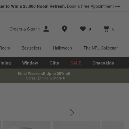
*
ter to Win a $5,000 Room Refresh.
Earn 10% Back in Rewards Dollars.
Book a Free Appointment
Terms Apply.
Store Locations
Orders
&
Sign In
0
0
Favorites
items
Cart contains
items
 Room
Bestsellers
Halloween
The NFL Collection
ghting
Window
Gifts
SALE
Crate&kids
Final Weekend! Up to 50% off
Sofas, Dining & More
SKIP ITEMS