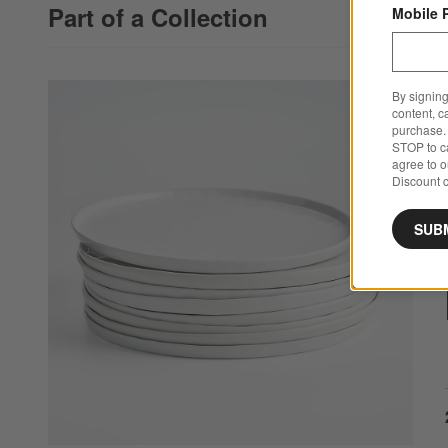
Part of a Collection
Mobile 
By signing
content, c
purchase. 
STOP to ca
agree to 
Discount c
SUB