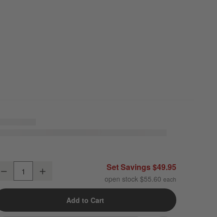
ercer White Porcelain Cereal Bowls, Set of 8
Set Savings $49.95
Decrease
Increase
uantity
open stock $55.60
Add to Cart