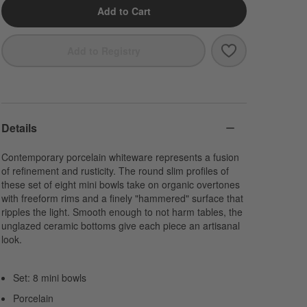
Add to Cart
Save to Favori
Mercer White Po
Add to Registry
Details
Contemporary porcelain whiteware represents a fusion
of refinement and rusticity. The round slim profiles of
these set of eight mini bowls take on organic overtones
with freeform rims and a finely "hammered" surface that
ripples the light. Smooth enough to not harm tables, the
unglazed ceramic bottoms give each piece an artisanal
look.
Set: 8 mini bowls
Porcelain