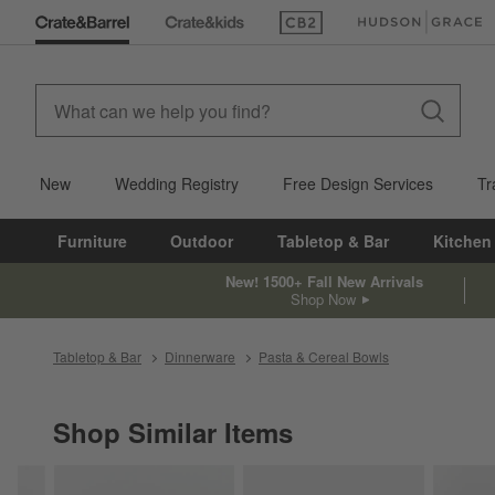
(Opens in new window)
(Opens in new win
New
Wedding Registry
Free Design Services
Tr
Furniture
Outdoor
Tabletop & Bar
Kitchen
New! 1500+ Fall New Arrivals
Shop Now
Tabletop & Bar
Dinnerware
Pasta & Cereal Bowls
Shop Similar Items
SHOP SIMILAR ITEMS
ITEMS SKIPPED. UNDO.