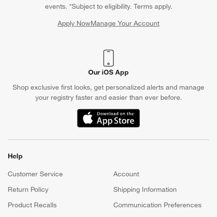
events. *Subject to eligibility. Terms apply.
Apply Now
Manage Your Account
(Opens in new window)
Our iOS App
Shop exclusive first looks, get personalized alerts and manage
your registry faster and easier than ever before.
(Opens in new window)
Help
Customer Service
Account
Return Policy
Shipping Information
Product Recalls
Communication Preferences