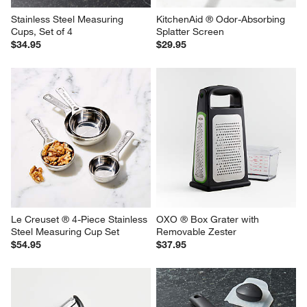
Stainless Steel Measuring 
KitchenAid ® Odor-Absorbing 
Cups, Set of 4
Splatter Screen
$34.95
$29.95
Le Creuset ® 4-Piece Stainless 
OXO ® Box Grater with 
Steel Measuring Cup Set
Removable Zester
$54.95
$37.95