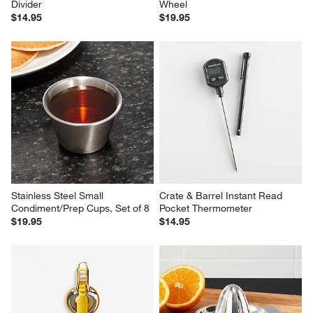
Divider
Wheel
$14.95
$19.95
Stainless Steel Small 
Crate & Barrel Instant Read 
Condiment/Prep Cups, Set of 8
Pocket Thermometer
$19.95
$14.95