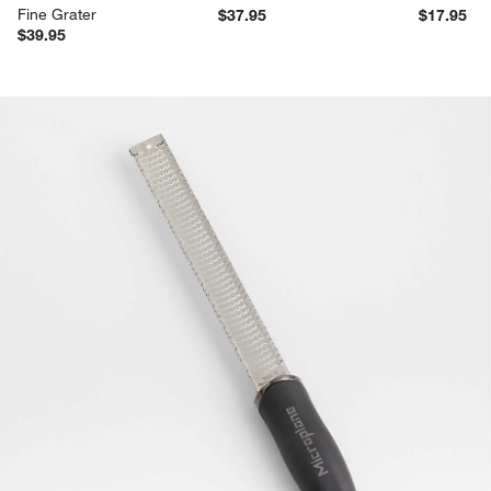
Fine Grater
$37.95
$17.95
$39.95
product gallery
SKIP ITEMS
PRODUCT GALLERY
ITEMS SKIPPED. UNDO.