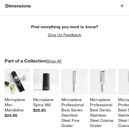
Dimensions
Find everything you need to know?
Give Us Feedback
PART OF A COLLECTION
Part of a Collection
ITEMS SKIPPED. UNDO.
Shop All
SK
Microplane 
Microplane 
Microplane 
Microplane 
Micro
Mini 
Spice Mill
Professional 
Professional 
Profes
Mandoline
Best Series 
Best Series 
Best 
$20.95
Stainless 
Stainless 
Stainl
$24.95
Steel Fine 
Steel Coarse 
Steel 
Grater
Grater
Coars