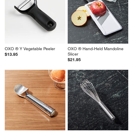
OXO ® Y Vegetable Peeler
OXO ® Hand-Held Mandoline 
Slicer
$13.95
$21.95