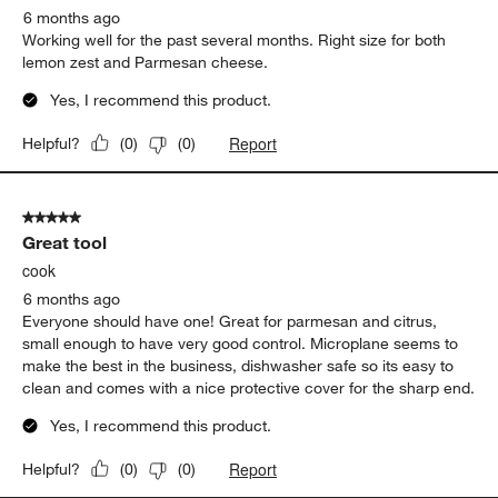
6 months ago
Working well for the past several months. Right size for both
lemon zest and Parmesan cheese.
Yes, I recommend this product.
Report
Helpful?
(
0
)
(
0
)
5 out of 5 stars.
Great tool
cook
6 months ago
Everyone should have one! Great for parmesan and citrus,
small enough to have very good control. Microplane seems to
make the best in the business, dishwasher safe so its easy to
clean and comes with a nice protective cover for the sharp end.
Yes, I recommend this product.
Report
Helpful?
(
0
)
(
0
)