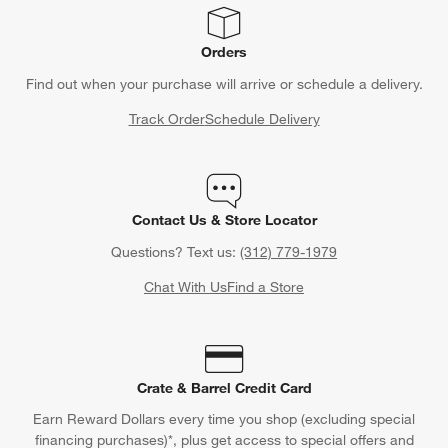
Orders
Find out when your purchase will arrive or schedule a delivery.
Track Order
Schedule Delivery
Contact Us & Store Locator
Questions? Text us:
(312) 779-1979
Chat With Us
Find a Store
Crate & Barrel Credit Card
Earn Reward Dollars every time you shop (excluding special
financing purchases)*, plus get access to special offers and