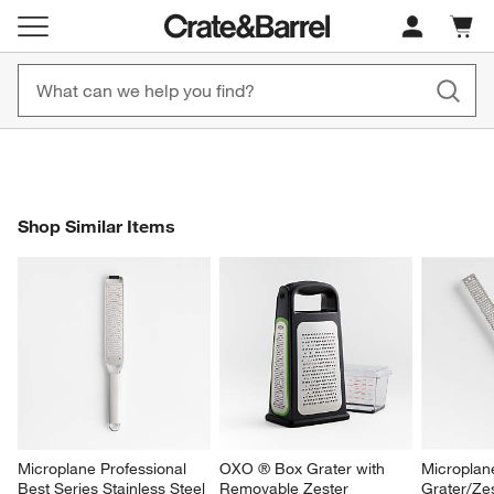
New! 1500+ Fall New Arrivals
Furniture as Fast as 7 Days
Cart c
0
items
Shop Now
Shop Now
SHOP SIMILAR ITEMS
Shop Similar Items
ITEMS SKIPPED. UNDO.
SK
Microplane Professional 
OXO ® Box Grater with 
Microplan
Best Series Stainless Steel 
Removable Zester
Grater/Ze