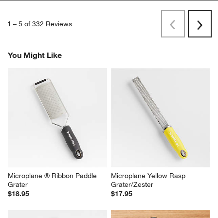
1
–
5 of 332
Reviews
Previous
Next
Reviews
Revi
You Might Like
Microplane ® Ribbon Paddle 
Microplane Yellow Rasp 
Grater
Grater/Zester
$18.95
$17.95