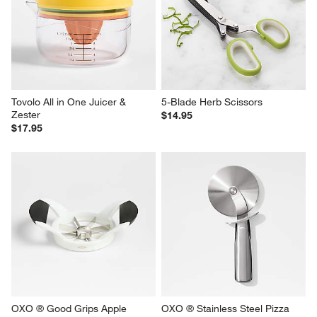
Tovolo All in One Juicer & 
5-Blade Herb Scissors
Zester
$14.95
$17.95
OXO ® Good Grips Apple 
OXO ® Stainless Steel Pizza 