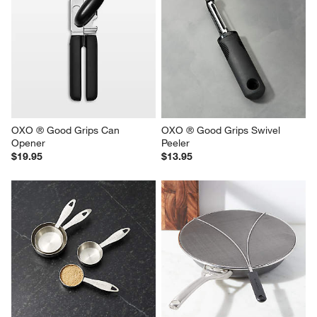
OXO ® Good Grips Can 
OXO ® Good Grips Swivel 
Opener
Peeler
$19.95
$13.95