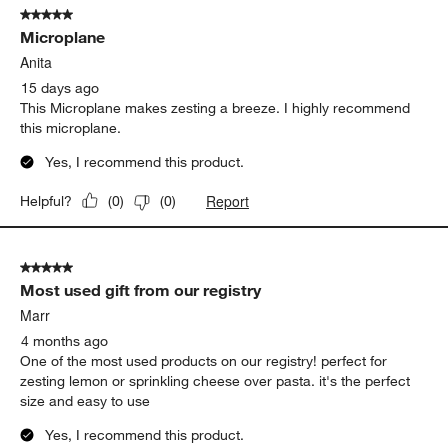
5 out of 5 stars.
332
Microplane
Reviews
.
Anita
15 days ago
This Microplane makes zesting a breeze. I highly recommend
this microplane.
Yes, I recommend this product.
Report
Helpful?
(
0
)
(
0
)
5 out of 5 stars.
Most used gift from our registry
Marr
4 months ago
One of the most used products on our registry! perfect for
zesting lemon or sprinkling cheese over pasta. it's the perfect
size and easy to use
Yes, I recommend this product.