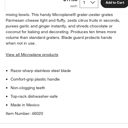
Add to Cart
A new design promotes easy zesting and grating, even in deep
mixing bowls. This handy Microplane® grater-zester grates
Parmesan cheese light and fluffy, zests citrus fruits in seconds,
purees garlic and ginger instantly, and shreds chocolate or
coconut for baking and decorating. Produces ten times more
volume than standard graters. Blade guard protects hands
when not in use.
View all Microplane products
Razor-sharp stainless steel blade
Comfort-grip plastic handle
Non-clogging teeth
Top-rack dishwasher-safe
Made in Mexico
Item Number:
46020