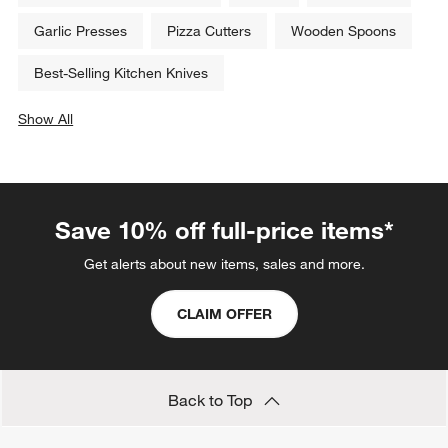
Garlic Presses
Pizza Cutters
Wooden Spoons
Best-Selling Kitchen Knives
Show All
categories above
Save 10% off full-price items*
Get alerts about new items, sales and more.
CLAIM OFFER
Back to Top