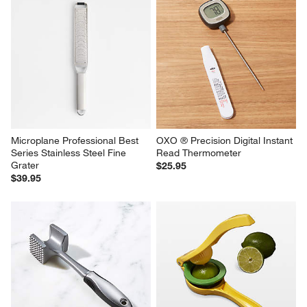
Microplane Professional Best 
OXO ® Precision Digital Instant 
Series Stainless Steel Fine 
Read Thermometer
Grater
$25.95
$39.95