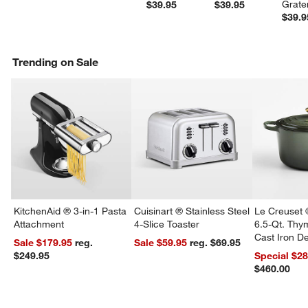
Grate
$39.95
$39.95
$39.9
Trending on Sale
KitchenAid ® 3-in-1 Pasta
Cuisinart ® Stainless Steel
Le Creuset 
Attachment
4-Slice Toaster
6.5-Qt. Th
Cast Iron 
Sale $179.95
reg.
Sale $59.95
reg. $69.95
Dutch Oven
$249.95
Special $2
$460.00