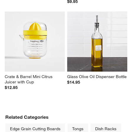
$9.95
Crate & Barrel Mini Citrus 
Glass Olive Oil Dispenser Bottle
Juicer with Cup
$14.95
$12.95
Related Categories
Edge Grain Cutting Boards
Tongs
Dish Racks