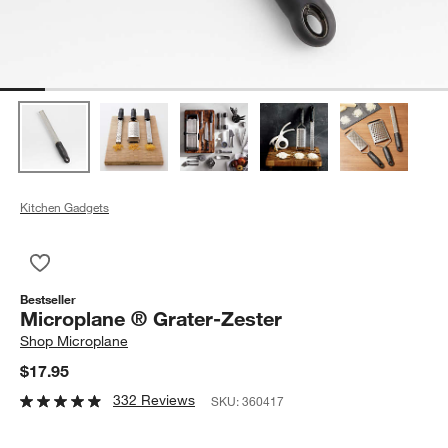
Kitchen Gadgets
Save to Favorites
Microplane ® Grater-Zester
Bestseller
Microplane ® Grater-Zester
Shop
Microplane
$17.95
332 Reviews
SKU:
360417