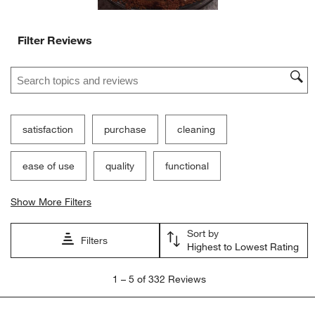
Filter Reviews
Search topics and reviews search region
satisfaction
purchase
cleaning
ease of use
quality
functional
Show More Filters
Sort by
Filters
Highest to Lowest Rating
1
1
–
5 of 332
Reviews
to
5
of