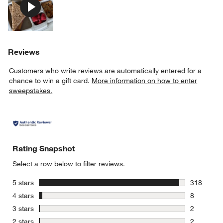
Reviews
Customers who write reviews are automatically entered for a
chance to win a gift card.
More information on how to enter
sweepstakes.
Rating Snapshot
Select a row below to filter reviews.
stars
5 stars
318
318 review
stars
4 stars
8
8 reviews 
stars
3 stars
2
2 reviews 
stars
2 stars
2