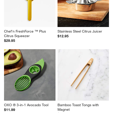
Chef'n FreshForce ™ Plus 
Stainless Steel Citrus Juicer
Citrus Squeezer
$12.95
$29.95
OXO ® 3-in-1 Avocado Tool
Bamboo Toast Tongs with 
Magnet
$11.99