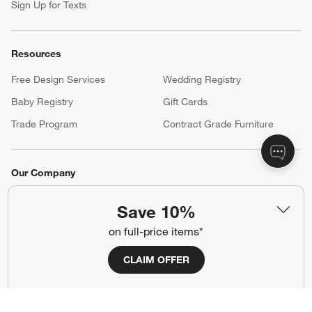
Sign Up for Texts
Resources
Free Design Services
Wedding Registry
Baby Registry
Gift Cards
Trade Program
Contract Grade Furniture
Our Company
About Us
Careers
(Opens in new window)
Save 10%
Responsible Design
Accessibility Statement
on full-price items*
CLAIM OFFER
Show us your look with:
#CrateStyle
#CrateKidsStyle