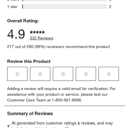
2 reviews 
stars
1 star
2
2 reviews 
Overall Rating:
4.9
332 Reviews
277 out of 280 (99%) reviewers recommend this product
Review this Product
Select
Select
Select
Select
Select
Adding a review will require a valid email for verification. For
to
to
to
to
to
assistance with your product or service, please text our
rate
rate
rate
rate
rate
Customer Care Team at 1-800-967-6696.
the
the
the
the
the
item
item
item
item
item
with
with
with
with
with
1
2
3
4
5
star.
stars.
stars.
stars.
stars.