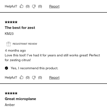
Report
Helpful?
(
0
)
(
0
)
5 out of 5 stars.
The best for zest
KM23
REGISTRANT REVIEW
4 months ago
Love this tool! I’ve had it for years and still works great! Perfect
for zesting citrus!
Yes, I recommend this product.
Report
Helpful?
(
0
)
(
0
)
5 out of 5 stars.
Great microplane
Amber