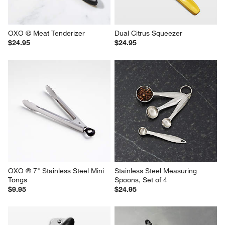
OXO ® Meat Tenderizer
Dual Citrus Squeezer
$24.95
$24.95
OXO ® 7" Stainless Steel Mini 
Stainless Steel Measuring 
Tongs
Spoons, Set of 4
$9.95
$24.95