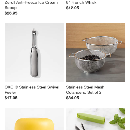
Zeroll Anti-Freeze Ice Cream 
8" French Whisk
Scoop
$12.95
$26.95
OXO ® Stainless Steel Swivel 
Stainless Steel Mesh 
Peeler
Colanders, Set of 2
$17.95
$34.95