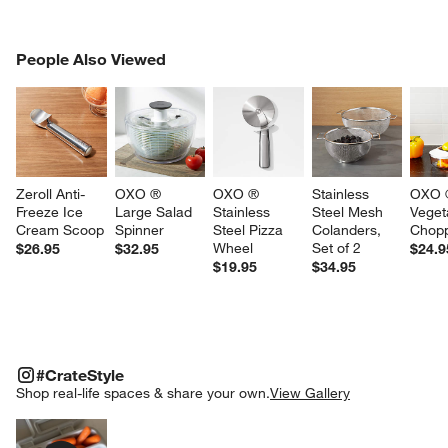
PEOPLE ALSO VIEWED
People Also Viewed
ITEMS SKIPPED. UNDO.
SK
Zeroll Anti-
OXO ® 
OXO ® 
Stainless 
OXO ®
Freeze Ice 
Large Salad 
Stainless 
Steel Mesh 
Veget
Cream Scoop
Spinner
Steel Pizza 
Colanders, 
Chop
Wheel
Set of 2
$26.95
$32.95
$24.9
$19.95
$34.95
#CRATESTYLE
ITEMS SKIPPED. UNDO.
#CrateStyle
SK
Shop real-life spaces & share your own.
View Gallery
Explore More Products