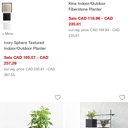
Kina Indoor/Outdoor
Ivory Sphere Textured Indoor/Outdoor Planter Options
Fiberstone Planter
Sale CAD 118.96 - CAD
235.81
our reg. price. CAD 169.94 - CAD
+ More
colors
for Ivory Sphere Textured Indoor/Outdoor Planter
235.81
Ivory Sphere Textured
Indoor/Outdoor Planter
Sale CAD 165.07 - CAD
257.29
our reg. price. CAD 235.81 - CAD
367.55
Veridia Sand Indoor/Outdoor Ficonston
4 Box Wall Mounted
Carousel showing item 1 through 1 of 2
Carousel showing item 1 through 1
Save to Favorites
Veridia Sand Indoor/Outdoor Ficonston
Sav
4 