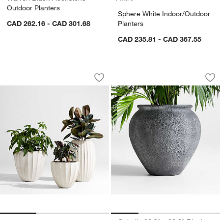
Outdoor Planters
Sphere White Indoor/Outdoor
CAD 262.16 - CAD 301.68
Planters
CAD 235.81 - CAD 367.55
Warren Warm White Ficonstone Outdoo
Ophelia 20.9" x 20
Carousel showing item 1 through 1 of 3
Carousel showing item 1 through 1
Save to Favorites
Warren Warm White Ficonstone Outdoo
Sav