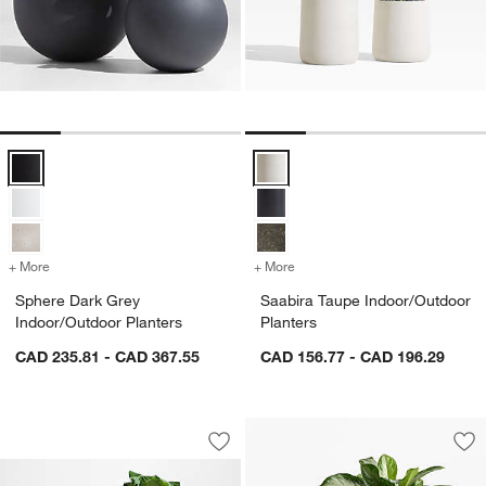
Sphere Dark Grey Indoor/Outdoor Planters Options
Saabira Taupe Indoor/Outdoor Pl
+ More
colors
for Sphere Dark Grey Indoor/Outdoor Planters
+ More
colors
for Saabira Taupe Indoor/
Sphere Dark Grey
Saabira Taupe Indoor/Outdoor
Indoor/Outdoor Planters
Planters
CAD 235.81 - CAD 367.55
CAD 156.77 - CAD 196.29
Sphere Sand Indoor/Outdoor Planters
Carousel showing item 1 through 1 of 4
Save to Favorites
Sphere Sand Indoor/Outdoor Planters
Sav
Ill