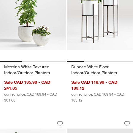
Messina White Textured
Dundee White Floor
Indoor/Outdoor Planters
Indoor/Outdoor Planters
Sale CAD 135.96 - CAD
Sale CAD 118.96 - CAD
241.35
183.12
our reg. price. CAD 169.94 - CAD
our reg. price. CAD 169.94 - CAD
301.68
183.12
Malta Ivory Indoor/Outdoor Planters
Walker 38" x 19.75
Carousel showing item 1 through 1 of 4
Carousel showing item 1 through 1
Save to Favorites
Malta Ivory Indoor/Outdoor Planters
Sav