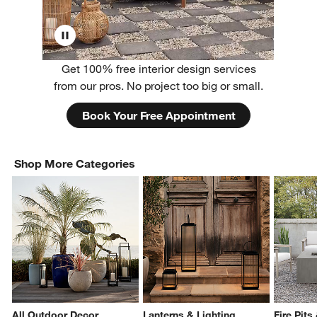
Get 100% free interior design services
from our pros. No project too big or small.
Book Your Free Appointment
Shop More Categories
All Outdoor Decor
Lanterns & Lighting
Fire Pits