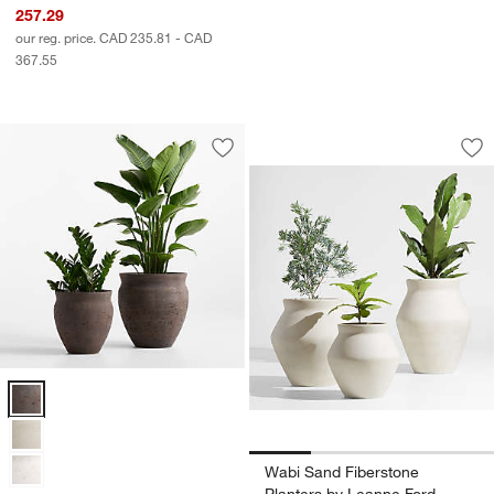
257.29
our reg. price. CAD 235.81 - CAD
367.55
Wabi Sand Fibersto
Carousel showing item 1 through 1
Save to Favorites
Illara Bronze Indoor/Outdoor Planter
Sav
Wa
Illara Bronze Indoor/Outdoor Planter Options
Wabi Sand Fiberstone
Planters by Leanne Ford