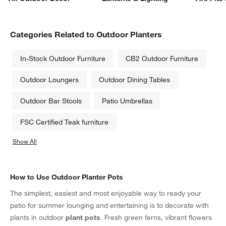
Categories Related to Outdoor Planters
In-Stock Outdoor Furniture
CB2 Outdoor Furniture
Outdoor Loungers
Outdoor Dining Tables
Outdoor Bar Stools
Patio Umbrellas
FSC Certified Teak furniture
Show All
categories above
How to Use Outdoor Planter Pots
The simplest, easiest and most enjoyable way to ready your
patio for summer lounging and entertaining is to decorate with
plants in outdoor
plant pots
. Fresh green ferns, vibrant flowers