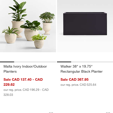
Malta Ivory Indoor/Outdoor
Walker 38" x 19.75"
Planters
Rectangular Black Planter
Sale CAD 137.40 - CAD
Sale CAD 367.95
229.62
our reg. price. CAD 525.64
our reg. price. CAD 196.29 - CAD
328.03
Cavo Warm Grey Textured Indoor/Outd
Havana White Foot
Carousel showing item 1 through 1 of 4
Carousel showing item 1 through 1