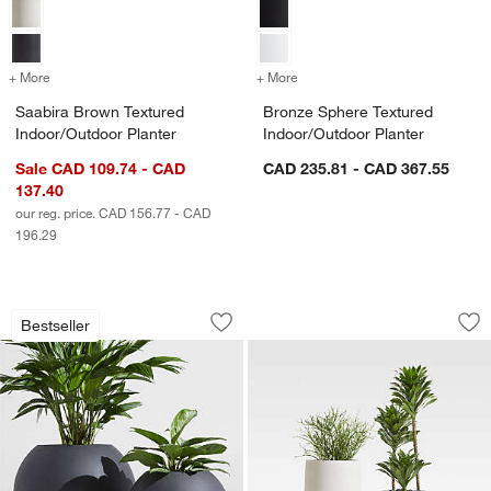
+ More
colors
for Saabira Brown Textured Indoor/Outdoor Planter
+ More
colors
for Bronze Sphere Texture
Saabira Brown Textured
Bronze Sphere Textured
Indoor/Outdoor Planter
Indoor/Outdoor Planter
Sale CAD 109.74 - CAD
CAD 235.81 - CAD 367.55
137.40
our reg. price. CAD 156.77 - CAD
196.29
Sphere Dark Grey Indoor/Outdoor Plan
Saabira Taupe Indo
Carousel showing item 1 through 1 of 4
Carousel showing item 1 through 1
Bestseller
Save to Favorites
Sphere Dark Grey Indoor/Outdoor Plan
Sav
Sa