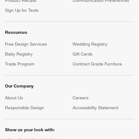
Product Recalls
Communication Preferences
Sign Up for Texts
Resources
Free Design Services
Wedding Registry
Baby Registry
Gift Cards
Trade Program
Contract Grade Furniture
Our Company
About Us
Careers
(Opens in new window)
Responsible Design
Accessibility Statement
Show us your look with: