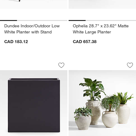
Dundee Indoor/Outdoor Low
Ophelia 28.7" x 23.62" Matte
White Planter with Stand
White Large Planter
CAD 183.12
CAD 657.38
Walker 31.5" x 31.5" Black Planter
Cannes 17.5" Earth
Carousel showing item 1 through 1 of 2
Carousel showing item 1 through 1
Save to Favorites
Walker 31.5" x 31.5" Black Planter
Sav
Ca