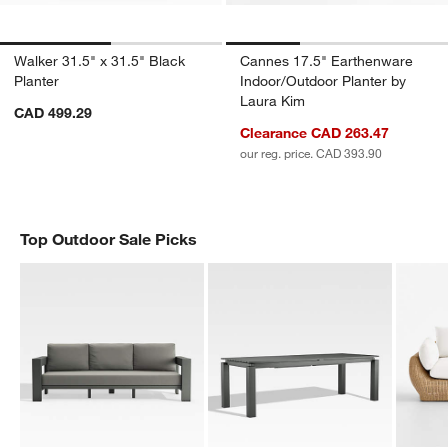
Walker 31.5" x 31.5" Black
Cannes 17.5" Earthenware
Planter
Indoor/Outdoor Planter by
Laura Kim
CAD 499.29
Clearance CAD 263.47
our reg. price. CAD 393.90
Top Outdoor Sale Picks