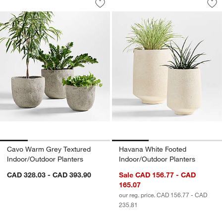
Save to Favorites
Cavo Warm Grey Textured Indoor/Outd
Sav
Ha
Cavo Warm Grey Textured
Havana White Footed
Indoor/Outdoor Planters
Indoor/Outdoor Planters
CAD 328.03 - CAD 393.90
Sale CAD 156.77 - CAD
165.07
our reg. price. CAD 156.77 - CAD
235.81