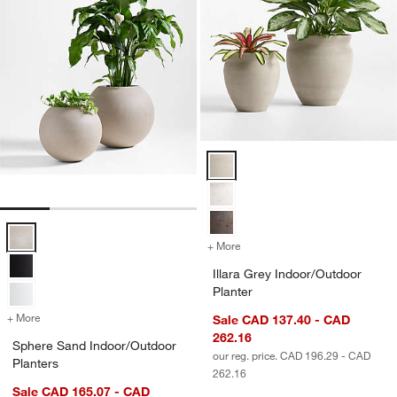
Illara Grey Indoor/Outdoor Plante
Sphere Sand Indoor/Outdoor Planters Options
+ More
colors
for Illara Grey Indoor/Outd
Illara Grey Indoor/Outdoor
Planter
+ More
colors
for Sphere Sand Indoor/Outdoor Planters
Sale CAD 137.40 - CAD
262.16
Sphere Sand Indoor/Outdoor
our reg. price. CAD 196.29 - CAD
Planters
262.16
Sale CAD 165.07 - CAD