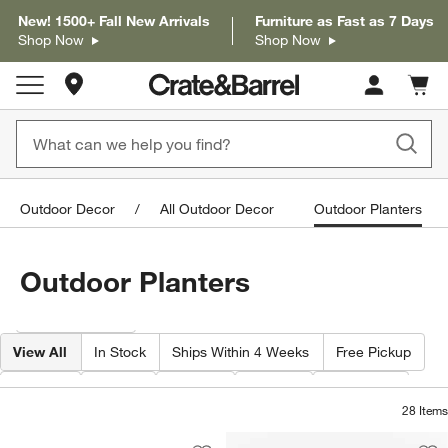
New! 1500+ Fall New Arrivals
Furniture as Fast as 7 Days
Shop Now
Shop Now
Store Locations
Cart c
0
items
Outdoor Decor
All Outdoor Decor
Outdoor Planters
Outdoor Planters
Filter products based on availability. Page content will update based on 
Filter
& Sort
View All
In Stock
Ships Within 4 Weeks
Free Pickup
Width
Type
Color
Price
Material
28
Items
Saabira Charcoal Indoor/Outdoor Plan
Carousel showing item 1 through 1 of 4