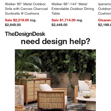
Walker 90" Metal Outdoor
Walker 96"-144" Metal
Ipanema
Sofa with Canvas Charcoal
Extendable Outdoor Dining
Outdoor
Sunbrella ® Cushions
Table
Cushio
Sale $2,219.00
reg.
Sale $1,714.00
reg.
Clearan
$2,649.00
$2,449.00
$2,199.
need design help?