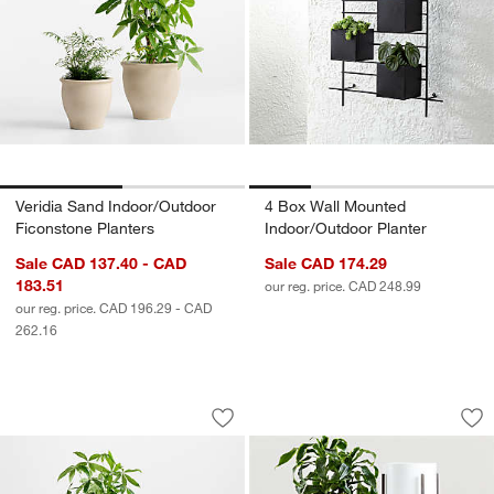
Veridia Sand Indoor/Outdoor
4 Box Wall Mounted
Ficonstone Planters
Indoor/Outdoor Planter
Sale CAD 137.40 - CAD
Sale CAD 174.29
183.51
our reg. price. CAD 248.99
our reg. price. CAD 196.29 - CAD
262.16
Messina White Textured Indoor/Outdoo
Dundee White Floor
Carousel showing item 1 through 1 of 3
Carousel showing item 1 through 1
Save to Favorites
Messina White Textured Indoor/Outdoo
Sav
Du