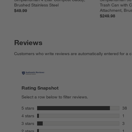
Brushed Stainless Steel
Trash Can with 
Attachment, Brus
$49.99
$249.98
Reviews
Customers who write reviews are automatically entered for a c
Rating Snapshot
Select a row below to filter reviews.
stars
5 stars
38
38 re
stars
4 stars
1
1 rev
stars
3 stars
3
3 rev
stars
2 stars
1