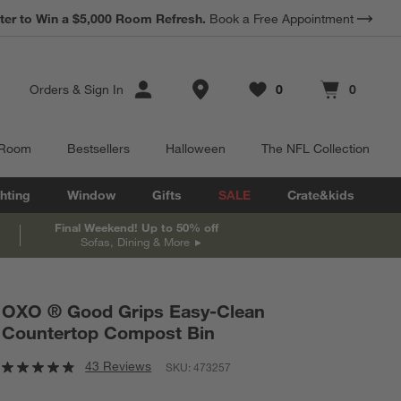
*
ter to Win a $5,000 Room Refresh.
Earn 10% Back in Rewards Dollars.
Book a Free Appointment
Terms Apply.
Store Locations
Orders
&
Sign In
0
0
Favorites
items
Cart contains
items
 Room
Bestsellers
Halloween
The NFL Collection
hting
Window
Gifts
SALE
Crate&kids
Final Weekend! Up to 50% off
Sofas, Dining & More
OXO ® Good Grips Easy-Clean
Countertop Compost Bin
43 Reviews
SKU:
473257