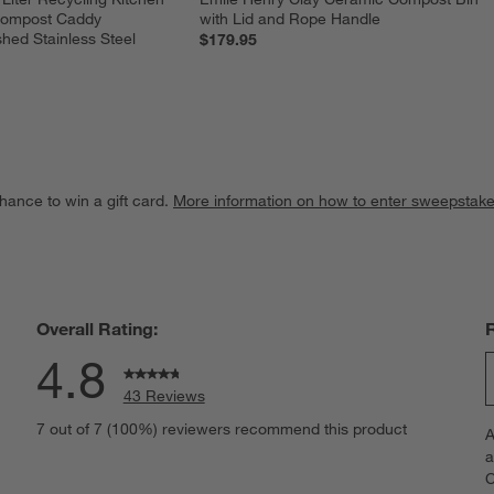
Compost Caddy 
with Lid and Rope Handle
hed Stainless Steel
$179.95
hance to win a gift card.
More information on how to enter sweepstake
Overall Rating:
4.8
43 Reviews
S
views with 5 stars.
7 out of 7 (100%) reviewers recommend this product
A
t
iew with 4 stars.
a
r
C
t
iews with 3 stars.