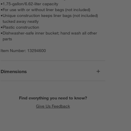
•
1.75-gallon/6.62-liter capacity
•
For use with or without liner bags (not included)
•
Unique construction keeps liner bags (not included)
tucked away neatly
•
Plastic construction
•
Dishwasher-safe inner bucket; hand wash all other
parts
Item Number:
13294600
Dimensions
Find everything you need to know?
Give Us Feedback