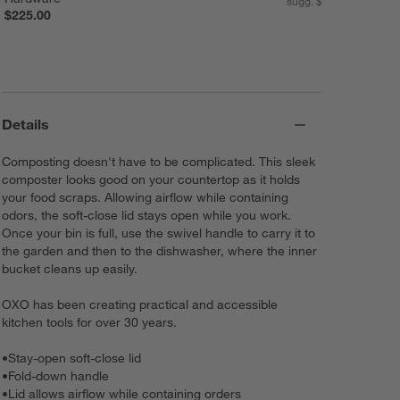
sugg. $470.00
$225.00
Details
Composting doesn't have to be complicated. This sleek
composter looks good on your countertop as it holds
your food scraps. Allowing airflow while containing
odors, the soft-close lid stays open while you work.
Once your bin is full, use the swivel handle to carry it to
the garden and then to the dishwasher, where the inner
bucket cleans up easily.
OXO has been creating practical and accessible
kitchen tools for over 30 years.
•
Stay-open soft-close lid
•
Fold-down handle
•
Lid allows airflow while containing orders