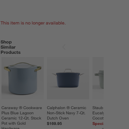
This item is no longer available.
Shop
SHOP SIMILAR PRODUCTS
ITEMS SKIPPED. UNDO.
Similar
SKIP ITEMS
Products
Caraway ® Cookware 
Calphalon ® Ceramic 
Staub ® 7-Qt. 
Plus Blue Lagoon 
Non-Stick Navy 7-Qt. 
Eucalyptus Round 
Ceramic 12-Qt. Stock 
Dutch Oven
Cocotte
Pot with Gold 
$169.95
Special $299.95
Hardware