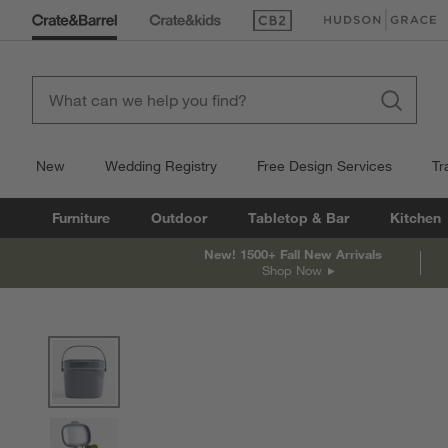
(Opens in new window)
(Opens in new win
New
Wedding Registry
Free Design Services
Tr
Furniture
Outdoor
Tabletop & Bar
Kitchen
New! 1500+ Fall New Arrivals
Shop Now
product gallery
SKIP ITEMS
PRODUCT GALLERY
ITEMS SKIPPED. UNDO.