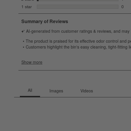
1 rev
stars
1 star
0
0 rev