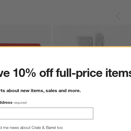
ter
e 10% off full-price item
rts about new items, sales and more.
ddress
required
ood Grips Silicone 
OXO Good Grips 3-Piece Grilling Tool Set
$39.95
d me news about Crate & Barrel too