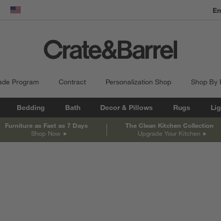
En
dow)
United States
ade Program
Contract
Personalization Shop
Shop By
Bedding
Bath
Decor & Pillows
Rugs
Lig
Furniture as Fast as 7 Days
The Clean Kitchen Collection
Shop Now
Upgrade Your Kitchen