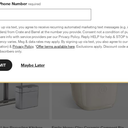
Phone Number
required
 up via text, you agree to receive recurring automated marketing text messages (e.g. 
ders) from Crate and Barrel at the number you provide. Consent not a condition of p
re info with service providers per our Privacy Policy. Reply HELP for help & STOP t
ncy varies. Msg & data rates may apply. By signing up via text, you also agree to ou
tration) &
Privacy Policy
. *
Offer terms available here
. Exclusions apply. Discount code a
bscribers only.
MIT
Maybe Later
iter Recycling Kitchen 
Emile Henry Clay Ceramic Compost Bin 