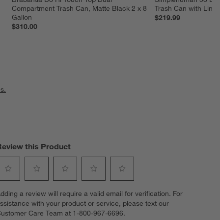
Compartment Trash Can, Matte Black 2 x 8 
Trash Can with Liner
Gallon
$219.99
$310.00
s.
Review this Product
elect
Select
Select
Select
Select
dding a review will require a valid email for verification. For
o
to
to
to
to
ssistance with your product or service, please text our
ate
rate
rate
rate
rate
ustomer Care Team at 1-800-967-6696.
he
the
the
the
the