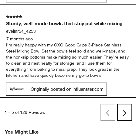
5 out of 5 stars.
Sturdy, well-made bowls that stay put while mixing
evelinr54_4253
7 months ago
I’m really happy with my OXO Good Grips 3‑Piece Stainless
Steel Mixing Bowl Set the bowls feel solid and well-made, and
the non-slip bottoms make mixing so much easier. They’re easy
to clean and nest neatly for storage, and I use them for
everything from baking to meal prep. They look great in the
kitchen and have quickly become my go-to bowls
Originally posted on influenster.com
1
–
5 of 129
Reviews
Previous
Next
Reviews
Revi
You Might Like