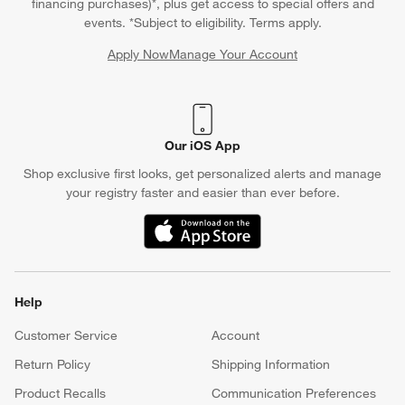
financing purchases)*, plus get access to special offers and
events. *Subject to eligibility. Terms apply.
Apply Now
Manage Your Account
(Opens in new window)
Our iOS App
Shop exclusive first looks, get personalized alerts and manage
your registry faster and easier than ever before.
(Opens in new window)
Help
Customer Service
Account
Return Policy
Shipping Information
Product Recalls
Communication Preferences