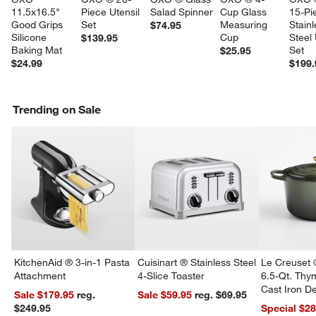
11.5x16.5" 
Piece Utensil 
Salad Spinner
Cup Glass 
15-Pi
Good Grips 
Set
Measuring 
Stainl
$74.95
Silicone 
Cup
Steel 
$139.95
Baking Mat
Set
$25.95
$24.99
$199.
Trending on Sale
w window)
KitchenAid ® 3-in-1 Pasta
Cuisinart ® Stainless Steel
Le Creuset 
Attachment
4-Slice Toaster
6.5-Qt. Th
Cast Iron 
Sale $179.95
reg.
Sale $59.95
reg. $69.95
Dutch Oven
$249.95
Special $2