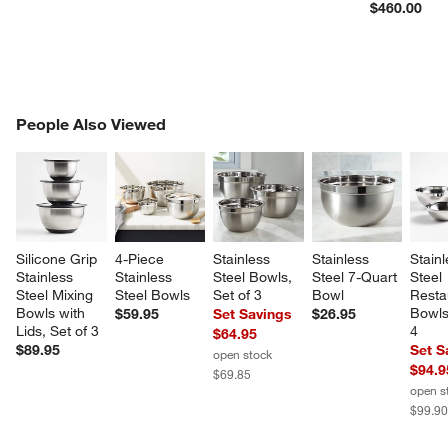
$460.00
PEOPLE ALSO VIEWED
People Also Viewed
ITEMS SKIPPED. UNDO.
SK
Silicone Grip 
4-Piece 
Stainless 
Stainless 
Stainl
Stainless 
Stainless 
Steel Bowls, 
Steel 7-Quart 
Steel 
Steel Mixing 
Steel Bowls
Set of 3
Bowl
Resta
Bowls with 
Bowls,
$59.95
Set Savings
$26.95
Lids, Set of 3
4
$64.95
$89.95
Set S
open stock
$94.9
$69.85
open s
$99.9