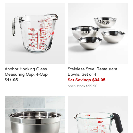
Anchor Hocking Glass 
Stainless Steel Restaurant 
Measuring Cup, 4-Cup
Bowls, Set of 4
$11.95
Set Savings $94.95
open stock $99.90