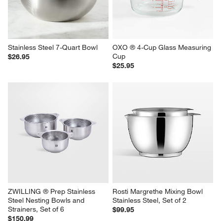
Stainless Steel 7-Quart Bowl
OXO ® 4-Cup Glass Measuring 
Cup
$26.95
$25.95
ZWILLING ® Prep Stainless 
Rosti Margrethe Mixing Bowl 
Steel Nesting Bowls and 
Stainless Steel, Set of 2
Strainers, Set of 6
$99.95
$150.99