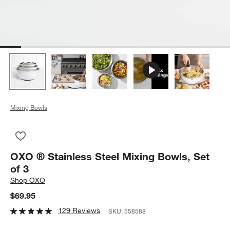
Mixing Bowls
Save to Favorites
OXO ® Stainless Steel Mixing Bowls, Set of 3
OXO ® Stainless Steel Mixing Bowls, Set
of 3
Shop
OXO
$69.95
129 Reviews
SKU:
558588