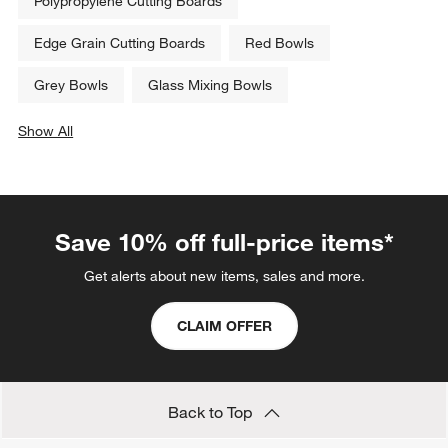
Polypropylene Cutting Boards
Edge Grain Cutting Boards
Red Bowls
Grey Bowls
Glass Mixing Bowls
Show All
categories above
Save 10% off full-price items*
Get alerts about new items, sales and more.
CLAIM OFFER
Back to Top