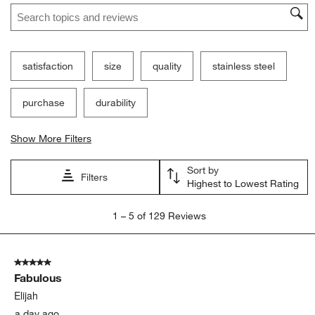
Search topics and reviews search region
satisfaction
size
quality
stainless steel
purchase
durability
Show More Filters
Sort by
Filters
Highest to Lowest Rating
1
1
–
5 of 129
Reviews
to
5
of
5 out of 5 stars.
129
Fabulous
Reviews
.
Elijah
a day ago