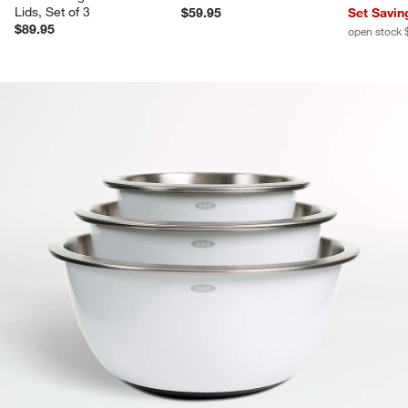
Lids, Set of 3
$59.95
Set Savin
$89.95
open stock 
product gallery
SKIP ITEMS
PRODUCT GALLERY
ITEMS SKIPPED. UNDO.