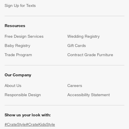
Sign Up for Texts
Resources
Free Design Services
Wedding Registry
Baby Registry
Gift Cards
Trade Program
Contract Grade Furniture
Our Company
About Us
Careers
(Opens in new window)
Responsible Design
Accessibility Statement
Show us your look with:
#CrateStyle
#CrateKidsStyle