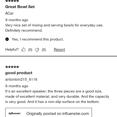
5 out of 5 stars.
Great Bowl Set
ACar
6 months ago
Very nice set of mixing and serving bowls for everyday use.
Definitely recommend.
Yes, I recommend this product.
Report
Helpful?
(
0
)
(
0
)
5 out of 5 stars.
good product
antoniom215_6116
6 months ago
It's an excellent speaker; the three pieces are a good size,
made of excellent material, and very durable. And the capacity
is very good. And it has a non-slip surface on the bottom.
Originally posted on influenster.com