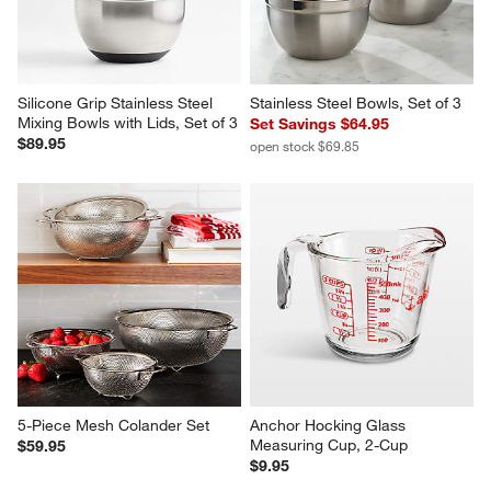
Silicone Grip Stainless Steel 
Stainless Steel Bowls, Set of 3
Mixing Bowls with Lids, Set of 3
Set Savings $64.95
$89.95
open stock $69.85
5-Piece Mesh Colander Set
Anchor Hocking Glass 
Measuring Cup, 2-Cup
$59.95
$9.95