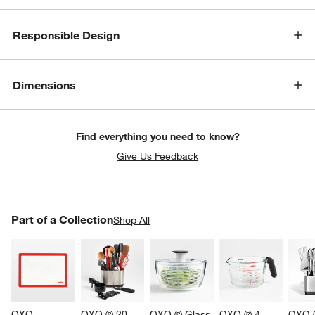
Responsible Design
Dimensions
Find everything you need to know?
Give Us Feedback
PART OF A COLLECTION
Part of a Collection
ITEMS SKIPPED. UNDO.
Shop All
SK
OXO 
OXO ® 20-
OXO ® Glass 
OXO ® 4-
OXO ®