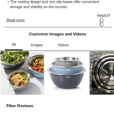
form.
form.
form.
form.
form.
Customer Images and Videos
Ne
Filter Reviews