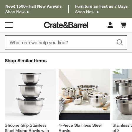
New! 1500+ Fall New Arrivals
Furniture as Fast as 7 Days
Shop Now
Shop Now
Cart c
0
items
SHOP SIMILAR ITEMS
Shop Similar Items
ITEMS SKIPPED. UNDO.
SK
Silicone Grip Stainless 
4-Piece Stainless Steel 
Stainless 
Steel Mixing Bowls with 
Bowls
of 3