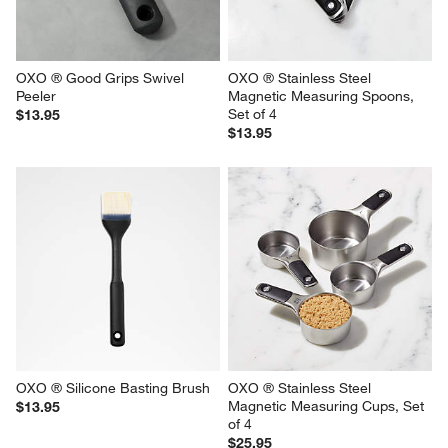
OXO ® Good Grips Swivel 
OXO ® Stainless Steel 
Peeler
Magnetic Measuring Spoons, 
Set of 4
$13.95
$13.95
OXO ® Silicone Basting Brush
OXO ® Stainless Steel 
Magnetic Measuring Cups, Set 
$13.95
of 4
$25.95