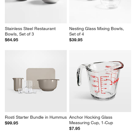
Stainless Steel Restaurant 
Nesting Glass Mixing Bowls, 
Bowls, Set of 3
Set of 4
$64.95
$39.95
Rosti Starter Bundle in Hummus
Anchor Hocking Glass 
Measuring Cup, 1-Cup
$99.95
$7.95