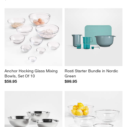
Anchor Hocking Glass Mixing 
Rosti Starter Bundle in Nordic 
Bowls, Set Of 10
Green
$59.95
$99.95