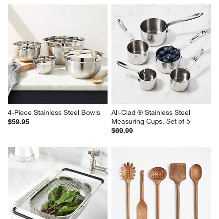
4-Piece Stainless Steel Bowls
All-Clad ® Stainless Steel 
Measuring Cups, Set of 5
$59.95
$69.99