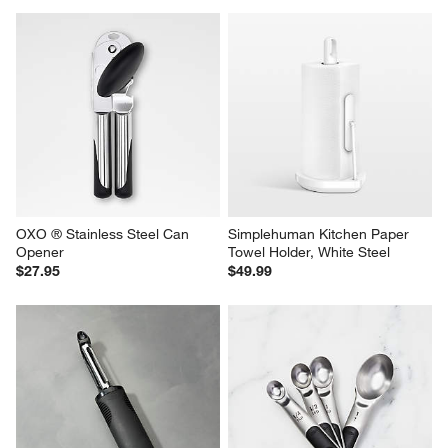
OXO ® Stainless Steel Can 
Simplehuman Kitchen Paper 
Opener
Towel Holder, White Steel
$27.95
$49.99