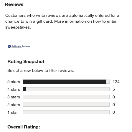
Reviews
Customers who write reviews are automatically entered for a
chance to win a gift card.
More information on how to enter
sweepstakes.
Rating Snapshot
Select a row below to filter reviews.
stars
5 stars
124
124 review
stars
4 stars
5
5 reviews 
stars
3 stars
0
0 reviews 
stars
2 stars
0
0 reviews 
stars
1 star
0
0 reviews 
Overall Rating: