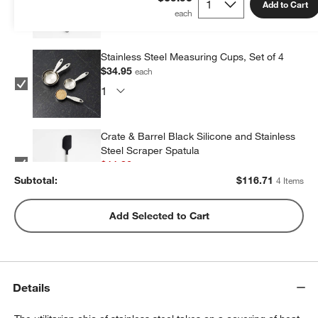
Add to Cart
Stainless Steel Measuring Cups, Set of 4
$34.95
each
Crate & Barrel Black Silicone and Stainless
Steel Scraper Spatula
$11.86
each
Subtotal:
$
116.71
4 Items
Stainless Steel Odd Size Measuring Cups,
Add Selected to Cart
Set of 4
$34.95
each
Details