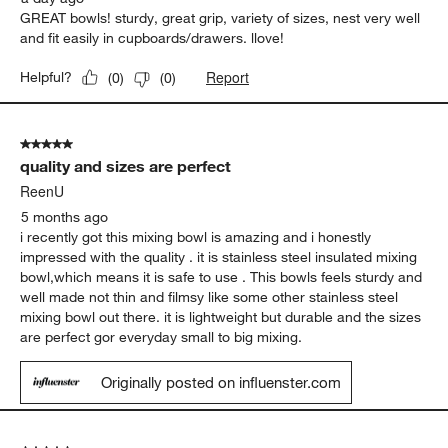
GREAT bowls! sturdy, great grip, variety of sizes, nest very well
and fit easily in cupboards/drawers. llove!
Report
Helpful?
(
0
)
(
0
)
5 out of 5 stars.
quality and sizes are perfect
ReenU
5 months ago
i recently got this mixing bowl is amazing and i honestly
impressed with the quality . it is stainless steel insulated mixing
bowl,which means it is safe to use . This bowls feels sturdy and
well made not thin and filmsy like some other stainless steel
mixing bowl out there. it is lightweight but durable and the sizes
are perfect gor everyday small to big mixing.
Originally posted on influenster.com