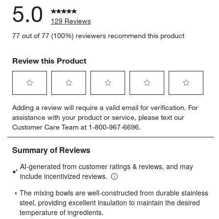
5.0
129 Reviews
77 out of 77 (100%) reviewers recommend this product
Review this Product
Select
Select
Select
Select
Select
Adding a review will require a valid email for verification. For
to
to
to
to
to
assistance with your product or service, please text our
rate
rate
rate
rate
rate
Customer Care Team at 1-800-967-6696.
the
the
the
the
the
item
item
item
item
item
with
with
with
with
with
1
2
3
4
5
star.
stars.
stars.
stars.
stars.
This
This
This
This
This
action
action
action
action
action
will
will
will
will
will
open
open
open
open
open
submission
submission
submission
submission
submission