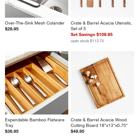
Over-The-Sink Mesh Colander
Crate & Barrel Acacia Utensils, 
Set of 5
$29.95
Set Savings $109.95
open stock $113.75
Expandable Bamboo Flatware 
Crate & Barrel Acacia Wood 
Tray
Cutting Board 18"x13"x0.75"
$36.95
$49.95