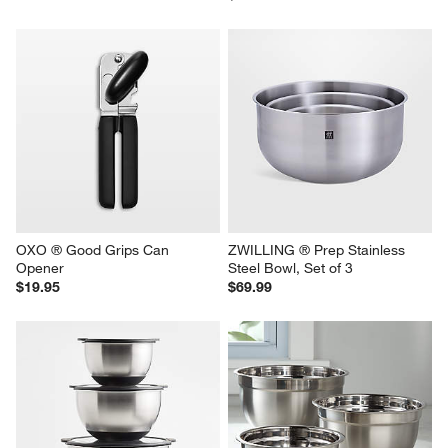
OXO ® Good Grips Can 
ZWILLING ® Prep Stainless 
Opener
Steel Bowl, Set of 3
$19.95
$69.99