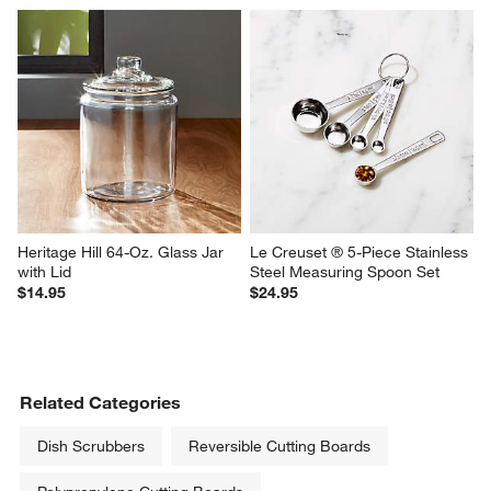
Heritage Hill 64-Oz. Glass Jar 
Le Creuset ® 5-Piece Stainless 
with Lid
Steel Measuring Spoon Set
$14.95
$24.95
Related Categories
Dish Scrubbers
Reversible Cutting Boards