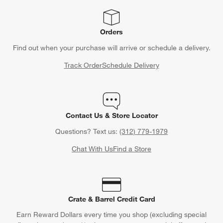
Orders
Find out when your purchase will arrive or schedule a delivery.
Track Order
Schedule Delivery
Contact Us & Store Locator
Questions? Text us:
(312) 779-1979
Chat With Us
Find a Store
Crate & Barrel Credit Card
Earn Reward Dollars every time you shop (excluding special