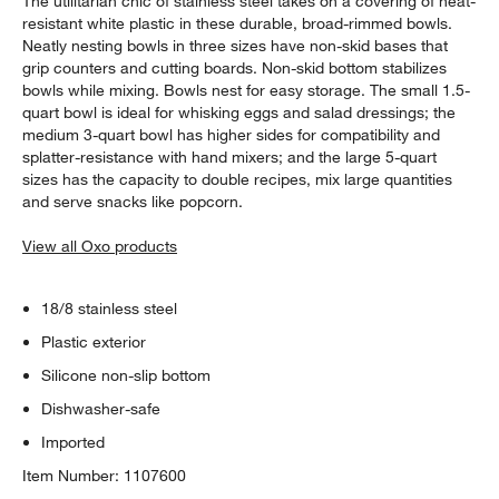
The utilitarian chic of stainless steel takes on a covering of heat-
resistant white plastic in these durable, broad-rimmed bowls.
Neatly nesting bowls in three sizes have non-skid bases that
grip counters and cutting boards. Non-skid bottom stabilizes
bowls while mixing. Bowls nest for easy storage. The small 1.5-
quart bowl is ideal for whisking eggs and salad dressings; the
medium 3-quart bowl has higher sides for compatibility and
splatter-resistance with hand mixers; and the large 5-quart
sizes has the capacity to double recipes, mix large quantities
and serve snacks like popcorn.
View all Oxo products
18/8 stainless steel
Plastic exterior
Silicone non-slip bottom
Dishwasher-safe
Imported
Item Number:
1107600