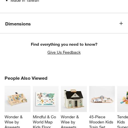
Made in Taiwan
Dimensions
Find everything you need to know?
Give Us Feedback
PEOPLE ALSO VIEWED
People Also Viewed
ITEMS SKIPPED. UNDO.
SK
Wonder & 
Mindful & Co 
Wonder & 
45-Piece 
Tende
Wise by 
World Map 
Wise by 
Wooden Kids 
Kids 
Asweets 
Kids Floor 
Asweets 
Train Set
Super