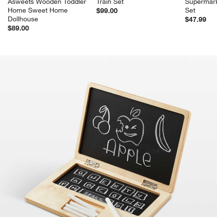
Asweets Wooden Toddler 
Train Set
Supermark
Home Sweet Home 
Set
$99.00
Dollhouse
$47.99
$89.00
product gallery
SKIP ITEMS
PRODUCT GALLERY
ITEMS SKIPPED. UNDO.