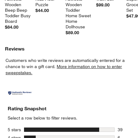
Wooden 
Puzzle
Wooden 
Groce
$99.00
Beep Beep 
Toddler 
Set
$44.00
Toddler Busy 
Home Sweet 
$47.9
Board
Home 
Dollhouse
$84.00
$89.00
Reviews
w window)
Customers who write reviews are automatically entered for a
chance to win a gift card.
More information on how to enter
sweepstakes.
Rating Snapshot
Select a row below to filter reviews.
stars
5 stars
39
39 reviews
stars
4 stars
6