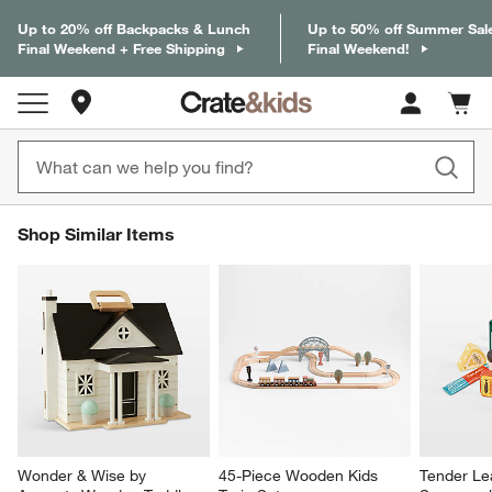
Up to 20% off Backpacks & Lunch
Up to 50% off Summer Sal
Final Weekend + Free Shipping
Final Weekend!
Store Locations
Cart c
0
items
SHOP SIMILAR ITEMS
Shop Similar Items
ITEMS SKIPPED. UNDO.
SK
Wonder & Wise by 
45-Piece Wooden Kids 
Tender Lea