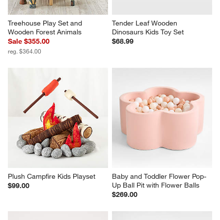
Treehouse Play Set and 
Tender Leaf Wooden 
Wooden Forest Animals
Dinosaurs Kids Toy Set
Sale $355.00
$68.99
reg. $364.00
Plush Campfire Kids Playset
Baby and Toddler Flower Pop-
Up Ball Pit with Flower Balls
$99.00
$269.00