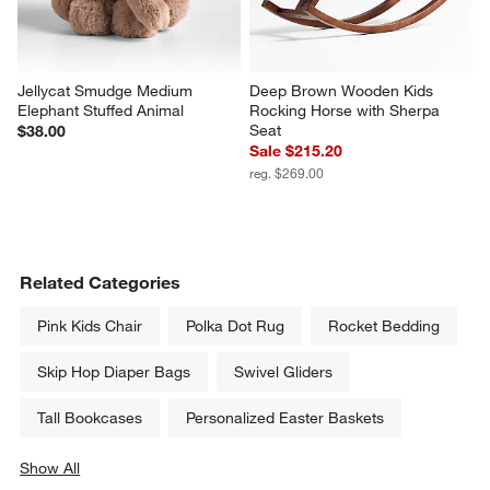
Jellycat Smudge Medium 
Deep Brown Wooden Kids 
Elephant Stuffed Animal
Rocking Horse with Sherpa 
Seat
$38.00
Sale $215.20
reg. $269.00
Related Categories
Pink Kids Chair
Polka Dot Rug
Rocket Bedding
Skip Hop Diaper Bags
Swivel Gliders
Tall Bookcases
Personalized Easter Baskets
Show All