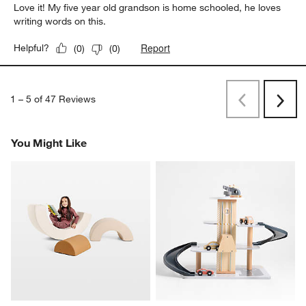
Love it! My five year old grandson is home schooled, he loves
writing words on this.
Report
Helpful?
(
0
)
(
0
)
1
–
5 of 47
Reviews
Previous
Next
Reviews
Revi
You Might Like