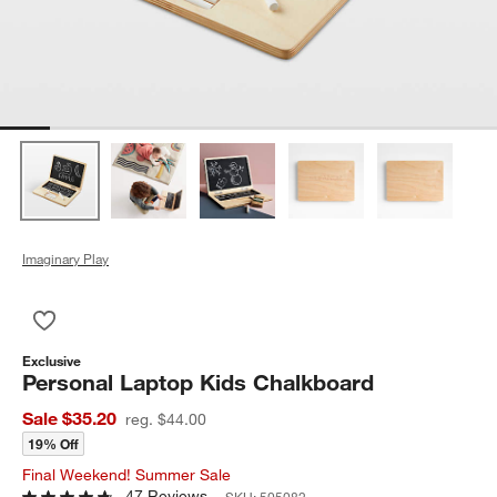
Imaginary Play
Save to Favorites
Personal Laptop Kids Chalkboard
Exclusive
Personal Laptop Kids Chalkboard
Sale $35.20
reg. $44.00
19% Off
Final Weekend! Summer Sale
47 Reviews