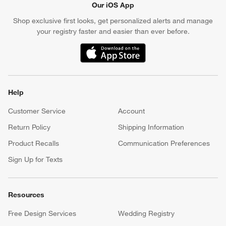
Our iOS App
Shop exclusive first looks, get personalized alerts and manage
your registry faster and easier than ever before.
(Opens in new window)
Help
Customer Service
Account
Return Policy
Shipping Information
Product Recalls
Communication Preferences
Sign Up for Texts
Resources
Free Design Services
Wedding Registry