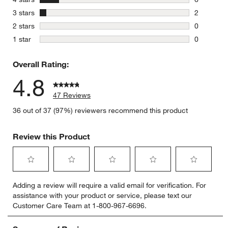
6 reviews 
stars
3 stars
2
2 reviews 
stars
2 stars
0
0 reviews 
stars
1 star
0
0 reviews 
Overall Rating:
4.8
47 Reviews
36 out of 37 (97%) reviewers recommend this product
Review this Product
Select
Select
Select
Select
Select
Adding a review will require a valid email for verification. For
to
to
to
to
to
assistance with your product or service, please text our
rate
rate
rate
rate
rate
Customer Care Team at 1-800-967-6696.
the
the
the
the
the
item
item
item
item
item
with
with
with
with
with