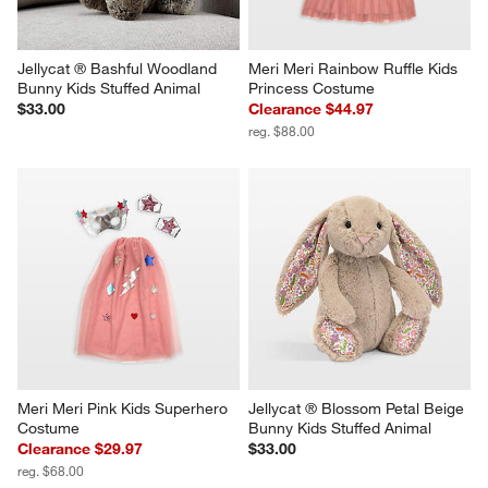
Jellycat ® Bashful Woodland 
Meri Meri Rainbow Ruffle Kids 
Bunny Kids Stuffed Animal
Princess Costume
$33.00
Clearance $44.97
reg. $88.00
Meri Meri Pink Kids Superhero 
Jellycat ® Blossom Petal Beige 
Costume
Bunny Kids Stuffed Animal
Clearance $29.97
$33.00
reg. $68.00