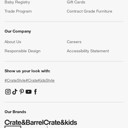
Baby Registry
Gift Cards
Trade Program
Contract Grade Furniture
Our Company
About Us
Careers
(Opens in new window)
Responsible Design
Accessibility Statement
Show us your look with:
#CrateStyle
#CrateKidsStyle
(Opens in new window)
(Opens in new window)
(Opens in new window)
(Opens in new window)
(Opens in new window)
Our Brands