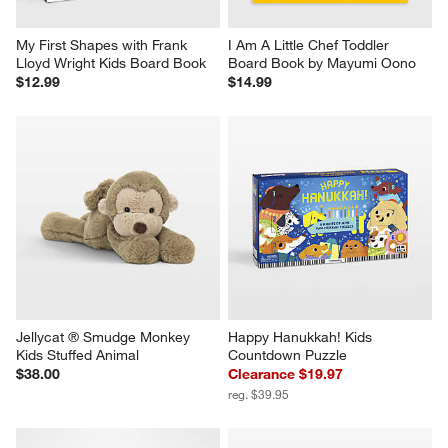
My First Shapes with Frank 
I Am A Little Chef Toddler 
Lloyd Wright Kids Board Book
Board Book by Mayumi Oono
$12.99
$14.99
Jellycat ® Smudge Monkey 
Happy Hanukkah! Kids 
Kids Stuffed Animal
Countdown Puzzle
$38.00
Clearance $19.97
reg. $39.95