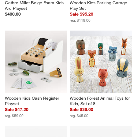
Gathre Millet Beige Foam Kids 
Wooden Kids Parking Garage 
Arc Playset
Play Set
$400.00
Sale $95.20
reg. $119.00
Wooden Kids Cash Register 
Wooden Forest Animal Toys for 
Playset
Kids, Set of 8
Sale $47.20
Sale $36.00
reg. $59.00
reg. $45.00