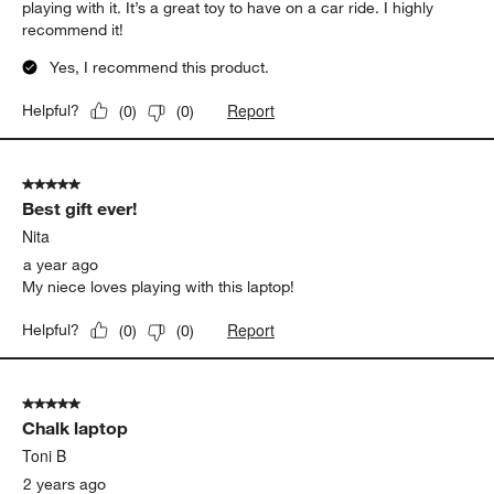
playing with it. It’s a great toy to have on a car ride. I highly
recommend it!
Yes, I recommend this product.
Report
Helpful?
(
0
)
(
0
)
5 out of 5 stars.
Best gift ever!
Nita
a year ago
My niece loves playing with this laptop!
Report
Helpful?
(
0
)
(
0
)
5 out of 5 stars.
Chalk laptop
Toni B
2 years ago