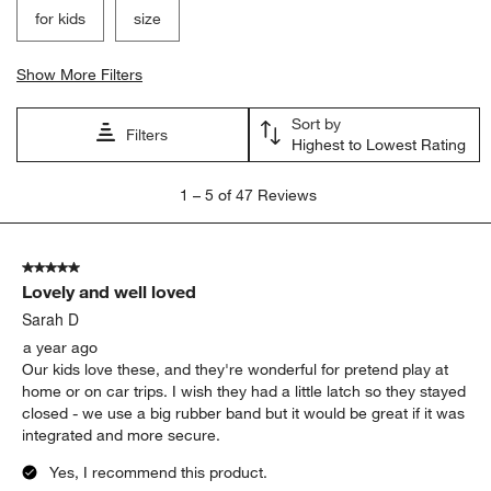
for kids
size
Show More Filters
Sort by
Filters
Highest to Lowest Rating
1
1
–
5 of 47
Reviews
to
5
of
5 out of 5 stars.
47
Lovely and well loved
Reviews
.
Sarah D
a year ago
Our kids love these, and they're wonderful for pretend play at
home or on car trips. I wish they had a little latch so they stayed
closed - we use a big rubber band but it would be great if it was
integrated and more secure.
Yes, I recommend this product.