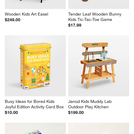
Wooden Kids Art Easel
Tender Leaf Wooden Bunny 
Kids Tic-Tac-Toe Game
$249.00
$17.99
Busy Ideas for Bored Kids 
Janod Kids Muddy Lab 
Joyful Edition Activity Card Box
Outdoor Play Kitchen
$10.00
$199.00