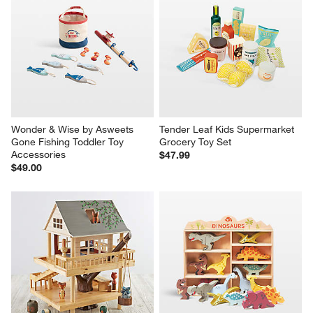
Wonder & Wise by Asweets 
Tender Leaf Kids Supermarket 
Gone Fishing Toddler Toy 
Grocery Toy Set
Accessories
$47.99
$49.00