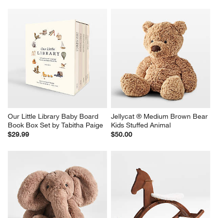
Our Little Library Baby Board 
Jellycat ® Medium Brown Bear 
Book Box Set by Tabitha Paige
Kids Stuffed Animal
$29.99
$50.00