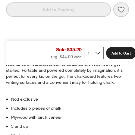
Save 
Pers
Add to Registry
Details
Sale $35.20
Add to Cart
reg. $44.00
At first glance, Our Byte-Size Personal Laptop Chalkboard
resembles a real laptop, but no batteries are required to get
started. Portable and powered completely by imagination, it's
perfect for every kid on the go. The chalkboard features two
writing surfaces and a convenient inlay for holding chalk.
Nod exclusive
Includes 5 pieces of chalk
Plywood with birch veneer
3 and up