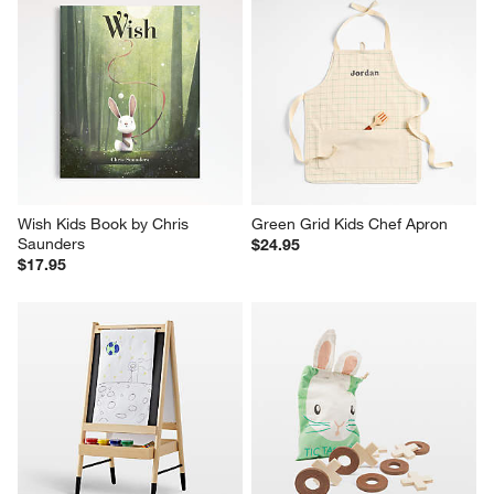
Wish Kids Book by Chris 
Green Grid Kids Chef Apron
Saunders
$24.95
$17.95