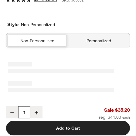
SKU:
505082
Style
Non-Personalized
Non-Personalized
Personalized
Personal Laptop Kids Chalkboard
Sale $35.20
Decrease
Increase
Quantity
reg. $44.00
Add to Cart