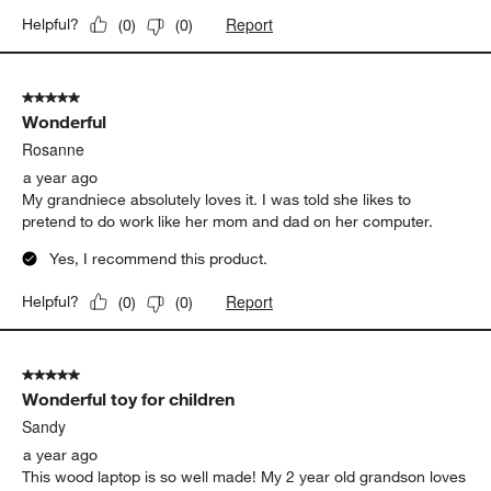
Report
Helpful?
(
0
)
(
0
)
5 out of 5 stars.
Wonderful
Rosanne
a year ago
My grandniece absolutely loves it. I was told she likes to
pretend to do work like her mom and dad on her computer.
Yes, I recommend this product.
Report
Helpful?
(
0
)
(
0
)
5 out of 5 stars.
Wonderful toy for children
Sandy
a year ago
This wood laptop is so well made! My 2 year old grandson loves