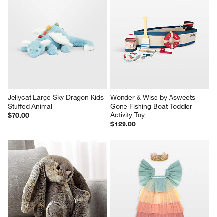
Jellycat Large Sky Dragon Kids 
Wonder & Wise by Asweets 
Stuffed Animal
Gone Fishing Boat Toddler 
Activity Toy
$70.00
$129.00