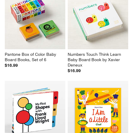
Pantone Box of Color Baby 
Numbers Touch Think Learn 
Board Books, Set of 6
Baby Board Book by Xavier 
Deneux
$16.99
$16.99