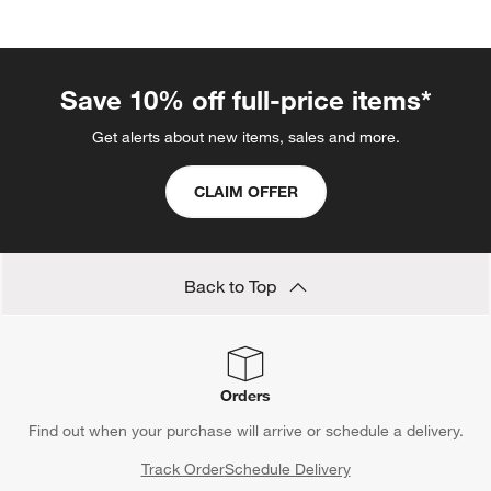
categories above
Save 10% off full-price items*
Get alerts about new items, sales and more.
CLAIM OFFER
Back to Top
Orders
Find out when your purchase will arrive or schedule a delivery.
Track Order
Schedule Delivery