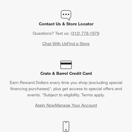
Contact Us & Store Locator
Questions? Text us:
(312) 779-1979
Chat With Us
Find a Store
Crate & Barrel Credit Card
Earn Reward Dollars every time you shop (excluding special
financing purchases)*, plus get access to special offers and
events. *Subject to eligibility. Terms apply.
Apply Now
Manage Your Account
(Opens in new window)