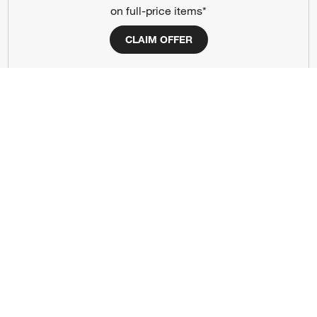
on full-price items*
Our Company
CLAIM OFFER
About Us
Careers
(Opens in new window)
Responsible Design
Accessibility Statement
Show us your look with:
#CrateStyle
#CrateKidsStyle
(Opens in new window)
(Opens in new window)
(Opens in new window)
(Opens in new window)
(Opens in new window)
Our Brands
(Opens in new window)
(Opens in new window)