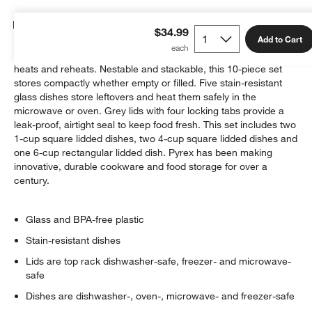
Details
$34.99
Add to Cart
A versatile set from glassware legend Pyrex stores, freezes,
heats and reheats. Nestable and stackable, this 10-piece set
stores compactly whether empty or filled. Five stain-resistant
glass dishes store leftovers and heat them safely in the
microwave or oven. Grey lids with four locking tabs provide a
leak-proof, airtight seal to keep food fresh. This set includes two
1-cup square lidded dishes, two 4-cup square lidded dishes and
one 6-cup rectangular lidded dish. Pyrex has been making
innovative, durable cookware and food storage for over a
century.
Glass and BPA-free plastic
Stain-resistant dishes
Lids are top rack dishwasher-safe, freezer- and microwave-
safe
Dishes are dishwasher-, oven-, microwave- and freezer-safe