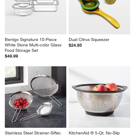
Bentgo Signature 10-Piece 
Dual Citrus Squeezer
White Stone Multi-color Glass 
$24.95
Food Storage Set
$49.99
Stainless Steel Strainer-Sifter, 
KitchenAid ® 5-Qt. No-Slip 