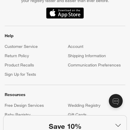
your registry faster and easier than ever before.
(Opens in new window)
Help
Customer Service
Account
Return Policy
Shipping Information
Product Recalls
Communication Preferences
Sign Up for Texts
Resources
Free Design Services
Wedding Registry
Baby Registry
Gift Cards
Trade Program
Contract Grade Furniture
Save 10%