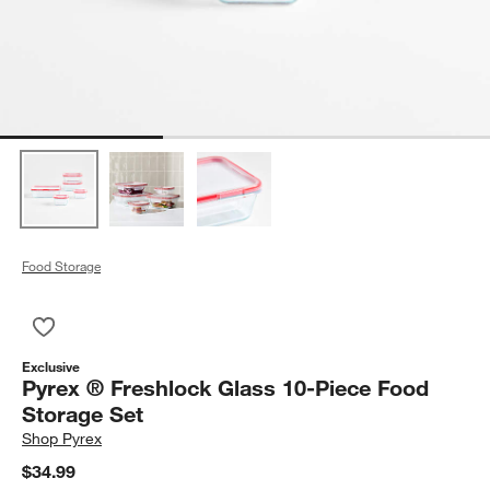
Food Storage
Save to Favorites
Pyrex ® Freshlock Glass 10-Piece Food Storage Set
Exclusive
Pyrex ® Freshlock Glass 10-Piece Food
Storage Set
Shop
Pyrex
$34.99