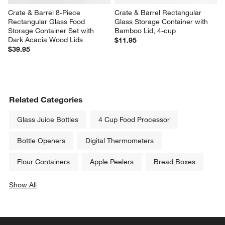
Crate & Barrel 8-Piece 
Crate & Barrel Rectangular 
Rectangular Glass Food 
Glass Storage Container with 
Storage Container Set with 
Bamboo Lid, 4-cup
Dark Acacia Wood Lids
$11.95
$39.95
Related Categories
Glass Juice Bottles
4 Cup Food Processor
Bottle Openers
Digital Thermometers
Flour Containers
Apple Peelers
Bread Boxes
Show All
categories above