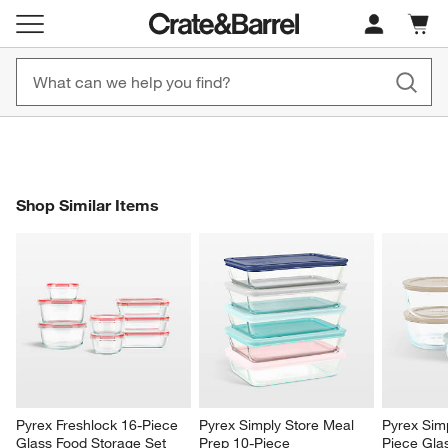
New! 1500+ Fall New Arrivals
Furniture as Fast as 7 Days
Cart c
0
items
Shop Now
Shop Now
SHOP SIMILAR ITEMS
Shop Similar Items
ITEMS SKIPPED. UNDO.
SK
Pyrex Freshlock 16-Piece 
Pyrex Simply Store Meal 
Pyrex Sim
Glass Food Storage Set 
Prep 10-Piece 
Piece Gla