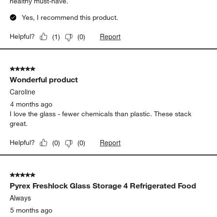
healthy must-have.
Yes, I recommend this product.
Report
Helpful?
(
1
)
(
0
)
5 out of 5 stars.
Wonderful product
Caroline
4 months ago
I love the glass - fewer chemicals than plastic. These stack
great.
Report
Helpful?
(
0
)
(
0
)
5 out of 5 stars.
Pyrex Freshlock Glass Storage 4 Refrigerated Food
Always
5 months ago