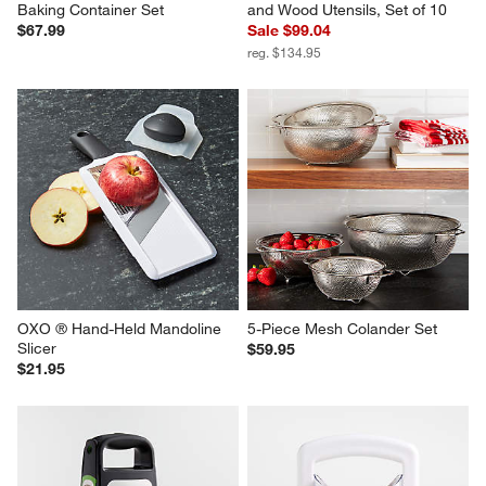
Baking Container Set
and Wood Utensils, Set of 10
$67.99
Sale $99.04
reg. $134.95
OXO ® Hand-Held Mandoline 
5-Piece Mesh Colander Set
Slicer
$59.95
$21.95