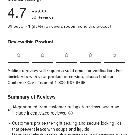
4.7
50 Reviews
39 out of 41 (95%) reviewers recommend this product
Review this Product
Select
Select
Select
Select
Select
Adding a review will require a valid email for verification. For
to
to
to
to
to
assistance with your product or service, please text our
rate
rate
rate
rate
rate
Customer Care Team at 1-800-967-6696.
the
the
the
the
the
item
item
item
item
item
with
with
with
with
with
1
2
3
4
5
star.
stars.
stars.
stars.
stars.
This
This
This
This
This
action
action
action
action
action
will
will
will
will
will
open
open
open
open
open