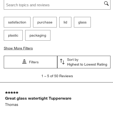
Search topics and reviews search region
satisfaction
purchase
lid
glass
plastic
packaging
Show More Filters
Sort by
Filters
Highest to Lowest Rating
1
1
–
5 of 50
Reviews
to
5
of
5 out of 5 stars.
50
Great glass watertight Tupperware
Reviews
.
Thomas