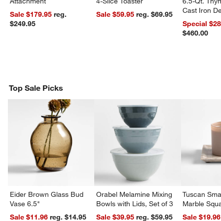
Attachment
4-Slice Toaster
6.5-Qt. Th
Cast Iron 
Sale $179.95
reg.
Sale $59.95
reg. $69.95
Dutch Oven
$249.95
Special $2
$460.00
Top Sale Picks
Eider Brown Glass Bud
Orabel Melamine Mixing
Tuscan Smal
Vase 6.5"
Bowls with Lids, Set of 3
Marble Squa
Sale $11.96
reg. $14.95
Sale $39.95
reg. $59.95
Sale $19.96