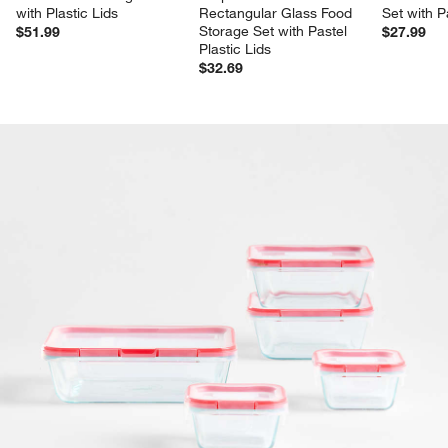
with Plastic Lids
Rectangular Glass Food 
Set with P
Storage Set with Pastel 
$51.99
$27.99
Plastic Lids
$32.69
product gallery
SKIP ITEMS
PRODUCT GALLERY
ITEMS SKIPPED. UNDO.