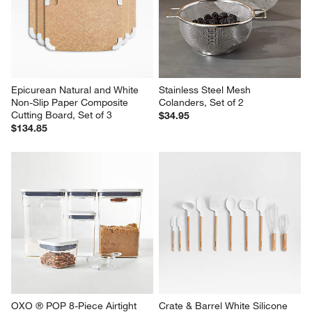
Epicurean Natural and White 
Stainless Steel Mesh 
Non-Slip Paper Composite 
Colanders, Set of 2
Cutting Board, Set of 3
$34.95
$134.85
OXO ® POP 8-Piece Airtight 
Crate & Barrel White Silicone 