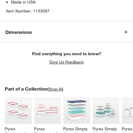
Made in USA
Item Number:
1133097
Dimensions
Find everything you need to know?
Give Us Feedback
PART OF A COLLECTION
Part of a Collection
ITEMS SKIPPED. UNDO.
Shop All
SK
Pyrex 
Pyrex 
Pyrex Simply 
Pyrex Simply 
Pyrex