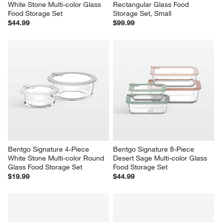
White Stone Multi-color Glass 
Rectangular Glass Food 
Food Storage Set
Storage Set, Small
$44.99
$99.99
Bentgo Signature 4-Piece 
Bentgo Signature 8-Piece 
White Stone Multi-color Round 
Desert Sage Multi-color Glass 
Glass Food Storage Set
Food Storage Set
$19.99
$44.99