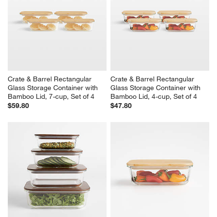
Crate & Barrel Rectangular 
Crate & Barrel Rectangular 
Glass Storage Container with 
Glass Storage Container with 
Bamboo Lid, 7-cup, Set of 4
Bamboo Lid, 4-cup, Set of 4
$59.80
$47.80