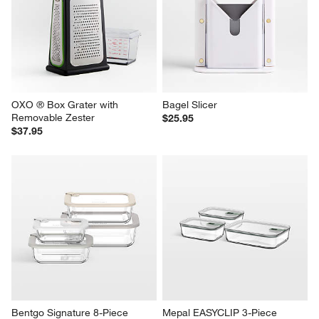
OXO ® Box Grater with 
Bagel Slicer
Removable Zester
$25.95
$37.95
Bentgo Signature 8-Piece 
Mepal EASYCLIP 3-Piece 