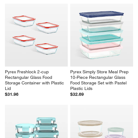
Pyrex Freshlock 2-cup 
Pyrex Simply Store Meal Prep 
Rectangular Glass Food 
10-Piece Rectangular Glass 
Storage Container with Plastic 
Food Storage Set with Pastel 
Lid
Plastic Lids
$31.96
$32.69