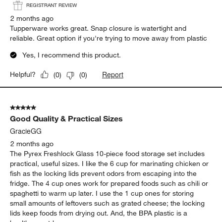
REGISTRANT REVIEW
2 months ago
Tupperware works great. Snap closure is watertight and
reliable. Great option if you're trying to move away from plastic
Yes, I recommend this product.
Report
Helpful?
(
0
)
(
0
)
5 out of 5 stars.
Good Quality & Practical Sizes
GracieGG
2 months ago
The Pyrex Freshlock Glass 10-piece food storage set includes
practical, useful sizes. I like the 6 cup for marinating chicken or
fish as the locking lids prevent odors from escaping into the
fridge. The 4 cup ones work for prepared foods such as chili or
spaghetti to warm up later. I use the 1 cup ones for storing
small amounts of leftovers such as grated cheese; the locking
lids keep foods from drying out. And, the BPA plastic is a