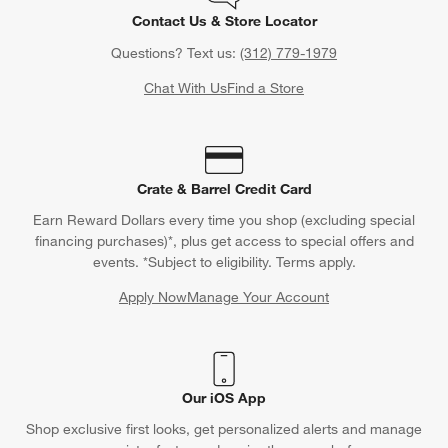
Contact Us & Store Locator
Questions? Text us:
(312) 779-1979
Chat With Us
Find a Store
Crate & Barrel Credit Card
Earn Reward Dollars every time you shop (excluding special
financing purchases)*, plus get access to special offers and
events. *Subject to eligibility. Terms apply.
Apply Now
Manage Your Account
(Opens in new window)
Our iOS App
Shop exclusive first looks, get personalized alerts and manage