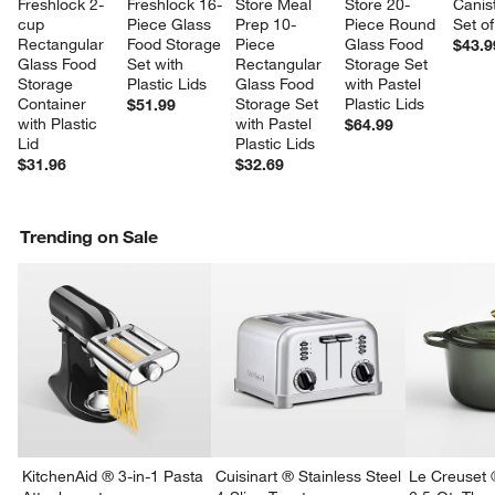
Freshlock 2-
Freshlock 16-
Store Meal 
Store 20-
Canist
cup 
Piece Glass 
Prep 10-
Piece Round 
Set of
Rectangular 
Food Storage 
Piece 
Glass Food 
$43.9
Glass Food 
Set with 
Rectangular 
Storage Set 
Storage 
Plastic Lids
Glass Food 
with Pastel 
Container 
Storage Set 
Plastic Lids
$51.99
with Plastic 
with Pastel 
$64.99
Lid
Plastic Lids
$31.96
$32.69
Trending on Sale
KitchenAid ® 3-in-1 Pasta
Cuisinart ® Stainless Steel
Le Creuset 