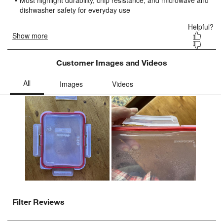
submission
submission
submission
submission
submission
form.
form.
form.
form.
form.
Customer Images and Videos
Filter Reviews