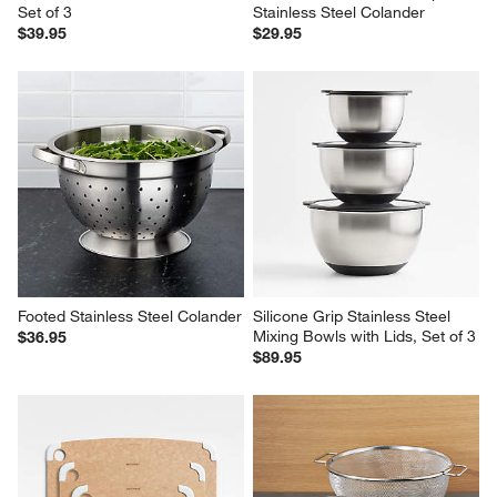
Set of 3
Stainless Steel Colander
$39.95
$29.95
Footed Stainless Steel Colander
Silicone Grip Stainless Steel 
Mixing Bowls with Lids, Set of 3
$36.95
$89.95