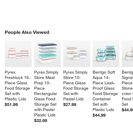
PEOPLE ALSO VIEWED
People Also Viewed
ITEMS SKIPPED. UNDO.
SK
Pyrex 
Pyrex Simply 
Pyrex Simply 
Bentgo Soft 
Bentg
Freshlock 16-
Store Meal 
Store 10-
Aqua 14-
Signa
Piece Glass 
Prep 10-
Piece Glass 
Piece Leak-
Piece
Food Storage 
Piece 
Food Storage 
Proof Glass 
Stone
Set with 
Rectangular 
Set with 
Food Storage 
color
Plastic Lids
Glass Food 
Pastel Lids
Container 
Food 
Storage Set 
Set with 
Set
$51.99
$27.99
with Pastel 
Plastic Lids
$44.9
Plastic Lids
$44.99
$32.69