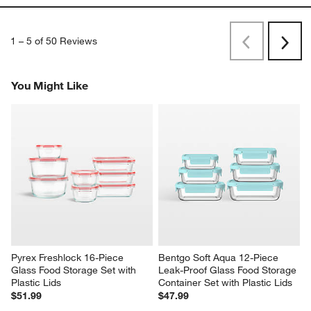
1
–
5 of 50
Reviews
Previous
Next
Reviews
Revi
You Might Like
Pyrex Freshlock 16-Piece 
Bentgo Soft Aqua 12-Piece 
Glass Food Storage Set with 
Leak-Proof Glass Food Storage 
Plastic Lids
Container Set with Plastic Lids
$51.99
$47.99