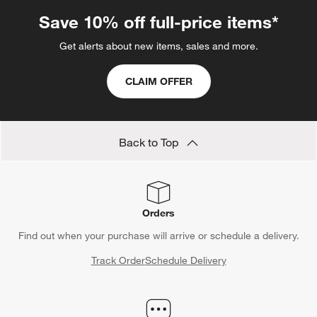
Save 10% off full-price items*
Get alerts about new items, sales and more.
CLAIM OFFER
Back to Top
Orders
Find out when your purchase will arrive or schedule a delivery.
Track Order
Schedule Delivery