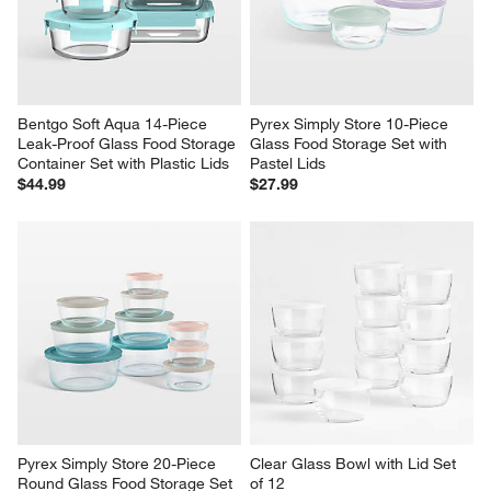
Bentgo Soft Aqua 14-Piece 
Pyrex Simply Store 10-Piece 
Leak-Proof Glass Food Storage 
Glass Food Storage Set with 
Container Set with Plastic Lids
Pastel Lids
$44.99
$27.99
Pyrex Simply Store 20-Piece 
Clear Glass Bowl with Lid Set 
Round Glass Food Storage Set 
of 12