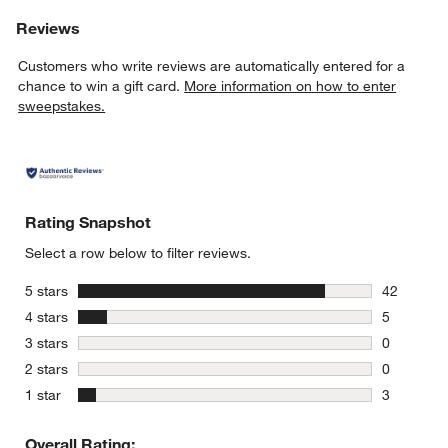
Reviews
Customers who write reviews are automatically entered for a
chance to win a gift card.
More information on how to enter
sweepstakes.
Rating Snapshot
Select a row below to filter reviews.
stars
5 stars
42
42 reviews
stars
4 stars
5
5 reviews 
stars
3 stars
0
0 reviews 
stars
2 stars
0
0 reviews 
stars
1 star
3
3 reviews 
Overall Rating: