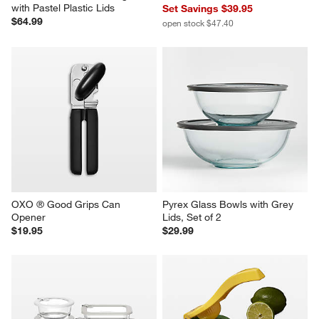
with Pastel Plastic Lids
Set Savings $39.95
$64.99
open stock $47.40
OXO ® Good Grips Can 
Pyrex Glass Bowls with Grey 
Opener
Lids, Set of 2
$19.95
$29.99