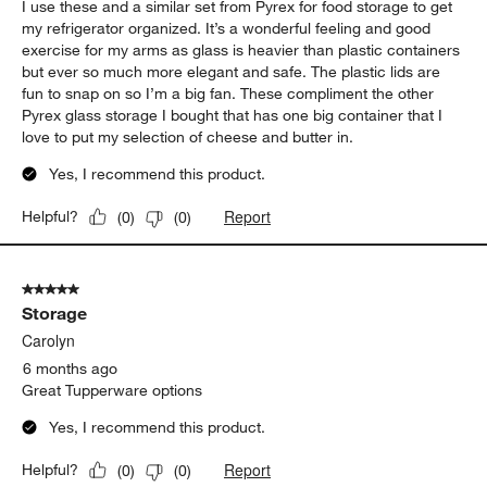
I use these and a similar set from Pyrex for food storage to get
my refrigerator organized. It’s a wonderful feeling and good
exercise for my arms as glass is heavier than plastic containers
but ever so much more elegant and safe. The plastic lids are
fun to snap on so I’m a big fan. These compliment the other
Pyrex glass storage I bought that has one big container that I
love to put my selection of cheese and butter in.
Yes, I recommend this product.
Report
Helpful?
(
0
)
(
0
)
5 out of 5 stars.
Storage
Carolyn
6 months ago
Great Tupperware options
Yes, I recommend this product.
Report
Helpful?
(
0
)
(
0
)