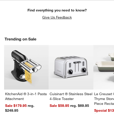
Find everything you need to know?
Give Us Feedback
Trending on Sale
KitchenAid ® 3-in-1 Pasta
Cuisinart ® Stainless Steel
Le Creuset 
Attachment
4-Slice Toaster
Thyme Ston
Piece Recta
Sale $179.95
reg.
Sale $59.95
reg. $69.95
Dishes Set
$249.95
Special $1