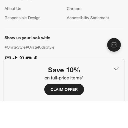
About Us
Careers
(Opens in new window)
Responsible Design
Accessibility Statement
Show us your look with:
#CrateStyle
#CrateKidsStyle
(Opens in new window)
(Opens in new window)
(Opens in new window)
(Opens in new window)
(Opens in new window)
Save 10%
on full-price items*
Our Brands
CLAIM OFFER
(Opens in new window)
(Opens in new window)
Terms of Use
Privacy
Site Index
Ad Choices