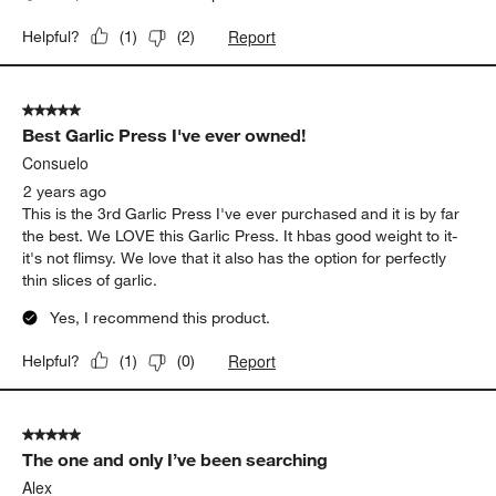
Report
Helpful?
(
1
)
(
2
)
5 out of 5 stars.
Best Garlic Press I've ever owned!
Consuelo
2 years ago
This is the 3rd Garlic Press I've ever purchased and it is by far
the best. We LOVE this Garlic Press. It hbas good weight to it-
it's not flimsy. We love that it also has the option for perfectly
thin slices of garlic.
Yes, I recommend this product.
Report
Helpful?
(
1
)
(
0
)
5 out of 5 stars.
The one and only I’ve been searching
Alex