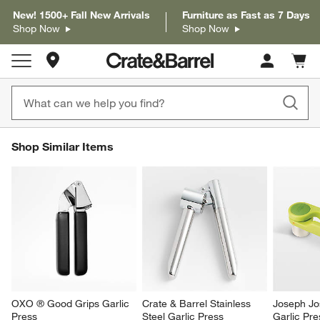
New! 1500+ Fall New Arrivals
Furniture as Fast as 7 Days
Shop Now
Shop Now
Store Locations
Cart c
0
items
SHOP SIMILAR ITEMS
Shop Similar Items
ITEMS SKIPPED. UNDO.
SK
OXO ® Good Grips Garlic 
Crate & Barrel Stainless 
Joseph Jo
Press
Steel Garlic Press
Garlic Pre