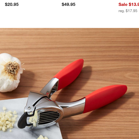
$20.95
$49.95
Sale $13.
reg. $17.95
product gallery
SKIP ITEMS
PRODUCT GALLERY
ITEMS SKIPPED. UNDO.