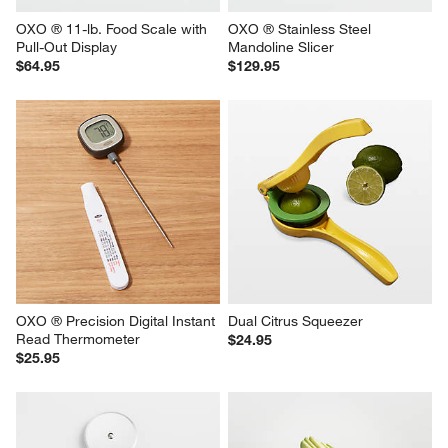
OXO ® 11-lb. Food Scale with 
OXO ® Stainless Steel 
Pull-Out Display
Mandoline Slicer
$64.95
$129.95
OXO ® Precision Digital Instant 
Dual Citrus Squeezer
Read Thermometer
$24.95
$25.95