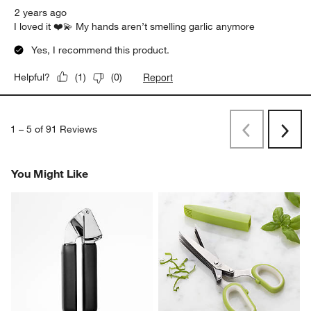
2 years ago
I loved it ❤️💫 My hands aren’t smelling garlic anymore
Yes, I recommend this product.
Report
Helpful?
(
1
)
(
0
)
1
–
5 of 91
Reviews
Previous
Next
Reviews
Revi
You Might Like