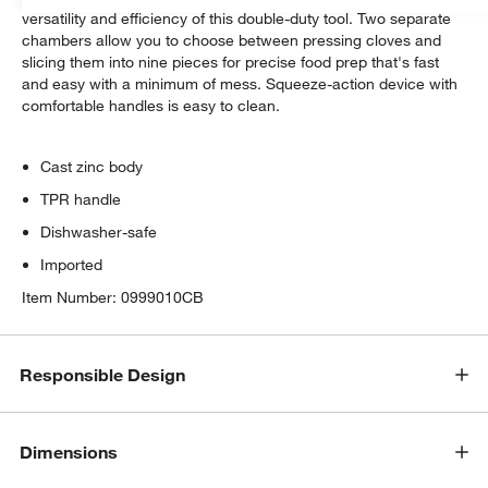
versatility and efficiency of this double-duty tool. Two separate
chambers allow you to choose between pressing cloves and
slicing them into nine pieces for precise food prep that's fast
and easy with a minimum of mess. Squeeze-action device with
comfortable handles is easy to clean.
Cast zinc body
TPR handle
Dishwasher-safe
Imported
Item Number:
0999010CB
Responsible Design
Dimensions