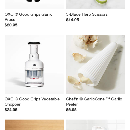
OXO ® Good Grips Garlic 
5-Blade Herb Scissors
Press
$14.95
$20.95
OXO ® Good Grips Vegetable 
Chef'n ® GarlicCone ™ Garlic 
Chopper
Peeler
$24.95
$6.95