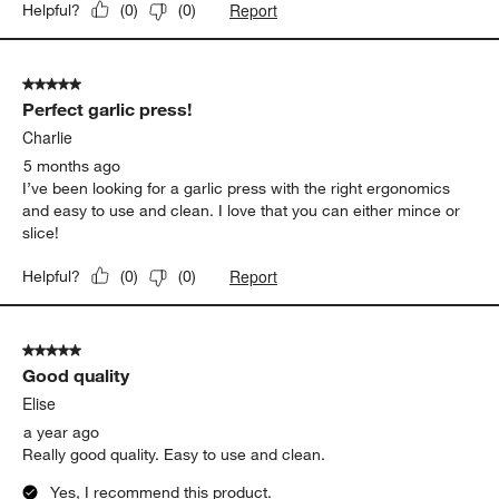
Report
Helpful?
(
0
)
(
0
)
5 out of 5 stars.
Perfect garlic press!
Charlie
5 months ago
I’ve been looking for a garlic press with the right ergonomics
and easy to use and clean. I love that you can either mince or
slice!
Report
Helpful?
(
0
)
(
0
)
5 out of 5 stars.
Good quality
Elise
a year ago
Really good quality. Easy to use and clean.
Yes, I recommend this product.