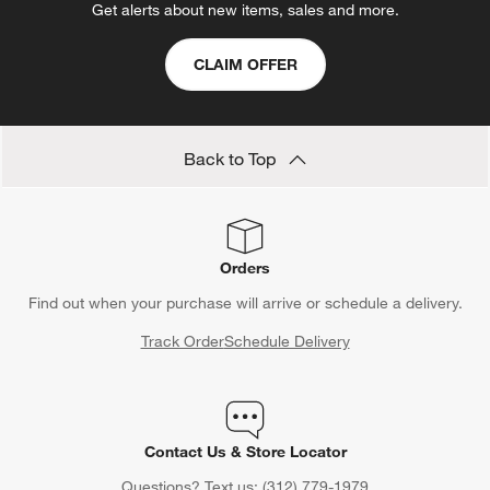
Get alerts about new items, sales and more.
CLAIM OFFER
Back to Top
Orders
Find out when your purchase will arrive or schedule a delivery.
Track Order
Schedule Delivery
Contact Us & Store Locator
Questions? Text us:
(312) 779-1979