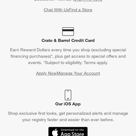
Chat With Us
Find a Store
Crate & Barrel Credit Card
Earn Reward Dollars every time you shop (excluding special
financing purchases)*, plus get access to special offers and
events. *Subject to eligibility. Terms apply.
Apply Now
Manage Your Account
(Opens in new window)
Our iOS App
Shop exclusive first looks, get personalized alerts and manage
your registry faster and easier than ever before.