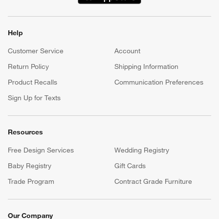
(Opens in new window)
Help
Customer Service
Account
Return Policy
Shipping Information
Product Recalls
Communication Preferences
Sign Up for Texts
Resources
Free Design Services
Wedding Registry
Baby Registry
Gift Cards
Trade Program
Contract Grade Furniture
Our Company