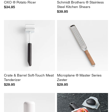
OXO ® Potato Ricer
Schmidt Brothers ® Stainless 
Steel Kitchen Shears
$34.95
$39.95
Crate & Barrel Soft-Touch Meat 
Microplane ® Master Series 
Tenderizer
Zester
$29.95
$29.95