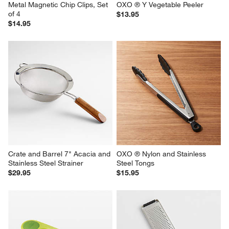
Metal Magnetic Chip Clips, Set 
OXO ® Y Vegetable Peeler
of 4
$13.95
$14.95
Crate and Barrel 7" Acacia and 
OXO ® Nylon and Stainless 
Stainless Steel Strainer
Steel Tongs
$29.95
$15.95