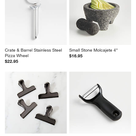
Crate & Barrel Stainless Steel 
Small Stone Molcajete 4"
Pizza Wheel
$16.95
$22.95