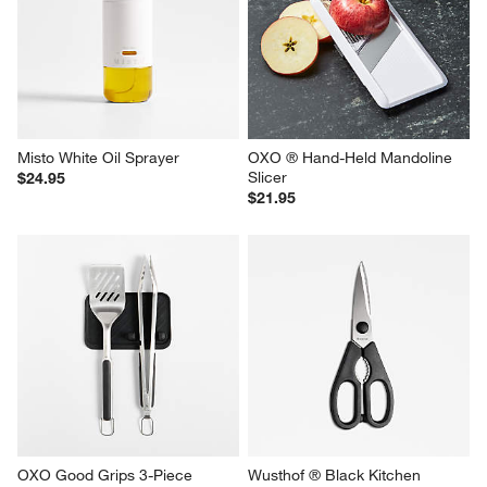
Misto White Oil Sprayer
OXO ® Hand-Held Mandoline 
Slicer
$24.95
$21.95
OXO Good Grips 3-Piece 
Wusthof ® Black Kitchen 