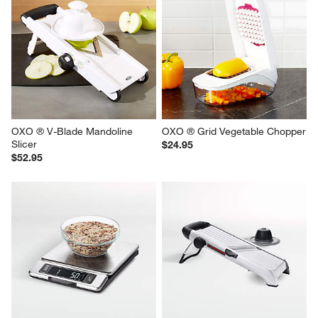
OXO ® V-Blade Mandoline 
OXO ® Grid Vegetable Chopper
Slicer
$24.95
$52.95