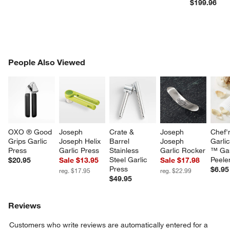
$199.96
PEOPLE ALSO VIEWED
People Also Viewed
ITEMS SKIPPED. UNDO.
SK
OXO ® Good 
Joseph 
Crate & 
Joseph 
Chef'
Grips Garlic 
Joseph Helix 
Barrel 
Joseph 
Garli
Press
Garlic Press
Stainless 
Garlic Rocker
™ Gar
Steel Garlic 
Peele
$20.95
Sale $13.95
Sale $17.98
Press
$6.95
reg. $17.95
reg. $22.99
$49.95
Reviews
Customers who write reviews are automatically entered for a