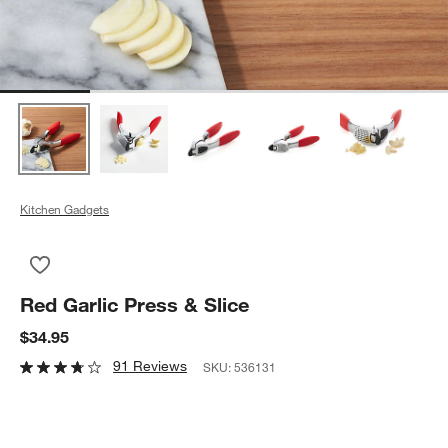
Kitchen Gadgets
Save to Favorites
Red Garlic Press & Slice
Red Garlic Press & Slice
$34.95
91 Reviews
SKU:
536131