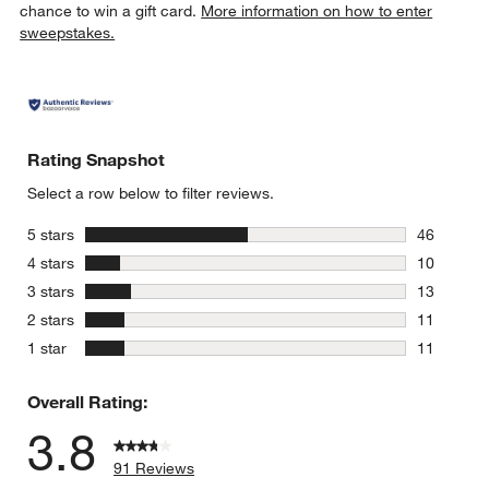
chance to win a gift card.
More information on how to enter
sweepstakes.
Rating Snapshot
Select a row below to filter reviews.
stars
5 stars
46
46 reviews
stars
4 stars
10
10 reviews
stars
3 stars
13
13 reviews
stars
2 stars
11
11 reviews
stars
1 star
11
11 reviews
Overall Rating:
3.8
91 Reviews