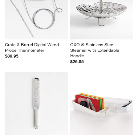
Crate & Barrel Digital Wired 
OXO ® Stainless Steel 
Probe Thermometer
Steamer with Extendable 
Handle
$39.95
$26.95