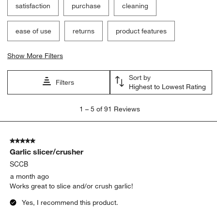
satisfaction
purchase
cleaning
ease of use
returns
product features
Show More Filters
Sort by
Filters
Highest to Lowest Rating
1
1
–
5 of 91
Reviews
to
5
of
5 out of 5 stars.
91
Garlic slicer/crusher
Reviews
.
SCCB
a month ago
Works great to slice and/or crush garlic!
Yes, I recommend this product.