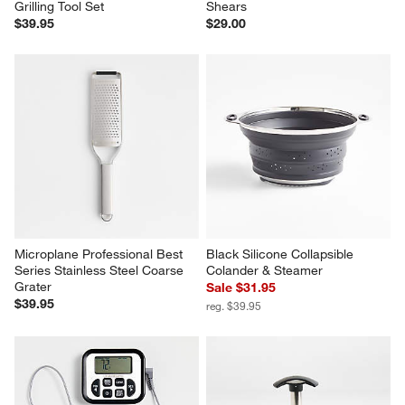
Grilling Tool Set
Shears
$39.95
$29.00
Microplane Professional Best 
Black Silicone Collapsible 
Series Stainless Steel Coarse 
Colander & Steamer
Grater
Sale $31.95
$39.95
reg. $39.95