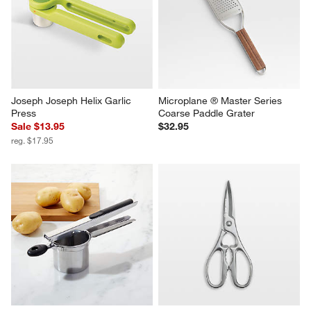
Joseph Joseph Helix Garlic 
Microplane ® Master Series 
Press
Coarse Paddle Grater
Sale $13.95
$32.95
reg. $17.95