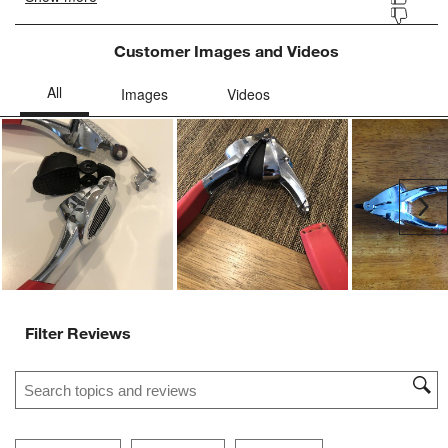
Customer Images and Videos
Ne
Filter Reviews
Search topics and reviews search region