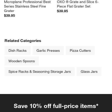
Microplane Professional Best 
OXO ® Grate and Slice 6-
Series Stainless Steel Fine 
Piece Flat Grater Set
Grater
$39.95
$39.95
Related Categories
Dish Racks
Garlic Presses
Pizza Cutters
Wooden Spoons
Spice Racks & Seasoning Storage Jars
Glass Jars
Save 10% off full-price items*