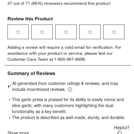
47 out of 71 (66%) reviewers recommend this product
Review this Product
Select
Select
Select
Select
Select
Adding a review will require a valid email for verification. For
to
to
to
to
to
assistance with your product or service, please text our
rate
rate
rate
rate
rate
Customer Care Team at 1-800-967-6696.
the
the
the
the
the
item
item
item
item
item
with
with
with
with
with
1
2
3
4
5
star.
stars.
stars.
stars.
stars.
This
This
This
This
This
action
action
action
action
action
will
will
will
will
will
open
open
open
open
open
submission
submission
submission
submission
submission
form.
form.
form.
form.
form.