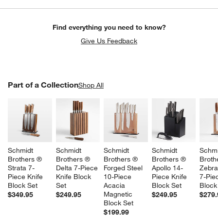
Find everything you need to know?
Give Us Feedback
PART OF A COLLECTION
Part of a Collection
ITEMS SKIPPED. UNDO.
Shop All
SK
Schmidt 
Schmidt 
Schmidt 
Schmidt 
Schmi
Brothers ® 
Brothers ® 
Brothers ® 
Brothers ® 
Broth
Strata 7-
Delta 7-Piece 
Forged Steel 
Apollo 14-
Zebra
Piece Knife 
Knife Block 
10-Piece 
Piece Knife 
7-Pie
Block Set
Set
Acacia 
Block Set
Block
Magnetic 
$349.95
$249.95
$249.95
$279.
Block Set
$199.99