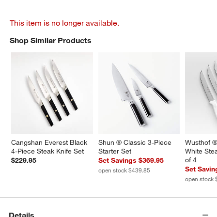
This item is no longer available.
Shop Similar Products
SHOP SIMILAR PRODUCTS
ITEMS SKIPPED. UNDO.
Cangshan Everest Black 
Shun ® Classic 3-Piece 
Wusthof ®
4-Piece Steak Knife Set
Starter Set
White Stea
of 4
$229.95
Set Savings $369.95
Set Savin
open stock $439.85
open stock 
Details