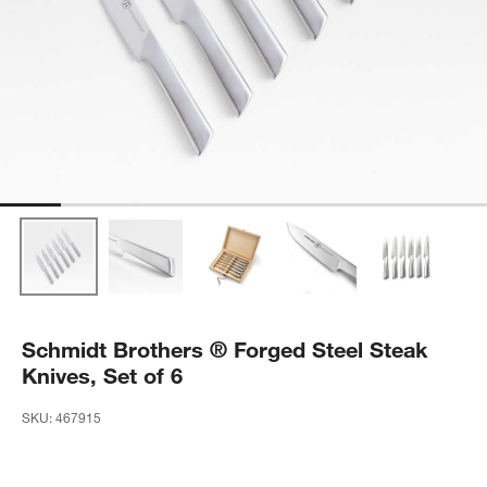
Schmidt Brothers ® Forged Steel Steak
Knives, Set of 6
SKU:
467915