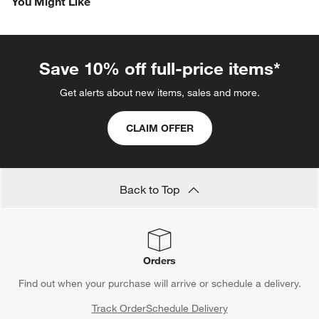
You Might Like
item
item
item
item
item
with
with
with
with
with
1
2
3
4
5
star.
stars.
stars.
stars.
stars.
This
This
This
This
This
Save 10% off full-price items*
action
action
action
action
action
will
will
will
will
will
Get alerts about new items, sales and more.
open
open
open
open
open
submission
submission
submission
submission
submission
CLAIM OFFER
form.
form.
form.
form.
form.
Back to Top
Orders
Find out when your purchase will arrive or schedule a delivery.
Track Order
Schedule Delivery