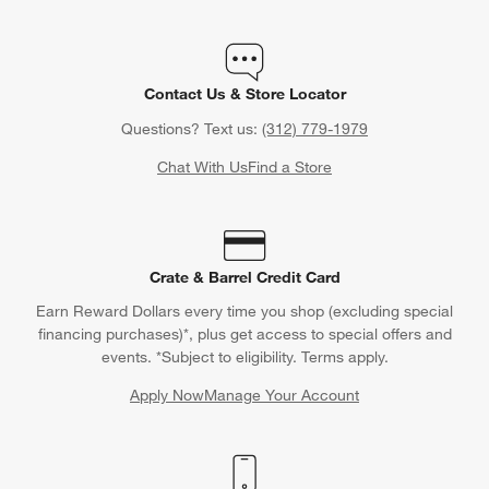
Contact Us & Store Locator
Questions? Text us:
(312) 779-1979
Chat With Us
Find a Store
Crate & Barrel Credit Card
Earn Reward Dollars every time you shop (excluding special
financing purchases)*, plus get access to special offers and
events. *Subject to eligibility. Terms apply.
Apply Now
Manage Your Account
(Opens in new window)