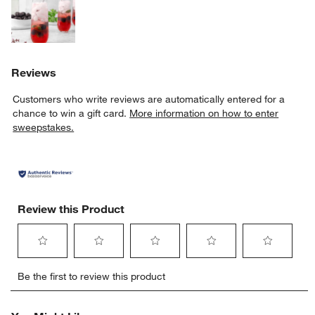
Reviews
Customers who write reviews are automatically entered for a
chance to win a gift card.
More information on how to enter
sweepstakes.
Review this Product
Select
Select
Select
Select
Select
Be the first to review this product
to
to
to
to
to
rate
rate
rate
rate
rate
the
the
the
the
the