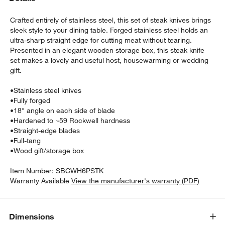
Crafted entirely of stainless steel, this set of steak knives brings
sleek style to your dining table. Forged stainless steel holds an
ultra-sharp straight edge for cutting meat without tearing.
Presented in an elegant wooden storage box, this steak knife
set makes a lovely and useful host, housewarming or wedding
gift.
•
Stainless steel knives
w window)
•
Fully forged
•
18° angle on each side of blade
•
Hardened to ~59 Rockwell hardness
•
Straight-edge blades
•
Full-tang
•
Wood gift/storage box
Item Number:
SBCWH6PSTK
Warranty Available
View the manufacturer's warranty (PDF)
Dimensions