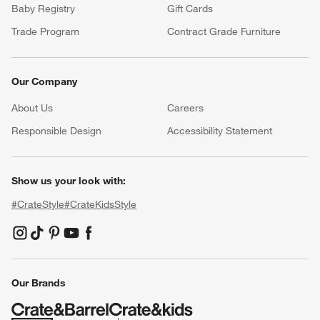
Baby Registry
Gift Cards
Trade Program
Contract Grade Furniture
Our Company
About Us
Careers
(Opens in new window)
Responsible Design
Accessibility Statement
Show us your look with:
#CrateStyle
#CrateKidsStyle
(Opens in new window)
(Opens in new window)
(Opens in new window)
(Opens in new window)
(Opens in new window)
Our Brands