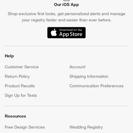
Our iOS App
Shop exclusive first looks, get personalized alerts and manage
your registry faster and easier than ever before.
(Opens in new window)
Help
Customer Service
Account
Return Policy
Shipping Information
Product Recalls
Communication Preferences
Sign Up for Texts
Resources
Free Design Services
Wedding Registry