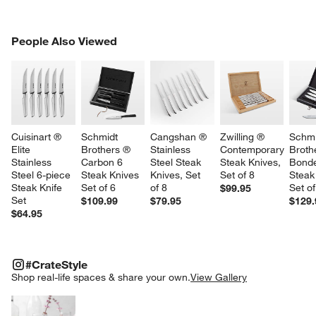
PEOPLE ALSO VIEWED
People Also Viewed
ITEMS SKIPPED. UNDO.
SK
Cuisinart ® 
Schmidt 
Cangshan ® 
Zwilling ® 
Schmi
Elite 
Brothers ® 
Stainless 
Contemporary 
Broth
Stainless 
Carbon 6 
Steel Steak 
Steak Knives, 
Bonde
Steel 6-piece 
Steak Knives 
Knives, Set 
Set of 8
Steak
Steak Knife 
Set of 6
of 8
Set of
$99.95
Set
$109.99
$79.95
$129.
$64.95
#CRATESTYLE
ITEMS SKIPPED. UNDO.
#CrateStyle
SK
Shop real-life spaces & share your own.
View Gallery
Explore More Products