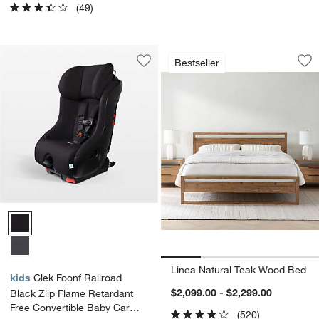
(49)
Linea Natural Tea
Carousel showing item 1 through 1
Bestseller
Save to Favorites
Clek Foonf Railroad Black Ziip Flame 
Sav
Li
Clek Foonf Railroad Black Ziip Flame Retardant Free Convertible Ba
Linea Natural Teak Wood Bed
kids
Clek Foonf Railroad
$2,099.00 - $2,299.00
Black Ziip Flame Retardant
Free Convertible Baby Car
(520)