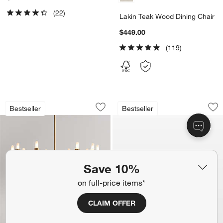
(22)
Lakin Teak Wood Dining Chair
$449.00
(119)
Iiona Small Brass Chandelier Light 25.6
Lakin Teak Bench (
Carousel showing item 1 through 1 of 5
Carousel showing item 1 through 1
Bestseller
Bestseller
Save to Favorites
Iiona Small Brass Chandelier Light 25.
Sav
La
Save 10%
on full-price items*
CLAIM OFFER