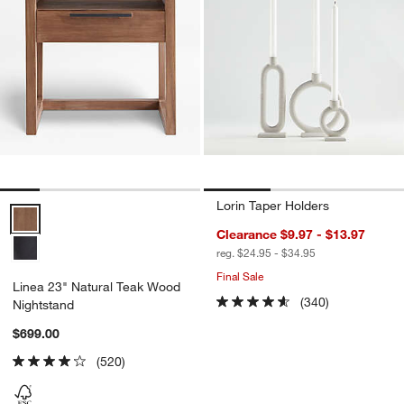
Lorin Taper Holders
Linea 23" Natural Teak Wood Nightstand Options
Clearance $9.97 - $13.97
reg. $24.95 - $34.95
Final Sale
Linea 23" Natural Teak Wood
(340)
Nightstand
$699.00
(520)