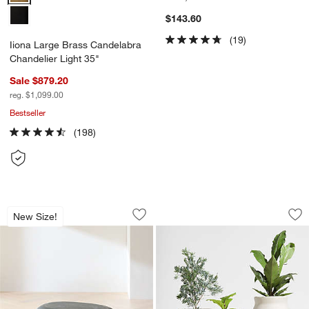
$143.60
(19)
Iiona Large Brass Candelabra
Chandelier Light 35"
Sale $879.20
reg. $1,099.00
Bestseller
(198)
Pebble Charcoal Concrete Oval Indoor/
Wabi Sand Fibersto
Carousel showing item 1 through 1 of 5
Carousel showing item 1 through 1
New Size!
Save to Favorites
Pebble Charcoal Concrete Oval Indoor
Sav
Wa