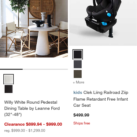
Clek Liing Railroad Ziip Flame R
Willy White Round Pedestal Dining Table by Leanne Ford (32"-48") O
+ More
colors
for Clek Liing Railroad Zi
kids
Clek Liing Railroad Ziip
Flame Retardant Free Infant
Willy White Round Pedestal
Car Seat
Dining Table by Leanne Ford
(32"-48")
$499.99
Ships free
Clearance $899.94 - $999.00
reg. $999.00 - $1,299.00