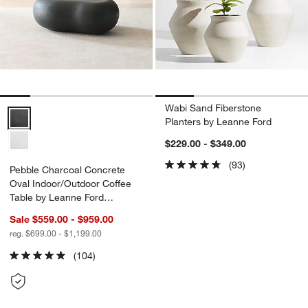
Wabi Sand Fiberstone
Pebble Charcoal Concrete Oval Indoor/Outdoor Coffee Table by Lea
Planters by Leanne Ford
$229.00 - $349.00
(93)
Pebble Charcoal Concrete
Oval Indoor/Outdoor Coffee
Table by Leanne Ford
(39"-59")
Sale $559.00 - $959.00
reg. $699.00 - $1,199.00
(104)