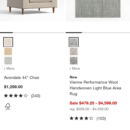
Avondale 44" Chair Options
Vienne Performance Wool Handw
+ More
colors
for Avondale 44" Chair
+ More
colors
for Vienne Performance 
New
Avondale 44" Chair
Vienne Performance Wool
$1,299.00
Handwoven Light Blue Area
Rug
(240)
Sale $479.20 - $4,599.00
reg. $599.00 - $4,599.00
(103)