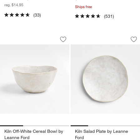
reg. $14.95
Ships free
(33)
(531)
Kiln Off-White Cereal Bowl by Leanne 
Kiln Salad Plate b
Carousel showing item 1 through 1 of 3
Carousel showing item 1 through 1
Save to Favorites
Kiln Off-White Cereal Bowl by Leanne 
Sav
Kil
Kiln Off-White Cereal Bowl by
Kiln Salad Plate by Leanne
Leanne Ford
Ford