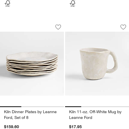
Kiln Dinner Plates by Leanne Ford, Set 
Kiln 11-oz. Off-Wh
Carousel showing item 1 through 1 of 3
Carousel showing item 1 through 1
Save to Favorites
Kiln Dinner Plates by Leanne Ford, Set
Sav
Kil
Kiln Dinner Plates by Leanne
Kiln 11-oz. Off-White Mug by
Ford, Set of 8
Leanne Ford
$159.60
$17.95