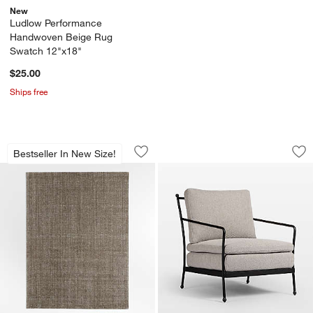
New
Ludlow Performance
Handwoven Beige Rug
Swatch 12"x18"
$25.00
Ships free
Vienne Wool Blend Handwoven Green 
Millie Ecru Metal 
Carousel showing item 1 through 1 of 4
Carousel showing item 1 through 1
Bestseller In New Size!
Save to Favorites
Vienne Wool Blend Handwoven Green
Sav
Mil