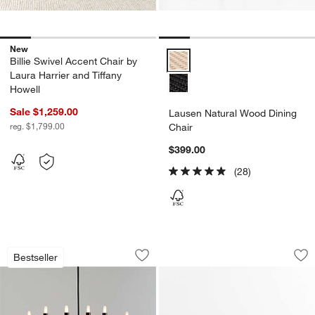
New
Lausen Natural Wood Dining Cha
Billie Swivel Accent Chair by
Laura Harrier and Tiffany
Howell
Sale $1,259.00
Lausen Natural Wood Dining
reg. $1,799.00
Chair
$399.00
(28)
Iiona Large Black Candelabra Chandeli
Lana Gloss 48" Rou
Carousel showing item 1 through 1 of 5
Carousel showing item 1 through 1
Bestseller
Save to Favorites
Iiona Large Black Candelabra Chandeli
Sav
Lan