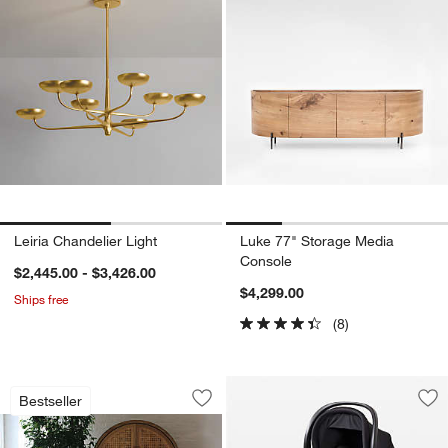
Leiria Chandelier Light
Luke 77" Storage Media
Console
$2,445.00 - $3,426.00
$4,299.00
Ships free
(8)
Willy White Round Pedestal Dining Tabl
Carousel showing item 1 through 1 of 3
Bestseller
Save to Favorites
Willy White Round Pedestal Dining Tab
Sav
Cle