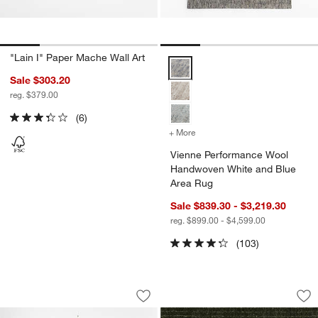
"Lain I" Paper Mache Wall Art
Vienne Performance Wool Handw
Sale $303.20
reg. $379.00
(6)
+ More
colors
for Vienne Performance 
Vienne Performance Wool
Handwoven White and Blue
Area Rug
Sale $839.30 - $3,219.30
reg. $899.00 - $4,599.00
(103)
Lumen Large Cast Glass Taper Candle 
Ludlow Performan
Carousel showing item 1 through 1 of 3
Carousel showing item 1 through 1
Save to Favorites
Lumen Large Cast Glass Taper Candle
Sav
Lu