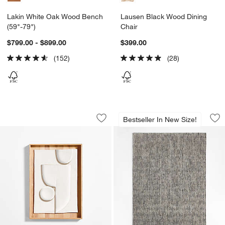
Lakin White Oak Wood Bench
Lausen Black Wood Dining
(59"-79")
Chair
$799.00 - $899.00
$399.00
(152)
(28)
"Lain I" Paper Mache Wall Art
Vienne Performanc
Carousel showing item 1 through 1 of 4
Carousel showing item 1 through 1
Bestseller In New Size!
Save to Favorites
"Lain I" Paper Mache Wall Art
Sav
Vi