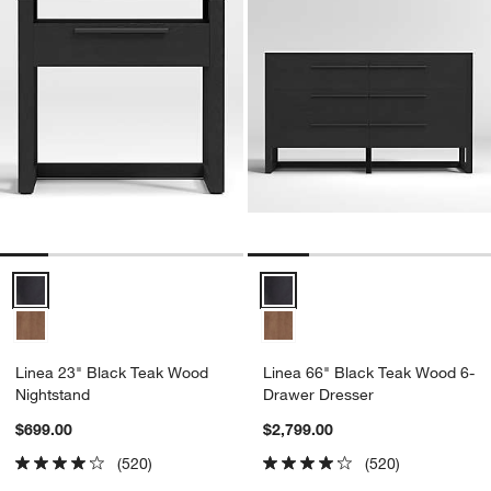
Linea 23" Black Teak Wood Nightstand Options
Linea 66" Black Teak Wood 6-Dr
Linea 23" Black Teak Wood
Linea 66" Black Teak Wood 6-
Nightstand
Drawer Dresser
$699.00
$2,799.00
(520)
(520)