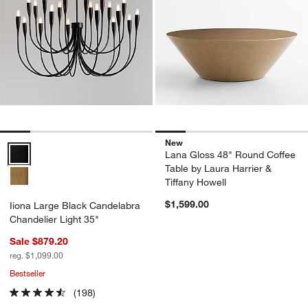
New
Iiona Large Black Candelabra Chandelier Light 35" Options
Lana Gloss 48" Round Coffee
Table by Laura Harrier &
Tiffany Howell
$1,599.00
Iiona Large Black Candelabra
Chandelier Light 35"
Sale $879.20
reg. $1,099.00
Bestseller
(198)