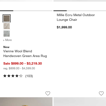
Millie Ecru Metal Outdoor
Vienne Wool Blend Handwoven Green Area Rug Options
Lounge Chair
$1,999.00
+ More
colors
for Vienne Wool Blend Handwoven Green Area Rug
New
Vienne Wool Blend
Handwoven Green Area Rug
Sale $899.00 - $3,219.30
reg. $899.00 - $4,599.00
(103)
Leiria Chandelier Light
Luke 77" Storage 
Carousel showing item 1 through 1 of 2
Carousel showing item 1 through 1
Save to Favorites
Leiria Chandelier Light
Sav
Lu