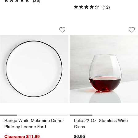
(28)
(12)
Range White Melamine Dinner Plate by
Lulie 22-Oz. Steml
Carousel showing item 1 through 1 of 4
Carousel showing item 1 through 1
Save to Favorites
Range White Melamine Dinner Plate b
Sav
Lu
w window)
Range White Melamine Dinner
Lulie 22-Oz. Stemless Wine
Plate by Leanne Ford
Glass
Clearance $11.99
$6.95