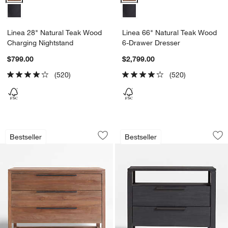
Linea 28" Natural Teak Wood
Linea 66" Natural Teak Wood
Charging Nightstand
6-Drawer Dresser
$799.00
$2,799.00
(520)
(520)
Linea 49" Natural Teak Wood 3-Drawer
Linea 28" Black T
Carousel showing item 1 through 1 of 5
Carousel showing item 1 through 1
Bestseller
Bestseller
Save to Favorites
Linea 49" Natural Teak Wood 3-Drawe
Sav
Li