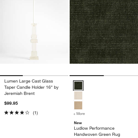
Lumen Large Cast Glass
Ludlow Performance Handwoven
Taper Candle Holder 16" by
Jeremiah Brent
$99.95
(1)
+ More
colors
for Ludlow Performance
New
Ludlow Performance
Handwoven Green Rug