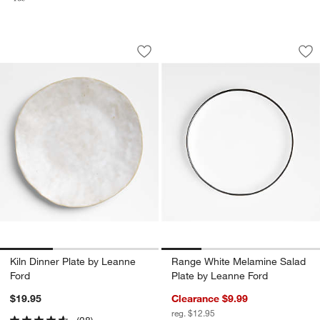
Kiln Dinner Plate by Leanne Ford
Range White Melam
Carousel showing item 1 through 1 of 3
Carousel showing item 1 through 1
Save to Favorites
Kiln Dinner Plate by Leanne Ford
Sav
Ra
Kiln Dinner Plate by Leanne
Range White Melamine Salad
Ford
Plate by Leanne Ford
$19.95
Clearance $9.99
reg. $12.95