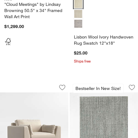
Lisbon Wool Ivory Handwoven R
"Cloud Meetings" by Lindsay
Browning 50.5" x 34" Framed
Wall Art Print
$1,299.00
Lisbon Wool Ivory Handwoven
Rug Swatch 12"x18"
$25.00
Ships free
Avondale 44" Chair
Vienne Performanc
Carousel showing item 1 through 1 of 5
Carousel showing item 1 through 1
Bestseller In New Size!
Save to Favorites
Avondale 44" Chair
Sav
Vi