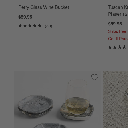
Perry Glass Wine Bucket
Tuscan Ki
Platter 12
$59.95
$59.95
(80)
Ships free
Get It Per
Save to Favorites
Jade Floral Squar