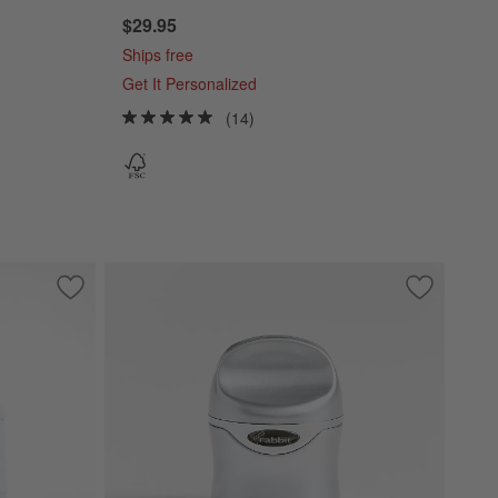
$29.95
Ships free
Get It Personalized
(14)
Save to Favorites
Monogrammed Serving Boards
Save to Fa
Rabbit Ch