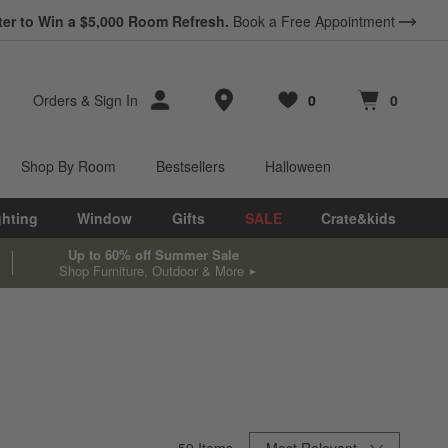
ter to Win a $5,000 Room Refresh.
Book a Free Appointment
Store Locations
Orders
&
Sign In
0
0
Favorites
items
Cart contains
items
Shop By Room
Bestsellers
Halloween
ghting
Window
Gifts
SALE
Crate&kids
Up to 60% off Summer Sale
Shop Furniture, Outdoor & More
Sort By