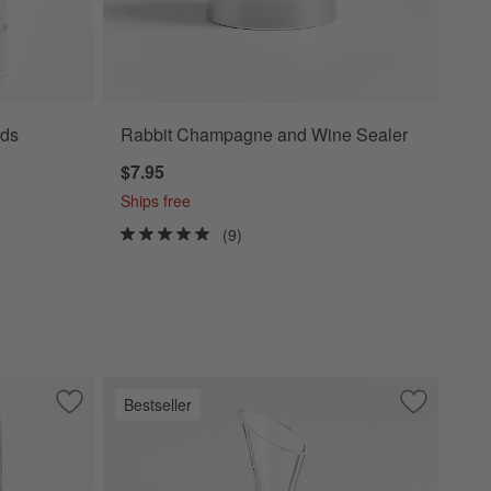
ds
Rabbit Champagne and Wine Sealer
$7.95
Ships free
(9)
Bestseller
Save to Favorites
Tuscan Marble Monogram Serving Boards
Save to Fa
Swoon Dec