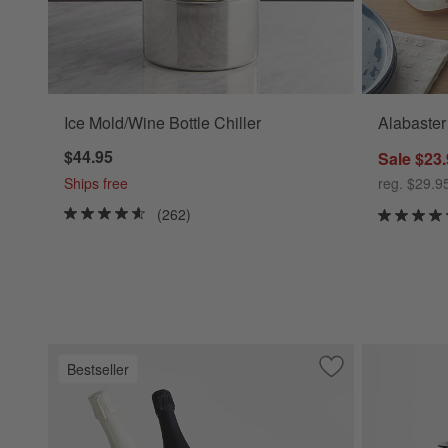
Ice Mold/Wine Bottle Chiller
Alabaster
$44.95
Sale $23
Ships free
reg. $29.9
(262)
Bestseller
Save to Favorites
Carmel Ceramic B