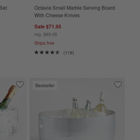
Set
Octavia Small Marble Serving Board
With Cheese Knives
Sale $71.95
reg. $89.95
Ships free
(119)
Bestseller
Save to Favorites
Hatch Punch Bowl and Champagne Bucket
Save to Fa
Bash Silve