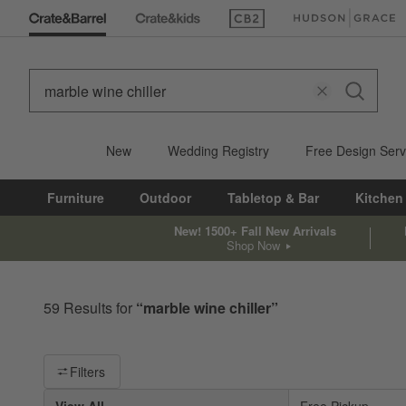
(Opens in new window)
(Opens in new win
New
Wedding Registry
Free Design Serv
Furniture
Outdoor
Tabletop & Bar
Kitchen
New! 1500+ Fall New Arrivals
Shop Now
59
Results for
“
marble wine chiller
”
Filter products based on availability. Page content will update ba
Filters