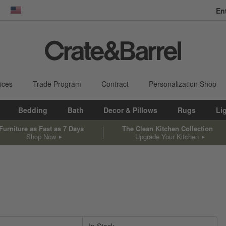
En
dow)
United States
ices
Trade Program
Contract
Personalization Shop
Bedding
Bath
Decor & Pillows
Rugs
Li
Furniture as Fast as 7 Days
The Clean Kitchen Collection
Shop Now
Upgrade Your Kitchen
sed on filter selections.