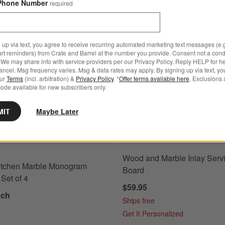
Phone Number
required
 of 4
Save to Favorites
Tuscan Kitchen Marble Monogram Coast
 up via text, you agree to receive recurring automated marketing text messages (e.g
art reminders) from Crate and Barrel at the number you provide. Consent not a condi
We may share info with service providers per our Privacy Policy. Reply HELP for h
ncel. Msg frequency varies. Msg & data rates may apply. By signing up via text, yo
our
Terms
(incl. arbitration) &
Privacy Policy
. *
Offer terms available here
. Exclusions 
ode available for new subscribers only.
MIT
Maybe Later
Wood and Marble Inlay Serv
itchen Marble Monogram
Board
Set of 4
$59.95
ach
Ships free
Get It Personalized