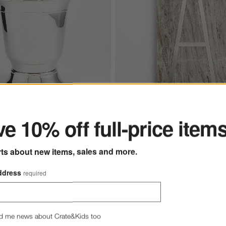
ter
New
ine Cooler
e 10% off full-price item
Tuscan Marble Monogram Se
Boards
rts about new items, sales and more.
$49.95
each
(2)
Ships free
ddress
required
d me news about Crate&Kids too