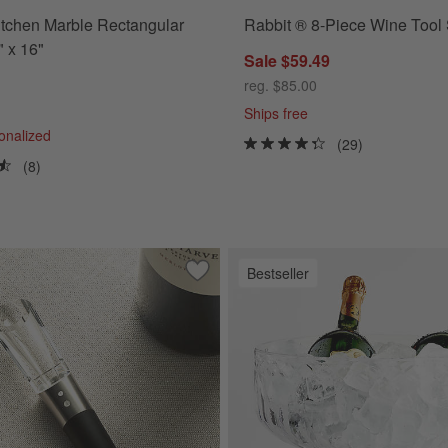
tchen Marble Rectangular
Rabbit ® 8-Piece Wine Tool 
" x 16"
Sale $59.49
reg. $85.00
Ships free
sonalized
(29)
(8)
Bestseller
e Marble Coasters, Set of 4
Save to Favorites
Rabbit ® Super Wine Aerator/Pourer