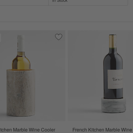
In Stock
rble Wine Cooler
Save to Favorites
Tuscan Kitchen Marble Wine Cooler
tchen Marble Wine Cooler
French Kitchen Marble Wine