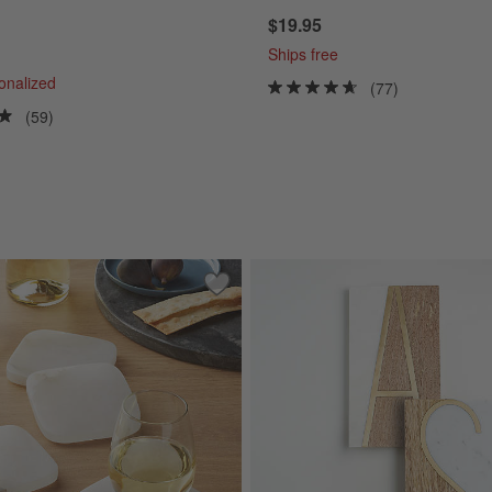
$19.95
Ships free
sonalized
(77)
(59)
le Chiller
Save to Favorites
Alabaster Coasters, Set of 4