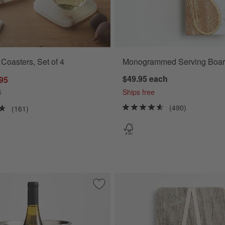
 Coasters, Set of 4
Monogrammed Serving Boar
$49.95
each
.95
5
Ships free
(490)
(161)
everage Tub by Gaby Dalkin
Save to Favorites
Easton Wine Cooler