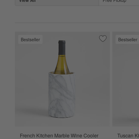
View All
Free Pickup
Bestseller
Bestseller
Save to Favorites
French Kitchen Ma
French Kitchen Marble Wine Cooler
Tuscan Ki