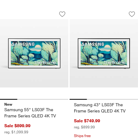
Samsung 55" LS03F The Frame Series
Samsung 43" LS03F
Carousel showing item 1 through 1 of 4
Carousel showing item 1 through 1
Save to Favorites
Samsung 55" LS03F The Frame Serie
Sav
Sa
New
Samsung 43" LS03F The
Samsung 55" LS03F The
Frame Series QLED 4K TV
Frame Series QLED 4K TV
Sale $749.99
Sale $899.99
reg. $899.99
reg. $1,099.99
Ships free