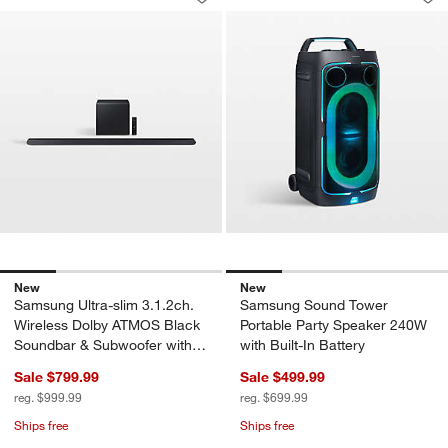
Save to Favorites
Samsung Ultra-slim 3.1.2ch. Wireles
Sav
Sa
New
New
Samsung Ultra-slim 3.1.2ch.
Samsung Sound Tower
Wireless Dolby ATMOS Black
Portable Party Speaker 240W
Soundbar & Subwoofer with
with Built-In Battery
Q-Symphony
Sale $799.99
Sale $499.99
reg. $999.99
reg. $699.99
Ships free
Ships free