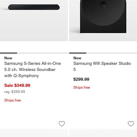
New
New
Samsung S-Series All-in-One
Samsung Wifi Speaker Studio
5.0 ch. Wireless Soundbar
5
with Q-Symphony
$299.99
Sale $349.99
Ships free
reg. $399.99
Ships free
Samsung 55" Class The Terrace Parti
Samsung Wifi Spea
Carousel showing item 1 through 1 of 4
Carousel showing item 1 through 1
Save to Favorites
Samsung 55" Class The Terrace Parti
Sav
Sa