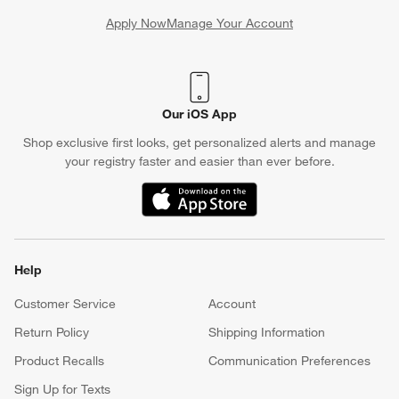
Apply Now
Manage Your Account
(Opens in new window)
Our iOS App
Shop exclusive first looks, get personalized alerts and manage
your registry faster and easier than ever before.
(Opens in new window)
Help
Customer Service
Account
Return Policy
Shipping Information
Product Recalls
Communication Preferences
Sign Up for Texts