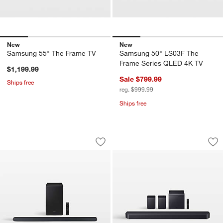
New
New
Samsung 55" The Frame TV
Samsung 50" LS03F The
Frame Series QLED 4K TV
$1,199.99
Sale $799.99
Ships free
reg. $999.99
Ships free
Samsung Ultra Slim 3.1ch Wireless D
Samsung Q-Series 
Carousel showing item 1 through 1 of 4
Carousel showing item 1 through 1
Save to Favorites
Samsung Ultra Slim 3.1ch Wireless D
Sav
Sa