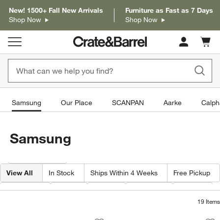
New! 1500+ Fall New Arrivals
Furniture as Fast as 7 Days
Shop Now
Shop Now
Cart c
0
items
Samsung
Our Place
SCANPAN
Aarke
Calph
Samsung
Filter products based on availability. Page content will update based on 
Filter
& Sort
View All
In Stock
Ships Within 4 Weeks
Free Pickup
Category
Type
Price
Material
Width
19
Items
Samsung 65" LS03F The Frame Series
Samsung 65" The F
Carousel showing item 1 through 1 of 4
Carousel showing item 1 through 1