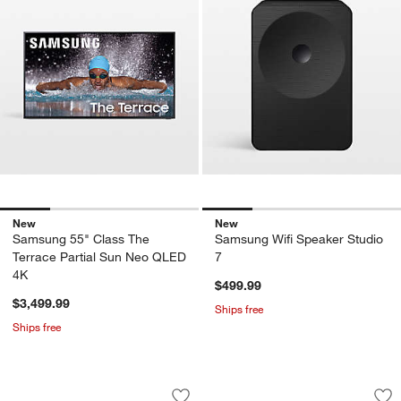
New
New
Samsung 55" Class The
Samsung Wifi Speaker Studio
Terrace Partial Sun Neo QLED
7
4K
$499.99
$3,499.99
Ships free
Ships free
Samsung Ultra-slim 3.1.2ch. Wireles
Samsung Sound Towe
Carousel showing item 1 through 1 of 4
Carousel showing item 1 through 1