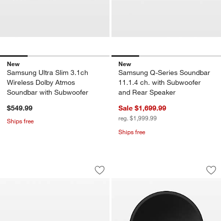
New
New
Samsung Ultra Slim 3.1ch
Samsung Q-Series Soundbar
Wireless Dolby Atmos
11.1.4 ch. with Subwoofer
Soundbar with Subwoofer
and Rear Speaker
$549.99
Sale $1,699.99
reg. $1,999.99
Ships free
Ships free
Samsung S-Series All-in-One 5.0 ch. 
Samsung Wifi Spea
Carousel showing item 1 through 1 of 4
Carousel showing item 1 through 1
Save to Favorites
Samsung S-Series All-in-One 5.0 ch.
Sav
Sa