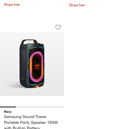
Ships free
Ships free
Samsung Sound Tower Portable Party S
Carousel showing item 1 through 1 of 4
Save to Favorites
Samsung Sound Tower Portable Party S
New
Samsung Sound Tower
Portable Party Speaker 160W
with Built-In Battery