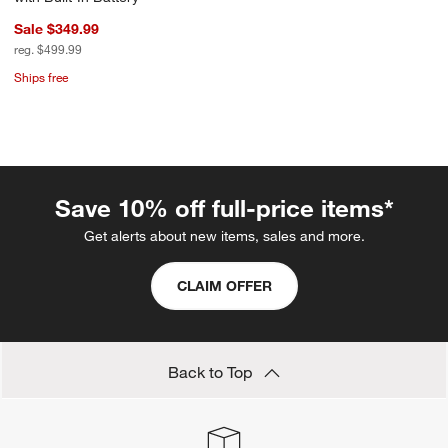
Sale $349.99
reg. $499.99
Ships free
Save 10% off full-price items*
Get alerts about new items, sales and more.
CLAIM OFFER
Back to Top