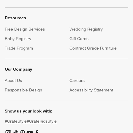
Resources
Free Design Services
Wedding Registry
Baby Registry
Gift Cards
Trade Program
Contract Grade Furniture
Our Company
About Us
Careers
(Opens in new window)
Responsible Design
Accessibility Statement
Show us your look with:
#CrateStyle
#CrateKidsStyle