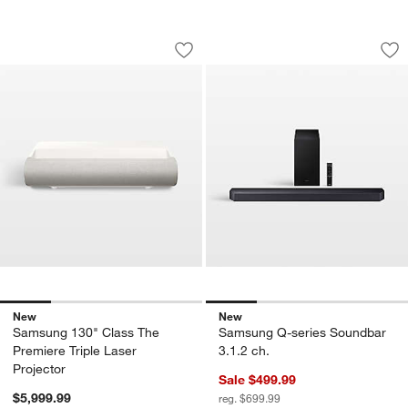
Samsung 130" Class The Premiere Tripl
Samsung Q-series 
Carousel showing item 1 through 1 of 4
Carousel showing item 1 through 1
Save to Favorites
Samsung 130" Class The Premiere Trip
Sav
Sa
New
New
Samsung 130" Class The
Samsung Q-series Soundbar
Premiere Triple Laser
3.1.2 ch.
Projector
Sale $499.99
$5,999.99
reg. $699.99