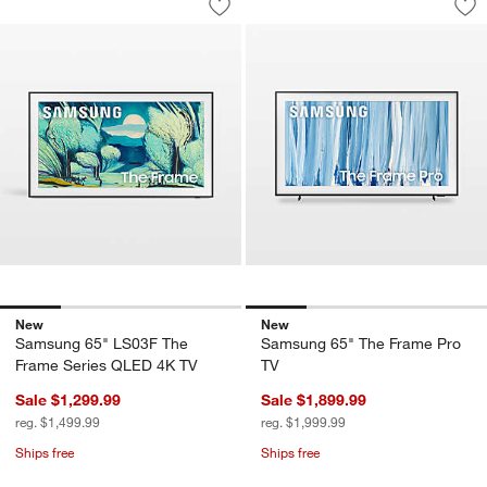
Save to Favorites
Samsung 65" LS03F The Frame Serie
Sav
Sa
New
New
Samsung 65" LS03F The
Samsung 65" The Frame Pro
Frame Series QLED 4K TV
TV
Sale $1,299.99
Sale $1,899.99
reg. $1,499.99
reg. $1,999.99
Ships free
Ships free