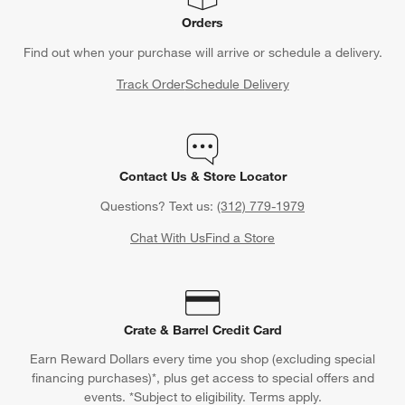
Orders
Find out when your purchase will arrive or schedule a delivery.
Track Order
Schedule Delivery
Contact Us & Store Locator
Questions? Text us:
(312) 779-1979
Chat With Us
Find a Store
Crate & Barrel Credit Card
Earn Reward Dollars every time you shop (excluding special
financing purchases)*, plus get access to special offers and
events. *Subject to eligibility. Terms apply.