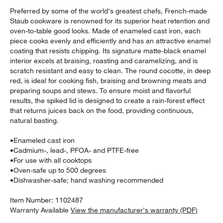
Preferred by some of the world's greatest chefs, French-made
Staub cookware is renowned for its superior heat retention and
oven-to-table good looks. Made of enameled cast iron, each
piece cooks evenly and efficiently and has an attractive enamel
coating that resists chipping. Its signature matte-black enamel
interior excels at braising, roasting and caramelizing, and is
scratch resistant and easy to clean. The round cocotte, in deep
red, is ideal for cooking fish, braising and browning meats and
preparing soups and stews. To ensure moist and flavorful
results, the spiked lid is designed to create a rain-forest effect
that returns juices back on the food, providing continuous,
w window)
natural basting.
•
Enameled cast iron
•
Cadmium-, lead-, PFOA- and PTFE-free
•
For use with all cooktops
•
Oven-safe up to 500 degrees
•
Dishwasher-safe; hand washing recommended
Item Number:
1102487
Warranty Available
View the manufacturer's warranty (PDF)