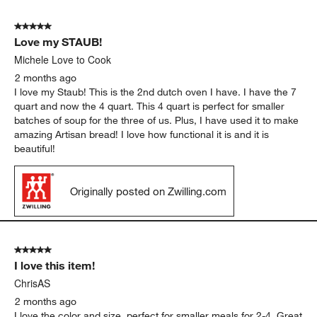
5
of
5 out of 5 stars.
817
Love my STAUB!
Reviews
.
Michele Love to Cook
2 months ago
I love my Staub! This is the 2nd dutch oven I have. I have the 7
quart and now the 4 quart. This 4 quart is perfect for smaller
batches of soup for the three of us. Plus, I have used it to make
amazing Artisan bread! I love how functional it is and it is
beautiful!
Originally posted on Zwilling.com
5 out of 5 stars.
I love this item!
ChrisAS
2 months ago
I love the color and size, perfect for smaller meals for 2-4. Great