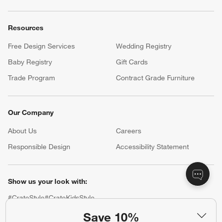
Resources
Free Design Services
Wedding Registry
Baby Registry
Gift Cards
Trade Program
Contract Grade Furniture
Our Company
About Us
Careers
(Opens in new window)
Responsible Design
Accessibility Statement
Show us your look with:
#CrateStyle
#CrateKidsStyle
Save 10%