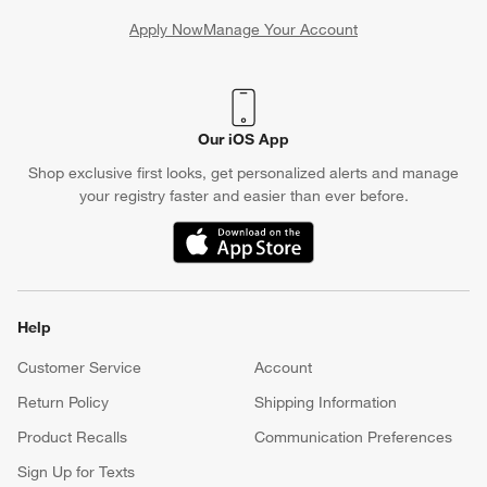
Apply Now
Manage Your Account
(Opens in new window)
Our iOS App
Shop exclusive first looks, get personalized alerts and manage
your registry faster and easier than ever before.
(Opens in new window)
Help
Customer Service
Account
Return Policy
Shipping Information
Product Recalls
Communication Preferences
Sign Up for Texts