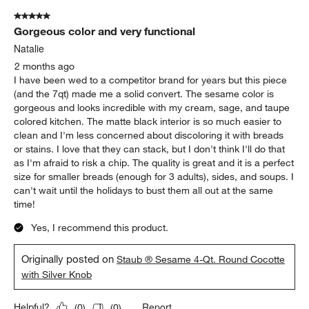
5 out of 5 stars.
Gorgeous color and very functional
Natalie
2 months ago
I have been wed to a competitor brand for years but this piece
(and the 7qt) made me a solid convert. The sesame color is
gorgeous and looks incredible with my cream, sage, and taupe
colored kitchen. The matte black interior is so much easier to
clean and I'm less concerned about discoloring it with breads
or stains. I love that they can stack, but I don't think I'll do that
as I'm afraid to risk a chip. The quality is great and it is a perfect
size for smaller breads (enough for 3 adults), sides, and soups. I
can't wait until the holidays to bust them all out at the same
time!
Yes, I recommend this product.
Originally posted on
Staub ® Sesame 4-Qt. Round Cocotte
with Silver Knob
Report
Helpful?
(
0
)
(
0
)