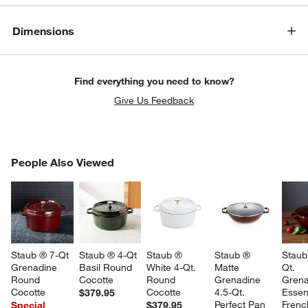
Dimensions
Find everything you need to know?
Give Us Feedback
PEOPLE ALSO VIEWED
People Also Viewed
ITEMS SKIPPED. UNDO.
SK
Staub ® 7-Qt 
Staub ® 4-Qt 
Staub ® 
Staub ® 
Staub
Grenadine 
Basil Round 
White 4-Qt. 
Matte 
Qt. 
Round 
Cocotte
Round 
Grenadine 
Grena
Cocotte
Cocotte
4.5-Qt. 
Essent
$379.95
Perfect Pan
Frenc
Special
$379.95