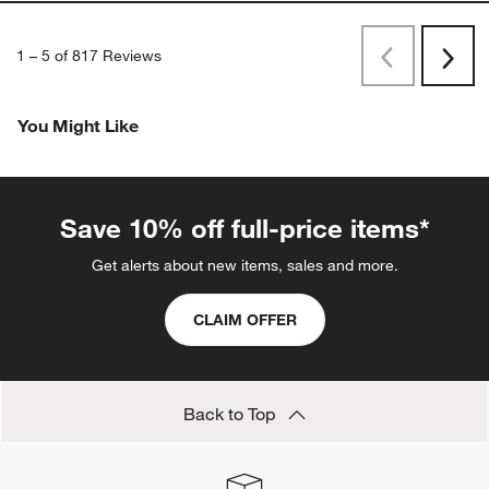
1
–
5 of 817
Reviews
Previous
Next
Reviews
Revi
You Might Like
Save 10% off full-price items*
Get alerts about new items, sales and more.
CLAIM OFFER
Back to Top