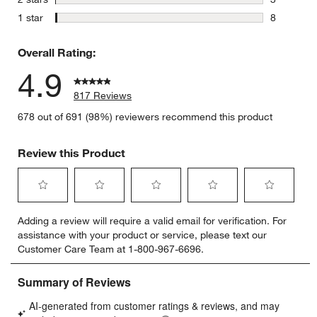
3 reviews 
stars
1 star
8
8 reviews 
Overall Rating:
4.9
817 Reviews
678 out of 691 (98%) reviewers recommend this product
Review this Product
Select
Select
Select
Select
Select
Adding a review will require a valid email for verification. For
to
to
to
to
to
assistance with your product or service, please text our
rate
rate
rate
rate
rate
Customer Care Team at 1-800-967-6696.
the
the
the
the
the
item
item
item
item
item
with
with
with
with
with
1
2
3
4
5
star.
stars.
stars.
stars.
stars.