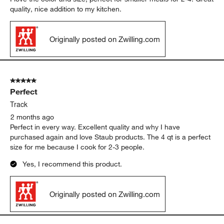
quality, nice addition to my kitchen.
Originally posted on Zwilling.com
5 out of 5 stars.
Perfect
Track
2 months ago
Perfect in every way. Excellent quality and why I have
purchased again and love Staub products. The 4 qt is a perfect
size for me because I cook for 2-3 people.
Yes, I recommend this product.
Originally posted on Zwilling.com