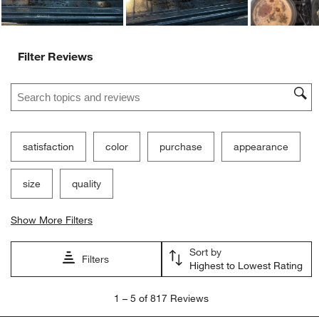
Filter Reviews
Search topics and reviews search region
satisfaction
color
purchase
appearance
size
quality
Show More Filters
Sort by
Filters
Highest to Lowest Rating
1
1
–
5 of 817
Reviews
to