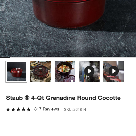
Staub ® 4-Qt Grenadine Round Cocotte
817 Reviews
SKU:
261814