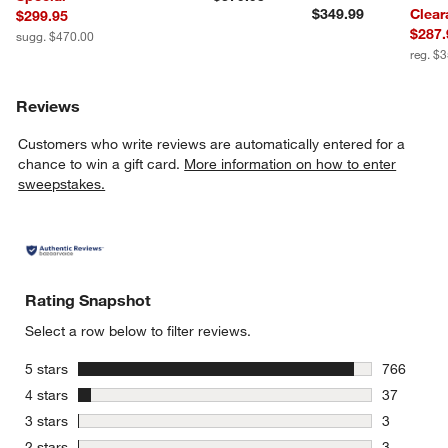
$349.99
Clear
$299.95
$287.
sugg. $470.00
reg. $
Reviews
Customers who write reviews are automatically entered for a
chance to win a gift card.
More information on how to enter
sweepstakes.
Rating Snapshot
Select a row below to filter reviews.
stars
5 stars
766
766 review
stars
4 stars
37
37 reviews
stars
3 stars
3
3 reviews 
stars
2 stars
3