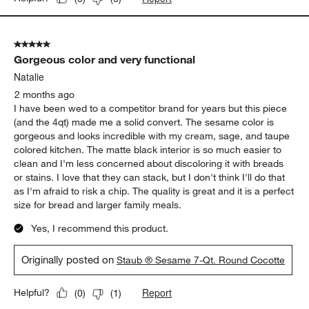
5 out of 5 stars.
Gorgeous color and very functional
Natalie
2 months ago
I have been wed to a competitor brand for years but this piece
(and the 4qt) made me a solid convert. The sesame color is
gorgeous and looks incredible with my cream, sage, and taupe
colored kitchen. The matte black interior is so much easier to
clean and I'm less concerned about discoloring it with breads
or stains. I love that they can stack, but I don't think I'll do that
as I'm afraid to risk a chip. The quality is great and it is a perfect
size for bread and larger family meals.
Yes, I recommend this product.
Originally posted on
Staub ® Sesame 7-Qt. Round Cocotte
Report
Helpful?
(
0
)
(
1
)