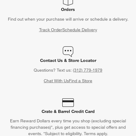
Orders
Find out when your purchase will arrive or schedule a delivery.
Track Order
Schedule Delivery
Contact Us & Store Locator
Questions? Text us:
(312) 779-1979
Chat With Us
Find a Store
Crate & Barrel Credit Card
Earn Reward Dollars every time you shop (excluding special
financing purchases)*, plus get access to special offers and
events. *Subject to eligibility. Terms apply.