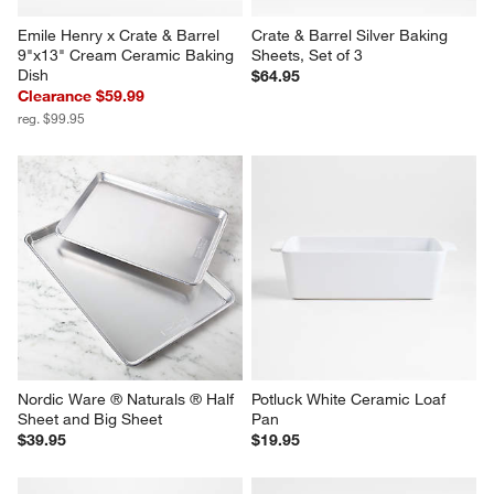
Emile Henry x Crate & Barrel 
Crate & Barrel Silver Baking 
9"x13" Cream Ceramic Baking 
Sheets, Set of 3
Dish
$64.95
Clearance $59.99
reg. $99.95
Nordic Ware ® Naturals ® Half 
Potluck White Ceramic Loaf 
Sheet and Big Sheet
Pan
$39.95
$19.95