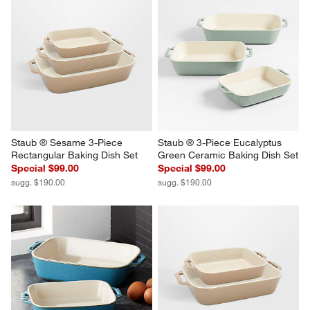
Staub ® Sesame 3-Piece 
Staub ® 3-Piece Eucalyptus 
Rectangular Baking Dish Set
Green Ceramic Baking Dish Set
Special $99.00
Special $99.00
sugg. $190.00
sugg. $190.00