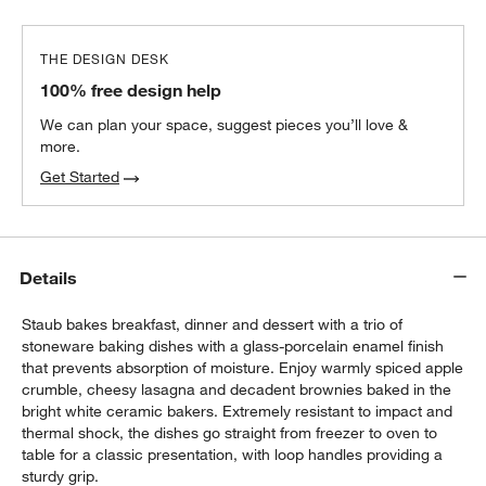
THE DESIGN DESK
All-Clad ® Pewter Oven Mitt
100% free design help
$22.95
each
We can plan your space, suggest pieces you’ll love &
more.
Get Started
Details
Staub bakes breakfast, dinner and dessert with a trio of
stoneware baking dishes with a glass-porcelain enamel finish
that prevents absorption of moisture. Enjoy warmly spiced apple
crumble, cheesy lasagna and decadent brownies baked in the
bright white ceramic bakers. Extremely resistant to impact and
thermal shock, the dishes go straight from freezer to oven to
table for a classic presentation, with loop handles providing a
sturdy grip.