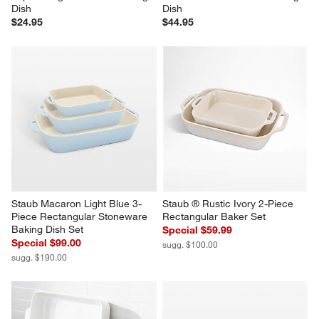
Dish
Dish
$24.95
$44.95
Staub Macaron Light Blue 3-
Staub ® Rustic Ivory 2-Piece 
Piece Rectangular Stoneware 
Rectangular Baker Set
Baking Dish Set
Special $59.99
Special $99.00
sugg. $100.00
sugg. $190.00