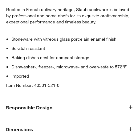
Rooted in French culinary heritage, Staub cookware is beloved
by professional and home chefs for its exquisite craftsmanship,
exceptional performance and timeless beauty.
Stoneware with vitreous glass porcelain enamel finish
Scratch-resistant
w window)
Baking dishes nest for compact storage
Dishwasher-, freezer-, microwave- and oven-safe to 572°F
Imported
Item Number:
40501-521-0
Responsible Design
Dimensions