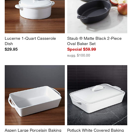
Lucerne 1-Quart Casserole 
Staub ® Matte Black 2-Piece 
Dish
Oval Baker Set
$29.95
Special $59.99
sugg. $100.00
Aspen Large Porcelain Baking 
Potluck White Covered Baking 