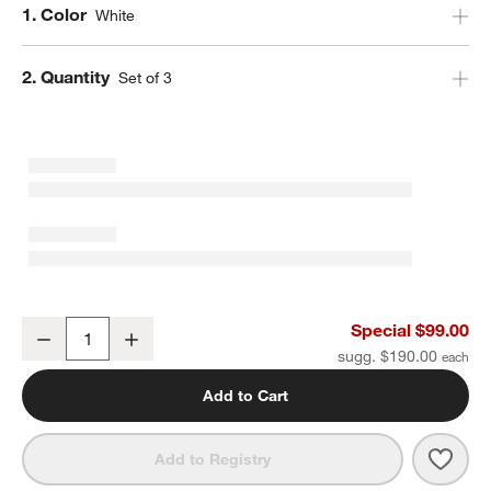
Step
1
.
Color
White
Step
2
.
Quantity
Set of 3
Staub ® White Rectangular Baking Dishes, Set of 3
Special $99.00
Decrease
Increase
Quantity
sugg. $190.00
Add to Cart
Save 
Staub
Add to Registry