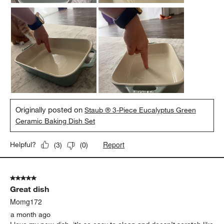
Originally posted on
Staub ® 3-Piece Eucalyptus Green
Ceramic Baking Dish Set
Report
Helpful?
(
3
)
(
0
)
5 out of 5 stars.
Great dish
Momg172
a month ago