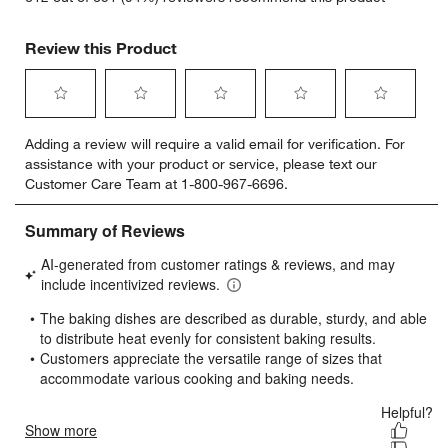
Review this Product
Select
Select
Select
Select
Select
Adding a review will require a valid email for verification. For
to
to
to
to
to
assistance with your product or service, please text our
rate
rate
rate
rate
rate
Customer Care Team at 1-800-967-6696.
the
the
the
the
the
item
item
item
item
item
with
with
with
with
with
1
2
3
4
5
star.
stars.
stars.
stars.
stars.
This
This
This
This
This
action
action
action
action
action
will
will
will
will
will
open
open
open
open
open
submission
submission
submission
submission
submission
form.
form.
form.
form.
form.