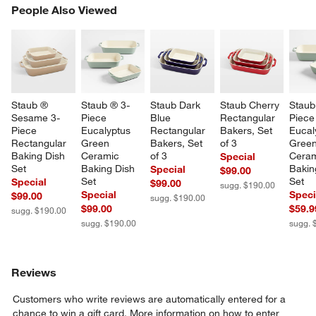
PEOPLE ALSO VIEWED
People Also Viewed
ITEMS SKIPPED. UNDO.
SK
Staub ® 
Staub ® 3-
Staub Dark 
Staub Cherry 
Staub
Sesame 3-
Piece 
Blue 
Rectangular 
Piece
Piece 
Eucalyptus 
Rectangular 
Bakers, Set 
Eucal
Rectangular 
Green 
Bakers, Set 
of 3
Green
Baking Dish 
Ceramic 
of 3
Ceram
Special
Set
Baking Dish 
Bakin
Special
$99.00
Set
Set
Special
$99.00
sugg. $190.00
Special
Speci
$99.00
sugg. $190.00
$99.00
$59.9
sugg. $190.00
sugg. $190.00
sugg. 
Reviews
Customers who write reviews are automatically entered for a
chance to win a gift card.
More information on how to enter