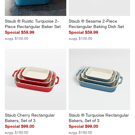
Staub ® Rustic Turquoise 2-
Staub ® Sesame 2-Piece 
Piece Rectangular Baker Set
Rectangular Baking Dish Set
Special $59.99
Special $59.99
sugg. $100.00
sugg. $100.00
Staub Cherry Rectangular 
Staub ® Turquoise Rectangular 
Bakers, Set of 3
Bakers, Set of 3
Special $99.00
Special $99.00
sugg. $190.00
sugg. $190.00