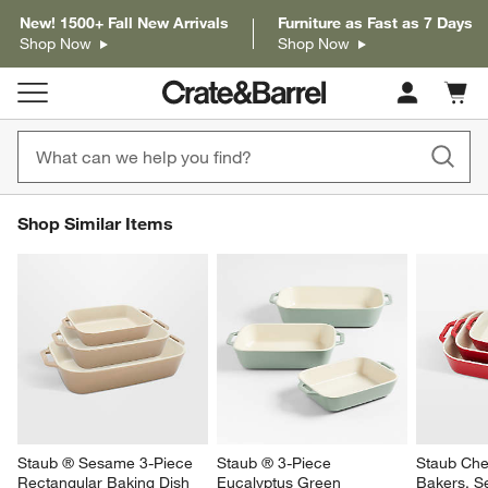
New! 1500+ Fall New Arrivals
Furniture as Fast as 7 Days
Shop Now
Shop Now
Cart c
0
items
SHOP SIMILAR ITEMS
Shop Similar Items
ITEMS SKIPPED. UNDO.
SK
Staub ® Sesame 3-Piece 
Staub ® 3-Piece 
Staub Che
Rectangular Baking Dish 
Eucalyptus Green 
Bakers, Se