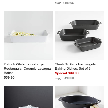
sugg. $199.96
Potluck White Extra-Large 
Staub ® Black Rectangular 
Rectangular Ceramic Lasagna 
Baking Dishes, Set of 3
Baker
Special $99.00
$39.95
sugg. $190.00