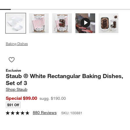
Baking Dishes
Save to Favorites
Staub ® White Rectangular Baking Dishes, Set of 3
Exclusive
Staub ® White Rectangular Baking Dishes,
Set of 3
Shop
Staub
Special $99.00
sugg. $190.00
$91 Off
880 Reviews
SKU:
100881