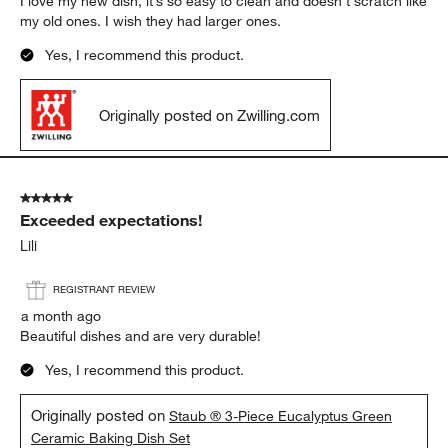
I love my new dish, it’s so easy to clean and doesn’t scratch like
my old ones. I wish they had larger ones.
Yes, I recommend this product.
Originally posted on Zwilling.com
5 out of 5 stars.
Exceeded expectations!
Lili
REGISTRANT REVIEW
a month ago
Beautiful dishes and are very durable!
Yes, I recommend this product.
Originally posted on
Staub ® 3-Piece Eucalyptus Green
Ceramic Baking Dish Set