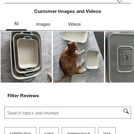
Customer Images and Videos
Ne
Filter Reviews
Search topics and reviews search region
satisfaction
color
appearance
size