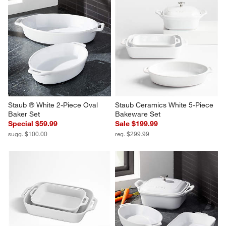
Staub ® White 2-Piece Oval 
Staub Ceramics White 5-Piece 
Baker Set
Bakeware Set
Special $59.99
Sale $199.99
sugg. $100.00
reg. $299.99