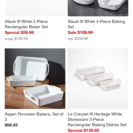
Staub ® White 2-Piece 
Staub ® White 4-Piece Baking 
Rectangular Baker Set
Set
Special $59.99
Sale $169.99
sugg. $100.00
reg. $239.99
Aspen Porcelain Bakers, Set of 
Le Creuset ® Heritage White 
3
Stoneware 3-Piece 
Rectangular Baking Dishes Set
$66.85
Special $139.95