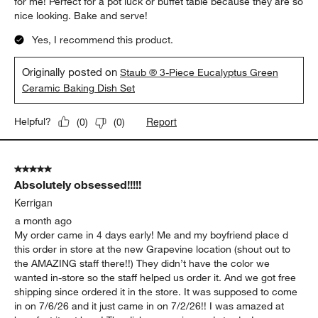
for me! Perfect for a pot luck or buffet table because they are so
nice looking. Bake and serve!
Yes, I recommend this product.
Originally posted on
Staub ® 3-Piece Eucalyptus Green
Ceramic Baking Dish Set
Report
Helpful?
(
0
)
(
0
)
5 out of 5 stars.
Absolutely obsessed!!!!!
Kerrigan
a month ago
My order came in 4 days early! Me and my boyfriend place d
this order in store at the new Grapevine location (shout out to
the AMAZING staff there!!) They didn’t have the color we
wanted in-store so the staff helped us order it. And we got free
shipping since ordered it in the store. It was supposed to come
in on 7/6/26 and it just came in on 7/2/26!! I was amazed at