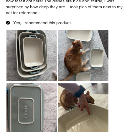
how fast it got here! The dishes are nice and sturdy, I was
surprised by how deep they are. I took pics of them next to my
cat for reference.
Yes, I recommend this product.