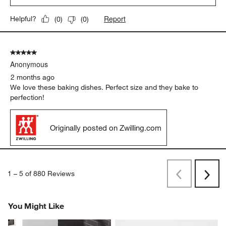
Report
Helpful?
(
0
)
(
0
)
5 out of 5 stars.
Anonymous
2 months ago
We love these baking dishes. Perfect size and they bake to
perfection!
Originally posted on Zwilling.com
1
–
5 of 880
Reviews
Previous
Next
Reviews
Revi
You Might Like