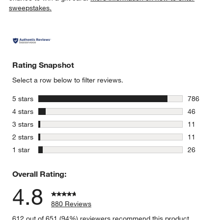
sweepstakes.
Rating Snapshot
Select a row below to filter reviews.
stars
5 stars
786
786 review
stars
4 stars
46
46 reviews
stars
3 stars
11
11 reviews
stars
2 stars
11
11 reviews
stars
1 star
26
26 reviews
Overall Rating:
4.8
880 Reviews
612 out of 651 (94%) reviewers recommend this product