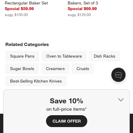
Rectangular Baker Set
Bakers, Set of 3
Special $59.99
Special $69.99
sugg. $100.00
sugg. $120.00
Related Categories
Square Pans
Oven to Tableware
Dish Racks
Sugar Bowls
Creamers
Cruets
Best-Selling Kitchen Knives
Show All
Save 10%
categories above
on full-price items*
CLAIM OFFER
Save 10% off full-price items*