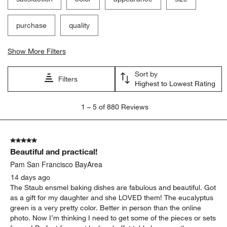
purchase
quality
Show More Filters
Sort by
Filters
Highest to Lowest Rating
1
1
–
5 of 880
Reviews
to
5
of
5 out of 5 stars.
880
Beautiful and practical!
Reviews
.
Pam San Francisco BayArea
14 days ago
The Staub ensmel baking dishes are fabulous and beautiful. Got
as a gift for my daughter and she LOVED them! The eucalyptus
green is a very pretty color. Better in person than the online
photo. Now I’m thinking I need to get some of the pieces or sets