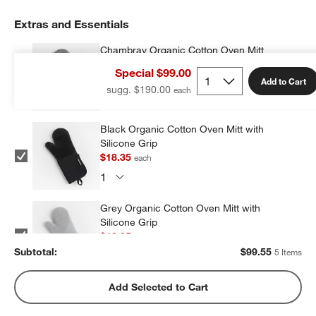
Extras and Essentials
Chambray Organic Cotton Oven Mitt
$16.95
each
Special $99.00
Add to Cart
sugg. $190.00
Black Organic Cotton Oven Mitt with
Silicone Grip
$18.35
each
Grey Organic Cotton Oven Mitt with
Silicone Grip
$18.35
each
Subtotal:
$
99.55
5 Items
Blue Organic Cotton Oven Mitt with
Add Selected to Cart
Silicone Grip
$22.95
each