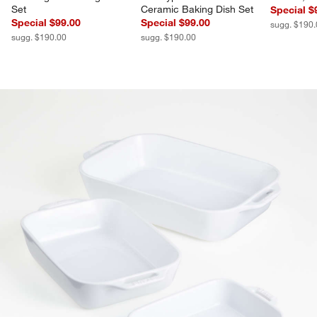
Set
Ceramic Baking Dish Set
Special $
Special $99.00
Special $99.00
sugg. $190
sugg. $190.00
sugg. $190.00
product gallery
SKIP ITEMS
PRODUCT GALLERY
ITEMS SKIPPED. UNDO.