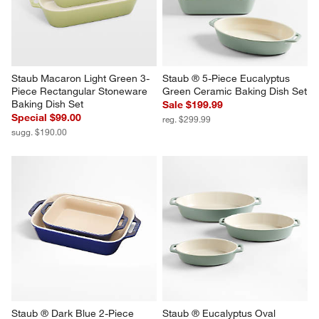
Staub Macaron Light Green 3-
Staub ® 5-Piece Eucalyptus 
Piece Rectangular Stoneware 
Green Ceramic Baking Dish Set
Baking Dish Set
Sale $199.99
Special $99.00
reg. $299.99
sugg. $190.00
Staub ® Dark Blue 2-Piece 
Staub ® Eucalyptus Oval 