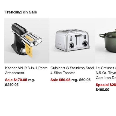
Trending on Sale
KitchenAid ® 3-in-1 Pasta
Cuisinart ® Stainless Steel
Le Creuset 
Attachment
4-Slice Toaster
6.5-Qt. Th
Cast Iron 
Sale $179.95
reg.
Sale $59.95
reg. $69.95
Dutch Oven
$249.95
Special $2
$460.00