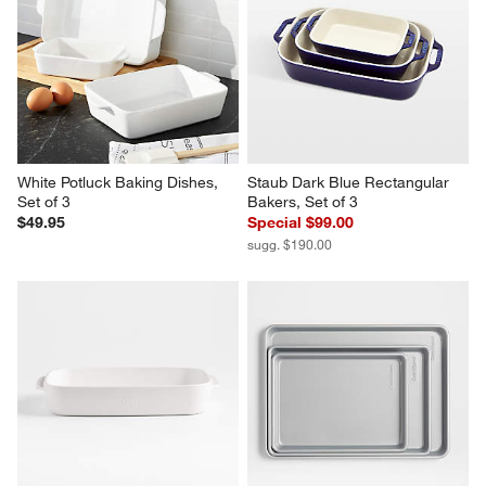
White Potluck Baking Dishes, 
Staub Dark Blue Rectangular 
Set of 3
Bakers, Set of 3
$49.95
Special $99.00
sugg. $190.00