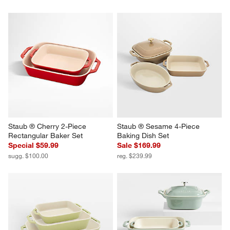
Staub ® Cherry 2-Piece 
Staub ® Sesame 4-Piece 
Rectangular Baker Set
Baking Dish Set
Special $59.99
Sale $169.99
sugg. $100.00
reg. $239.99