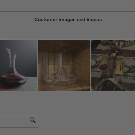
Customer Images and Videos