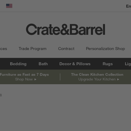
En
dow)
United States
ices
Trade Program
Contract
Personalization Shop
Bedding
Bath
Decor & Pillows
Rugs
Lig
Furniture as Fast as 7 Days
The Clean Kitchen Collection
Shop Now
Upgrade Your Kitchen
rs