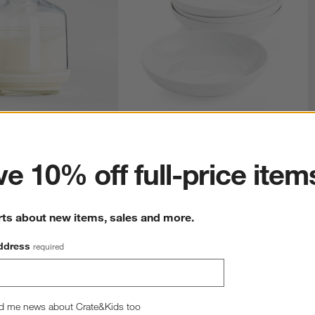
ter
 Dish
Bistro 10" Low Bowls, Set of 4
S
reg. $5.95
Sale $33.26
reg. $36.95
S
e 10% off full-price item
rts about new items, sales and more.
ddress
required
d me news about Crate&Kids too