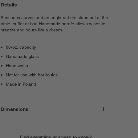
Details
Sensuous curves and an angle-cut rim stand out at the
table, buffet or bar. Handmade carafe allows wines to
breathe and pours like a dream.
80-oz. capacity
Handmade glass
Hand wash
Not for use with hot liquids
Made in Poland
Dimensions
Find everything you need to know?