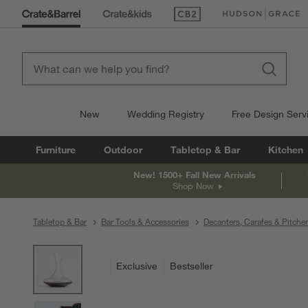
(Opens in new window)
(Opens in new win
New
Wedding Registry
Free Design Serv
Furniture
Outdoor
Tabletop & Bar
Kitchen
New! 1500+ Fall New Arrivals
Shop Now
Tabletop & Bar
Bar Tools & Accessories
Decanters, Carafes & Pitche
product gallery
SKIP ITEMS
PRODUCT GALLERY
ITEMS SKIPPED. UNDO.
Exclusive
Bestseller