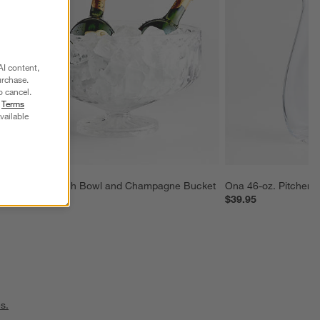
AI content,
urchase.
o cancel.
r
Terms
vailable
Hatch Punch Bowl and Champagne Bucket
Ona 46-oz. Pitcher
$89.95
$39.95
s.