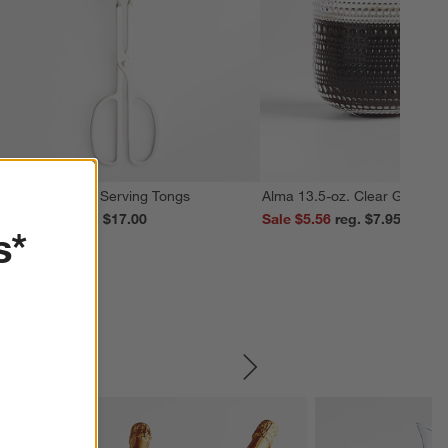
cissor Handled Serving Tongs
Alma 13.5-oz. Clear Glass M
ale $13.59
reg. $17.00
Sale $5.56
reg. $7.95
s*
SKIP ITEMS