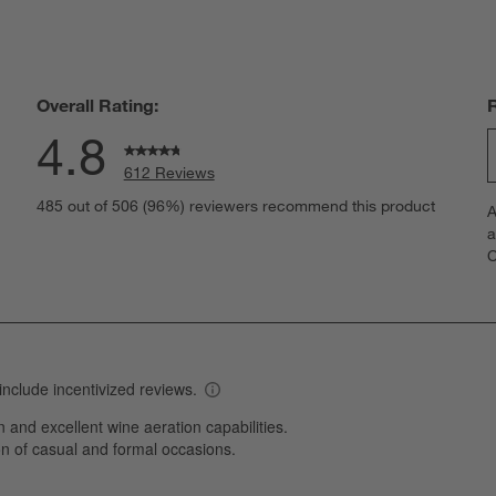
Overall Rating:
4.8
612 Reviews
S
eviews with 5 stars.
485 out of 506 (96%) reviewers recommend this product
A
t
views with 4 stars.
a
r
C
t
views with 3 stars.
i
iews with 2 stars.
w
iews with 1 star.
s
T
a
w
s
f