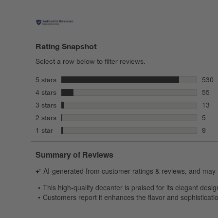
Rating Snapshot
Select a row below to filter reviews.
stars
5 stars
530
530 r
stars
4 stars
55
55 re
stars
3 stars
13
13 re
stars
2 stars
5
5 rev
stars
1 star
9
9 rev