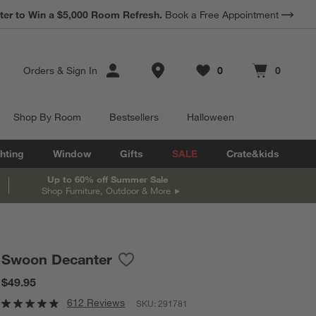
ter to Win a $5,000 Room Refresh.
Book a Free Appointment
Store Locations
Orders
&
Sign In
0
0
Favorites
items
Cart contains
items
Shop By Room
Bestsellers
Halloween
hting
Window
Gifts
SALE
Crate&kids
Up to 60% off Summer Sale
Shop Furniture, Outdoor & More
Swoon Decanter
Save to Favorites
Swoon Decanter
$49.95
612 Reviews
SKU:
291781