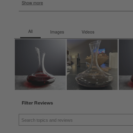
Filter Reviews
Search topics and reviews search region