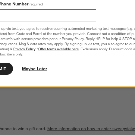
Phone Number
required
 up via text, you agree to receive recurring automated marketing text messages (e.g. 
ders) from Crate and Barrel at the number you provide. Consent not a condition of p
re info with service providers per our Privacy Policy. Reply HELP for help & STOP t
ncy varies. Msg & data rates may apply. By signing up via text, you also agree to ou
tration) &
Privacy Policy
. *
Offer terms available here
. Exclusions apply. Discount code a
bscribers only.
MIT
Maybe Later
Marble Wine Cooler
Rabbit ® RBT Wine Decanter
$99.95
hance to win a gift card.
More information on how to enter sweepstake