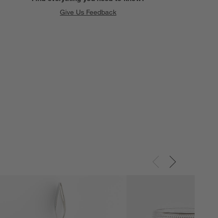
Give Us Feedback