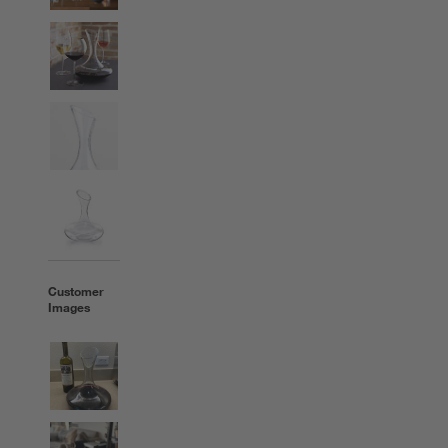
Customer
Images