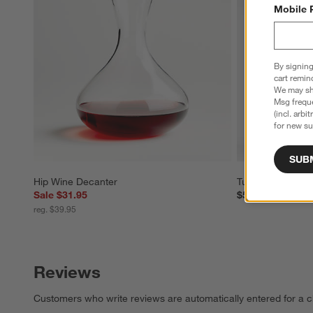
Mobile 
By signing
cart remin
We may sha
Msg freque
(incl. arbi
for new su
SUB
Hip Wine Decanter
Tuscan Kitchen 
Sale $31.95
$54.95
reg. $39.95
Reviews
Customers who write reviews are automatically entered for a c