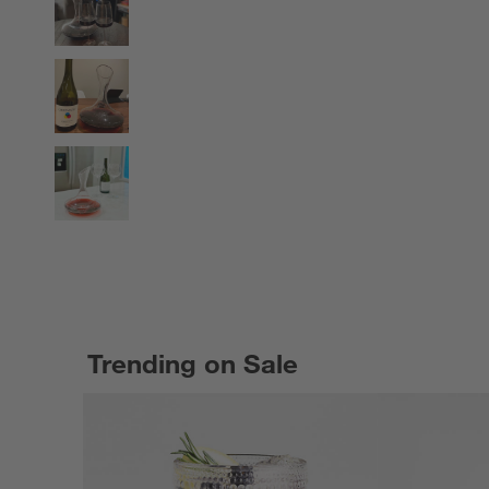
Trending on Sale