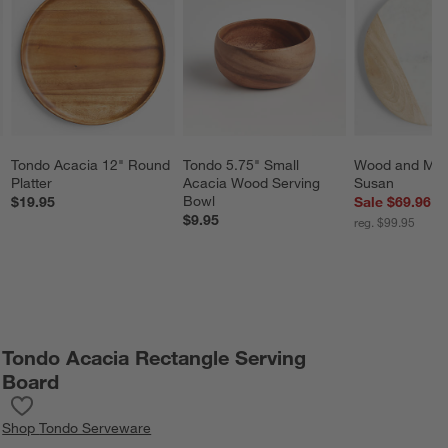
Tondo Acacia 12" Round 
Tondo 5.75" Small 
Wood and Marb
Platter
Acacia Wood Serving 
Susan
Bowl
$19.95
Sale $69.96
$9.95
reg. $99.95
Tondo Acacia Rectangle Serving
Board
Save to Favorites
Tondo Acacia Rectangle Serving Board
Shop
Tondo Serveware