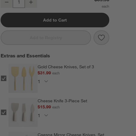
Decrease
Increase
Quantity
Add to Cart
Save to Favorit
Tondo Acacia R
Add to Registry
Extras and Essentials
Gold Cheese Knives, Set of 3
$31.99
each
Cheese Knife 3-Piece Set
$15.99
each
Caesna Mirror Cheese Knives, Set