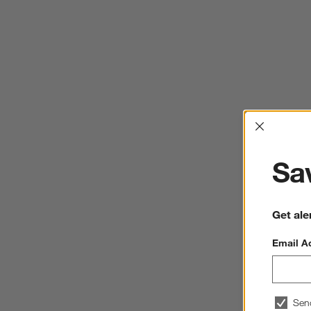
Interrup
Sav
Get ale
Email A
Sen