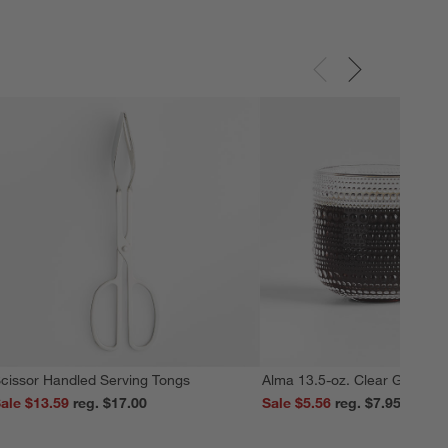
cissor Handled Serving Tongs
Alma 13.5-oz. Clear Glass M
ale $13.59
reg. $17.00
Sale $5.56
reg. $7.95