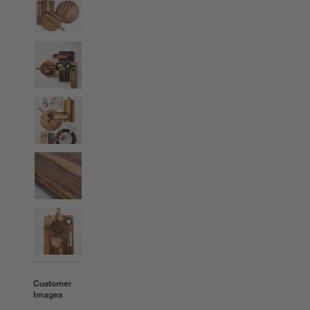
Customer
Images