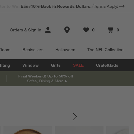
*
Earn 10% Back in Rewards Dollars.
Terms Apply.
Store Locations
Orders
&
Sign In
0
0
Favorites
items
Cart contains
items
 Room
Bestsellers
Halloween
The NFL Collection
hting
Window
Gifts
SALE
Crate&kids
Final Weekend! Up to 50% off
Sofas, Dining & More
SKIP ITEMS