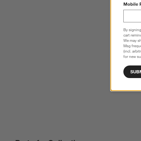
Mobile 
By signing
cart remin
We may sha
Msg freque
(incl. arbi
for new su
SUB