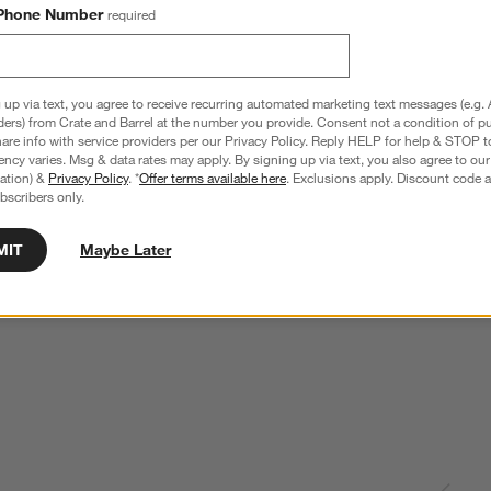
Phone Number
required
 up via text, you agree to receive recurring automated marketing text messages (e.g. 
ders) from Crate and Barrel at the number you provide. Consent not a condition of p
re info with service providers per our Privacy Policy. Reply HELP for help & STOP t
ncy varies. Msg & data rates may apply. By signing up via text, you also agree to ou
tration) &
Privacy Policy
. *
Offer terms available here
. Exclusions apply. Discount code a
bscribers only.
MIT
Maybe Later