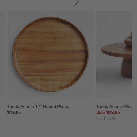
SKIP ITEMS
Tondo Acacia 12" Round Platter
Tondo Acacia Wood 
$19.95
Sale $39.95
reg. $49.95