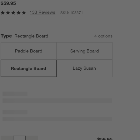
$59.95
133 Reviews
SKU:
103371
Type
Rectangle Board
4
option
s
Paddle Board
Serving Board
Lazy Susan
Rectangle Board
Tondo Acacia Rectangle Serving Board
$59.95