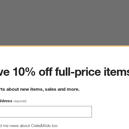
ter
e 10% off full-price item
rts about new items, sales and more.
ddress
required
d me news about Crate&Kids too