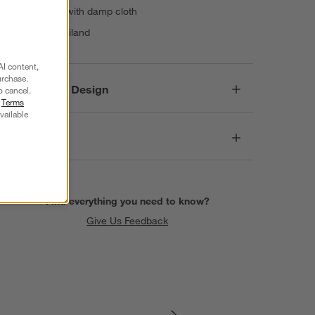
Wipe clean with damp cloth
Made in Thailand
AI content,
urchase.
Responsible Design
o cancel.
r
Terms
vailable
Dimensions
Find everything you need to know?
Give Us Feedback