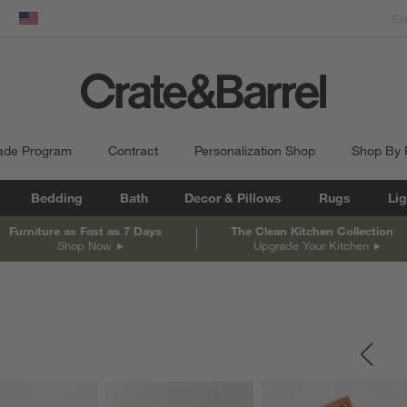
dow)
United States
ade Program
Contract
Personalization Shop
Shop By
Bedding
Bath
Decor & Pillows
Rugs
Lig
Furniture as Fast as 7 Days
The Clean Kitchen Collection
Shop Now
Upgrade Your Kitchen