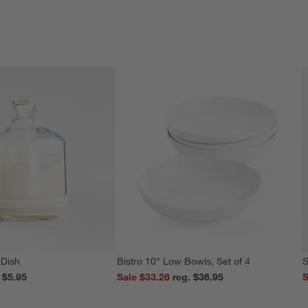
 Dish
Bistro 10" Low Bowls, Set of 4
S
reg. $5.95
Sale $33.26
reg. $36.95
S