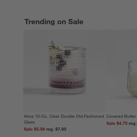
Trending on Sale
Alma 10-Oz. Clear Double Old-Fashioned
Covered Butter
Glass
Sale $4.75
Sale $5.56
reg. $7.95