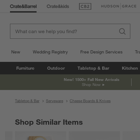
(Opens in new window)
(Opens in new win
New
Wedding Registry
Free Design Services
Tr
Furniture
Outdoor
Tabletop & Bar
Kitchen
New! 1500+ Fall New Arrivals
Shop Now
Tabletop & Bar
Serveware
Cheese Boards & Knives
Shop Similar Items
SHOP SIMILAR ITEMS
ITEMS SKIPPED. UNDO.