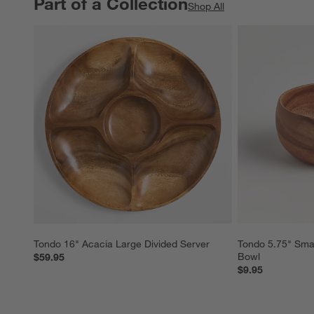
Part of a Collection
PART OF A COLLECTION
ITEMS SKIPPED. UNDO.
Shop All
Tondo 16" Acacia Large Divided Server
Tondo 5.75" Sma
Bowl
$59.95
$9.95