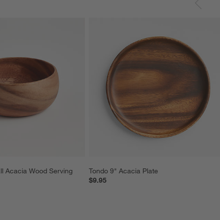
ll Acacia Wood Serving 
Tondo 9" Acacia Plate
$9.95