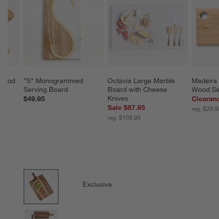
Wood 
"S" Monogrammed 
Octavia Large Marble 
Madeira 
Serving Board
Board with Cheese 
Wood Se
Knives
$49.95
Clearan
Sale $87.95
reg. $29.9
reg. $109.95
product gallery
SKIP ITEMS
PRODUCT GALLERY
ITEMS SKIPPED. UNDO.
Exclusive