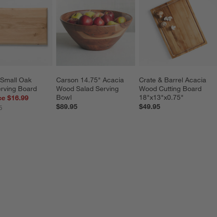
Small Oak 
Carson 14.75" Acacia 
Crate & Barrel Acacia 
rving Board
Wood Salad Serving 
Wood Cutting Board 
Bowl
18"x13"x0.75"
ce $16.99
$89.95
$49.95
5