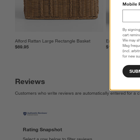
Mobile 
By signing
cart remin
We may sha
Alford Rattan Large Rectangle Basket
Emlyn Woven Ba
Msg freque
$69.95
$149.95
(incl. arbi
for new su
SUB
Reviews
Customers who write reviews are automatically entered for a c
Rating Snapshot
Select a row below to filter reviews.