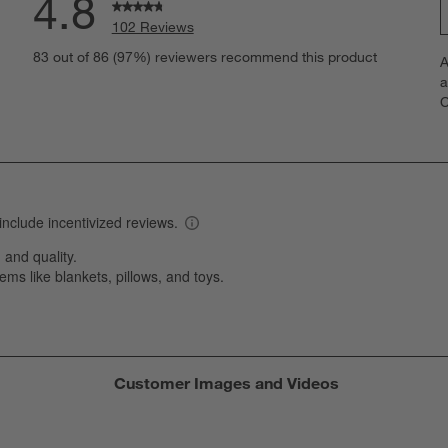
4.8
102 Reviews
S
views with 5 stars.
83 out of 86 (97%) reviewers recommend this product
A
t
iews with 4 stars.
a
r
C
t
iew with 3 stars.
i
iews with 2 stars.
w
iews with 1 star.
s
T
a
w
s
f
Customer Images and Videos