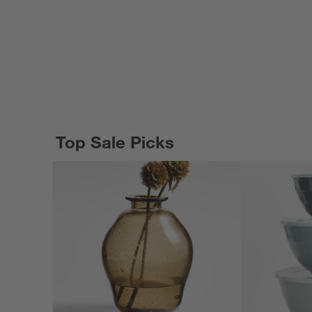
Top Sale Picks