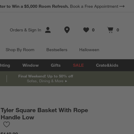
ter to Win a $5,000 Room Refresh.
Book a Free Appointment
Store Locations
Orders
&
Sign In
0
0
Favorites
items
Cart contains
items
Shop By Room
Bestsellers
Halloween
hting
Window
Gifts
SALE
Crate&kids
Final Weekend! Up to 50% off
Sofas, Dining & More
Tyler Square Basket With Rope
Handle Low
Save to Favorites
Tyler Square Basket With Rope Handle Low
$149.00