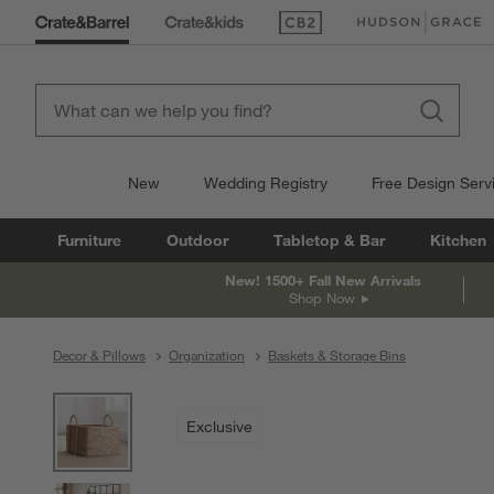
(Opens in new window)
(Opens in new win
New
Wedding Registry
Free Design Serv
Furniture
Outdoor
Tabletop & Bar
Kitchen
New! 1500+ Fall New Arrivals
Shop Now
Decor & Pillows
Organization
Baskets & Storage Bins
product gallery
SKIP ITEMS
PRODUCT GALLERY
ITEMS SKIPPED. UNDO.
Exclusive