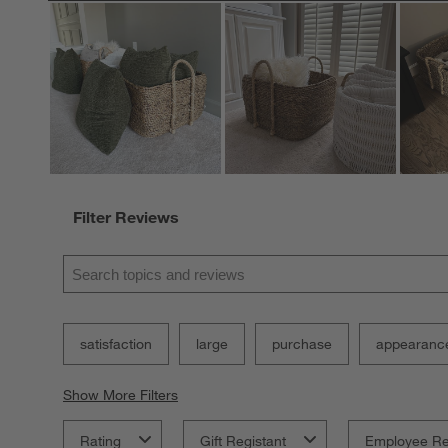
Filter Reviews
Search topics and reviews search region
satisfaction
large
purchase
appearanc
Show More Filters
Rating
Gift Registant
Employee R