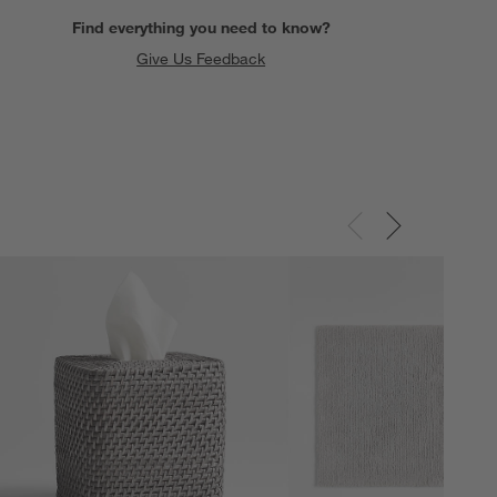
Find everything you need to know?
Give Us Feedback