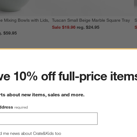
e Mixing Bowls with Lids,
Tuscan Small Beige Marble Square Tray
S
Sale $19.96
reg. $24.95
S
reg. $59.95
ter
e 10% off full-price item
rts about new items, sales and more.
ddress
required
d me news about Crate&Kids too