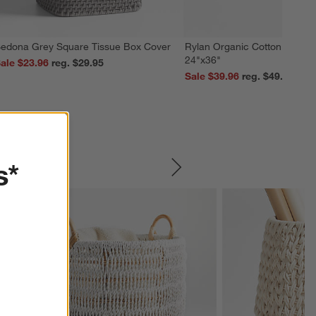
edona Grey Square Tissue Box Cover
Rylan Organic Cotton Silver 
24"x36"
ale $23.96
reg. $29.95
Sale $39.96
reg. $49.95
s*
SKIP ITEMS