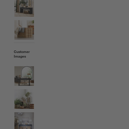
Customer
Images