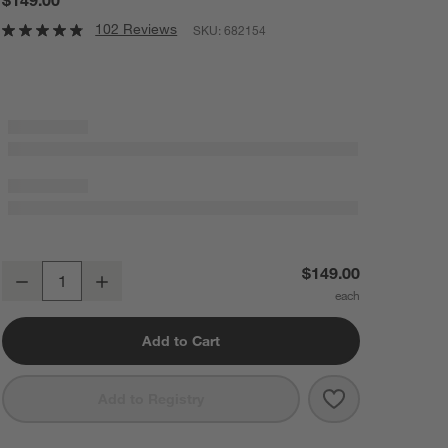
102 Reviews
SKU:
682154
Tyler Square Basket With Rope Handle Low
$149.00
Decrease
Increase
Quantity
Add to Cart
Save to Favorit
Tyler Square B
Add to Registry