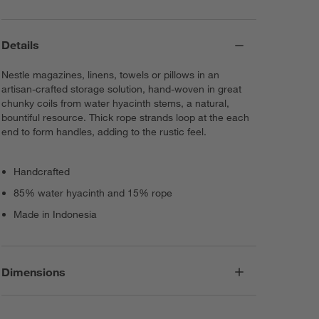
Details
Nestle magazines, linens, towels or pillows in an
artisan-crafted storage solution, hand-woven in great
chunky coils from water hyacinth stems, a natural,
bountiful resource. Thick rope strands loop at the each
end to form handles, adding to the rustic feel.
Handcrafted
85% water hyacinth and 15% rope
Made in Indonesia
Dimensions