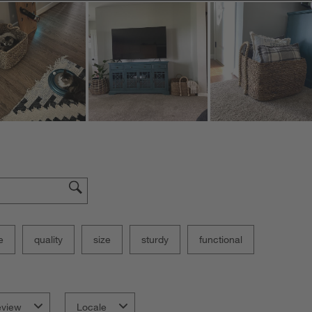
e
quality
size
sturdy
functional
eview
Locale