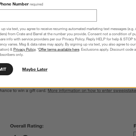
Phone Number
required
 up via text, you agree to receive recurring automated marketing text messages (e.g. 
ders) from Crate and Barrel at the number you provide. Consent not a condition of p
re info with service providers per our Privacy Policy. Reply HELP for help & STOP t
sket
Alford Rattan Trunk with Lid
ncy varies. Msg & data rates may apply. By signing up via text, you also agree to ou
Sale $183.20
tration) &
Privacy Policy
. *
Offer terms available here
. Exclusions apply. Discount code a
reg. $229.00
bscribers only.
MIT
Maybe Later
hance to win a gift card.
More information on how to enter sweepstake
Overall Rating: