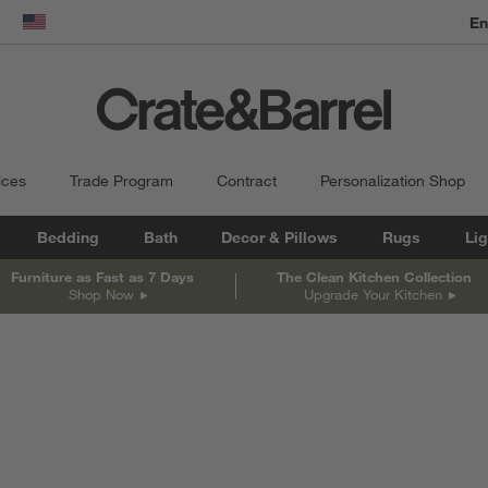
En
dow)
United States
ices
Trade Program
Contract
Personalization Shop
Bedding
Bath
Decor & Pillows
Rugs
Lig
Furniture as Fast as 7 Days
The Clean Kitchen Collection
Shop Now
Upgrade Your Kitchen